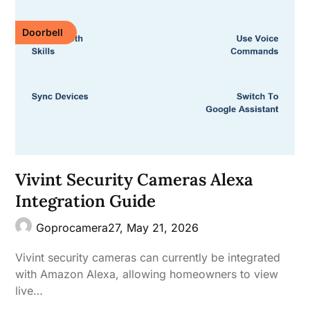
Doorbell
Vivint Security Cameras Alexa
Integration Guide
Goprocamera27,
May 21, 2026
Vivint security cameras can currently be integrated
with Amazon Alexa, allowing homeowners to view
live…