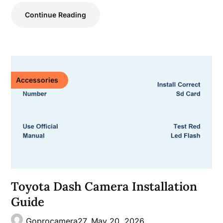
Continue Reading
Accessories
Toyota Dash Camera Installation
Guide
Goprocamera27,
May 20, 2026