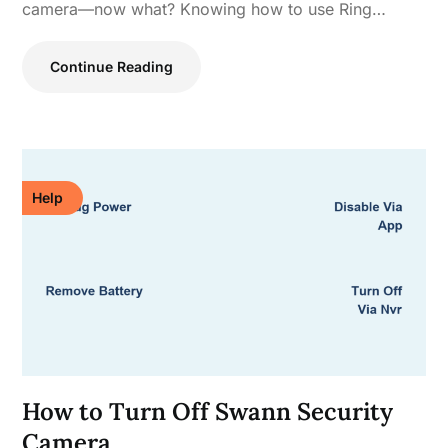
camera—now what? Knowing how to use Ring…
Continue Reading
Help
How to Turn Off Swann Security
Camera