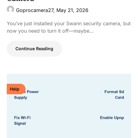
Goprocamera27,
May 21, 2026
You’ve just installed your Swann security camera, but
now you need to turn it off—maybe…
Continue Reading
Help