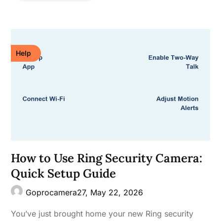
Help
How to Use Ring Security Camera:
Quick Setup Guide
Goprocamera27,
May 22, 2026
You’ve just brought home your new Ring security