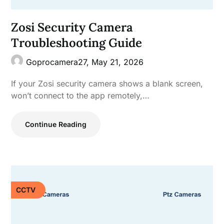
Zosi Security Camera
Troubleshooting Guide
Goprocamera27,
May 21, 2026
If your Zosi security camera shows a blank screen,
won’t connect to the app remotely,…
Continue Reading
CCTV