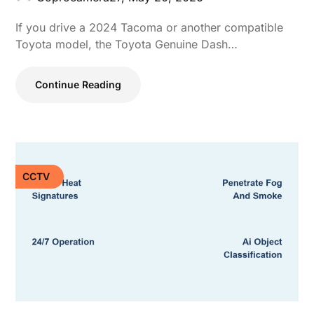
If you drive a 2024 Tacoma or another compatible
Toyota model, the Toyota Genuine Dash…
Continue Reading
CCTV