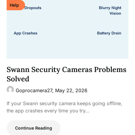
Help
Swann Security Cameras Problems
Solved
Goprocamera27,
May 22, 2026
If your Swann security camera keeps going offline,
the app crashes every time you try…
Continue Reading