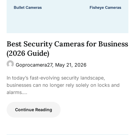
Best Security Cameras for Business
(2026 Guide)
Goprocamera27,
May 21, 2026
In today’s fast-evolving security landscape,
businesses can no longer rely solely on locks and
alarms….
Continue Reading