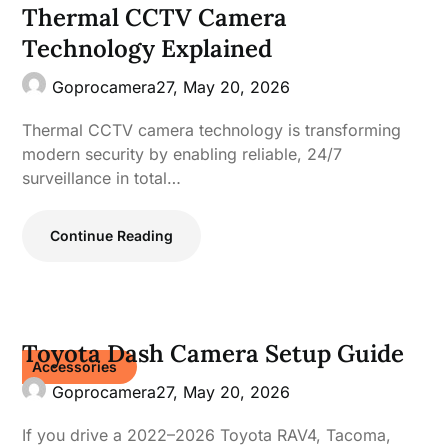
Thermal CCTV Camera
Technology Explained
Goprocamera27,
May 20, 2026
Thermal CCTV camera technology is transforming
modern security by enabling reliable, 24/7
surveillance in total…
Continue Reading
Toyota Dash Camera Setup Guide
Accessories
Goprocamera27,
May 20, 2026
If you drive a 2022–2026 Toyota RAV4, Tacoma,