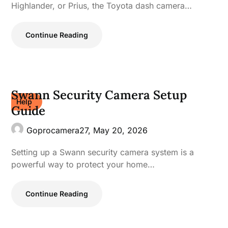
Highlander, or Prius, the Toyota dash camera…
Continue Reading
Swann Security Camera Setup
Help
Guide
Goprocamera27,
May 20, 2026
Setting up a Swann security camera system is a
powerful way to protect your home…
Continue Reading