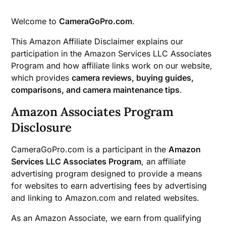
Welcome to
CameraGoPro.com
.
This Amazon Affiliate Disclaimer explains our
participation in the Amazon Services LLC Associates
Program and how affiliate links work on our website,
which provides
camera reviews, buying guides,
comparisons, and camera maintenance tips
.
Amazon Associates Program
Disclosure
CameraGoPro.com is a participant in the
Amazon
Services LLC Associates Program
, an affiliate
advertising program designed to provide a means
for websites to earn advertising fees by advertising
and linking to Amazon.com and related websites.
As an Amazon Associate, we earn from qualifying