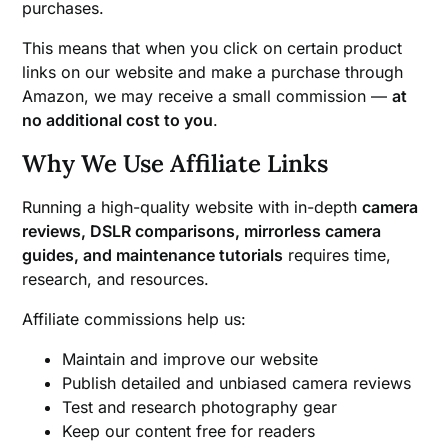
purchases.
This means that when you click on certain product
links on our website and make a purchase through
Amazon, we may receive a small commission —
at
no additional cost to you
.
Why We Use Affiliate Links
Running a high-quality website with in-depth
camera
reviews, DSLR comparisons, mirrorless camera
guides, and maintenance tutorials
requires time,
research, and resources.
Affiliate commissions help us:
Maintain and improve our website
Publish detailed and unbiased camera reviews
Test and research photography gear
Keep our content free for readers