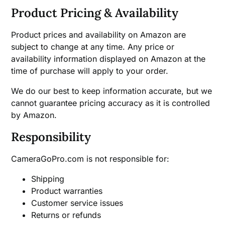
Product Pricing & Availability
Product prices and availability on Amazon are
subject to change at any time. Any price or
availability information displayed on Amazon at the
time of purchase will apply to your order.
We do our best to keep information accurate, but we
cannot guarantee pricing accuracy as it is controlled
by Amazon.
Responsibility
CameraGoPro.com is not responsible for:
Shipping
Product warranties
Customer service issues
Returns or refunds