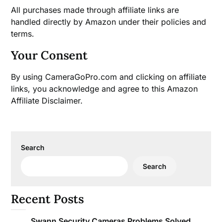
All purchases made through affiliate links are
handled directly by Amazon under their policies and
terms.
Your Consent
By using CameraGoPro.com and clicking on affiliate
links, you acknowledge and agree to this Amazon
Affiliate Disclaimer.
Search
Search
Recent Posts
Swann Security Cameras Problems Solved