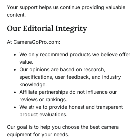
Your support helps us continue providing valuable
content.
Our Editorial Integrity
At CameraGoPro.com:
We only recommend products we believe offer
value.
Our opinions are based on research,
specifications, user feedback, and industry
knowledge.
Affiliate partnerships do not influence our
reviews or rankings.
We strive to provide honest and transparent
product evaluations.
Our goal is to help you choose the best camera
equipment for your needs.