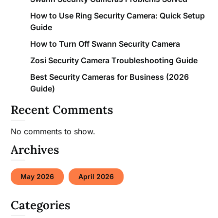
How to Use Ring Security Camera: Quick Setup
Guide
How to Turn Off Swann Security Camera
Zosi Security Camera Troubleshooting Guide
Best Security Cameras for Business (2026
Guide)
Recent Comments
No comments to show.
Archives
May 2026
April 2026
Categories