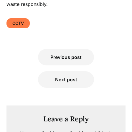
waste responsibly.
CCTV
Post
Previous post
navigation
Next post
Leave a Reply