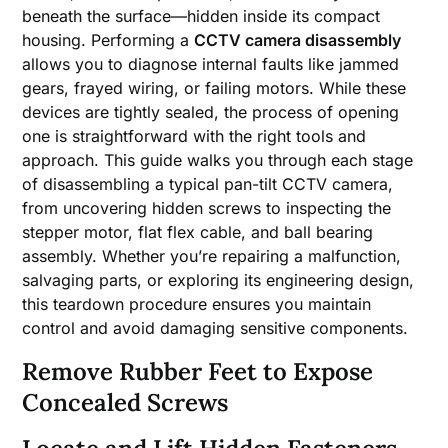
beneath the surface—hidden inside its compact
housing. Performing a
CCTV camera disassembly
allows you to diagnose internal faults like jammed
gears, frayed wiring, or failing motors. While these
devices are tightly sealed, the process of opening
one is straightforward with the right tools and
approach. This guide walks you through each stage
of disassembling a typical pan-tilt CCTV camera,
from uncovering hidden screws to inspecting the
stepper motor, flat flex cable, and ball bearing
assembly. Whether you’re repairing a malfunction,
salvaging parts, or exploring its engineering design,
this teardown procedure ensures you maintain
control and avoid damaging sensitive components.
Remove Rubber Feet to Expose
Concealed Screws