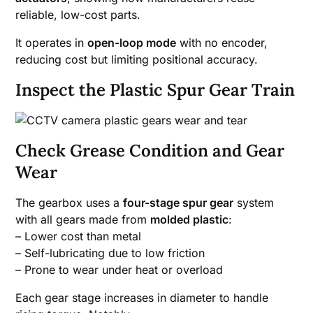
reliable, low-cost parts.
It operates in
open-loop mode
with no encoder,
reducing cost but limiting positional accuracy.
Inspect the Plastic Spur Gear Train
Check Grease Condition and Gear
Wear
The gearbox uses a
four-stage spur gear
system
with all gears made from
molded plastic
:
– Lower cost than metal
– Self-lubricating due to low friction
– Prone to wear under heat or overload
Each gear stage increases in diameter to handle