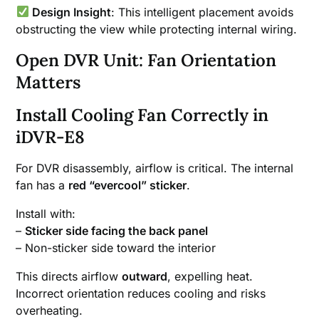
Design Insight
: This intelligent placement avoids
obstructing the view while protecting internal wiring.
Open DVR Unit: Fan Orientation
Matters
Install Cooling Fan Correctly in
iDVR-E8
For DVR disassembly, airflow is critical. The internal
fan has a
red “evercool” sticker
.
Install with:
–
Sticker side facing the back panel
– Non-sticker side toward the interior
This directs airflow
outward
, expelling heat.
Incorrect orientation reduces cooling and risks
overheating.