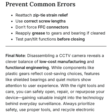
Prevent Common Errors
Reattach
zip-tie strain relief
Use
correct screw lengths
Don’t force
FFC connectors
Reapply
grease
to gears and bearing if cleaned
Test pan/tilt functions
before closing
Final Note
: Disassembling a CCTV camera reveals a
clever balance of
low-cost manufacturing
and
functional engineering
. While components like
plastic gears reflect cost-saving choices, features
like shielded bearings and quiet motors show
attention to user experience. With the right tools and
care, you can safely open, repair, or repurpose your
device—gaining valuable insight into the technology
behind everyday surveillance. Always prioritize
safety, use proper tools, and recycle electronic