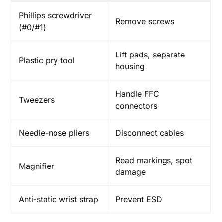
Phillips screwdriver
Remove screws
(#0/#1)
Lift pads, separate
Plastic pry tool
housing
Handle FFC
Tweezers
connectors
Needle-nose pliers
Disconnect cables
Read markings, spot
Magnifier
damage
Anti-static wrist strap
Prevent ESD