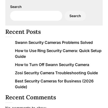
Search
Search
Recent Posts
Swann Security Cameras Problems Solved
How to Use Ring Security Camera: Quick Setup
Guide
How to Turn Off Swann Security Camera
Zosi Security Camera Troubleshooting Guide
Best Security Cameras for Business (2026
Guide)
Recent Comments
No comments to show.