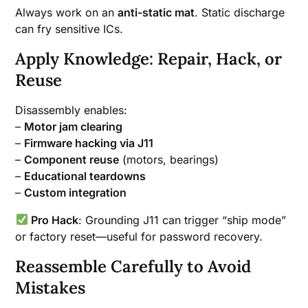
Always work on an
anti-static mat
. Static discharge
can fry sensitive ICs.
Apply Knowledge: Repair, Hack, or
Reuse
Disassembly enables:
–
Motor jam clearing
–
Firmware hacking via J11
–
Component reuse
(motors, bearings)
–
Educational teardowns
–
Custom integration
Pro Hack
: Grounding J11 can trigger “ship mode”
or factory reset—useful for password recovery.
Reassemble Carefully to Avoid
Mistakes