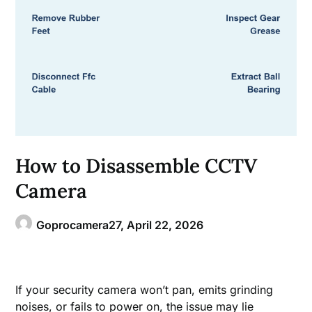
How to Disassemble CCTV
Camera
Goprocamera27,
April 22, 2026
If your security camera won’t pan, emits grinding
noises, or fails to power on, the issue may lie