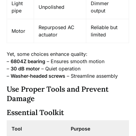
Light
Dimmer
Unpolished
pipe
output
Repurposed AC
Reliable but
Motor
actuator
limited
Yet, some choices enhance quality:
–
6804Z bearing
– Ensures smooth motion
–
30 dB motor
– Quiet operation
–
Washer-headed screws
– Streamline assembly
Use Proper Tools and Prevent
Damage
Essential Toolkit
Tool
Purpose