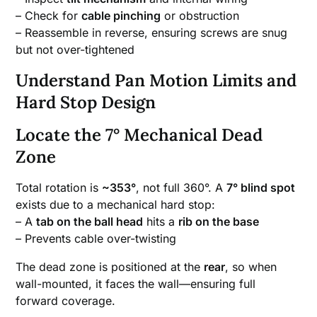
– Check for
cable pinching
or obstruction
– Reassemble in reverse, ensuring screws are snug
but not over-tightened
Understand Pan Motion Limits and
Hard Stop Design
Locate the 7° Mechanical Dead
Zone
Total rotation is
~353°
, not full 360°. A
7° blind spot
exists due to a mechanical hard stop:
– A
tab on the ball head
hits a
rib on the base
– Prevents cable over-twisting
The dead zone is positioned at the
rear
, so when
wall-mounted, it faces the wall—ensuring full
forward coverage.