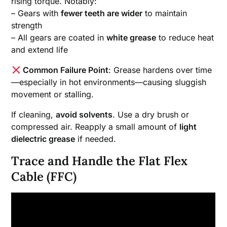
rising torque. Notably:
– Gears with
fewer teeth are wider
to maintain
strength
– All gears are coated in
white grease
to reduce heat
and extend life
Common Failure Point
: Grease hardens over time
—especially in hot environments—causing sluggish
movement or stalling.
If cleaning,
avoid solvents
. Use a dry brush or
compressed air. Reapply a small amount of
light
dielectric grease
if needed.
Trace and Handle the Flat Flex
Cable (FFC)