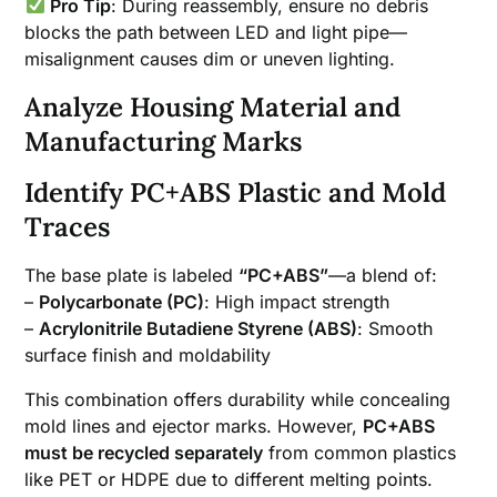
Pro Tip
: During reassembly, ensure no debris
blocks the path between LED and light pipe—
misalignment causes dim or uneven lighting.
Analyze Housing Material and
Manufacturing Marks
Identify PC+ABS Plastic and Mold
Traces
The base plate is labeled
“PC+ABS”
—a blend of:
–
Polycarbonate (PC)
: High impact strength
–
Acrylonitrile Butadiene Styrene (ABS)
: Smooth
surface finish and moldability
This combination offers durability while concealing
mold lines and ejector marks. However,
PC+ABS
must be recycled separately
from common plastics
like PET or HDPE due to different melting points.