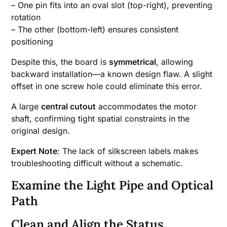
– One pin fits into an oval slot (top-right), preventing
rotation
– The other (bottom-left) ensures consistent
positioning
Despite this, the board is
symmetrical
, allowing
backward installation—a known design flaw. A slight
offset in one screw hole could eliminate this error.
A large
central cutout
accommodates the motor
shaft, confirming tight spatial constraints in the
original design.
Expert Note
: The lack of silkscreen labels makes
troubleshooting difficult without a schematic.
Examine the Light Pipe and Optical
Path
Clean and Align the Status