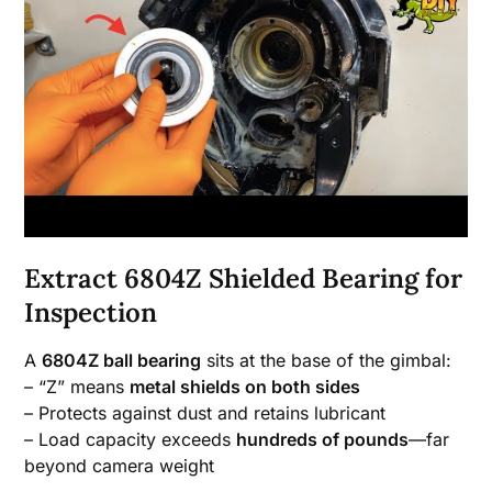
Extract 6804Z Shielded Bearing for
Inspection
A
6804Z ball bearing
sits at the base of the gimbal:
– “Z” means
metal shields on both sides
– Protects against dust and retains lubricant
– Load capacity exceeds
hundreds of pounds
—far
beyond camera weight