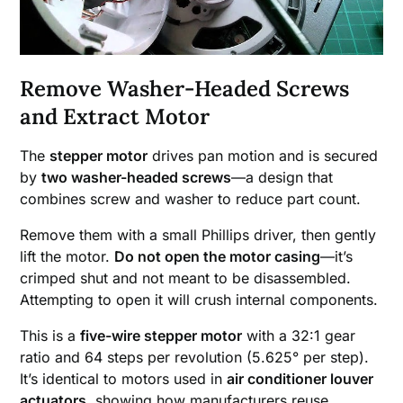
Remove Washer-Headed Screws
and Extract Motor
The
stepper motor
drives pan motion and is secured
by
two washer-headed screws
—a design that
combines screw and washer to reduce part count.
Remove them with a small Phillips driver, then gently
lift the motor.
Do not open the motor casing
—it’s
crimped shut and not meant to be disassembled.
Attempting to open it will crush internal components.
This is a
five-wire stepper motor
with a 32:1 gear
ratio and 64 steps per revolution (5.625° per step).
It’s identical to motors used in
air conditioner louver
actuators
, showing how manufacturers reuse