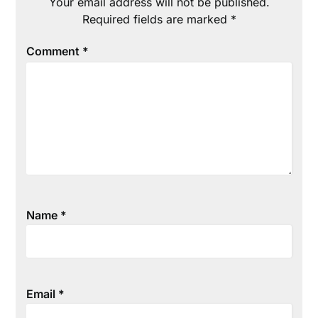
Your email address will not be published.
Required fields are marked
*
Comment
*
Name
*
Email
*