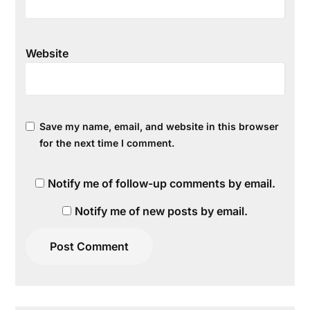
Website
Save my name, email, and website in this browser
for the next time I comment.
Notify me of follow-up comments by email.
Notify me of new posts by email.