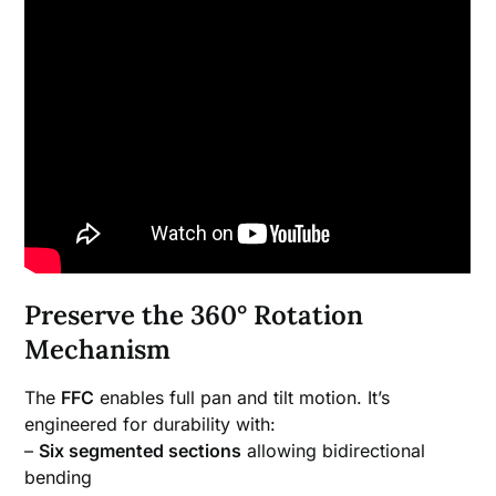
Preserve the 360° Rotation
Mechanism
The
FFC
enables full pan and tilt motion. It’s
engineered for durability with:
–
Six segmented sections
allowing bidirectional
bending