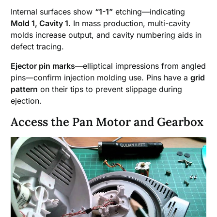
Internal surfaces show
“1-1”
etching—indicating
Mold 1, Cavity 1
. In mass production, multi-cavity
molds increase output, and cavity numbering aids in
defect tracing.
Ejector pin marks
—elliptical impressions from angled
pins—confirm injection molding use. Pins have a
grid
pattern
on their tips to prevent slippage during
ejection.
Access the Pan Motor and Gearbox