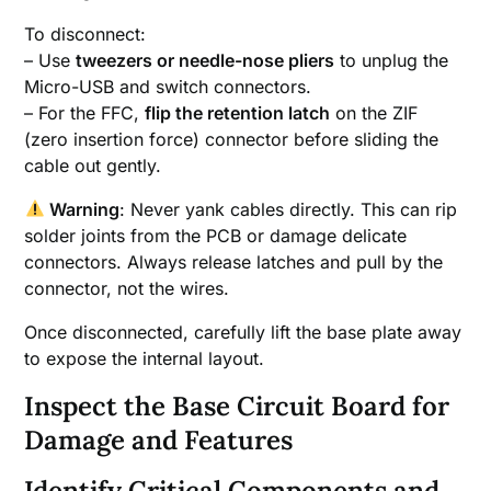
To disconnect:
– Use
tweezers or needle-nose pliers
to unplug the
Micro-USB and switch connectors.
– For the FFC,
flip the retention latch
on the ZIF
(zero insertion force) connector before sliding the
cable out gently.
Warning
: Never yank cables directly. This can rip
solder joints from the PCB or damage delicate
connectors. Always release latches and pull by the
connector, not the wires.
Once disconnected, carefully lift the base plate away
to expose the internal layout.
Inspect the Base Circuit Board for
Damage and Features
Identify Critical Components and