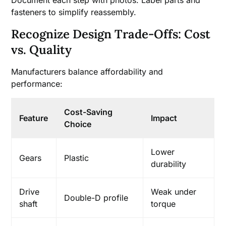
fasteners to simplify reassembly.
Recognize Design Trade-Offs: Cost
vs. Quality
Manufacturers balance affordability and
performance:
Cost-Saving
Feature
Impact
Choice
Lower
Gears
Plastic
durability
Drive
Weak under
Double-D profile
shaft
torque