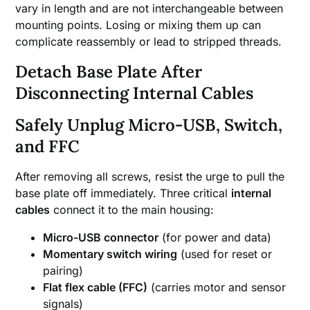
vary in length and are not interchangeable between
mounting points. Losing or mixing them up can
complicate reassembly or lead to stripped threads.
Detach Base Plate After
Disconnecting Internal Cables
Safely Unplug Micro-USB, Switch,
and FFC
After removing all screws, resist the urge to pull the
base plate off immediately. Three critical
internal
cables
connect it to the main housing:
Micro-USB connector
(for power and data)
Momentary switch wiring
(used for reset or
pairing)
Flat flex cable (FFC)
(carries motor and sensor
signals)