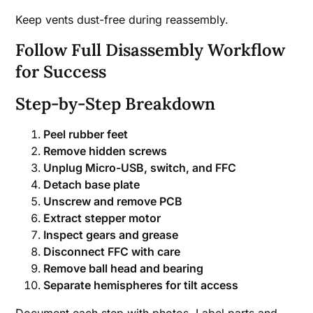
Keep vents dust-free during reassembly.
Follow Full Disassembly Workflow
for Success
Step-by-Step Breakdown
Peel rubber feet
Remove hidden screws
Unplug Micro-USB, switch, and FFC
Detach base plate
Unscrew and remove PCB
Extract stepper motor
Inspect gears and grease
Disconnect FFC with care
Remove ball head and bearing
Separate hemispheres for tilt access
Document each step with photos. Label parts and