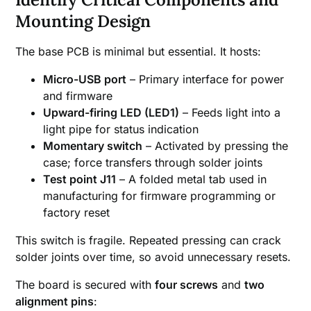
Mounting Design
The base PCB is minimal but essential. It hosts:
Micro-USB port
– Primary interface for power
and firmware
Upward-firing LED (LED1)
– Feeds light into a
light pipe for status indication
Momentary switch
– Activated by pressing the
case; force transfers through solder joints
Test point J11
– A folded metal tab used in
manufacturing for firmware programming or
factory reset
This switch is fragile. Repeated pressing can crack
solder joints over time, so avoid unnecessary resets.
The board is secured with
four screws
and
two
alignment pins
: