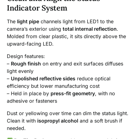
Indicator System
The
light pipe
channels light from LED1 to the
camera’s exterior using
total internal reflection
.
Molded from clear plastic, it sits directly above the
upward-facing LED.
Design features:
–
Rough finish
on entry and exit surfaces diffuses
light evenly
–
Unpolished reflective sides
reduce optical
efficiency but lower manufacturing cost
– Held in place by
press-fit geometry
, with no
adhesive or fasteners
Dust or yellowing over time can dim the status light.
Clean it with
isopropyl alcohol
and a soft brush if
needed.