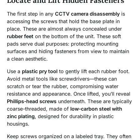
Locate and Lift Hidden Fasteners
The first step in any
CCTV camera disassembly
is
accessing the screws that hold the base plate in
place. These are almost always concealed under
rubber feet
on the bottom of the unit. These soft
pads serve dual purposes: protecting mounting
surfaces and hiding fasteners from view to maintain
a clean aesthetic.
Use a
plastic pry tool
to gently lift each rubber foot.
Avoid metal tools like screwdrivers—these can
scratch or tear the rubber, compromising water
resistance and appearance. Once lifted, you’ll reveal
Phillips-head screws
underneath. These are typically
coarse-threaded, made of
low-carbon steel with
zinc plating
, designed for durability in plastic
housings.
Keep screws organized on a labeled tray. They often