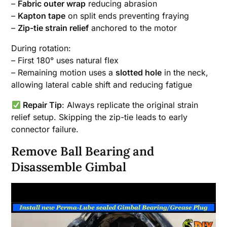
–
Fabric outer wrap
reducing abrasion
–
Kapton tape
on split ends preventing fraying
–
Zip-tie strain relief
anchored to the motor
During rotation:
– First 180° uses natural flex
– Remaining motion uses a
slotted hole
in the neck,
allowing lateral cable shift and reducing fatigue
Repair Tip
: Always replicate the original strain
relief setup. Skipping the zip-tie leads to early
connector failure.
Remove Ball Bearing and
Disassemble Gimbal