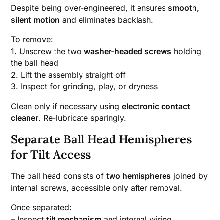
Despite being over-engineered, it ensures
smooth,
silent motion
and eliminates backlash.
To remove:
1. Unscrew the two
washer-headed screws
holding
the ball head
2. Lift the assembly straight off
3. Inspect for grinding, play, or dryness
Clean only if necessary using
electronic contact
cleaner
. Re-lubricate sparingly.
Separate Ball Head Hemispheres
for Tilt Access
The ball head consists of
two hemispheres
joined by
internal screws, accessible only after removal.
Once separated:
– Inspect
tilt mechanism
and internal wiring