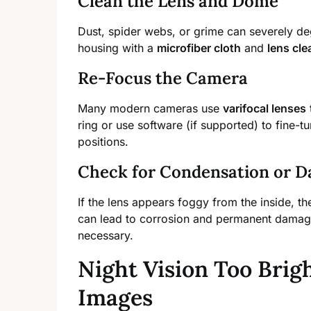
Clean the Lens and Dome
Dust, spider webs, or grime can severely de
housing with a
microfiber cloth
and
lens cle
Re-Focus the Camera
Many modern cameras use
varifocal lenses
ring or use software (if supported) to fine-t
positions.
Check for Condensation or 
If the lens appears foggy from the inside, the
can lead to corrosion and permanent damage.
necessary.
Night Vision Too Brig
Images