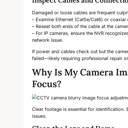
Inspect Cables and Connecti
Damaged or loose cables are frequent culpri
– Examine Ethernet (Cat5e/Cat6) or coaxial 
– Reseat both ends of the cable at the came
– For IP cameras, ensure the NVR recognizes
network issue.
If power and cables check out but the came
failed—likely requiring professional repair o
Why Is My Camera Ima
Focus?
Clear footage is essential for identification
issues.