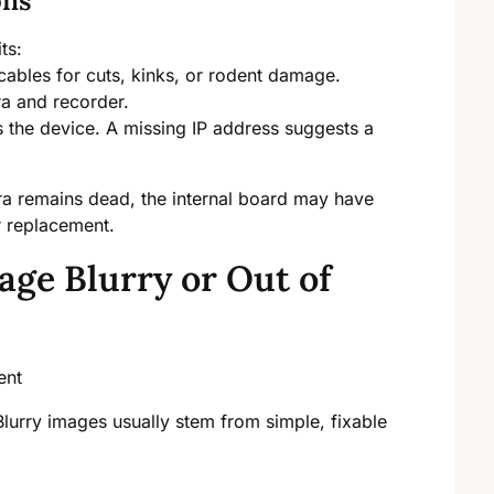
ons
ts:
cables for cuts, kinks, or rodent damage.
ra and recorder.
 the device. A missing IP address suggests a
ra remains dead, the internal board may have
r replacement.
ge Blurry or Out of
. Blurry images usually stem from simple, fixable