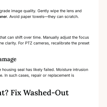
grade image quality. Gently wipe the lens and
aner
. Avoid paper towels—they can scratch.
that can shift over time. Manually adjust the focus
une clarity. For PTZ cameras, recalibrate the preset
Damage
 housing seal has likely failed. Moisture intrusion
 In such cases, repair or replacement is
ht? Fix Washed-Out