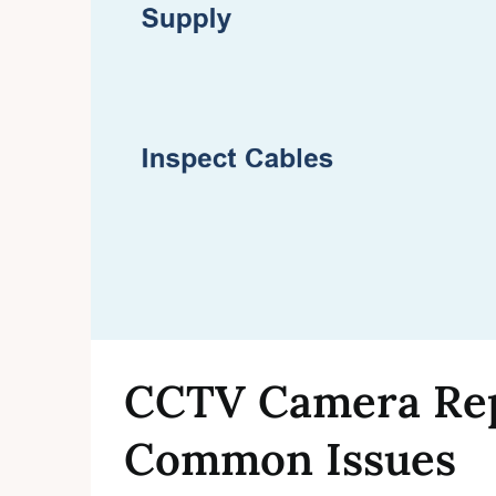
CCTV Camera Repa
Common Issues