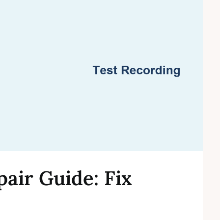
ir Guide: Fix