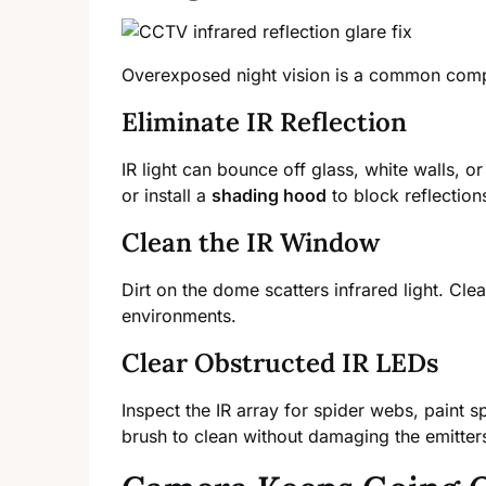
Overexposed night vision is a common compl
Eliminate IR Reflection
IR light can bounce off glass, white walls, o
or install a
shading hood
to block reflection
Clean the IR Window
Dirt on the dome scatters infrared light. Cle
environments.
Clear Obstructed IR LEDs
Inspect the IR array for spider webs, paint s
brush to clean without damaging the emitter