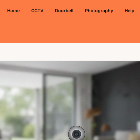
Home
CCTV
Doorbell
Photography
Help