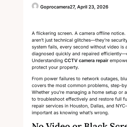
Goprocamera27,
April 23, 2026
A flickering screen. A camera offline notice
aren’t just technical glitches—they’re secu
system fails, every second without video is
diagnosed quickly and repaired efficiently—
Understanding
CCTV camera repair
empowers
protect your property.
From power failures to network outages, blur
covers the most common problems, step-by-s
Whether you’re managing a home setup or a 
to troubleshoot effectively and restore full f
repair services in Houston, Dallas, and NYC
important as knowing what’s wrong.
No Video or Black Scr