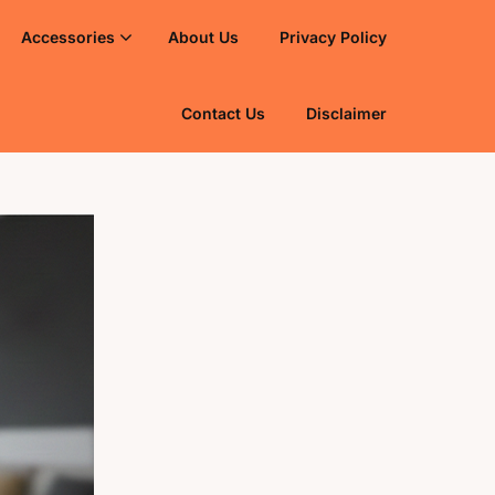
Accessories
About Us
Privacy Policy
Contact Us
Disclaimer