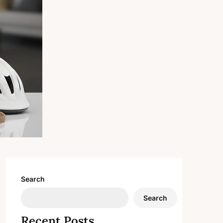
Search
Search
Recent Posts