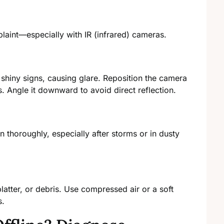
aint—especially with IR (infrared) cameras.
r shiny signs, causing glare. Reposition the camera
s. Angle it downward to avoid direct reflection.
an thoroughly, especially after storms or in dusty
platter, or debris. Use compressed air or a soft
s.