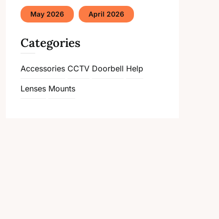
May 2026
April 2026
Categories
Accessories
CCTV
Doorbell
Help
Lenses
Mounts