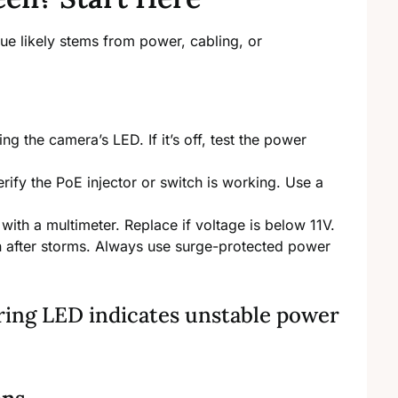
ue likely stems from power, cabling, or
 the camera’s LED. If it’s off, test the power
erify the PoE injector or switch is working. Use a
with a multimeter. Replace if voltage is below 11V.
after storms. Always use surge-protected power
kering LED indicates unstable power