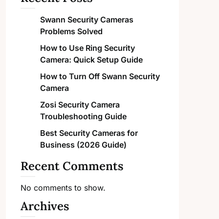
Swann Security Cameras
Problems Solved
How to Use Ring Security
Camera: Quick Setup Guide
How to Turn Off Swann Security
Camera
Zosi Security Camera
Troubleshooting Guide
Best Security Cameras for
Business (2026 Guide)
Recent Comments
No comments to show.
Archives