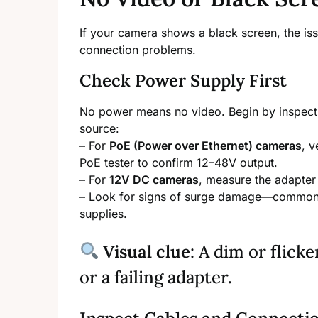
If your camera shows a black screen, the iss
connection problems.
Check Power Supply First
No power means no video. Begin by inspecting
source:
– For
PoE (Power over Ethernet) cameras
, v
PoE tester to confirm 12–48V output.
– For
12V DC cameras
, measure the adapter 
– Look for signs of surge damage—common 
supplies.
Visual clue
: A dim or flic
or a failing adapter.