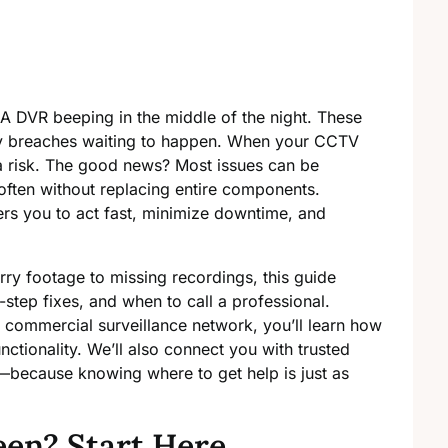
. A DVR beeping in the middle of the night. These
rity breaches waiting to happen. When your CCTV
 a risk. The good news? Most issues can be
often without replacing entire components.
 you to act fast, minimize downtime, and
ry footage to missing recordings, this guide
tep fixes, and when to call a professional.
commercial surveillance network, you’ll learn how
unctionality. We’ll also connect you with trusted
—because knowing where to get help is just as
een? Start Here