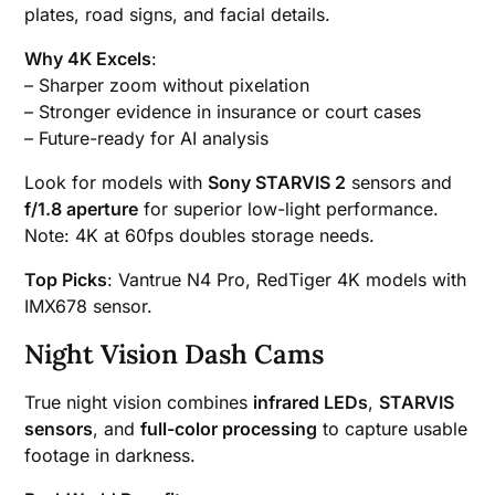
plates, road signs, and facial details.
Why 4K Excels
:
– Sharper zoom without pixelation
– Stronger evidence in insurance or court cases
– Future-ready for AI analysis
Look for models with
Sony STARVIS 2
sensors and
f/1.8 aperture
for superior low-light performance.
Note: 4K at 60fps doubles storage needs.
Top Picks
: Vantrue N4 Pro, RedTiger 4K models with
IMX678 sensor.
Night Vision Dash Cams
True night vision combines
infrared LEDs
,
STARVIS
sensors
, and
full-color processing
to capture usable
footage in darkness.