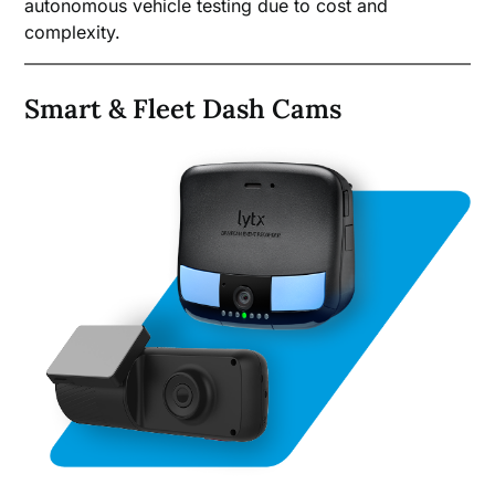
autonomous vehicle testing due to cost and
complexity.
Smart & Fleet Dash Cams