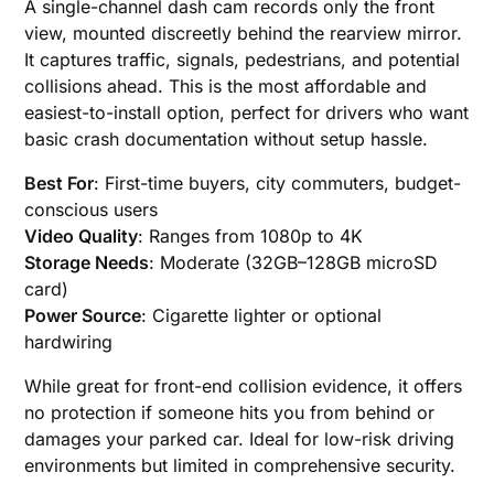
A single-channel dash cam records only the front
view, mounted discreetly behind the rearview mirror.
It captures traffic, signals, pedestrians, and potential
collisions ahead. This is the most affordable and
easiest-to-install option, perfect for drivers who want
basic crash documentation without setup hassle.
Best For
: First-time buyers, city commuters, budget-
conscious users
Video Quality
: Ranges from 1080p to 4K
Storage Needs
: Moderate (32GB–128GB microSD
card)
Power Source
: Cigarette lighter or optional
hardwiring
While great for front-end collision evidence, it offers
no protection if someone hits you from behind or
damages your parked car. Ideal for low-risk driving
environments but limited in comprehensive security.