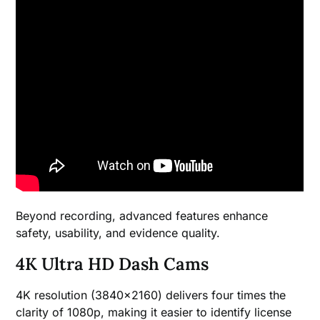
Beyond recording, advanced features enhance
safety, usability, and evidence quality.
4K Ultra HD Dash Cams
4K resolution (3840×2160) delivers four times the
clarity of 1080p, making it easier to identify license