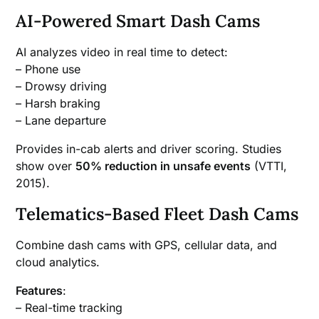
AI-Powered Smart Dash Cams
AI analyzes video in real time to detect:
– Phone use
– Drowsy driving
– Harsh braking
– Lane departure
Provides in-cab alerts and driver scoring. Studies
show over
50% reduction in unsafe events
(VTTI,
2015).
Telematics-Based Fleet Dash Cams
Combine dash cams with GPS, cellular data, and
cloud analytics.
Features
:
– Real-time tracking