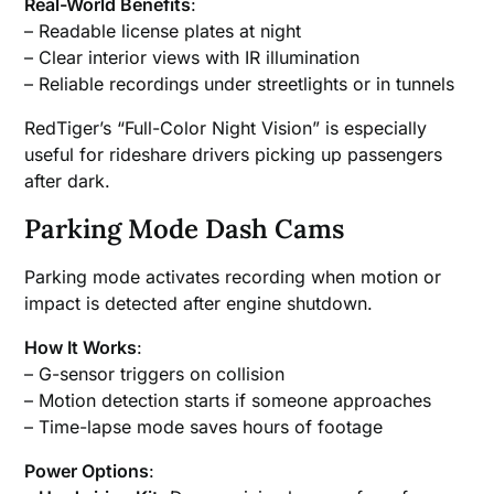
Real-World Benefits
:
– Readable license plates at night
– Clear interior views with IR illumination
– Reliable recordings under streetlights or in tunnels
RedTiger’s “Full-Color Night Vision” is especially
useful for rideshare drivers picking up passengers
after dark.
Parking Mode Dash Cams
Parking mode activates recording when motion or
impact is detected after engine shutdown.
How It Works
:
– G-sensor triggers on collision
– Motion detection starts if someone approaches
– Time-lapse mode saves hours of footage
Power Options
: