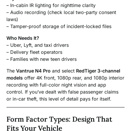
– In-cabin IR lighting for nighttime clarity
– Audio recording (check local two-party consent
laws)
– Tamper-proof storage of incident-locked files
Who Needs It?
– Uber, Lyft, and taxi drivers
– Delivery fleet operators
– Families with new teen drivers
The
Vantrue N4 Pro
and select
RedTiger 3-channel
models
offer 4K front, 1080p rear, and 1080p interior
recording with full-color night vision and app
control. If you’ve dealt with false passenger claims
or in-car theft, this level of detail pays for itself.
Form Factor Types: Design That
Fits Your Vehicle