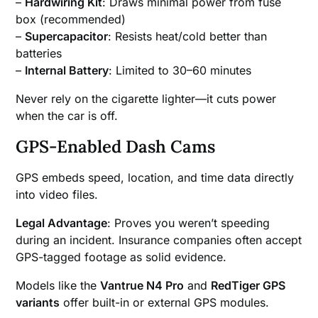
–
Hardwiring Kit
: Draws minimal power from fuse
box (recommended)
–
Supercapacitor
: Resists heat/cold better than
batteries
–
Internal Battery
: Limited to 30–60 minutes
Never rely on the cigarette lighter—it cuts power
when the car is off.
GPS-Enabled Dash Cams
GPS embeds speed, location, and time data directly
into video files.
Legal Advantage
: Proves you weren’t speeding
during an incident. Insurance companies often accept
GPS-tagged footage as solid evidence.
Models like the
Vantrue N4 Pro
and
RedTiger GPS
variants
offer built-in or external GPS modules.