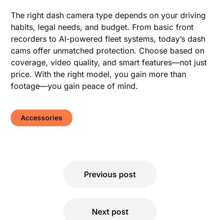
The right dash camera type depends on your driving
habits, legal needs, and budget. From basic front
recorders to AI-powered fleet systems, today’s dash
cams offer unmatched protection. Choose based on
coverage, video quality, and smart features—not just
price. With the right model, you gain more than
footage—you gain peace of mind.
Accessories
Post
Previous post
navigation
Next post