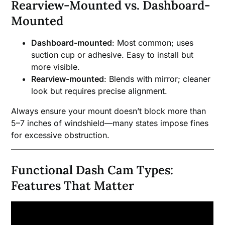
Rearview-Mounted vs. Dashboard-
Mounted
Dashboard-mounted
: Most common; uses
suction cup or adhesive. Easy to install but
more visible.
Rearview-mounted
: Blends with mirror; cleaner
look but requires precise alignment.
Always ensure your mount doesn’t block more than
5–7 inches of windshield—many states impose fines
for excessive obstruction.
Functional Dash Cam Types:
Features That Matter