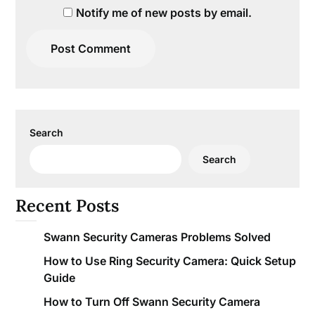
Notify me of new posts by email.
Search
Search
Recent Posts
Swann Security Cameras Problems Solved
How to Use Ring Security Camera: Quick Setup
Guide
How to Turn Off Swann Security Camera