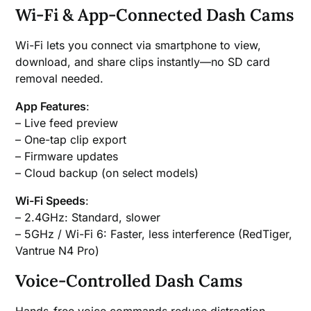
Wi-Fi & App-Connected Dash Cams
Wi-Fi lets you connect via smartphone to view,
download, and share clips instantly—no SD card
removal needed.
App Features
:
– Live feed preview
– One-tap clip export
– Firmware updates
– Cloud backup (on select models)
Wi-Fi Speeds
:
– 2.4GHz: Standard, slower
– 5GHz / Wi-Fi 6: Faster, less interference (RedTiger,
Vantrue N4 Pro)
Voice-Controlled Dash Cams
Hands-free voice commands reduce distraction.