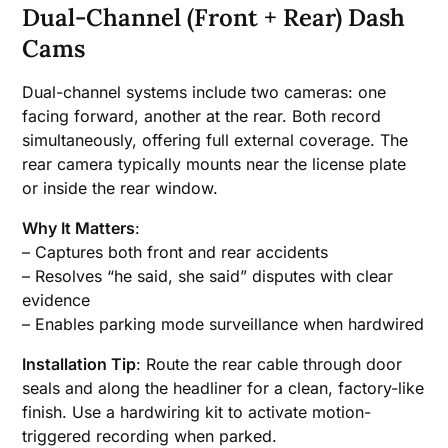
Dual-Channel (Front + Rear) Dash
Cams
Dual-channel systems include two cameras: one
facing forward, another at the rear. Both record
simultaneously, offering full external coverage. The
rear camera typically mounts near the license plate
or inside the rear window.
Why It Matters
:
– Captures both front and rear accidents
– Resolves “he said, she said” disputes with clear
evidence
– Enables parking mode surveillance when hardwired
Installation Tip
: Route the rear cable through door
seals and along the headliner for a clean, factory-like
finish. Use a hardwiring kit to activate motion-
triggered recording when parked.