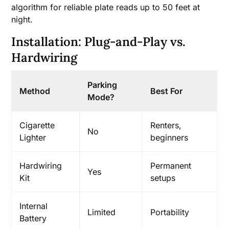
algorithm for reliable plate reads up to 50 feet at
night.
Installation: Plug-and-Play vs.
Hardwiring
Parking
Method
Best For
Mode?
Cigarette
Renters,
No
Lighter
beginners
Hardwiring
Permanent
Yes
Kit
setups
Internal
Limited
Portability
Battery