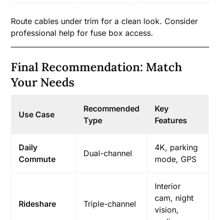
Route cables under trim for a clean look. Consider
professional help for fuse box access.
Final Recommendation: Match
Your Needs
Recommended
Key
Use Case
Type
Features
Daily
4K, parking
Dual-channel
Commute
mode, GPS
Interior
cam, night
Rideshare
Triple-channel
vision,