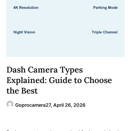
Dash Camera Types
Explained: Guide to Choose
the Best
Goprocamera27,
April 26, 2026