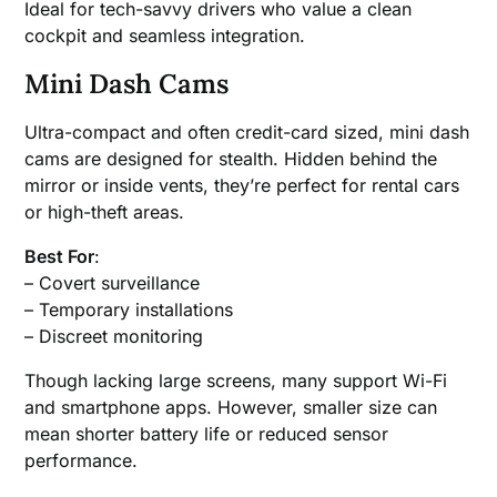
Ideal for tech-savvy drivers who value a clean
cockpit and seamless integration.
Mini Dash Cams
Ultra-compact and often credit-card sized, mini dash
cams are designed for stealth. Hidden behind the
mirror or inside vents, they’re perfect for rental cars
or high-theft areas.
Best For
:
– Covert surveillance
– Temporary installations
– Discreet monitoring
Though lacking large screens, many support Wi-Fi
and smartphone apps. However, smaller size can
mean shorter battery life or reduced sensor
performance.