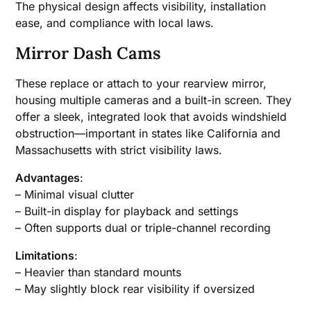
The physical design affects visibility, installation
ease, and compliance with local laws.
Mirror Dash Cams
These replace or attach to your rearview mirror,
housing multiple cameras and a built-in screen. They
offer a sleek, integrated look that avoids windshield
obstruction—important in states like California and
Massachusetts with strict visibility laws.
Advantages
:
– Minimal visual clutter
– Built-in display for playback and settings
– Often supports dual or triple-channel recording
Limitations
:
– Heavier than standard mounts
– May slightly block rear visibility if oversized