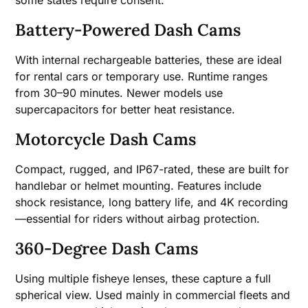
Battery-Powered Dash Cams
With internal rechargeable batteries, these are ideal
for rental cars or temporary use. Runtime ranges
from 30–90 minutes. Newer models use
supercapacitors for better heat resistance.
Motorcycle Dash Cams
Compact, rugged, and IP67-rated, these are built for
handlebar or helmet mounting. Features include
shock resistance, long battery life, and 4K recording
—essential for riders without airbag protection.
360-Degree Dash Cams
Using multiple fisheye lenses, these capture a full
spherical view. Used mainly in commercial fleets and