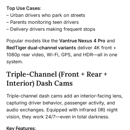
Top Use Cases
:
– Urban drivers who park on streets
– Parents monitoring teen drivers
– Delivery drivers making frequent stops
Popular models like the
Vantrue Nexus 4 Pro
and
RedTiger dual-channel variants
deliver 4K front +
1080p rear video, Wi-Fi, GPS, and HDR—all in one
system.
Triple-Channel (Front + Rear +
Interior) Dash Cams
Triple-channel dash cams add an interior-facing lens,
capturing driver behavior, passenger activity, and
audio exchanges. Equipped with infrared (IR) night
vision, they work 24/7—even in total darkness.
Key Features
: