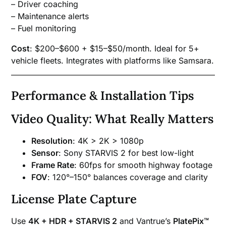
– Driver coaching
– Maintenance alerts
– Fuel monitoring
Cost
: $200–$600 + $15–$50/month. Ideal for 5+
vehicle fleets. Integrates with platforms like Samsara.
Performance & Installation Tips
Video Quality: What Really Matters
Resolution
: 4K > 2K > 1080p
Sensor
: Sony STARVIS 2 for best low-light
Frame Rate
: 60fps for smooth highway footage
FOV
: 120°–150° balances coverage and clarity
License Plate Capture
Use
4K + HDR + STARVIS 2
and Vantrue’s
PlatePix™