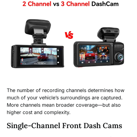
The number of recording channels determines how
much of your vehicle’s surroundings are captured.
More channels mean broader coverage—but also
higher cost and complexity.
Single-Channel Front Dash Cams