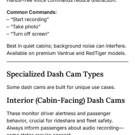
Common Commands
:
– “Start recording”
– “Take photo”
– “Turn off screen”
Best in quiet cabins; background noise can interfere.
Available on premium Vantrue and RedTiger models.
Specialized Dash Cam Types
Some dash cams are built for unique use cases.
Interior (Cabin-Facing) Dash Cams
These monitor driver alertness and passenger
behavior, crucial for rideshare and fleet safety.
Always inform passengers about audio recording—
some states require consent.