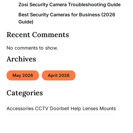
Zosi Security Camera Troubleshooting Guide
Best Security Cameras for Business (2026
Guide)
Recent Comments
No comments to show.
Archives
May 2026
April 2026
Categories
Accessories
CCTV
Doorbell
Help
Lenses
Mounts