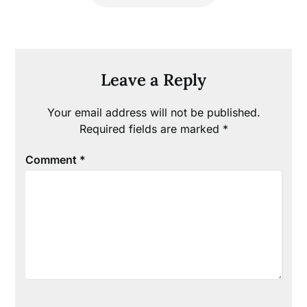
Leave a Reply
Your email address will not be published.
Required fields are marked
*
Comment
*