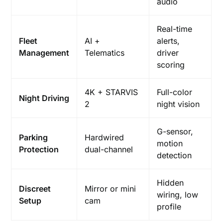
audio
Real-time
Fleet
AI +
alerts,
Management
Telematics
driver
scoring
4K + STARVIS
Full-color
Night Driving
2
night vision
G-sensor,
Parking
Hardwired
motion
Protection
dual-channel
detection
Hidden
Discreet
Mirror or mini
wiring, low
Setup
cam
profile