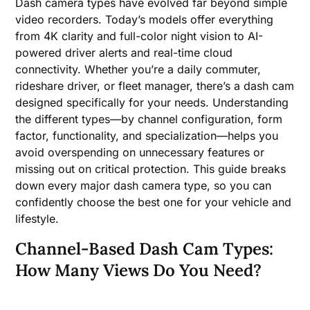
Dash camera types have evolved far beyond simple
video recorders. Today’s models offer everything
from 4K clarity and full-color night vision to AI-
powered driver alerts and real-time cloud
connectivity. Whether you’re a daily commuter,
rideshare driver, or fleet manager, there’s a dash cam
designed specifically for your needs. Understanding
the different types—by channel configuration, form
factor, functionality, and specialization—helps you
avoid overspending on unnecessary features or
missing out on critical protection. This guide breaks
down every major dash camera type, so you can
confidently choose the best one for your vehicle and
lifestyle.
Channel-Based Dash Cam Types:
How Many Views Do You Need?