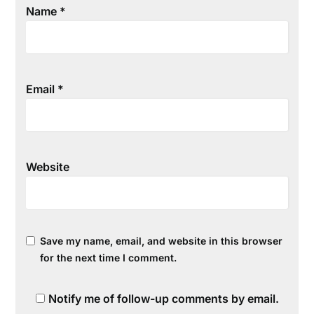
Name
*
Email
*
Website
Save my name, email, and website in this browser
for the next time I comment.
Notify me of follow-up comments by email.