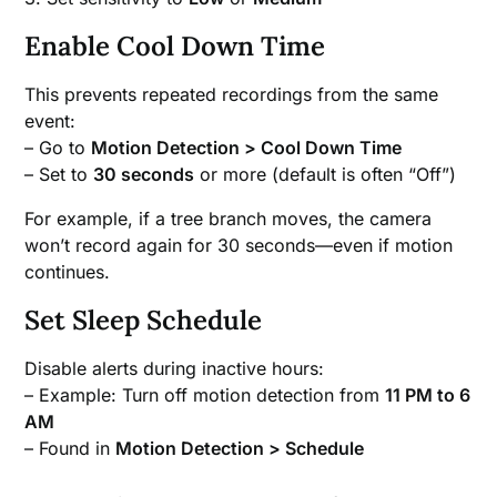
Enable Cool Down Time
This prevents repeated recordings from the same
event:
– Go to
Motion Detection > Cool Down Time
– Set to
30 seconds
or more (default is often “Off”)
For example, if a tree branch moves, the camera
won’t record again for 30 seconds—even if motion
continues.
Set Sleep Schedule
Disable alerts during inactive hours:
– Example: Turn off motion detection from
11 PM to 6
AM
– Found in
Motion Detection > Schedule