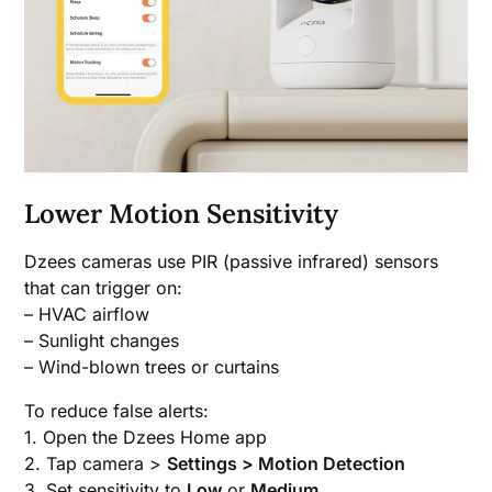
Lower Motion Sensitivity
Dzees cameras use PIR (passive infrared) sensors
that can trigger on:
– HVAC airflow
– Sunlight changes
– Wind-blown trees or curtains
To reduce false alerts:
1. Open the Dzees Home app
2. Tap camera >
Settings > Motion Detection
3. Set sensitivity to
Low
or
Medium