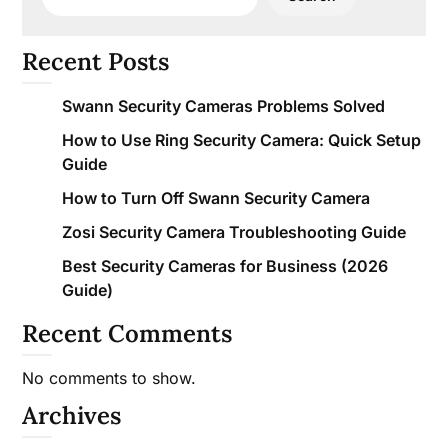
Recent Posts
Swann Security Cameras Problems Solved
How to Use Ring Security Camera: Quick Setup
Guide
How to Turn Off Swann Security Camera
Zosi Security Camera Troubleshooting Guide
Best Security Cameras for Business (2026
Guide)
Recent Comments
No comments to show.
Archives