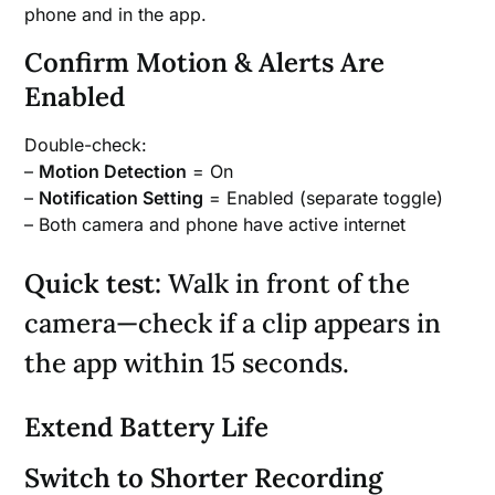
phone and in the app.
Confirm Motion & Alerts Are
Enabled
Double-check:
–
Motion Detection
= On
–
Notification Setting
= Enabled (separate toggle)
– Both camera and phone have active internet
Quick test:
Walk in front of the
camera—check if a clip appears in
the app within 15 seconds.
Extend Battery Life
Switch to Shorter Recording