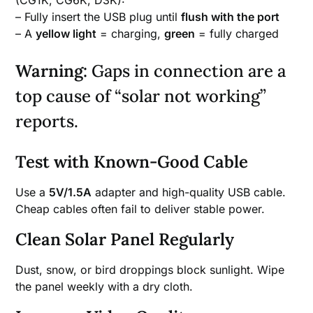
– Fully insert the USB plug until
flush with the port
– A
yellow light
= charging,
green
= fully charged
Warning:
Gaps in connection are a
top cause of “solar not working”
reports.
Test with Known-Good Cable
Use a
5V/1.5A
adapter and high-quality USB cable.
Cheap cables often fail to deliver stable power.
Clean Solar Panel Regularly
Dust, snow, or bird droppings block sunlight. Wipe
the panel weekly with a dry cloth.