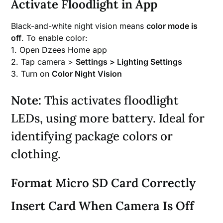
Activate Floodlight in App
Black-and-white night vision means
color mode is
off
. To enable color:
1. Open Dzees Home app
2. Tap camera >
Settings > Lighting Settings
3. Turn on
Color Night Vision
Note:
This activates floodlight
LEDs, using more battery. Ideal for
identifying package colors or
clothing.
Format Micro SD Card Correctly
Insert Card When Camera Is Off