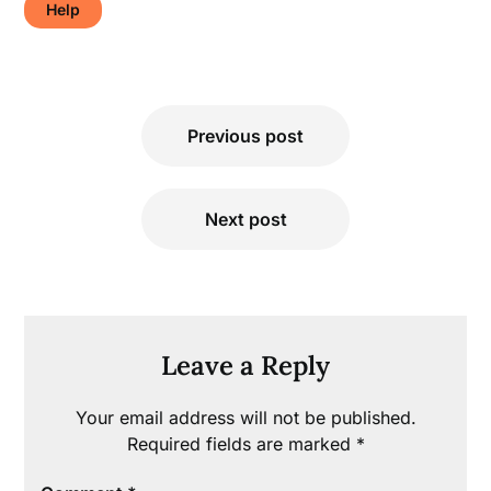
Help
Post
Previous post
navigation
Next post
Leave a Reply
Your email address will not be published.
Required fields are marked
*