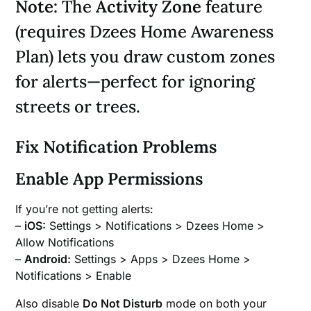
Note:
The
Activity Zone
feature
(requires Dzees Home Awareness
Plan) lets you draw custom zones
for alerts—perfect for ignoring
streets or trees.
Fix Notification Problems
Enable App Permissions
If you’re not getting alerts:
–
iOS:
Settings > Notifications > Dzees Home >
Allow Notifications
–
Android:
Settings > Apps > Dzees Home >
Notifications > Enable
Also disable
Do Not Disturb
mode on both your