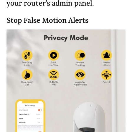
your router’s admin panel.
Stop False Motion Alerts