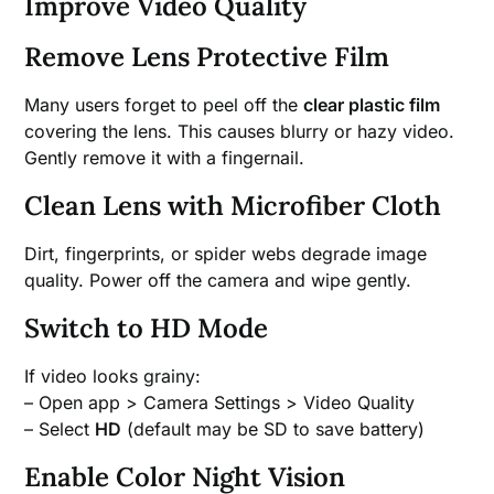
Improve Video Quality
Remove Lens Protective Film
Many users forget to peel off the
clear plastic film
covering the lens. This causes blurry or hazy video.
Gently remove it with a fingernail.
Clean Lens with Microfiber Cloth
Dirt, fingerprints, or spider webs degrade image
quality. Power off the camera and wipe gently.
Switch to HD Mode
If video looks grainy:
– Open app > Camera Settings > Video Quality
– Select
HD
(default may be SD to save battery)
Enable Color Night Vision