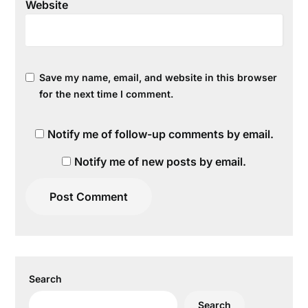
Website
Save my name, email, and website in this browser
for the next time I comment.
Notify me of follow-up comments by email.
Notify me of new posts by email.
Search
Search