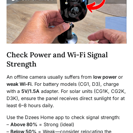
Check Power and Wi-Fi Signal
Strength
An offline camera usually suffers from
low power
or
weak Wi-Fi
. For battery models (CG1, D3), charge
with a
5V/1.5A
adapter. For solar units (CG1K, CG2K,
D3K), ensure the panel receives direct sunlight for at
least 6–8 hours daily.
Use the Dzees Home app to check signal strength:
–
Above 80%
= Strong (ideal)
–
Below 50%
= Weak—consider relocating the