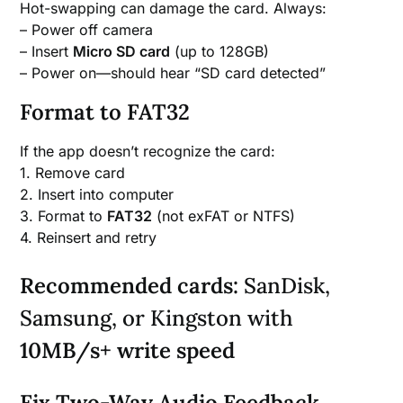
Hot-swapping can damage the card. Always:
– Power off camera
– Insert
Micro SD card
(up to 128GB)
– Power on—should hear “SD card detected”
Format to FAT32
If the app doesn’t recognize the card:
1. Remove card
2. Insert into computer
3. Format to
FAT32
(not exFAT or NTFS)
4. Reinsert and retry
Recommended cards:
SanDisk,
Samsung, or Kingston with
10MB/s+ write speed
Fix Two-Way Audio Feedback