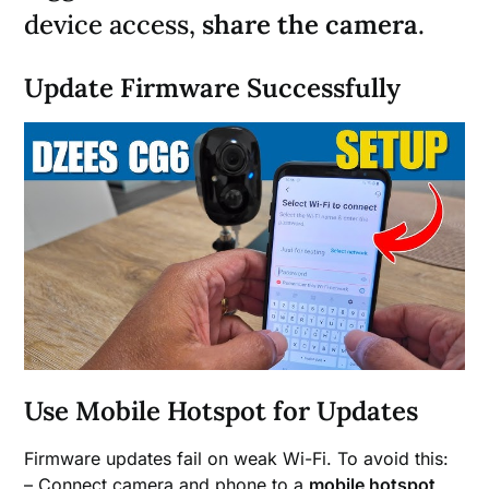
device access,
share the camera
.
Update Firmware Successfully
Use Mobile Hotspot for Updates
Firmware updates fail on weak Wi-Fi. To avoid this:
– Connect camera and phone to a
mobile hotspot