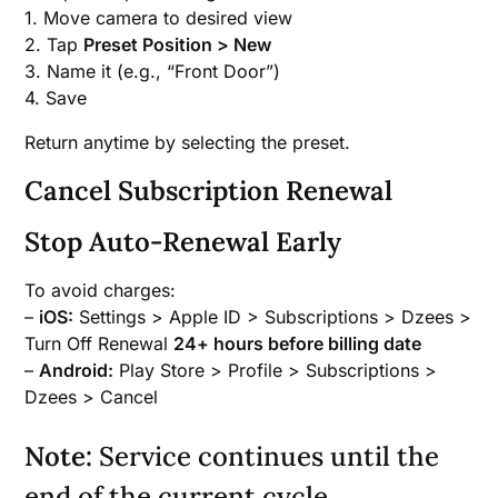
1. Move camera to desired view
2. Tap
Preset Position > New
3. Name it (e.g., “Front Door”)
4. Save
Return anytime by selecting the preset.
Cancel Subscription Renewal
Stop Auto-Renewal Early
To avoid charges:
–
iOS:
Settings > Apple ID > Subscriptions > Dzees >
Turn Off Renewal
24+ hours before billing date
–
Android:
Play Store > Profile > Subscriptions >
Dzees > Cancel
Note:
Service continues until the
end of the current cycle.