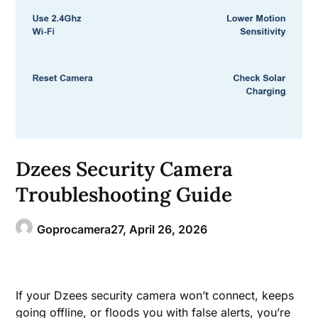
Dzees Security Camera
Troubleshooting Guide
Goprocamera27,
April 26, 2026
If your Dzees security camera won’t connect, keeps
going offline, or floods you with false alerts, you’re