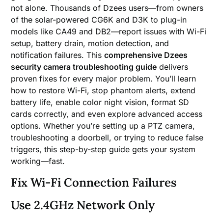
not alone. Thousands of Dzees users—from owners
of the solar-powered CG6K and D3K to plug-in
models like CA49 and DB2—report issues with Wi-Fi
setup, battery drain, motion detection, and
notification failures. This
comprehensive Dzees
security camera troubleshooting guide
delivers
proven fixes for every major problem. You’ll learn
how to restore Wi-Fi, stop phantom alerts, extend
battery life, enable color night vision, format SD
cards correctly, and even explore advanced access
options. Whether you’re setting up a PTZ camera,
troubleshooting a doorbell, or trying to reduce false
triggers, this step-by-step guide gets your system
working—fast.
Fix Wi-Fi Connection Failures
Use 2.4GHz Network Only