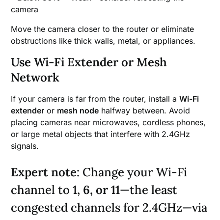
camera
Move the camera closer to the router or eliminate
obstructions like thick walls, metal, or appliances.
Use Wi-Fi Extender or Mesh
Network
If your camera is far from the router, install a
Wi-Fi
extender
or
mesh node
halfway between. Avoid
placing cameras near microwaves, cordless phones,
or large metal objects that interfere with 2.4GHz
signals.
Expert note:
Change your Wi-Fi
channel to
1, 6, or 11
—the least
congested channels for 2.4GHz—via