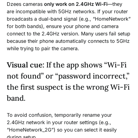
Dzees cameras
only work on 2.4GHz Wi-Fi
—they
are incompatible with 5GHz networks. If your router
broadcasts a dual-band signal (e.g., “HomeNetwork”
for both bands), ensure your phone and camera
connect to the 2.4GHz version. Many users fail setup
because their phone automatically connects to 5GHz
while trying to pair the camera.
Visual cue:
If the app shows “Wi-Fi
not found” or “password incorrect,”
the first suspect is the wrong Wi-Fi
band.
To avoid confusion, temporarily rename your
2.4GHz network in your router settings (e.g.,
“HomeNetwork_2G”) so you can select it easily
during setup.