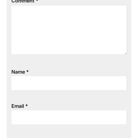
Comment
*
Name
*
Email
*