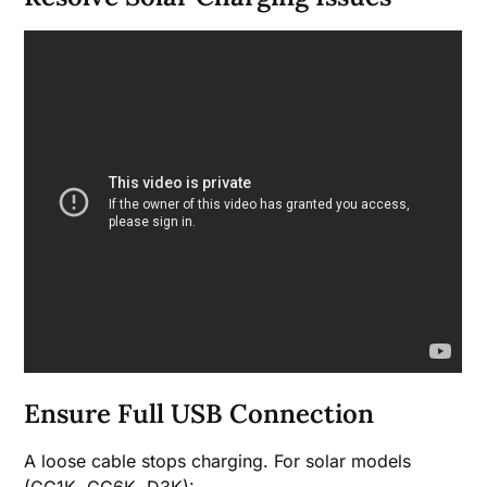
Ensure Full USB Connection
A loose cable stops charging. For solar models
(CG1K, CG6K, D3K):