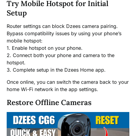
Try Mobile Hotspot for Initial
Setup
Router settings can block Dzees camera pairing.
Bypass compatibility issues by using your phone’s
mobile hotspot:
1. Enable hotspot on your phone.
2. Connect both your phone and camera to the
hotspot.
3. Complete setup in the Dzees Home app.
Once online, you can switch the camera back to your
home Wi-Fi network in the app settings.
Restore Offline Cameras