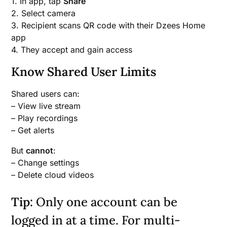
1. In app, tap
Share
2. Select camera
3. Recipient scans QR code with their Dzees Home
app
4. They accept and gain access
Know Shared User Limits
Shared users can:
– View live stream
– Play recordings
– Get alerts
But
cannot
:
– Change settings
– Delete cloud videos
Tip:
Only one account can be
logged in at a time. For multi-