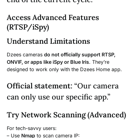
Access Advanced Features
(RTSP/iSpy)
Understand Limitations
Dzees cameras
do not officially support RTSP,
ONVIF, or apps like iSpy or Blue Iris
. They’re
designed to work only with the Dzees Home app.
Official statement:
“Our camera
can only use our specific app.”
Try Network Scanning (Advanced)
For tech-savvy users:
– Use
Nmap
to scan camera IP: