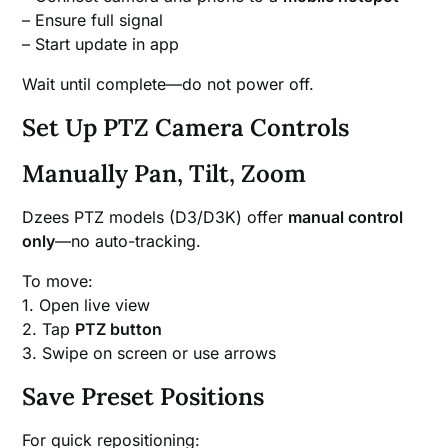
– Ensure full signal
– Start update in app
Wait until complete—do not power off.
Set Up PTZ Camera Controls
Manually Pan, Tilt, Zoom
Dzees PTZ models (D3/D3K) offer
manual control
only
—no auto-tracking.
To move:
1. Open live view
2. Tap
PTZ button
3. Swipe on screen or use arrows
Save Preset Positions
For quick repositioning: