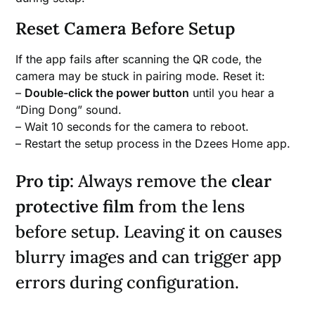
Reset Camera Before Setup
If the app fails after scanning the QR code, the
camera may be stuck in pairing mode. Reset it:
–
Double-click the power button
until you hear a
“Ding Dong” sound.
– Wait 10 seconds for the camera to reboot.
– Restart the setup process in the Dzees Home app.
Pro tip:
Always remove the
clear
protective film
from the lens
before setup. Leaving it on causes
blurry images and can trigger app
errors during configuration.