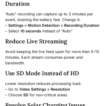
Duration
“Auto” recording can capture up to 3 minutes per
event, draining the battery fast. Change it:
–
Settings > Motion Detection > Recording Duration
– Select
10 seconds
instead of “Auto”
Reduce Live Streaming
Avoid keeping the live feed open for more than 5–10
minutes. Each stream consumes power and
bandwidth.
Use SD Mode Instead of HD
Lower resolution reduces processing load:
– Go to
Video Settings > Resolution
– Choose
SD
for non-critical areas
Resolve Solar Charging Issues