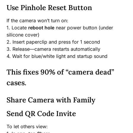
Use Pinhole Reset Button
If the camera won’t turn on:
1. Locate
reboot hole
near power button (under
silicone cover)
2. Insert paperclip and press for 1 second
3. Release—camera restarts automatically
4. Wait for blue/white light and startup sound
This fixes 90% of “camera dead”
cases.
Share Camera with Family
Send QR Code Invite
To let others view: