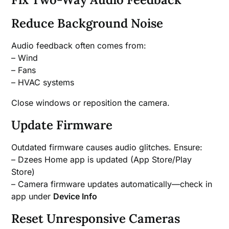
Reduce Background Noise
Audio feedback often comes from:
– Wind
– Fans
– HVAC systems
Close windows or reposition the camera.
Update Firmware
Outdated firmware causes audio glitches. Ensure:
– Dzees Home app is updated (App Store/Play
Store)
– Camera firmware updates automatically—check in
app under
Device Info
Reset Unresponsive Cameras