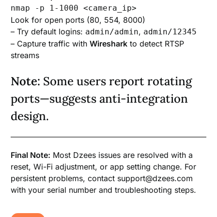
nmap -p 1-1000 <camera_ip>
Look for open ports (80, 554, 8000)
– Try default logins:
,
admin/admin
admin/12345
– Capture traffic with
Wireshark
to detect RTSP
streams
Note:
Some users report rotating
ports—suggests anti-integration
design.
Final Note:
Most Dzees issues are resolved with a
reset, Wi-Fi adjustment, or app setting change. For
persistent problems, contact support@dzees.com
with your serial number and troubleshooting steps.