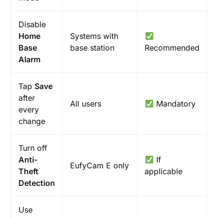
Disable
Home
Systems with
Base
base station
Recommended
Alarm
Tap
Save
after
All users
Mandatory
every
change
Turn off
Anti-
If
EufyCam E only
Theft
applicable
Detection
Use