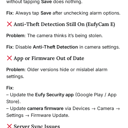
without tapping
Save
does nothing.
Fix
: Always tap
Save
after unchecking alarm options.
Anti-Theft Detection Still On (EufyCam E)
Problem
: The camera thinks it’s being stolen.
Fix
: Disable
Anti-Theft Detection
in camera settings.
App or Firmware Out of Date
Problem
: Older versions hide or mislabel alarm
settings.
Fix
:
– Update the
Eufy Security app
(Google Play / App
Store).
– Update
camera firmware
via Devices → Camera →
Settings → Firmware Update.
Server Sync Issues