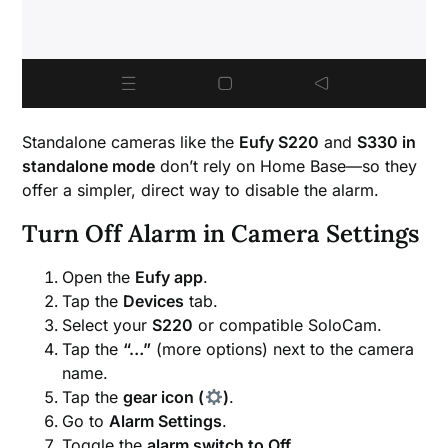
Standalone cameras like the
Eufy S220
and
S330 in
standalone mode
don’t rely on Home Base—so they
offer a simpler, direct way to disable the alarm.
Turn Off Alarm in Camera Settings
Open the
Eufy app
.
Tap the
Devices
tab.
Select your
S220
or compatible SoloCam.
Tap the
“…”
(more options) next to the camera
name.
Tap the
gear icon (
)
.
Go to
Alarm Settings
.
Toggle the
alarm switch to Off
.