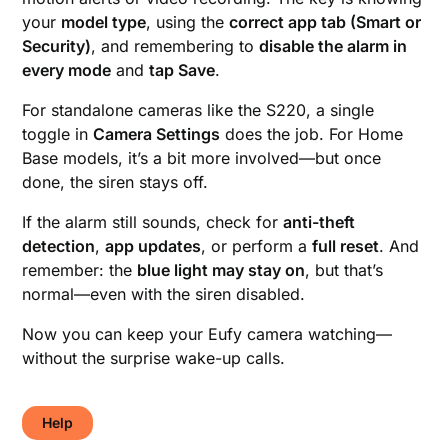
your
model type
, using the
correct app tab (Smart or
Security)
, and remembering to
disable the alarm in
every mode
and
tap Save
.
For standalone cameras like the S220, a single
toggle in
Camera Settings
does the job. For Home
Base models, it’s a bit more involved—but once
done, the siren stays off.
If the alarm still sounds, check for
anti-theft
detection
,
app updates
, or perform a
full reset
. And
remember: the
blue light may stay on
, but that’s
normal—even with the siren disabled.
Now you can keep your Eufy camera watching—
without the surprise wake-up calls.
Help