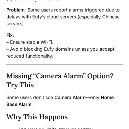
Problem
: Some users report alarms triggered due to
delays with Eufy’s cloud servers (especially Chinese
servers).
Fix
:
– Ensure stable Wi-Fi.
– Avoid blocking Eufy domains unless you accept
reduced functionality.
Missing “Camera Alarm” Option?
Try This
Some users don’t see
Camera Alarm
—only
Home
Base Alarm
.
Why This Happens