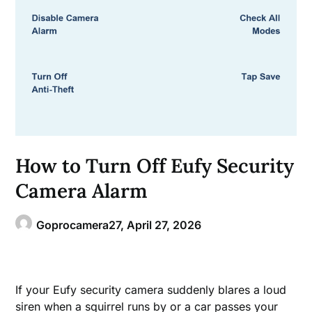
How to Turn Off Eufy Security
Camera Alarm
Goprocamera27,
April 27, 2026
If your Eufy security camera suddenly blares a loud
siren when a squirrel runs by or a car passes your