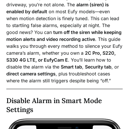
driveway, you’re not alone. The
alarm (siren) is
enabled by default
on most Eufy models—even
when motion detection is finely tuned. This can lead
to startling false alarms, especially at night. The
good news? You can
turn off the siren while keeping
motion alerts and video recording active
. This guide
walks you through every method to silence your Eufy
camera’s alarm, whether you own a
2C Pro, S220,
S330 4G LTE, or EufyCam E
. You’ll learn how to
disable the alarm via the
Smart tab
,
Security tab
, or
direct camera settings
, plus troubleshoot cases
where the alarm still triggers despite being “off.”
Disable Alarm in Smart Mode
Settings