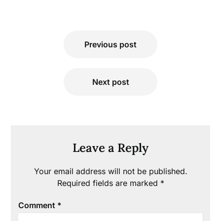
Post
Previous post
navigation
Next post
Leave a Reply
Your email address will not be published.
Required fields are marked
*
Comment
*