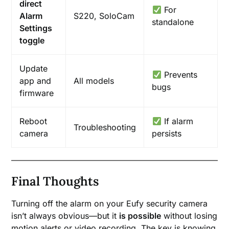
direct
For
Alarm
S220, SoloCam
standalone
Settings
toggle
Update
Prevents
app and
All models
bugs
firmware
Reboot
If alarm
Troubleshooting
camera
persists
Final Thoughts
Turning off the alarm on your Eufy security camera
isn’t always obvious—but it
is possible
without losing
motion alerts or video recording. The key is knowing