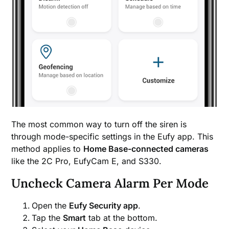
The most common way to turn off the siren is
through mode-specific settings in the Eufy app. This
method applies to
Home Base-connected cameras
like the 2C Pro, EufyCam E, and S330.
Uncheck Camera Alarm Per Mode
Open the
Eufy Security app
.
Tap the
Smart
tab at the bottom.