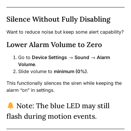
Silence Without Fully Disabling
Want to reduce noise but keep some alert capability?
Lower Alarm Volume to Zero
Go to
Device Settings
→
Sound
→
Alarm
Volume
.
Slide volume to
minimum (0%)
.
This functionally silences the siren while keeping the
alarm “on” in settings.
Note: The blue LED may still
flash during motion events.