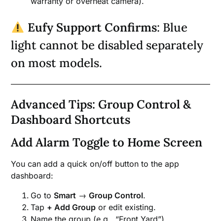
warranty or overheat camera).
Eufy Support Confirms
: Blue
light cannot be disabled separately
on most models.
Advanced Tips: Group Control &
Dashboard Shortcuts
Add Alarm Toggle to Home Screen
You can add a quick on/off button to the app
dashboard:
Go to
Smart
→
Group Control
.
Tap
+ Add Group
or edit existing.
Name the group (e.g., “Front Yard”).