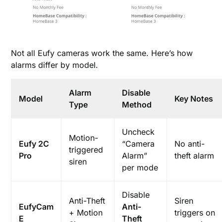
Not all Eufy cameras work the same. Here’s how
alarms differ by model.
Alarm
Disable
Model
Key Notes
Type
Method
Uncheck
Motion-
Eufy 2C
“Camera
No anti-
triggered
Pro
Alarm”
theft alarm
siren
per mode
Disable
Anti-Theft
Siren
EufyCam
Anti-
+ Motion
triggers on
E
Theft