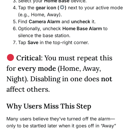
Select your
Home Base
device.
Tap the
gear icon (
)
next to your active mode
(e.g., Home, Away).
Find
Camera Alarm
and
uncheck
it.
Optionally, uncheck
Home Base Alarm
to
silence the base station.
Tap
Save
in the top-right corner.
Critical
: You must repeat this
for
every mode
(Home, Away,
Night). Disabling in one does
not
affect others.
Why Users Miss This Step
Many users believe they’ve turned off the alarm—
only to be startled later when it goes off in “Away”