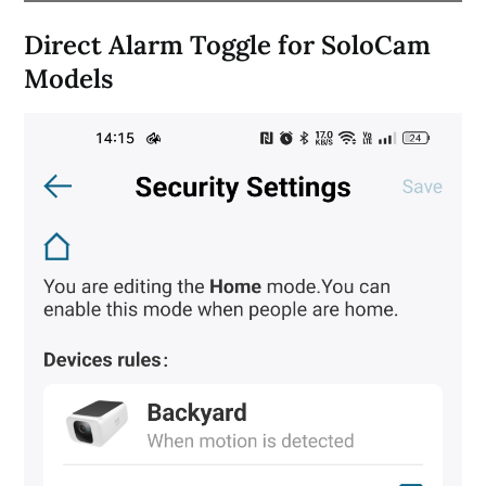
Direct Alarm Toggle for SoloCam
Models