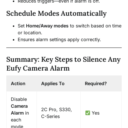
Reduces triggers—even if alarm is off.
Schedule Modes Automatically
Set
Home/Away modes
to switch based on time
or location.
Ensures alarm settings apply correctly.
Summary: Key Steps to Silence Any
Eufy Camera Alarm
Action
Applies To
Required?
Disable
Camera
2C Pro, S330,
Alarm
in
Yes
C-Series
each
mode