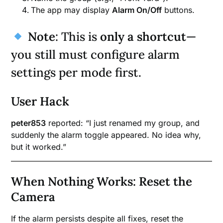
The app may display
Alarm On/Off
buttons.
Note
: This is
only a shortcut
—
you still must configure alarm
settings per mode first.
User Hack
peter853
reported: “I just renamed my group, and
suddenly the alarm toggle appeared. No idea why,
but it worked.”
When Nothing Works: Reset the
Camera
If the alarm persists despite all fixes, reset the