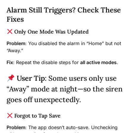
Alarm Still Triggers? Check These
Fixes
Only One Mode Was Updated
Problem
: You disabled the alarm in “Home” but not
“Away.”
Fix
: Repeat the disable steps for
all active modes
.
User Tip
: Some users only use
“Away” mode at night—so the siren
goes off unexpectedly.
Forgot to Tap Save
Problem
: The app doesn’t auto-save. Unchecking