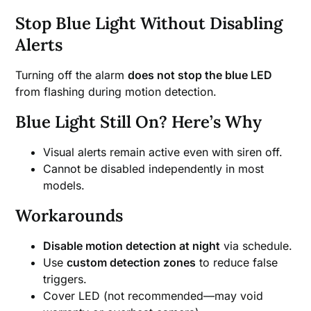
Stop Blue Light Without Disabling
Alerts
Turning off the alarm
does not stop the blue LED
from flashing during motion detection.
Blue Light Still On? Here’s Why
Visual alerts remain active even with siren off.
Cannot be disabled independently in most
models.
Workarounds
Disable motion detection at night
via schedule.
Use
custom detection zones
to reduce false
triggers.
Cover LED (not recommended—may void