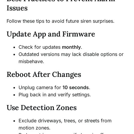
Issues
Follow these tips to avoid future siren surprises.
Update App and Firmware
Check for updates
monthly
.
Outdated versions may lack disable options or
misbehave.
Reboot After Changes
Unplug camera for
10 seconds
.
Plug back in and verify settings.
Use Detection Zones
Exclude driveways, trees, or streets from
motion zones.