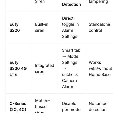
Siren
tampering
Detection
Direct
Eufy
Built-in
toggle in
Standalone
S220
siren
Alarm
control
Settings
Smart tab
→ Mode
Eufy
Settings
Works
Integrated
S330 4G
→
with/without
siren
LTE
uncheck
Home Base
Camera
Alarm
Motion-
C-Series
Disable
No tamper
based
(2C, 4C)
per mode
detection
siren