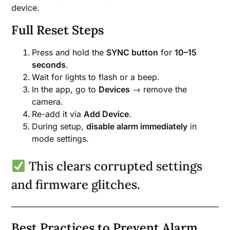
device.
Full Reset Steps
Press and hold the
SYNC button
for
10–15
seconds
.
Wait for lights to flash or a beep.
In the app, go to
Devices
→ remove the
camera.
Re-add it via
Add Device
.
During setup,
disable alarm immediately
in
mode settings.
This clears corrupted settings
and firmware glitches.
Best Practices to Prevent Alarm