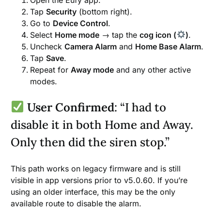
Tap
Security
(bottom right).
Go to
Device Control
.
Select
Home mode
→ tap the
cog icon (
)
.
Uncheck
Camera Alarm
and
Home Base Alarm
.
Tap
Save
.
Repeat for
Away mode
and any other active
modes.
User Confirmed
: “I had to
disable it in both Home and Away.
Only then did the siren stop.”
This path works on legacy firmware and is still
visible in app versions prior to v5.0.60. If you’re
using an older interface, this may be the only
available route to disable the alarm.