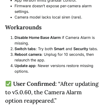
App version limits granular control.
Firmware doesn’t expose per-camera alarm
settings.
Camera model lacks local siren (rare).
Workarounds
Disable Home Base Alarm
if Camera Alarm is
missing.
Switch tabs
: Try both
Smart
and
Security
tabs.
Reboot camera
: Unplug for 10 seconds, then
relaunch the app.
Update app
: Newer versions restore missing
options.
User Confirmed
: “After updating
to v5.0.60, the Camera Alarm
option reappeared.”