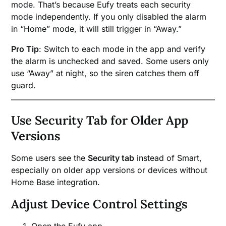
mode. That’s because Eufy treats each security
mode independently. If you only disabled the alarm
in “Home” mode, it will still trigger in “Away.”
Pro Tip
: Switch to each mode in the app and verify
the alarm is unchecked and saved. Some users only
use “Away” at night, so the siren catches them off
guard.
Use Security Tab for Older App
Versions
Some users see the
Security tab
instead of Smart,
especially on older app versions or devices without
Home Base integration.
Adjust Device Control Settings
Open the Eufy app.