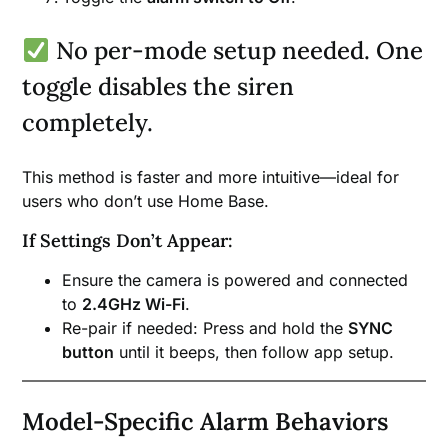
No per-mode setup needed. One
toggle disables the siren
completely.
This method is faster and more intuitive—ideal for
users who don’t use Home Base.
If Settings Don’t Appear:
Ensure the camera is powered and connected
to
2.4GHz Wi-Fi
.
Re-pair if needed: Press and hold the
SYNC
button
until it beeps, then follow app setup.
Model-Specific Alarm Behaviors