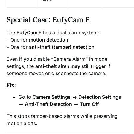
Special Case: EufyCam E
The
EufyCam E
has a dual alarm system:
– One for
motion detection
– One for
anti-theft (tamper) detection
Even if you disable “Camera Alarm” in mode
settings, the
anti-theft siren may still trigger
if
someone moves or disconnects the camera.
Fix:
Go to
Camera Settings
→
Detection Settings
→
Anti-Theft Detection
→
Turn Off
This stops tamper-based alarms while preserving
motion alerts.