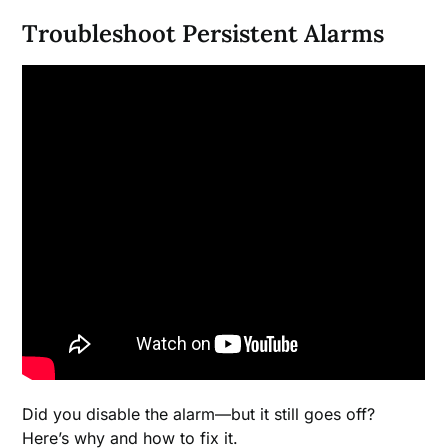
Troubleshoot Persistent Alarms
Did you disable the alarm—but it still goes off?
Here’s why and how to fix it.