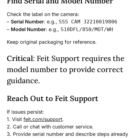
Find Serial and Model Number
Check the label on the camera:
–
Serial Number
: e.g.,
SSS CAM 32210019806
–
Model Number
: e.g.,
S10DFL/850/MOT/WH
Keep original packaging for reference.
Critical
: Feit Support requires the
model number to provide correct
guidance.
Reach Out to Feit Support
If issues persist:
1. Visit
feit.com/support
.
2. Call or chat with customer service.
3. Provide serial number and describe steps already