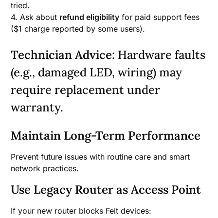
tried.
4. Ask about
refund eligibility
for paid support fees
($1 charge reported by some users).
Technician Advice
: Hardware faults
(e.g., damaged LED, wiring) may
require replacement under
warranty.
Maintain Long-Term Performance
Prevent future issues with routine care and smart
network practices.
Use Legacy Router as Access Point
If your new router blocks Feit devices: