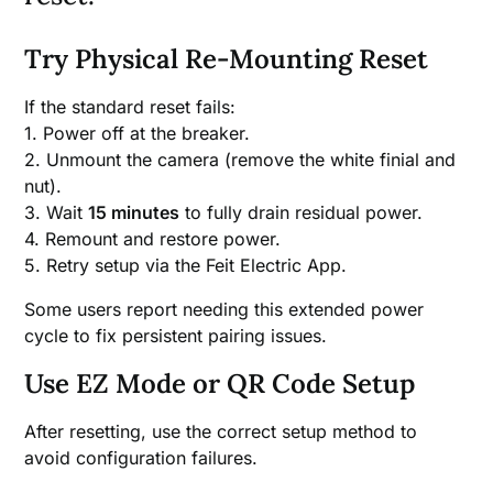
Try Physical Re-Mounting Reset
If the standard reset fails:
1. Power off at the breaker.
2. Unmount the camera (remove the white finial and
nut).
3. Wait
15 minutes
to fully drain residual power.
4. Remount and restore power.
5. Retry setup via the Feit Electric App.
Some users report needing this extended power
cycle to fix persistent pairing issues.
Use EZ Mode or QR Code Setup
After resetting, use the correct setup method to
avoid configuration failures.