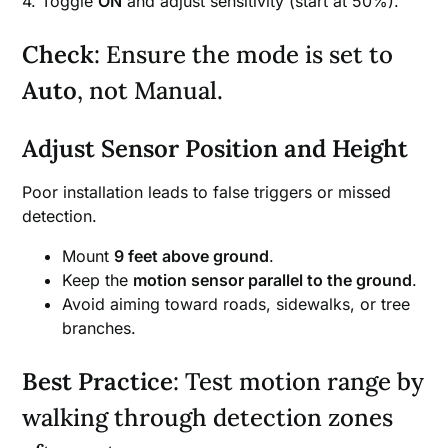
4. Toggle
ON
and adjust sensitivity (start at 50%).
Check
: Ensure the mode is set to
Auto
, not Manual.
Adjust Sensor Position and Height
Poor installation leads to false triggers or missed
detection.
Mount
9 feet above ground
.
Keep the
motion sensor parallel to the ground
.
Avoid aiming toward roads, sidewalks, or tree
branches.
Best Practice
: Test motion range by
walking through detection zones