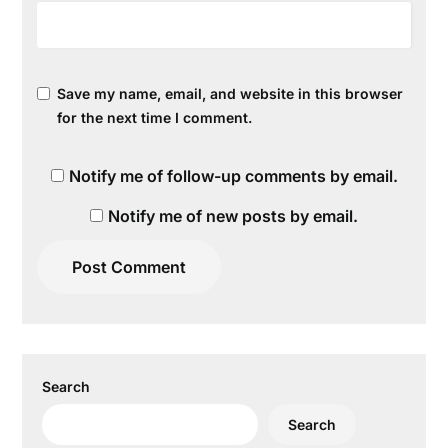
Save my name, email, and website in this browser
for the next time I comment.
Notify me of follow-up comments by email.
Notify me of new posts by email.
Search
Search