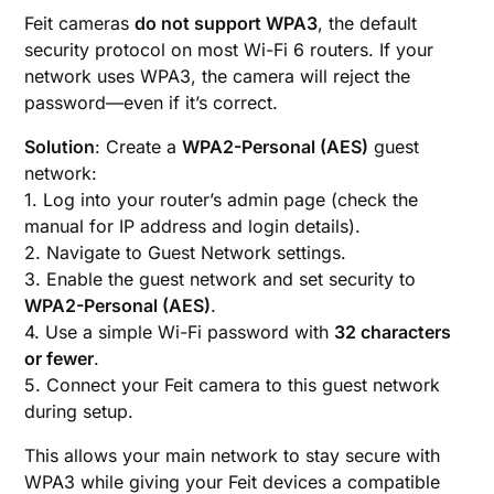
Feit cameras
do not support WPA3
, the default
security protocol on most Wi-Fi 6 routers. If your
network uses WPA3, the camera will reject the
password—even if it’s correct.
Solution
: Create a
WPA2-Personal (AES)
guest
network:
1. Log into your router’s admin page (check the
manual for IP address and login details).
2. Navigate to Guest Network settings.
3. Enable the guest network and set security to
WPA2-Personal (AES)
.
4. Use a simple Wi-Fi password with
32 characters
or fewer
.
5. Connect your Feit camera to this guest network
during setup.
This allows your main network to stay secure with
WPA3 while giving your Feit devices a compatible