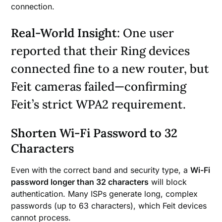
connection.
Real-World Insight
: One user
reported that their Ring devices
connected fine to a new router, but
Feit cameras failed—confirming
Feit’s strict WPA2 requirement.
Shorten Wi-Fi Password to 32
Characters
Even with the correct band and security type, a
Wi-Fi
password longer than 32 characters
will block
authentication. Many ISPs generate long, complex
passwords (up to 63 characters), which Feit devices
cannot process.