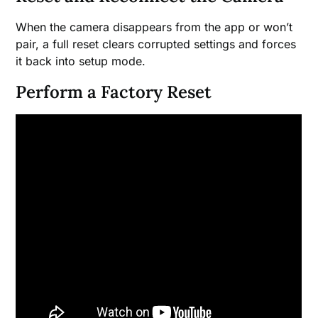
When the camera disappears from the app or won’t
pair, a full reset clears corrupted settings and forces
it back into setup mode.
Perform a Factory Reset