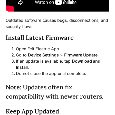
Outdated software causes bugs, disconnections, and
security flaws.
Install Latest Firmware
Open Feit Electric App.
Go to
Device Settings
>
Firmware Update
.
If an update is available, tap
Download and
Install
.
Do not close the app until complete.
Note
: Updates often fix
compatibility with newer routers.
Keep App Updated