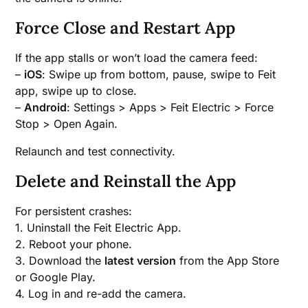
Force Close and Restart App
If the app stalls or won’t load the camera feed:
–
iOS
: Swipe up from bottom, pause, swipe to Feit
app, swipe up to close.
–
Android
: Settings > Apps > Feit Electric > Force
Stop > Open Again.
Relaunch and test connectivity.
Delete and Reinstall the App
For persistent crashes:
1. Uninstall the Feit Electric App.
2. Reboot your phone.
3. Download the
latest version
from the App Store
or Google Play.
4. Log in and re-add the camera.