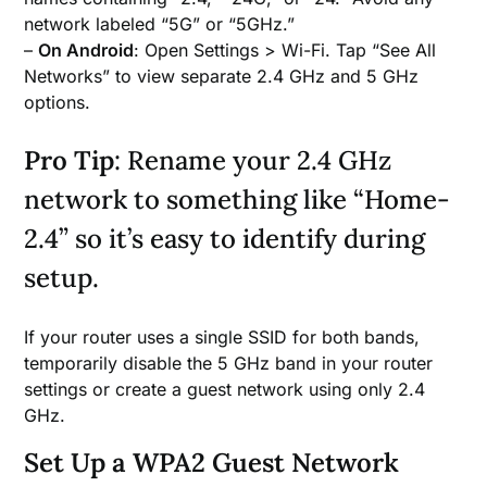
network labeled “5G” or “5GHz.”
–
On Android
: Open Settings > Wi-Fi. Tap “See All
Networks” to view separate 2.4 GHz and 5 GHz
options.
Pro Tip
: Rename your 2.4 GHz
network to something like “Home-
2.4” so it’s easy to identify during
setup.
If your router uses a single SSID for both bands,
temporarily disable the 5 GHz band in your router
settings or create a guest network using only 2.4
GHz.
Set Up a WPA2 Guest Network