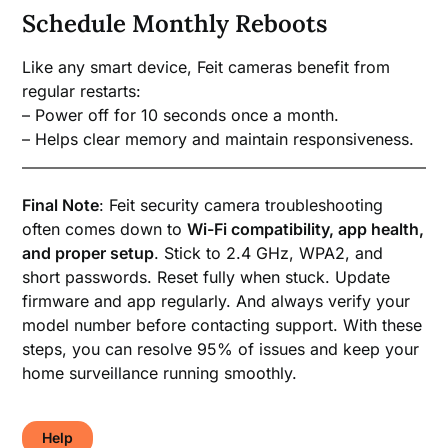
Schedule Monthly Reboots
Like any smart device, Feit cameras benefit from
regular restarts:
– Power off for 10 seconds once a month.
– Helps clear memory and maintain responsiveness.
Final Note
: Feit security camera troubleshooting
often comes down to
Wi-Fi compatibility, app health,
and proper setup
. Stick to 2.4 GHz, WPA2, and
short passwords. Reset fully when stuck. Update
firmware and app regularly. And always verify your
model number before contacting support. With these
steps, you can resolve 95% of issues and keep your
home surveillance running smoothly.
Help