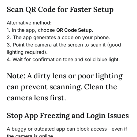
Scan QR Code for Faster Setup
Alternative method:
1. In the app, choose
QR Code Setup
.
2. The app generates a code on your phone.
3. Point the camera at the screen to scan it (good
lighting required).
4. Wait for confirmation tone and solid blue light.
Note
: A dirty lens or poor lighting
can prevent scanning. Clean the
camera lens first.
Stop App Freezing and Login Issues
A buggy or outdated app can block access—even if
the camera is online.