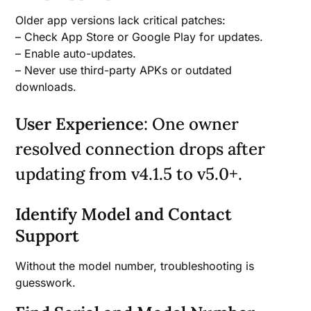
Older app versions lack critical patches:
– Check App Store or Google Play for updates.
– Enable auto-updates.
– Never use third-party APKs or outdated
downloads.
User Experience
: One owner
resolved connection drops after
updating from v4.1.5 to v5.0+.
Identify Model and Contact
Support
Without the model number, troubleshooting is
guesswork.