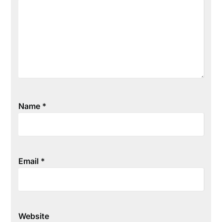
Name
*
Email
*
Website