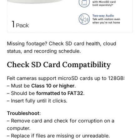
Missing footage? Check SD card health, cloud
status, and recording schedule.
Check SD Card Compatibility
Feit cameras support microSD cards up to 128GB:
– Must be
Class 10 or higher
.
– Should be
formatted to FAT32
.
– Insert fully until it clicks.
Troubleshoot
:
– Remove card and check for corruption on a
computer.
– Replace if files are missing or unreadable.