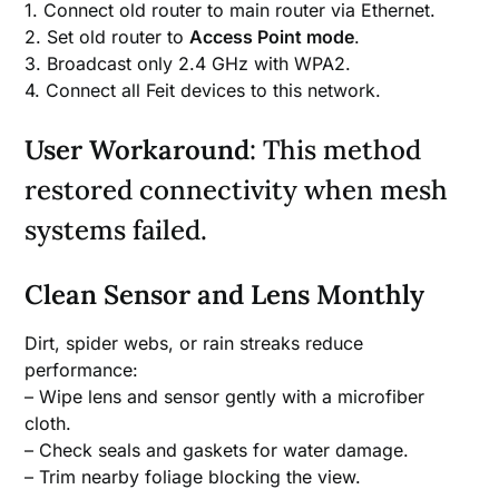
1. Connect old router to main router via Ethernet.
2. Set old router to
Access Point mode
.
3. Broadcast only 2.4 GHz with WPA2.
4. Connect all Feit devices to this network.
User Workaround
: This method
restored connectivity when mesh
systems failed.
Clean Sensor and Lens Monthly
Dirt, spider webs, or rain streaks reduce
performance:
– Wipe lens and sensor gently with a microfiber
cloth.
– Check seals and gaskets for water damage.
– Trim nearby foliage blocking the view.