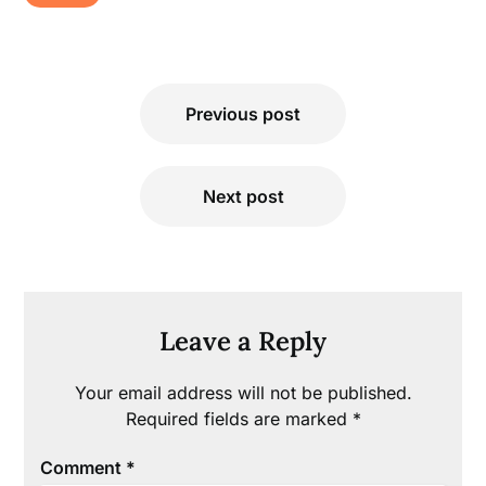
Post
Previous post
navigation
Next post
Leave a Reply
Your email address will not be published.
Required fields are marked
*
Comment
*