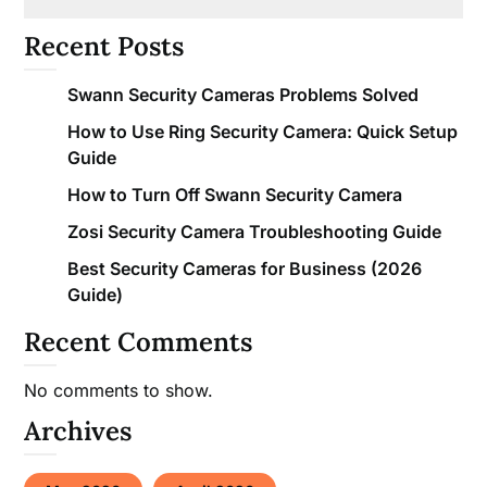
Recent Posts
Swann Security Cameras Problems Solved
How to Use Ring Security Camera: Quick Setup
Guide
How to Turn Off Swann Security Camera
Zosi Security Camera Troubleshooting Guide
Best Security Cameras for Business (2026
Guide)
Recent Comments
No comments to show.
Archives