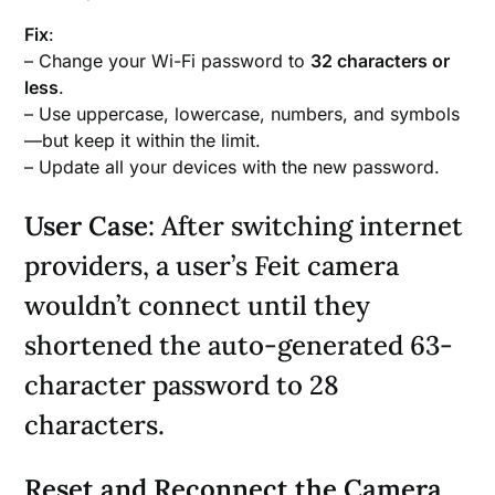
Fix
:
– Change your Wi-Fi password to
32 characters or
less
.
– Use uppercase, lowercase, numbers, and symbols
—but keep it within the limit.
– Update all your devices with the new password.
User Case
: After switching internet
providers, a user’s Feit camera
wouldn’t connect until they
shortened the auto-generated 63-
character password to 28
characters.
Reset and Reconnect the Camera