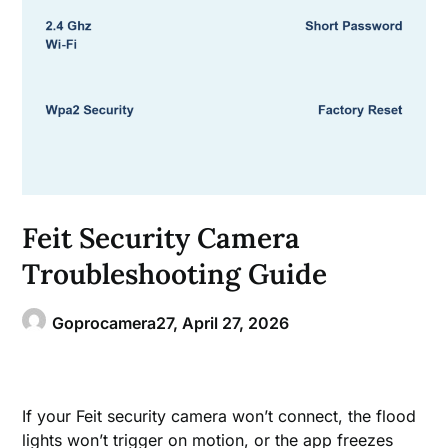
Feit Security Camera
Troubleshooting Guide
Goprocamera27,
April 27, 2026
If your Feit security camera won’t connect, the flood
lights won’t trigger on motion, or the app freezes