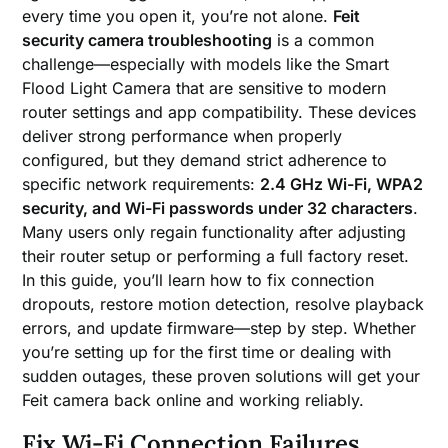
every time you open it, you’re not alone.
Feit
security camera troubleshooting
is a common
challenge—especially with models like the Smart
Flood Light Camera that are sensitive to modern
router settings and app compatibility. These devices
deliver strong performance when properly
configured, but they demand strict adherence to
specific network requirements:
2.4 GHz Wi-Fi, WPA2
security, and Wi-Fi passwords under 32 characters
.
Many users only regain functionality after adjusting
their router setup or performing a full factory reset.
In this guide, you’ll learn how to fix connection
dropouts, restore motion detection, resolve playback
errors, and update firmware—step by step. Whether
you’re setting up for the first time or dealing with
sudden outages, these proven solutions will get your
Feit camera back online and working reliably.
Fix Wi-Fi Connection Failures