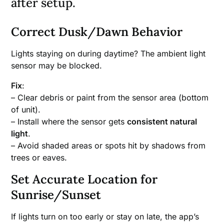
after setup.
Correct Dusk/Dawn Behavior
Lights staying on during daytime? The ambient light
sensor may be blocked.
Fix
:
– Clear debris or paint from the sensor area (bottom
of unit).
– Install where the sensor gets
consistent natural
light
.
– Avoid shaded areas or spots hit by shadows from
trees or eaves.
Set Accurate Location for
Sunrise/Sunset
If lights turn on too early or stay on late, the app’s