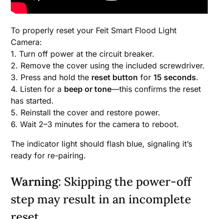
To properly reset your Feit Smart Flood Light
Camera:
1. Turn off power at the circuit breaker.
2. Remove the cover using the included screwdriver.
3. Press and hold the
reset button
for
15 seconds
.
4. Listen for a
beep or tone
—this confirms the reset
has started.
5. Reinstall the cover and restore power.
6. Wait 2–3 minutes for the camera to reboot.
The indicator light should flash blue, signaling it’s
ready for re-pairing.
Warning
: Skipping the power-off
step may result in an incomplete
reset.