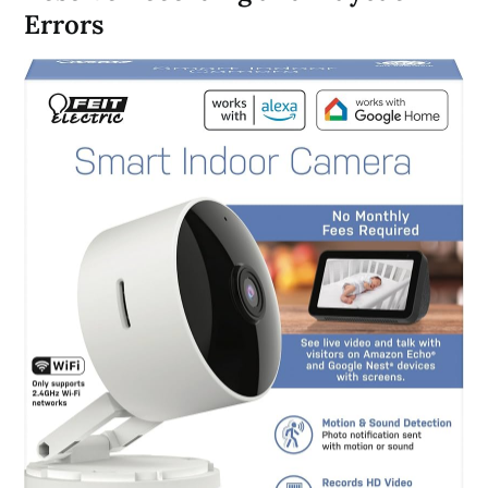
Errors