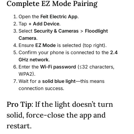
Complete EZ Mode Pairing
Open the
Feit Electric App
.
Tap
+ Add Device
.
Select
Security & Cameras
>
Floodlight
Camera
.
Ensure
EZ Mode
is selected (top right).
Confirm your phone is connected to the
2.4
GHz network
.
Enter the
Wi-Fi password
(≤32 characters,
WPA2).
Wait for a
solid blue light
—this means
connection success.
Pro Tip
: If the light doesn’t turn
solid, force-close the app and
restart.