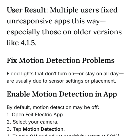
User Result
: Multiple users fixed
unresponsive apps this way—
especially those on older versions
like 4.1.5.
Fix Motion Detection Problems
Flood lights that don’t turn on—or stay on all day—
are usually due to sensor settings or placement.
Enable Motion Detection in App
By default, motion detection may be off:
1. Open Feit Electric App.
2. Select your camera.
3. Tap
Motion Detection
.