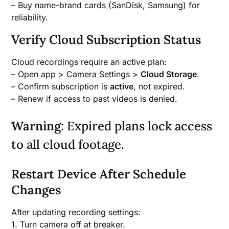
– Buy name-brand cards (SanDisk, Samsung) for
reliability.
Verify Cloud Subscription Status
Cloud recordings require an active plan:
– Open app > Camera Settings >
Cloud Storage
.
– Confirm subscription is
active
, not expired.
– Renew if access to past videos is denied.
Warning
: Expired plans lock access
to all cloud footage.
Restart Device After Schedule
Changes
After updating recording settings:
1. Turn camera off at breaker.