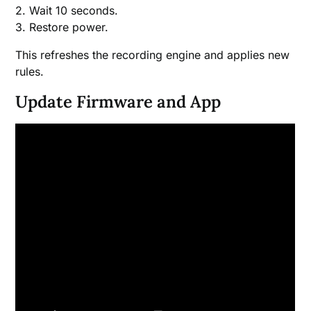
2. Wait 10 seconds.
3. Restore power.
This refreshes the recording engine and applies new
rules.
Update Firmware and App