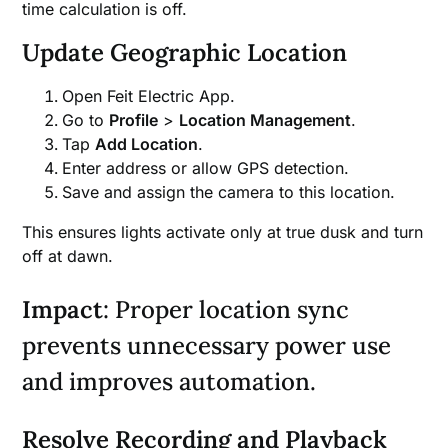
time calculation is off.
Update Geographic Location
Open Feit Electric App.
Go to
Profile
>
Location Management
.
Tap
Add Location
.
Enter address or allow GPS detection.
Save and assign the camera to this location.
This ensures lights activate only at true dusk and turn
off at dawn.
Impact
: Proper location sync
prevents unnecessary power use
and improves automation.
Resolve Recording and Playback