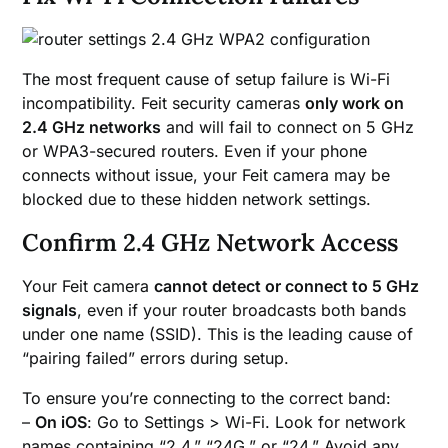
The most frequent cause of setup failure is Wi-Fi
incompatibility. Feit security cameras
only work on
2.4 GHz networks
and will fail to connect on 5 GHz
or WPA3-secured routers. Even if your phone
connects without issue, your Feit camera may be
blocked due to these hidden network settings.
Confirm 2.4 GHz Network Access
Your Feit camera
cannot detect or connect to 5 GHz
signals
, even if your router broadcasts both bands
under one name (SSID). This is the leading cause of
“pairing failed” errors during setup.
To ensure you’re connecting to the correct band:
–
On iOS
: Go to Settings > Wi-Fi. Look for network
names containing “2.4,” “24G,” or “24.” Avoid any