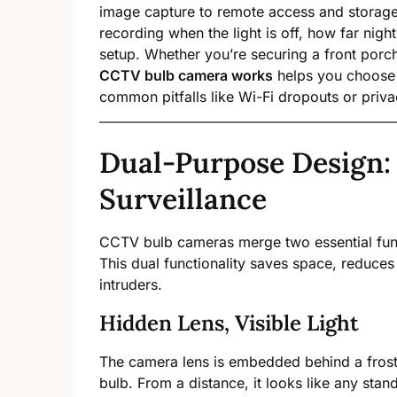
image capture to remote access and storage
recording when the light is off, how far nigh
setup. Whether you’re securing a front porc
CCTV bulb camera works
helps you choose t
common pitfalls like Wi-Fi dropouts or priva
Dual-Purpose Design:
Surveillance
CCTV bulb cameras merge two essential fu
This dual functionality saves space, reduces 
intruders.
Hidden Lens, Visible Light
The camera lens is embedded behind a froste
bulb. From a distance, it looks like any sta