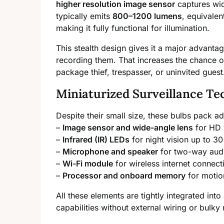
higher resolution image sensor
captures wid
typically emits
800–1200 lumens
, equivalen
making it fully functional for illumination.
This stealth design gives it a major advantag
recording them. That increases the chance o
package thief, trespasser, or uninvited guest
Miniaturized Surveillance Te
Despite their small size, these bulbs pack
–
Image sensor and wide-angle lens
for HD 
–
Infrared (IR) LEDs
for night vision up to 30
–
Microphone and speaker
for two-way aud
–
Wi-Fi module
for wireless internet connecti
–
Processor and onboard memory
for motio
All these elements are tightly integrated into
capabilities without external wiring or bulky