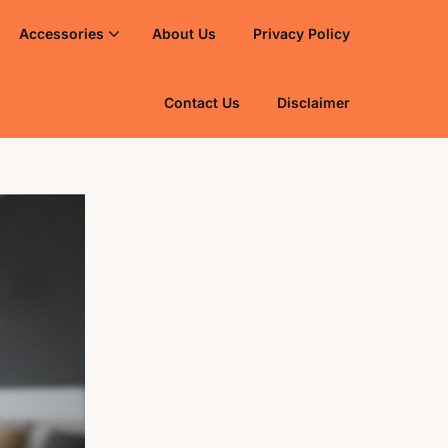
Accessories
About Us
Privacy Policy
Contact Us
Disclaimer