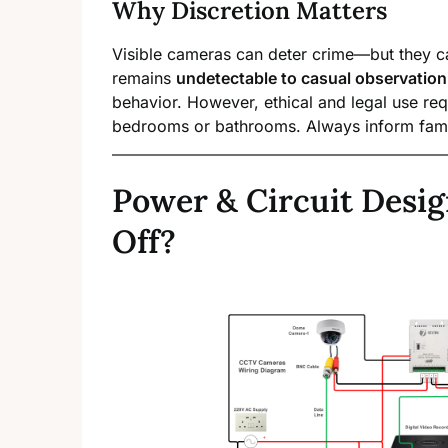
Why Discretion Matters
Visible cameras can deter crime—but they c
remains
undetectable to casual observation
behavior. However, ethical and legal use req
bedrooms or bathrooms. Always inform famil
Power & Circuit Desig
Off?