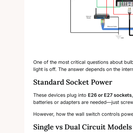
One of the most critical questions about bu
light is off. The answer depends on the intern
Standard Socket Power
These devices plug into
E26 or E27 sockets
batteries or adapters are needed—just screw 
However, how the wall switch controls powe
Single vs Dual Circuit Models