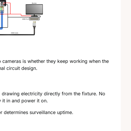
lb cameras is whether they keep working when the
al circuit design.
, drawing electricity directly from the fixture. No
it in and power it on.
r determines surveillance uptime.