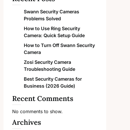
Swann Security Cameras
Problems Solved
How to Use Ring Security
Camera: Quick Setup Guide
How to Turn Off Swann Security
Camera
Zosi Security Camera
Troubleshooting Guide
Best Security Cameras for
Business (2026 Guide)
Recent Comments
No comments to show.
Archives