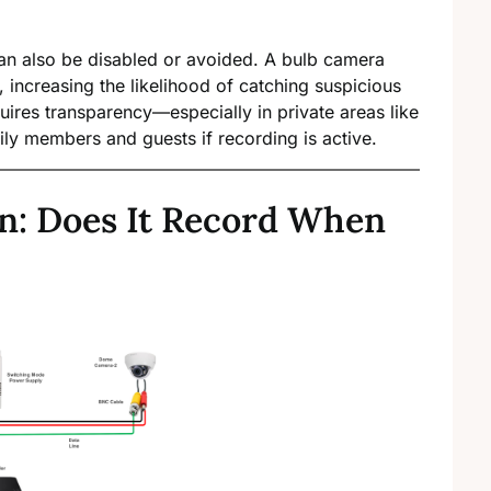
an also be disabled or avoided. A bulb camera
, increasing the likelihood of catching suspicious
uires transparency—especially in private areas like
y members and guests if recording is active.
n: Does It Record When