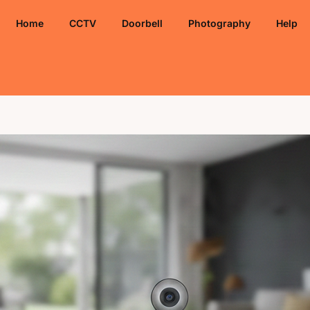
Home
CCTV
Doorbell
Photography
Help