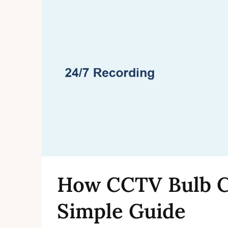
How CCTV Bulb C
Simple Guide