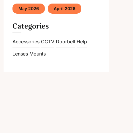
May 2026
April 2026
Categories
Accessories
CCTV
Doorbell
Help
Lenses
Mounts