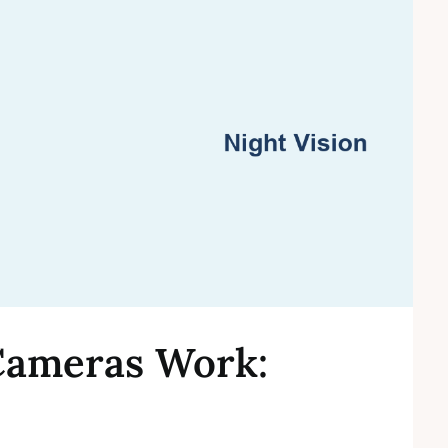
ameras Work: