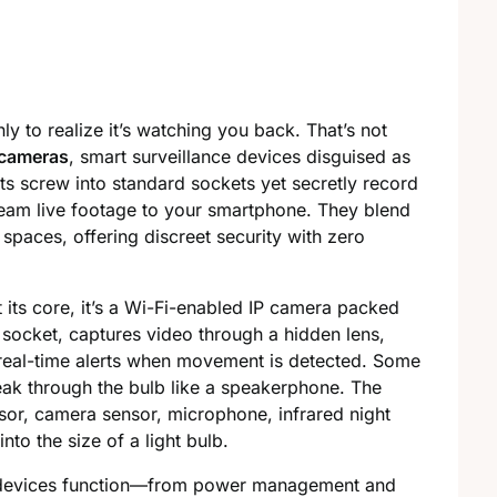
y to realize it’s watching you back. That’s not
cameras
, smart surveillance devices disguised as
ts screw into standard sockets yet secretly record
tream live footage to your smartphone. They blend
spaces, offering discreet security with zero
 its core, it’s a Wi-Fi-enabled IP camera packed
 socket, captures video through a hidden lens,
real-time alerts when movement is detected. Some
eak through the bulb like a speakerphone. The
ssor, camera sensor, microphone, infrared night
to the size of a light bulb.
ese devices function—from power management and