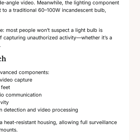
e-angle video. Meanwhile, the lighting component
t to a traditional 60–100W incandescent bulb,
e: most people won’t suspect a light bulb is
f capturing unauthorized activity—whether it’s a
.
ch
 advanced components:
video capture
 feet
io communication
vity
n detection and video processing
 a heat-resistant housing, allowing full surveillance
 mounts.