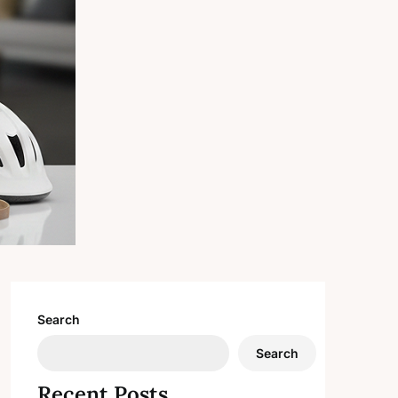
Search
Search
Recent Posts