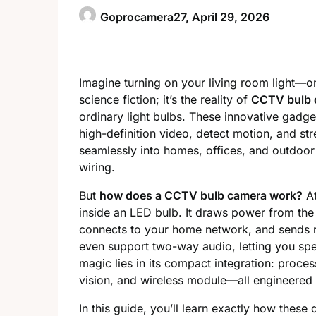
Goprocamera27,
April 29, 2026
Imagine turning on your living room light—onl
science fiction; it’s the reality of
CCTV bulb 
ordinary light bulbs. These innovative gadge
high-definition video, detect motion, and s
seamlessly into homes, offices, and outdoor 
wiring.
But
how does a CCTV bulb camera work?
At
inside an LED bulb. It draws power from the
connects to your home network, and sends 
even support two-way audio, letting you sp
magic lies in its compact integration: proce
vision, and wireless module—all engineered in
In this guide, you’ll learn exactly how th