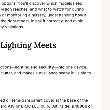
 options. You’ll discover which models keep
t vision reaches, and what to watch for during
h or monitoring a nursery, understanding
how a
he right model, install it correctly, and avoid
cy violations.
 Lighting Meets
nctions—
lighting and security
—into one device.
clutter, and makes surveillance nearly invisible to
d or semi-transparent cover at the base of the
ndard A19 or BR30 LED bulb. But inside, a
1080p or