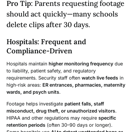
Pro Tip
: Parents requesting footage
should act quickly—many schools
delete clips after 30 days.
Hospitals: Frequent and
Compliance-Driven
Hospitals maintain
higher monitoring frequency
due
to liability, patient safety, and regulatory
requirements. Security staff often
watch live feeds
in
high-risk areas:
ER entrances, pharmacies, maternity
wards, and psych units
.
Footage helps investigate
patient falls, staff
misconduct, drug theft, or unauthorized visitors
.
HIPAA and other regulations may require
specific
retention periods
(often 30–90 days or longer).