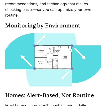
recommendations, and technology that makes
checking easier—so you can optimize your own
routine.
Monitoring by Environment
Homes: Alert-Based, Not Routine
Most homeowners don’t check cameras daily.