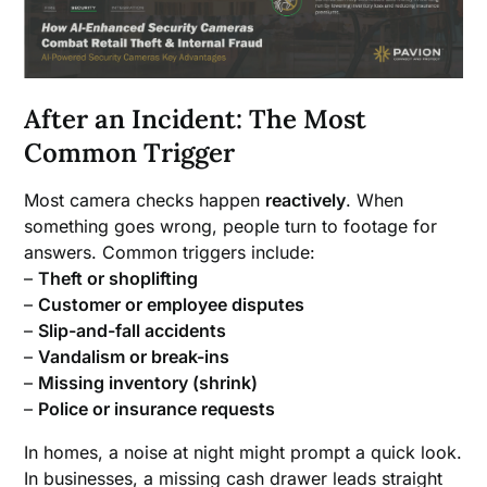
After an Incident: The Most
Common Trigger
Most camera checks happen
reactively
. When
something goes wrong, people turn to footage for
answers. Common triggers include:
–
Theft or shoplifting
–
Customer or employee disputes
–
Slip-and-fall accidents
–
Vandalism or break-ins
–
Missing inventory (shrink)
–
Police or insurance requests
In homes, a noise at night might prompt a quick look.
In businesses, a missing cash drawer leads straight