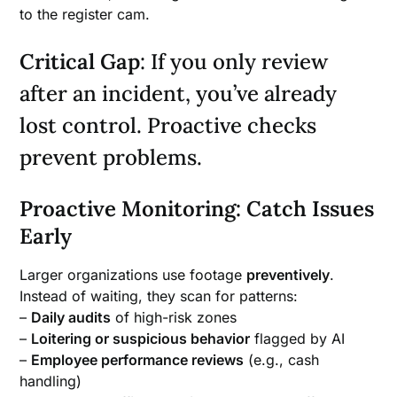
to the register cam.
Critical Gap
: If you only review
after an incident, you’ve already
lost control. Proactive checks
prevent problems.
Proactive Monitoring: Catch Issues
Early
Larger organizations use footage
preventively
.
Instead of waiting, they scan for patterns:
–
Daily audits
of high-risk zones
–
Loitering or suspicious behavior
flagged by AI
–
Employee performance reviews
(e.g., cash
handling)