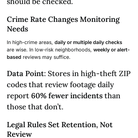
should be checked.
Crime Rate Changes Monitoring
Needs
In high-crime areas,
daily or multiple daily checks
are wise. In low-risk neighborhoods,
weekly or alert-
based
reviews may suffice.
Data Point
: Stores in high-theft ZIP
codes that review footage daily
report
60% fewer incidents
than
those that don’t.
Legal Rules Set Retention, Not
Review