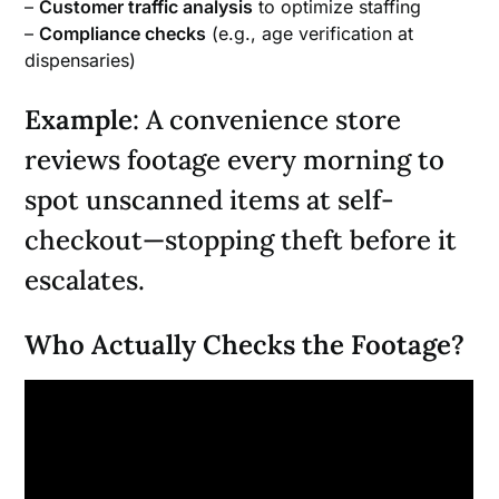
–
Customer traffic analysis
to optimize staffing
–
Compliance checks
(e.g., age verification at
dispensaries)
Example
: A convenience store
reviews footage every morning to
spot unscanned items at self-
checkout—stopping theft before it
escalates.
Who Actually Checks the Footage?