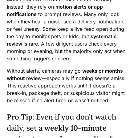
Instead, they rely on
motion alerts or app
notifications
to prompt reviews. Many only look
when they hear a noise, see a delivery notification,
or feel uneasy. Some keep a live feed open during
the day to monitor pets or kids, but
systematic
review is rare
. A few diligent users check every
morning or evening, but the majority only act when
something triggers concern.
Without alerts, cameras may go
weeks or months
without review
—especially if nothing seems amiss.
This reactive approach works until it doesn’t: a
break-in, package theft, or suspicious visitor might
be missed if no alert fired or wasn’t noticed.
Pro Tip
: Even if you don’t watch
daily, set a
weekly 10-minute