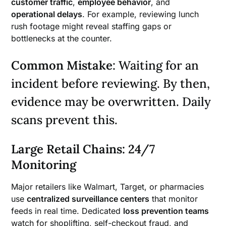
customer traffic
,
employee behavior
, and
operational delays
. For example, reviewing lunch
rush footage might reveal staffing gaps or
bottlenecks at the counter.
Common Mistake
: Waiting for an
incident before reviewing. By then,
evidence may be overwritten. Daily
scans prevent this.
Large Retail Chains: 24/7
Monitoring
Major retailers like Walmart, Target, or pharmacies
use
centralized surveillance centers
that monitor
feeds in real time. Dedicated
loss prevention teams
watch for shoplifting, self-checkout fraud, and