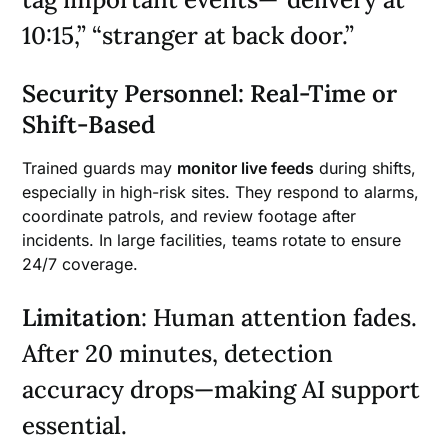
10:15,” “stranger at back door.”
Security Personnel: Real-Time or
Shift-Based
Trained guards may
monitor live feeds
during shifts,
especially in high-risk sites. They respond to alarms,
coordinate patrols, and review footage after
incidents. In large facilities, teams rotate to ensure
24/7 coverage.
Limitation
: Human attention fades.
After 20 minutes, detection
accuracy drops—making AI support
essential.