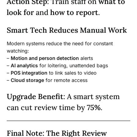
Action Step
: Train staff on
what to
look for
and
how to report
.
Smart Tech Reduces Manual Work
Modern systems reduce the need for constant
watching:
–
Motion and person detection
alerts
–
AI analytics
for loitering, unattended bags
–
POS integration
to link sales to video
–
Cloud storage
for remote access
Upgrade Benefit
: A smart system
can cut review time by
75%
.
Final Note: The Right Review