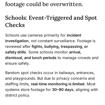
footage could be overwritten.
Schools: Event-Triggered and Spot
Checks
Schools use cameras primarily for
incident
investigation
, not constant surveillance. Footage is
reviewed after
fights, bullying, trespassing, or
safety drills
. Some schools monitor
arrival,
dismissal, and lunch periods
to manage crowds and
ensure safety.
Random spot checks occur in hallways, entrances,
and playgrounds. But due to privacy concerns and
staffing limits,
real-time monitoring is limited
. Most
systems store footage for
30–90 days
, aligning with
district policy.