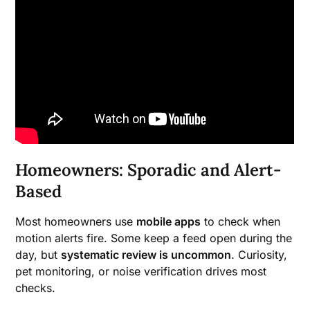
Homeowners: Sporadic and Alert-
Based
Most homeowners use
mobile apps
to check when
motion alerts fire. Some keep a feed open during the
day, but
systematic review is uncommon
. Curiosity,
pet monitoring, or noise verification drives most
checks.