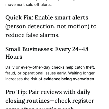
movement sets off alerts.
Quick Fix
: Enable
smart alerts
(person detection, not motion) to
reduce false alarms.
Small Businesses: Every 24–48
Hours
Daily or every-other-day checks help catch theft,
fraud, or operational issues early. Waiting longer
increases the risk of
evidence being overwritten
.
Pro Tip
: Pair reviews with
daily
closing routines
—check register