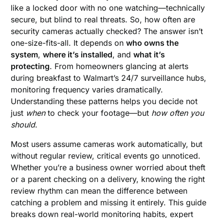
like a locked door with no one watching—technically
secure, but blind to real threats. So, how often are
security cameras actually checked? The answer isn’t
one-size-fits-all. It depends on
who owns the
system
,
where it’s installed
, and
what it’s
protecting
. From homeowners glancing at alerts
during breakfast to Walmart’s 24/7 surveillance hubs,
monitoring frequency varies dramatically.
Understanding these patterns helps you decide not
just
when
to check your footage—but
how often you
should
.
Most users assume cameras work automatically, but
without regular review, critical events go unnoticed.
Whether you’re a business owner worried about theft
or a parent checking on a delivery, knowing the right
review rhythm can mean the difference between
catching a problem and missing it entirely. This guide
breaks down real-world monitoring habits, expert