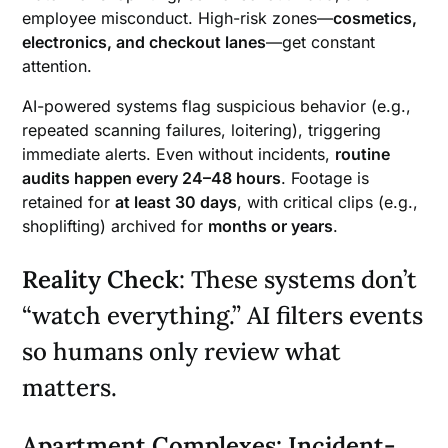
employee misconduct. High-risk zones—
cosmetics,
electronics, and checkout lanes
—get constant
attention.
AI-powered systems flag suspicious behavior (e.g.,
repeated scanning failures, loitering), triggering
immediate alerts. Even without incidents,
routine
audits happen every 24–48 hours
. Footage is
retained for
at least 30 days
, with critical clips (e.g.,
shoplifting) archived for
months or years
.
Reality Check
: These systems don’t
“watch everything.” AI filters events
so humans only review what
matters.
Apartment Complexes: Incident-