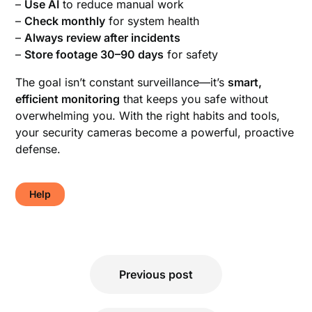
–
Use AI
to reduce manual work
–
Check monthly
for system health
–
Always review after incidents
–
Store footage 30–90 days
for safety
The goal isn’t constant surveillance—it’s
smart,
efficient monitoring
that keeps you safe without
overwhelming you. With the right habits and tools,
your security cameras become a powerful, proactive
defense.
Help
Post
Previous post
navigation