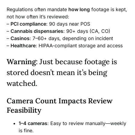
Regulations often mandate
how long
footage is kept,
not how often it’s reviewed:
–
PCI compliance
: 90 days near POS
–
Cannabis dispensaries
: 90+ days (CA, CO)
–
Casinos
: 7–60+ days, depending on incident
–
Healthcare
: HIPAA-compliant storage and access
Warning
: Just because footage is
stored doesn’t mean it’s being
watched.
Camera Count Impacts Review
Feasibility
1–4 cameras
: Easy to review manually—weekly
is fine.