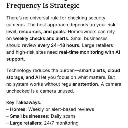
Frequency Is Strategic
There’s no universal rule for checking security
cameras. The best approach depends on your
risk
level, resources, and goals
. Homeowners can rely
on
weekly checks and alerts
. Small businesses
should review
every 24–48 hours
. Large retailers
and high-risk sites need
real-time monitoring with AI
support
.
Technology reduces the burden—
smart alerts, cloud
storage, and AI
let you focus on what matters. But
no system works without
regular attention
. A camera
unchecked is a camera unused.
Key Takeaways
:
–
Homes
: Weekly or alert-based reviews
–
Small businesses
: Daily scans
–
Large retailers
: 24/7 monitoring