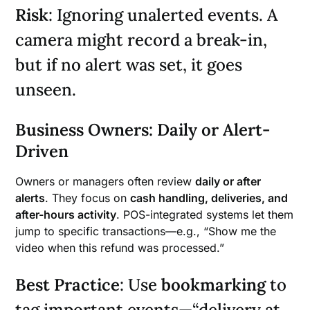
Risk
: Ignoring unalerted events. A
camera might record a break-in,
but if no alert was set, it goes
unseen.
Business Owners: Daily or Alert-
Driven
Owners or managers often review
daily or after
alerts
. They focus on
cash handling, deliveries, and
after-hours activity
. POS-integrated systems let them
jump to specific transactions—e.g., “Show me the
video when this refund was processed.”
Best Practice
: Use
bookmarking
to
tag important events—“delivery at