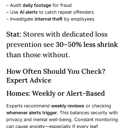
– Audit
daily footage
for fraud
– Use
AI alerts
to catch repeat offenders
– Investigate
internal theft
by employees
Stat
: Stores with dedicated loss
prevention see
30–50% less shrink
than those without.
How Often Should You Check?
Expert Advice
Homes: Weekly or Alert-Based
Experts recommend
weekly reviews
or checking
whenever alerts trigger
. This balances security with
privacy and mental well-being. Constant monitoring
can cause anxiety—especially if every leaf