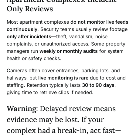
Only Reviews
Most apartment complexes
do not monitor live feeds
continuously
. Security teams usually review footage
only after incidents
—theft, vandalism, noise
complaints, or unauthorized access. Some property
managers run
weekly or monthly audits
for system
health or safety checks.
Cameras often cover entrances, parking lots, and
hallways, but
live monitoring is rare
due to cost and
staffing. Retention typically lasts
30 to 90 days
,
giving time to retrieve clips if needed.
Warning
: Delayed review means
evidence may be lost. If your
complex had a break-in, act fast—