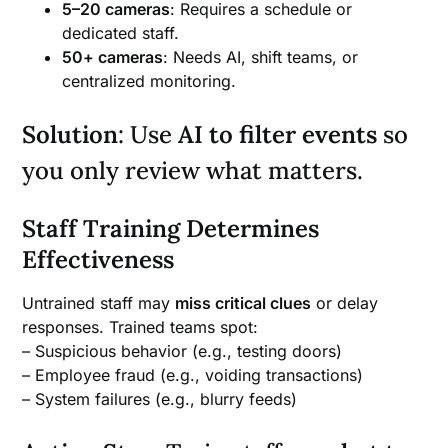
5–20 cameras
: Requires a schedule or
dedicated staff.
50+ cameras
: Needs AI, shift teams, or
centralized monitoring.
Solution
: Use
AI to filter events
so
you only review what matters.
Staff Training Determines
Effectiveness
Untrained staff may
miss critical clues
or delay
responses. Trained teams spot:
– Suspicious behavior (e.g., testing doors)
– Employee fraud (e.g., voiding transactions)
– System failures (e.g., blurry feeds)