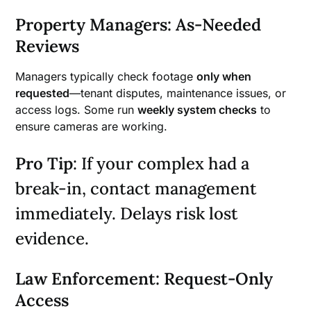
Property Managers: As-Needed
Reviews
Managers typically check footage
only when
requested
—tenant disputes, maintenance issues, or
access logs. Some run
weekly system checks
to
ensure cameras are working.
Pro Tip
: If your complex had a
break-in, contact management
immediately. Delays risk lost
evidence.
Law Enforcement: Request-Only
Access