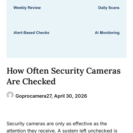
How Often Security Cameras
Are Checked
Goprocamera27,
April 30, 2026
Security cameras are only as effective as the
attention they receive. A system left unchecked is