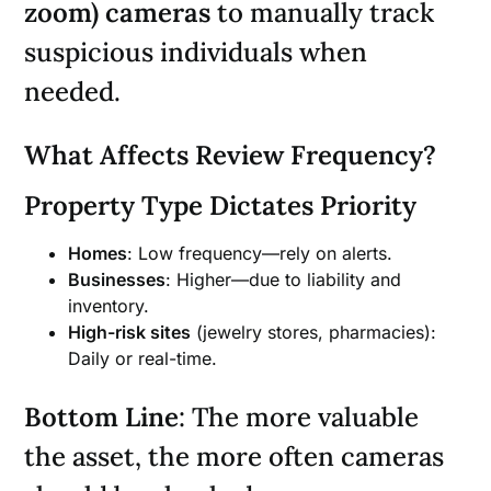
zoom) cameras
to manually track
suspicious individuals when
needed.
What Affects Review Frequency?
Property Type Dictates Priority
Homes
: Low frequency—rely on alerts.
Businesses
: Higher—due to liability and
inventory.
High-risk sites
(jewelry stores, pharmacies):
Daily or real-time.
Bottom Line
: The more valuable
the asset, the more often cameras