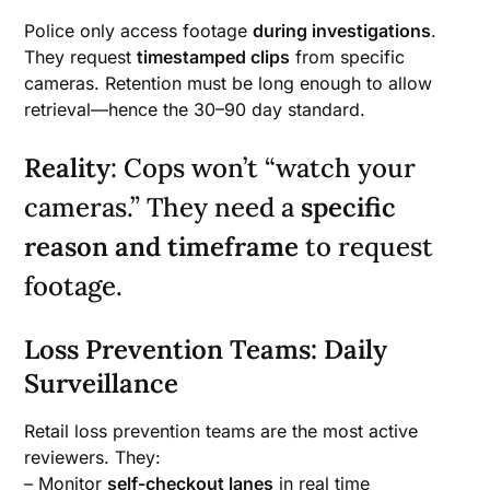
Police only access footage
during investigations
.
They request
timestamped clips
from specific
cameras. Retention must be long enough to allow
retrieval—hence the 30–90 day standard.
Reality
: Cops won’t “watch your
cameras.” They need a
specific
reason and timeframe
to request
footage.
Loss Prevention Teams: Daily
Surveillance
Retail loss prevention teams are the most active
reviewers. They:
– Monitor
self-checkout lanes
in real time