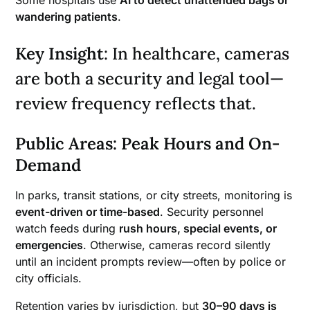
Some hospitals use
AI to detect unattended bags or
wandering patients
.
Key Insight
: In healthcare, cameras
are both a security and legal tool—
review frequency reflects that.
Public Areas: Peak Hours and On-
Demand
In parks, transit stations, or city streets, monitoring is
event-driven or time-based
. Security personnel
watch feeds during
rush hours, special events, or
emergencies
. Otherwise, cameras record silently
until an incident prompts review—often by police or
city officials.
Retention varies by jurisdiction, but
30–90 days is