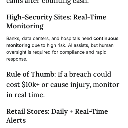
cams after counting cash.
High-Security Sites: Real-Time
Monitoring
Banks, data centers, and hospitals need
continuous
monitoring
due to high risk. AI assists, but human
oversight is required for compliance and rapid
response.
Rule of Thumb
: If a breach could
cost $10k+ or cause injury, monitor
in real time.
Retail Stores: Daily + Real-Time
Alerts