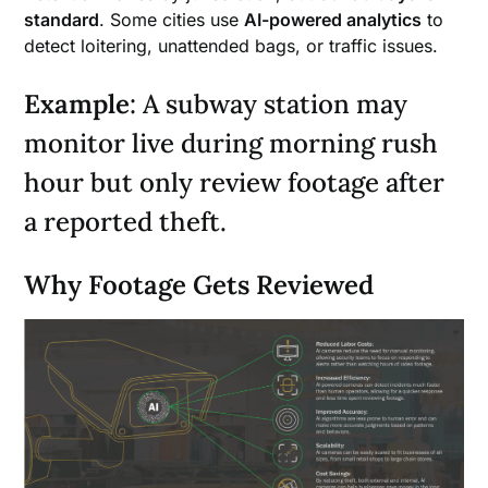
standard
. Some cities use
AI-powered analytics
to
detect loitering, unattended bags, or traffic issues.
Example
: A subway station may
monitor live during morning rush
hour but only review footage after
a reported theft.
Why Footage Gets Reviewed