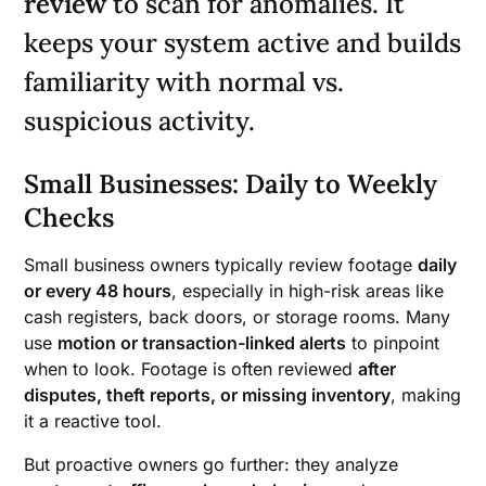
review
to scan for anomalies. It
keeps your system active and builds
familiarity with normal vs.
suspicious activity.
Small Businesses: Daily to Weekly
Checks
Small business owners typically review footage
daily
or every 48 hours
, especially in high-risk areas like
cash registers, back doors, or storage rooms. Many
use
motion or transaction-linked alerts
to pinpoint
when to look. Footage is often reviewed
after
disputes, theft reports, or missing inventory
, making
it a reactive tool.
But proactive owners go further: they analyze