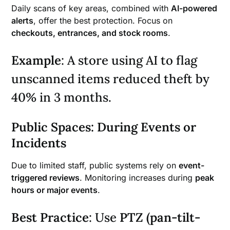
Daily scans of key areas, combined with
AI-powered
alerts
, offer the best protection. Focus on
checkouts, entrances, and stock rooms
.
Example
: A store using AI to flag
unscanned items reduced theft by
40% in 3 months.
Public Spaces: During Events or
Incidents
Due to limited staff, public systems rely on
event-
triggered reviews
. Monitoring increases during
peak
hours or major events
.
Best Practice
: Use
PTZ (pan-tilt-