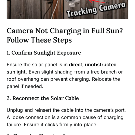
Camera Not Charging in Full Sun?
Follow These Steps
1. Confirm Sunlight Exposure
Ensure the solar panel is in
direct, unobstructed
sunlight
. Even slight shading from a tree branch or
roof overhang can prevent charging. Relocate the
panel if needed.
2. Reconnect the Solar Cable
Unplug and reinsert the cable into the camera’s port.
A loose connection is a common cause of charging
failure. Ensure it clicks firmly into place.