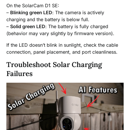
On the SolarCam D1 SE:
–
Blinking green LED
: The camera is actively
charging and the battery is below full.
–
Solid green LED
: The battery is fully charged
(behavior may vary slightly by firmware version).
If the LED doesn’t blink in sunlight, check the cable
connection, panel placement, and port cleanliness.
Troubleshoot Solar Charging
Failures