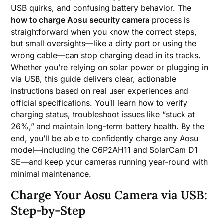
USB quirks, and confusing battery behavior. The
how to charge Aosu security camera
process is
straightforward when you know the correct steps,
but small oversights—like a dirty port or using the
wrong cable—can stop charging dead in its tracks.
Whether you’re relying on solar power or plugging in
via USB, this guide delivers clear, actionable
instructions based on real user experiences and
official specifications. You’ll learn how to verify
charging status, troubleshoot issues like “stuck at
26%,” and maintain long-term battery health. By the
end, you’ll be able to confidently charge any Aosu
model—including the C6P2AH11 and SolarCam D1
SE—and keep your cameras running year-round with
minimal maintenance.
Charge Your Aosu Camera via USB:
Step-by-Step