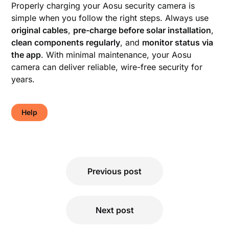
Properly charging your Aosu security camera is
simple when you follow the right steps. Always use
original cables
,
pre-charge before solar installation
,
clean components regularly
, and
monitor status via
the app
. With minimal maintenance, your Aosu
camera can deliver reliable, wire-free security for
years.
Help
Post
Previous post
navigation
Next post