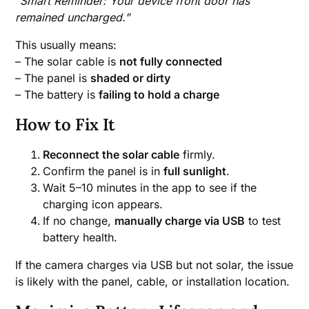
“Smart Reminder: Your device front door has
remained uncharged.”
This usually means:
– The solar cable is
not fully connected
– The panel is
shaded or dirty
– The battery is
failing to hold a charge
How to Fix It
Reconnect the solar cable
firmly.
Confirm the panel is in
full sunlight
.
Wait 5–10 minutes in the app to see if the
charging icon appears.
If no change,
manually charge via USB
to test
battery health.
If the camera charges via USB but not solar, the issue
is likely with the panel, cable, or installation location.