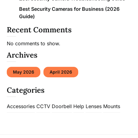
Best Security Cameras for Business (2026
Guide)
Recent Comments
No comments to show.
Archives
May 2026
April 2026
Categories
Accessories
CCTV
Doorbell
Help
Lenses
Mounts