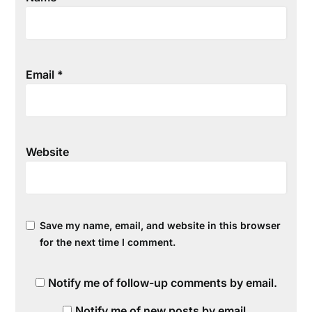
Email
*
Website
Save my name, email, and website in this browser
for the next time I comment.
Notify me of follow-up comments by email.
Notify me of new posts by email.