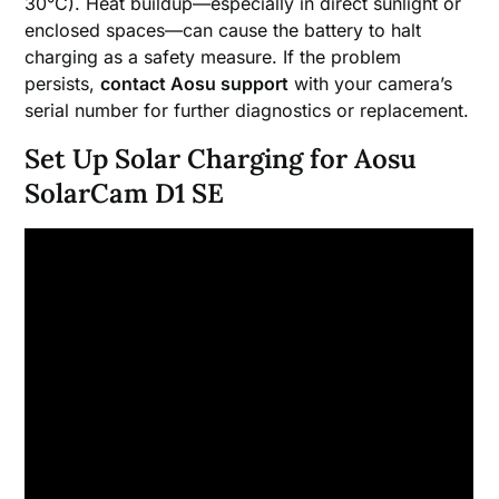
30°C). Heat buildup—especially in direct sunlight or
enclosed spaces—can cause the battery to halt
charging as a safety measure. If the problem
persists,
contact Aosu support
with your camera’s
serial number for further diagnostics or replacement.
Set Up Solar Charging for Aosu
SolarCam D1 SE