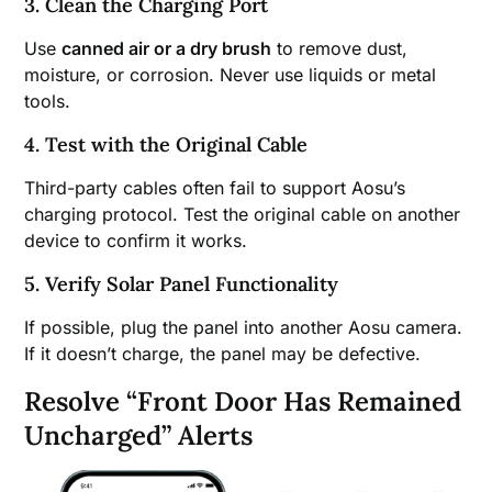
3. Clean the Charging Port
Use
canned air or a dry brush
to remove dust,
moisture, or corrosion. Never use liquids or metal
tools.
4. Test with the Original Cable
Third-party cables often fail to support Aosu’s
charging protocol. Test the original cable on another
device to confirm it works.
5. Verify Solar Panel Functionality
If possible, plug the panel into another Aosu camera.
If it doesn’t charge, the panel may be defective.
Resolve “Front Door Has Remained
Uncharged” Alerts