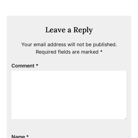
Leave a Reply
Your email address will not be published.
Required fields are marked
*
Comment
*
Name
*