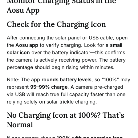
Monitor Charging Status in the
Aosu App
Check for the Charging Icon
After connecting the solar panel or USB cable, open
the
Aosu app
to verify charging. Look for a
small
solar icon
over the battery indicator—this confirms
the camera is actively receiving power. The battery
percentage should begin rising within minutes.
Note: The app
rounds battery levels
, so “100%” may
represent
95–99% charge
. A camera pre-charged
via USB will reach true full capacity faster than one
relying solely on solar trickle charging.
No Charging Icon at 100%? That’s
Normal
If one camera shows
100% with no charging icon
,