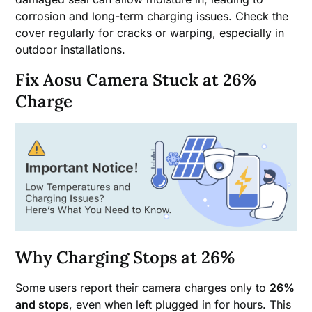
corrosion and long-term charging issues. Check the
cover regularly for cracks or warping, especially in
outdoor installations.
Fix Aosu Camera Stuck at 26%
Charge
Why Charging Stops at 26%
Some users report their camera charges only to
26%
and stops
, even when left plugged in for hours. This