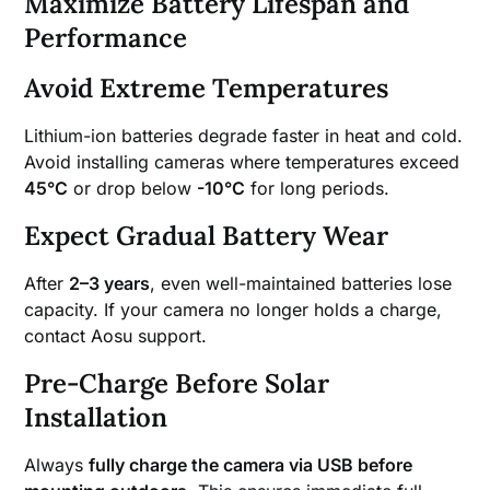
Maximize Battery Lifespan and
Performance
Avoid Extreme Temperatures
Lithium-ion batteries degrade faster in heat and cold.
Avoid installing cameras where temperatures exceed
45°C
or drop below
-10°C
for long periods.
Expect Gradual Battery Wear
After
2–3 years
, even well-maintained batteries lose
capacity. If your camera no longer holds a charge,
contact Aosu support.
Pre-Charge Before Solar
Installation
Always
fully charge the camera via USB before