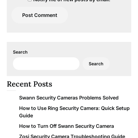
Search
Search
Recent Posts
Swann Security Cameras Problems Solved
How to Use Ring Security Camera: Quick Setup
Guide
How to Turn Off Swann Security Camera
Zosi Security Camera Troubleshooting Guide