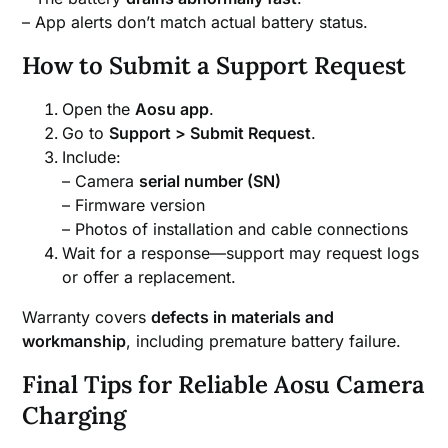
– App alerts don’t match actual battery status.
How to Submit a Support Request
Open the
Aosu app
.
Go to
Support > Submit Request
.
Include:
– Camera
serial number (SN)
– Firmware version
– Photos of installation and cable connections
Wait for a response—support may request logs
or offer a replacement.
Warranty covers
defects in materials and
workmanship
, including premature battery failure.
Final Tips for Reliable Aosu Camera
Charging