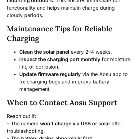
mounting outdoors
. This ensures immediate full
functionality and helps maintain charge during
cloudy periods.
Maintenance Tips for Reliable
Charging
Clean the solar panel
every 2–4 weeks.
Inspect the charging port monthly
for moisture,
lint, or corrosion.
Update firmware regularly
via the Aosu app to
fix charging bugs and improve battery
management.
When to Contact Aosu Support
Reach out if:
– The camera
won’t charge via USB or solar
after
troubleshooting.
– The battery
drains abnormally fast
.