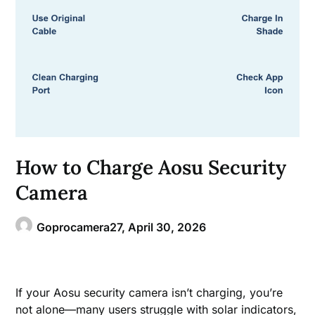
How to Charge Aosu Security
Camera
Goprocamera27,
April 30, 2026
If your Aosu security camera isn’t charging, you’re
not alone—many users struggle with solar indicators,