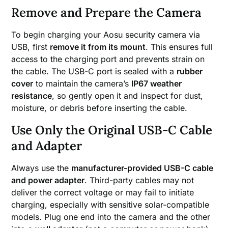
Remove and Prepare the Camera
To begin charging your Aosu security camera via
USB, first
remove it from its mount
. This ensures full
access to the charging port and prevents strain on
the cable. The USB-C port is sealed with a
rubber
cover
to maintain the camera’s
IP67 weather
resistance
, so gently open it and inspect for dust,
moisture, or debris before inserting the cable.
Use Only the Original USB-C Cable
and Adapter
Always use the
manufacturer-provided USB-C cable
and power adapter
. Third-party cables may not
deliver the correct voltage or may fail to initiate
charging, especially with sensitive solar-compatible
models. Plug one end into the camera and the other