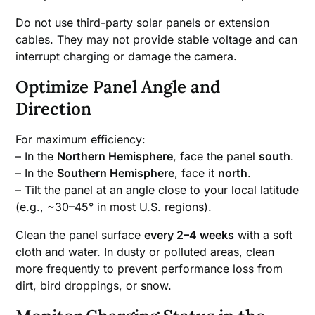
Do not use third-party solar panels or extension
cables. They may not provide stable voltage and can
interrupt charging or damage the camera.
Optimize Panel Angle and
Direction
For maximum efficiency:
– In the
Northern Hemisphere
, face the panel
south
.
– In the
Southern Hemisphere
, face it
north
.
– Tilt the panel at an angle close to your local latitude
(e.g., ~30–45° in most U.S. regions).
Clean the panel surface
every 2–4 weeks
with a soft
cloth and water. In dusty or polluted areas, clean
more frequently to prevent performance loss from
dirt, bird droppings, or snow.