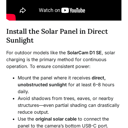
Install the Solar Panel in Direct
Sunlight
For outdoor models like the
SolarCam D1 SE
, solar
charging is the primary method for continuous
operation. To ensure consistent power:
Mount the panel where it receives
direct,
unobstructed sunlight
for at least 6–8 hours
daily.
Avoid shadows from trees, eaves, or nearby
structures—even partial shading can drastically
reduce output.
Use the
original solar cable
to connect the
panel to the camera’s bottom USB-C port.