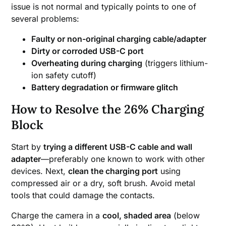
issue is not normal and typically points to one of
several problems:
Faulty or non-original charging cable/adapter
Dirty or corroded USB-C port
Overheating during charging
(triggers lithium-
ion safety cutoff)
Battery degradation or firmware glitch
How to Resolve the 26% Charging
Block
Start by
trying a different USB-C cable and wall
adapter
—preferably one known to work with other
devices. Next,
clean the charging port
using
compressed air or a dry, soft brush. Avoid metal
tools that could damage the contacts.
Charge the camera in a
cool, shaded area
(below