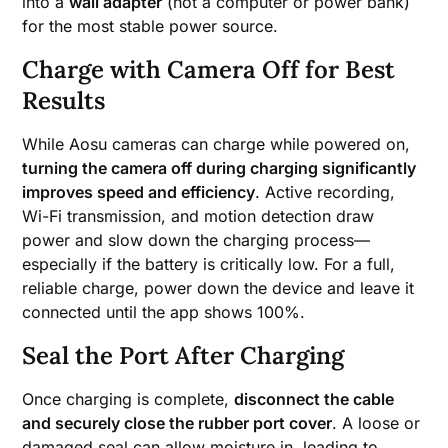
into a
wall adapter
(not a computer or power bank)
for the most stable power source.
Charge with Camera Off for Best
Results
While Aosu cameras can charge while powered on,
turning the camera off during charging significantly
improves speed and efficiency
. Active recording,
Wi-Fi transmission, and motion detection draw
power and slow down the charging process—
especially if the battery is critically low. For a full,
reliable charge, power down the device and leave it
connected until the app shows 100%.
Seal the Port After Charging
Once charging is complete,
disconnect the cable
and securely close the rubber port cover
. A loose or
damaged seal can allow moisture in, leading to