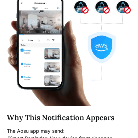
Why This Notification Appears
The Aosu app may send: