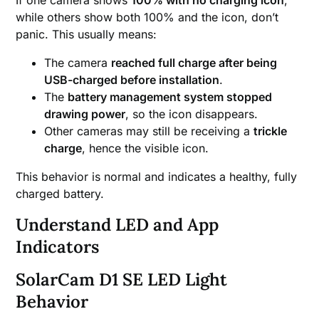
while others show both 100% and the icon, don’t
panic. This usually means:
The camera
reached full charge after being
USB-charged before installation
.
The
battery management system stopped
drawing power
, so the icon disappears.
Other cameras may still be receiving a
trickle
charge
, hence the visible icon.
This behavior is normal and indicates a healthy, fully
charged battery.
Understand LED and App
Indicators
SolarCam D1 SE LED Light
Behavior