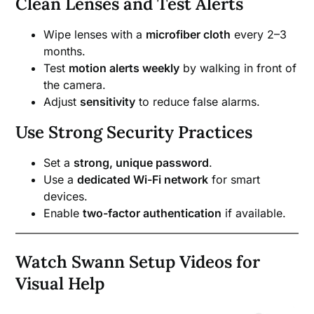
Clean Lenses and Test Alerts
Wipe lenses with a
microfiber cloth
every 2–3
months.
Test
motion alerts weekly
by walking in front of
the camera.
Adjust
sensitivity
to reduce false alarms.
Use Strong Security Practices
Set a
strong, unique password
.
Use a
dedicated Wi-Fi network
for smart
devices.
Enable
two-factor authentication
if available.
Watch Swann Setup Videos for
Visual Help