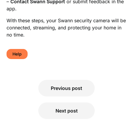
–
Contact Swann Support
or submit feedback in the
app.
With these steps, your Swann security camera will be
connected, streaming, and protecting your home in
no time.
Help
Post
Previous post
navigation
Next post