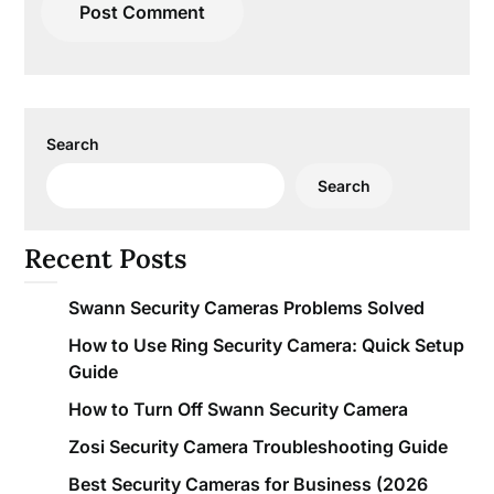
Search
Search
Recent Posts
Swann Security Cameras Problems Solved
How to Use Ring Security Camera: Quick Setup
Guide
How to Turn Off Swann Security Camera
Zosi Security Camera Troubleshooting Guide
Best Security Cameras for Business (2026