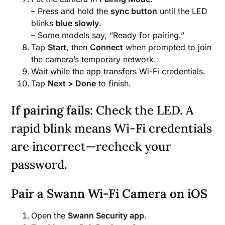
– Press and hold the
sync button
until the LED
blinks
blue slowly
.
– Some models say, “Ready for pairing.”
Tap
Start
, then
Connect
when prompted to join
the camera’s temporary network.
Wait while the app transfers Wi-Fi credentials.
Tap
Next > Done
to finish.
If pairing fails
: Check the LED. A
rapid blink means Wi-Fi credentials
are incorrect—recheck your
password.
Pair a Swann Wi-Fi Camera on iOS
Open the
Swann Security app
.