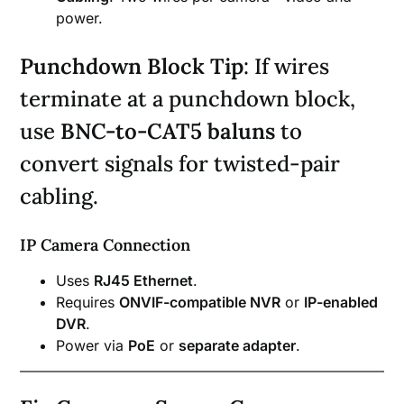
power.
Punchdown Block Tip
: If wires
terminate at a punchdown block,
use
BNC-to-CAT5 baluns
to
convert signals for twisted-pair
cabling.
IP Camera Connection
Uses
RJ45 Ethernet
.
Requires
ONVIF-compatible NVR
or
IP-enabled
DVR
.
Power via
PoE
or
separate adapter
.