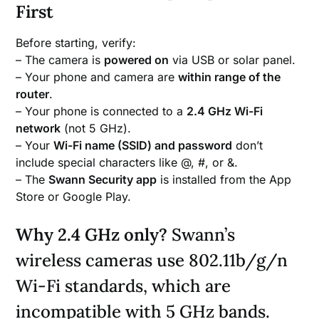
First
Before starting, verify:
– The camera is
powered on
via USB or solar panel.
– Your phone and camera are
within range of the
router
.
– Your phone is connected to a
2.4 GHz Wi-Fi
network
(not 5 GHz).
– Your
Wi-Fi name (SSID) and password
don’t
include special characters like @, #, or &.
– The
Swann Security app
is installed from the App
Store or Google Play.
Why 2.4 GHz only?
Swann’s
wireless cameras use 802.11b/g/n
Wi-Fi standards, which are
incompatible with 5 GHz bands.