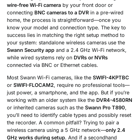
wire-free Wi-Fi camera
by your front door or
connecting
BNC cameras to a DVR
in a pre-wired
home, the process is straightforward—once you
know your model and connection type. The key to
success lies in matching the right setup method to
your system: standalone wireless cameras use the
Swann Security app
and a 2.4 GHz Wi-Fi network,
while wired systems rely on
DVRs or NVRs
connected via BNC or Ethernet cables.
Most Swann Wi-Fi cameras, like the
SWIFI-4KPTBC
or
SWIFI-FLOCAM2
, require no professional tools—
just power, a smartphone, and the app. But if you’re
working with an older system like the
DVR4-4580RN
or inherited cameras such as the
Swann Pro T890
,
you’ll need to identify cable types and possibly reset
the recorder. A common pitfall? Trying to pair a
wireless camera using a 5 GHz network—
only 2.4
GHz works during setup
. And if a secondhand