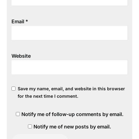
Email
*
Website
Save my name, email, and website in this browser
for the next time I comment.
Notify me of follow-up comments by email.
Notify me of new posts by email.