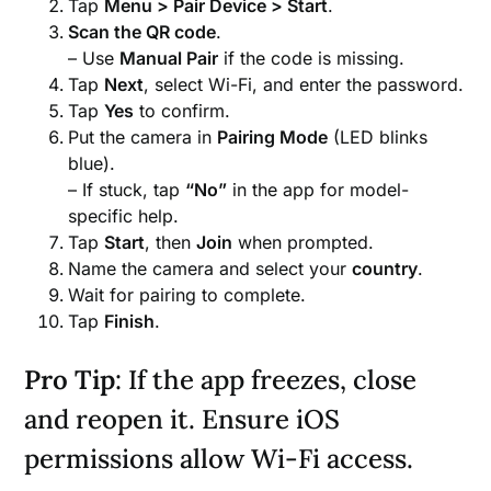
Tap
Menu > Pair Device > Start
.
Scan the QR code
.
– Use
Manual Pair
if the code is missing.
Tap
Next
, select Wi-Fi, and enter the password.
Tap
Yes
to confirm.
Put the camera in
Pairing Mode
(LED blinks
blue).
– If stuck, tap
“No”
in the app for model-
specific help.
Tap
Start
, then
Join
when prompted.
Name the camera and select your
country
.
Wait for pairing to complete.
Tap
Finish
.
Pro Tip
: If the app freezes, close
and reopen it. Ensure iOS
permissions allow Wi-Fi access.