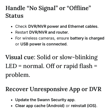
Handle “No Signal” or “Offline”
Status
Check
DVR/NVR power and Ethernet cables
.
Restart
DVR/NVR and router
.
For wireless cameras, ensure
battery is charged
or
USB power is connected
.
Visual cue
: Solid or slow-blinking
LED = normal. Off or rapid flash =
problem.
Recover Unresponsive App or DVR
Update the Swann Security app
.
Clear app cache (Android)
or
reinstall (iOS)
.