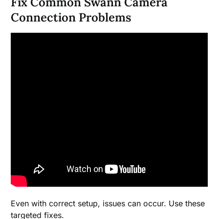
Fix Common Swann Camera
Connection Problems
Even with correct setup, issues can occur. Use these
targeted fixes.