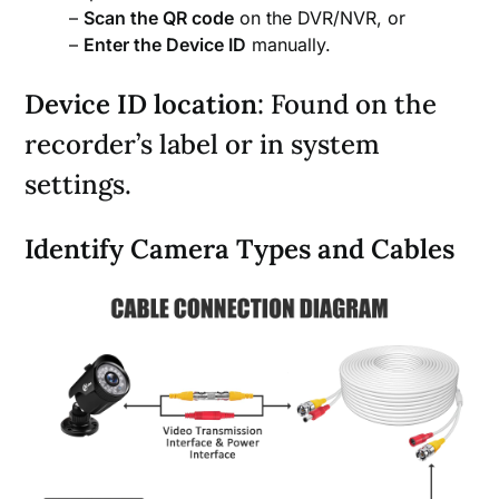
–
Scan the QR code
on the DVR/NVR, or
–
Enter the Device ID
manually.
Device ID location
: Found on the
recorder’s label or in system
settings.
Identify Camera Types and Cables