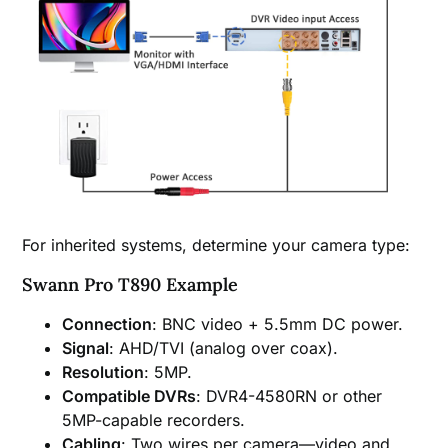
For inherited systems, determine your camera type:
Swann Pro T890 Example
Connection
: BNC video + 5.5mm DC power.
Signal
: AHD/TVI (analog over coax).
Resolution
: 5MP.
Compatible DVRs
: DVR4-4580RN or other
5MP-capable recorders.
Cabling
: Two wires per camera—video and