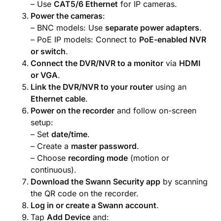
– Use
CAT5/6 Ethernet
for IP cameras.
Power the cameras
:
– BNC models: Use
separate power adapters
.
– PoE IP models: Connect to
PoE-enabled NVR
or switch
.
Connect the DVR/NVR to a monitor
via
HDMI
or VGA
.
Link the DVR/NVR to your router
using an
Ethernet cable
.
Power on the recorder
and follow on-screen
setup:
– Set
date/time
.
– Create a
master password
.
– Choose
recording mode
(motion or
continuous).
Download the Swann Security app
by scanning
the QR code on the recorder.
Log in or create a Swann account
.
Tap
Add Device
and: