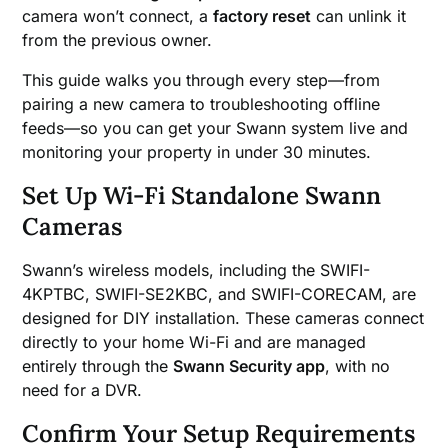
camera won’t connect, a
factory reset
can unlink it
from the previous owner.
This guide walks you through every step—from
pairing a new camera to troubleshooting offline
feeds—so you can get your Swann system live and
monitoring your property in under 30 minutes.
Set Up Wi-Fi Standalone Swann
Cameras
Swann’s wireless models, including the SWIFI-
4KPTBC, SWIFI-SE2KBC, and SWIFI-CORECAM, are
designed for DIY installation. These cameras connect
directly to your home Wi-Fi and are managed
entirely through the
Swann Security app
, with no
need for a DVR.
Confirm Your Setup Requirements