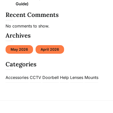
Guide)
Recent Comments
No comments to show.
Archives
May 2026
April 2026
Categories
Accessories
CCTV
Doorbell
Help
Lenses
Mounts