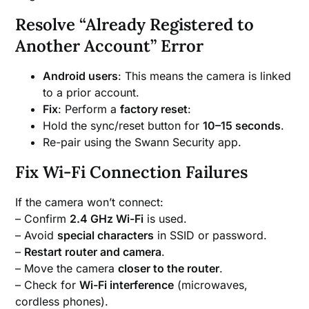
Resolve “Already Registered to
Another Account” Error
Android users
: This means the camera is linked
to a prior account.
Fix
: Perform a
factory reset
:
Hold the sync/reset button for
10–15 seconds
.
Re-pair using the Swann Security app.
Fix Wi-Fi Connection Failures
If the camera won’t connect:
– Confirm
2.4 GHz Wi-Fi
is used.
– Avoid
special characters
in SSID or password.
–
Restart router and camera
.
– Move the camera
closer to the router
.
– Check for
Wi-Fi interference
(microwaves,
cordless phones).