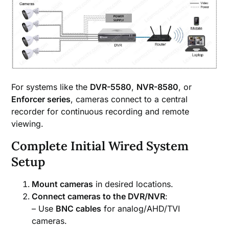
For systems like the
DVR-5580
,
NVR-8580
, or
Enforcer series
, cameras connect to a central
recorder for continuous recording and remote
viewing.
Complete Initial Wired System
Setup
Mount cameras
in desired locations.
Connect cameras to the DVR/NVR
:
– Use
BNC cables
for analog/AHD/TVI
cameras.