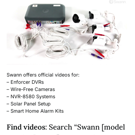
Swann offers official videos for:
– Enforcer DVRs
– Wire-Free Cameras
– NVR-8580 Systems
– Solar Panel Setup
– Smart Home Alarm Kits
Find videos
: Search “Swann [model