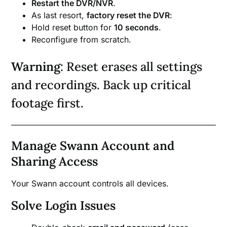
Restart the DVR/NVR
.
As last resort,
factory reset the DVR
:
Hold reset button for
10 seconds
.
Reconfigure from scratch.
Warning
: Reset erases all settings
and recordings. Back up critical
footage first.
Manage Swann Account and
Sharing Access
Your Swann account controls all devices.
Solve Login Issues