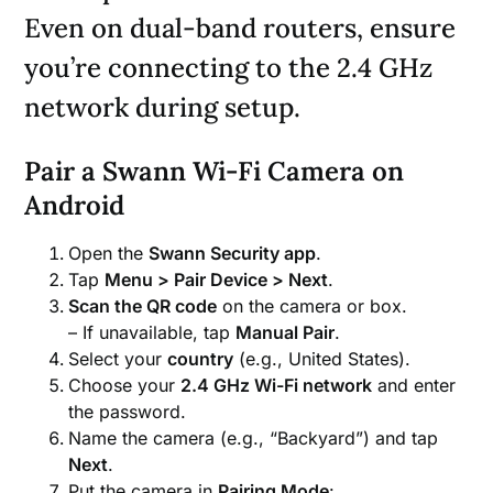
Even on dual-band routers, ensure
you’re connecting to the 2.4 GHz
network during setup.
Pair a Swann Wi-Fi Camera on
Android
Open the
Swann Security app
.
Tap
Menu > Pair Device > Next
.
Scan the QR code
on the camera or box.
– If unavailable, tap
Manual Pair
.
Select your
country
(e.g., United States).
Choose your
2.4 GHz Wi-Fi network
and enter
the password.
Name the camera (e.g., “Backyard”) and tap
Next
.
Put the camera in
Pairing Mode
: