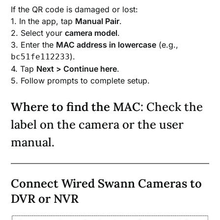
If the QR code is damaged or lost:
1. In the app, tap
Manual Pair
.
2. Select your
camera model
.
3. Enter the
MAC address in lowercase
(e.g.,
).
bc51fe112233
4. Tap
Next > Continue here
.
5. Follow prompts to complete setup.
Where to find the MAC
: Check the
label on the camera or the user
manual.
Connect Wired Swann Cameras to
DVR or NVR