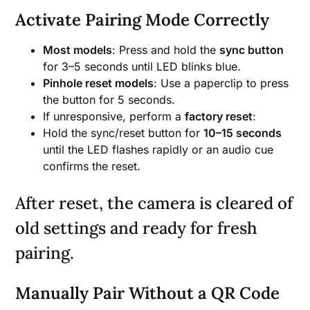
Activate Pairing Mode Correctly
Most models
: Press and hold the
sync button
for 3–5 seconds until LED blinks blue.
Pinhole reset models
: Use a paperclip to press
the button for 5 seconds.
If unresponsive, perform a
factory reset
:
Hold the sync/reset button for
10–15 seconds
until the LED flashes rapidly or an audio cue
confirms the reset.
After reset, the camera is cleared of
old settings and ready for fresh
pairing.
Manually Pair Without a QR Code