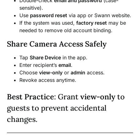
Double-check
email and password
(case-
sensitive).
Use
password reset
via app or Swann website.
If the system was used,
factory reset
may be
needed to remove old account binding.
Share Camera Access Safely
Tap
Share Device
in the app.
Enter recipient’s
email
.
Choose
view-only
or
admin
access.
Revoke access anytime.
Best Practice
: Grant
view-only
to
guests to prevent accidental
changes.