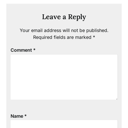
Leave a Reply
Your email address will not be published.
Required fields are marked
*
Comment
*
Name
*