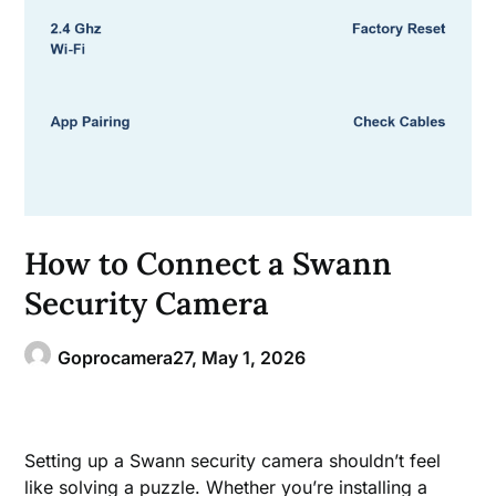
How to Connect a Swann
Security Camera
Goprocamera27,
May 1, 2026
Setting up a Swann security camera shouldn’t feel
like solving a puzzle. Whether you’re installing a