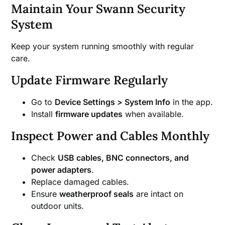
Maintain Your Swann Security
System
Keep your system running smoothly with regular
care.
Update Firmware Regularly
Go to
Device Settings > System Info
in the app.
Install
firmware updates
when available.
Inspect Power and Cables Monthly
Check
USB cables, BNC connectors, and
power adapters
.
Replace damaged cables.
Ensure
weatherproof seals
are intact on
outdoor units.