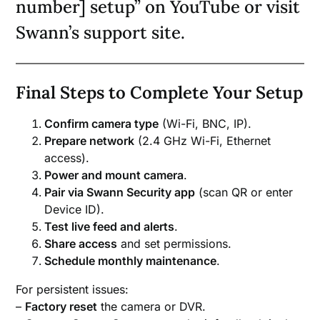
number] setup” on YouTube or visit
Swann’s support site.
Final Steps to Complete Your Setup
Confirm camera type
(Wi-Fi, BNC, IP).
Prepare network
(2.4 GHz Wi-Fi, Ethernet
access).
Power and mount camera
.
Pair via Swann Security app
(scan QR or enter
Device ID).
Test live feed and alerts
.
Share access
and set permissions.
Schedule monthly maintenance
.
For persistent issues:
–
Factory reset
the camera or DVR.