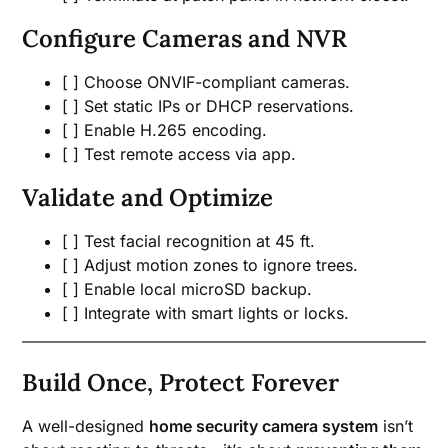
Configure Cameras and NVR
[ ] Choose ONVIF-compliant cameras.
[ ] Set static IPs or DHCP reservations.
[ ] Enable H.265 encoding.
[ ] Test remote access via app.
Validate and Optimize
[ ] Test facial recognition at 45 ft.
[ ] Adjust motion zones to ignore trees.
[ ] Enable local microSD backup.
[ ] Integrate with smart lights or locks.
Build Once, Protect Forever
A well-designed
home security camera system
isn’t