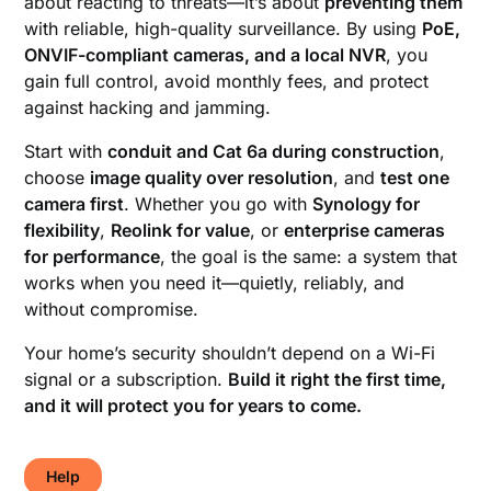
about reacting to threats—it’s about
preventing them
with reliable, high-quality surveillance. By using
PoE,
ONVIF-compliant cameras, and a local NVR
, you
gain full control, avoid monthly fees, and protect
against hacking and jamming.
Start with
conduit and Cat 6a during construction
,
choose
image quality over resolution
, and
test one
camera first
. Whether you go with
Synology for
flexibility
,
Reolink for value
, or
enterprise cameras
for performance
, the goal is the same: a system that
works when you need it—quietly, reliably, and
without compromise.
Your home’s security shouldn’t depend on a Wi-Fi
signal or a subscription.
Build it right the first time,
and it will protect you for years to come.
Help