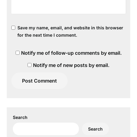
Save my name, email, and website in this browser
for the next time I comment.
Notify me of follow-up comments by email.
Notify me of new posts by email.
Search
Search