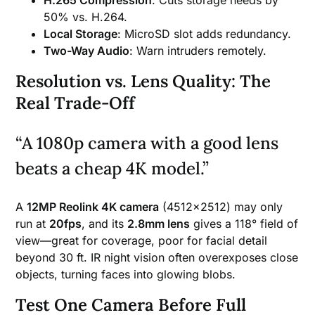
50% vs. H.264.
Local Storage
: MicroSD slot adds redundancy.
Two-Way Audio
: Warn intruders remotely.
Resolution vs. Lens Quality: The
Real Trade-Off
“A 1080p camera with a good lens
beats a cheap 4K model.”
A
12MP Reolink 4K camera
(4512×2512) may only
run at
20fps
, and its
2.8mm lens
gives a 118° field of
view—great for coverage, poor for facial detail
beyond 30 ft. IR night vision often overexposes close
objects, turning faces into glowing blobs.
Test One Camera Before Full