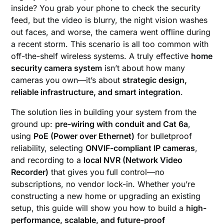
inside? You grab your phone to check the security
feed, but the video is blurry, the night vision washes
out faces, and worse, the camera went offline during
a recent storm. This scenario is all too common with
off-the-shelf wireless systems. A truly effective
home
security camera system
isn’t about how many
cameras you own—it’s about
strategic design,
reliable infrastructure, and smart integration
.
The solution lies in building your system from the
ground up:
pre-wiring with conduit and Cat 6a
,
using
PoE (Power over Ethernet)
for bulletproof
reliability, selecting
ONVIF-compliant IP cameras
,
and recording to a
local NVR (Network Video
Recorder)
that gives you full control—no
subscriptions, no vendor lock-in. Whether you’re
constructing a new home or upgrading an existing
setup, this guide will show you how to build a
high-
performance, scalable, and future-proof