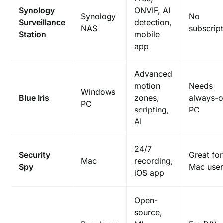
Synology
ONVIF, AI
Synology
No
Surveillance
detection,
NAS
subscrip
Station
mobile
app
Advanced
motion
Needs
Windows
Blue Iris
zones,
always-
PC
scripting,
PC
AI
24/7
Security
Great for
Mac
recording,
Spy
Mac user
iOS app
Open-
source,