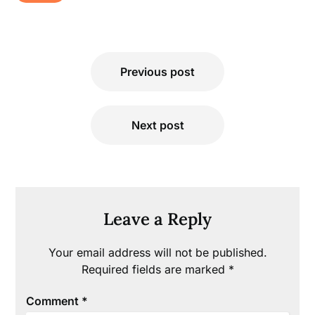
Post
Previous post
navigation
Next post
Leave a Reply
Your email address will not be published.
Required fields are marked
*
Comment
*