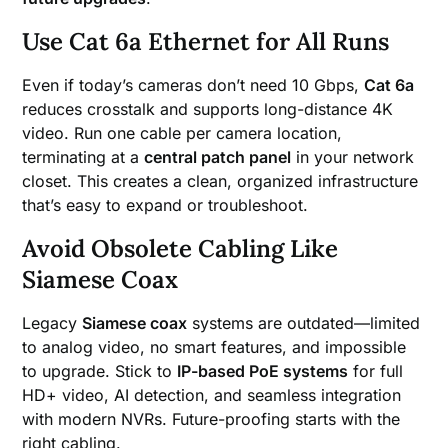
Use Cat 6a Ethernet for All Runs
Even if today’s cameras don’t need 10 Gbps,
Cat 6a
reduces crosstalk and supports long-distance 4K
video. Run one cable per camera location,
terminating at a
central patch panel
in your network
closet. This creates a clean, organized infrastructure
that’s easy to expand or troubleshoot.
Avoid Obsolete Cabling Like
Siamese Coax
Legacy
Siamese coax
systems are outdated—limited
to analog video, no smart features, and impossible
to upgrade. Stick to
IP-based PoE systems
for full
HD+ video, AI detection, and seamless integration
with modern NVRs. Future-proofing starts with the
right cabling.