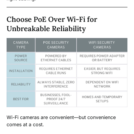
Choose PoE Over Wi-Fi for
Unbreakable Reliability
Wi-Fi cameras are convenient—but convenience
comes at a cost.