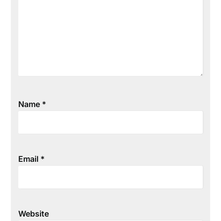
Name
*
Email
*
Website