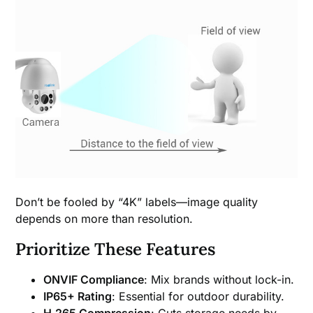
Don’t be fooled by “4K” labels—image quality
depends on more than resolution.
Prioritize These Features
ONVIF Compliance
: Mix brands without lock-in.
IP65+ Rating
: Essential for outdoor durability.
H.265 Compression
: Cuts storage needs by