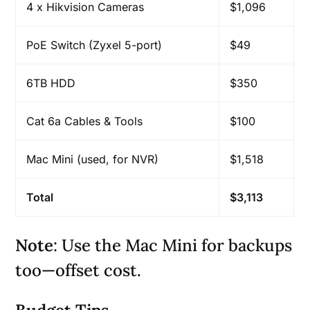
4 x Hikvision Cameras
$1,096
PoE Switch (Zyxel 5-port)
$49
6TB HDD
$350
Cat 6a Cables & Tools
$100
Mac Mini (used, for NVR)
$1,518
Total
$3,113
Note
: Use the Mac Mini for backups
too—offset cost.