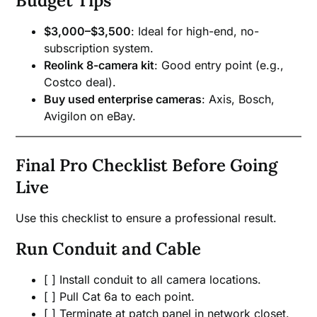
Budget Tips
$3,000–$3,500
: Ideal for high-end, no-
subscription system.
Reolink 8-camera kit
: Good entry point (e.g.,
Costco deal).
Buy used enterprise cameras
: Axis, Bosch,
Avigilon on eBay.
Final Pro Checklist Before Going
Live
Use this checklist to ensure a professional result.
Run Conduit and Cable
[ ] Install conduit to all camera locations.
[ ] Pull Cat 6a to each point.
[ ] Terminate at patch panel in network closet.