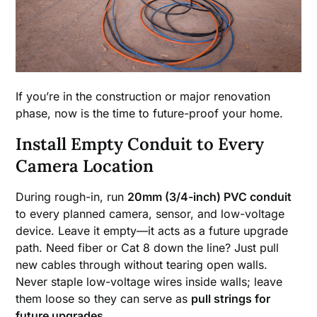
If you’re in the construction or major renovation
phase, now is the time to future-proof your home.
Install Empty Conduit to Every
Camera Location
During rough-in, run
20mm (3/4-inch) PVC conduit
to every planned camera, sensor, and low-voltage
device. Leave it empty—it acts as a future upgrade
path. Need fiber or Cat 8 down the line? Just pull
new cables through without tearing open walls.
Never staple low-voltage wires inside walls; leave
them loose so they can serve as
pull strings for
future upgrades
.