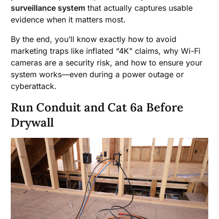
surveillance system
that actually captures usable
evidence when it matters most.
By the end, you’ll know exactly how to avoid
marketing traps like inflated “4K” claims, why Wi-Fi
cameras are a security risk, and how to ensure your
system works—even during a power outage or
cyberattack.
Run Conduit and Cat 6a Before
Drywall