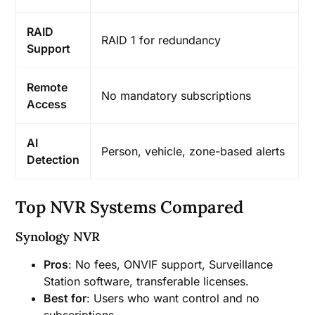
RAID
RAID 1 for redundancy
Support
Remote
No mandatory subscriptions
Access
AI
Person, vehicle, zone-based alerts
Detection
Top NVR Systems Compared
Synology NVR
Pros
: No fees, ONVIF support, Surveillance
Station software, transferable licenses.
Best for
: Users who want control and no
subscriptions.