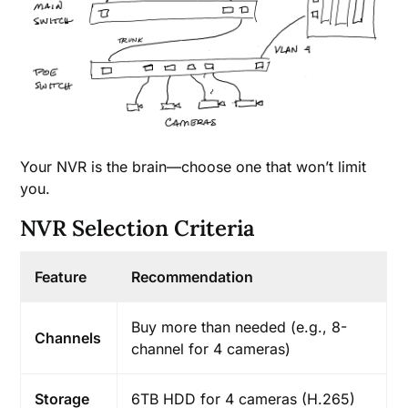
Your NVR is the brain—choose one that won’t limit
you.
NVR Selection Criteria
Feature
Recommendation
Buy more than needed (e.g., 8-
Channels
channel for 4 cameras)
Storage
6TB HDD for 4 cameras (H.265)