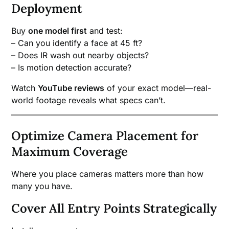
Deployment
Buy
one model first
and test:
– Can you identify a face at 45 ft?
– Does IR wash out nearby objects?
– Is motion detection accurate?
Watch
YouTube reviews
of your exact model—real-
world footage reveals what specs can’t.
Optimize Camera Placement for
Maximum Coverage
Where you place cameras matters more than how
many you have.
Cover All Entry Points Strategically