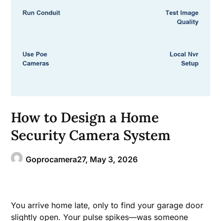
How to Design a Home
Security Camera System
Goprocamera27,
May 3, 2026
You arrive home late, only to find your garage door
slightly open. Your pulse spikes—was someone