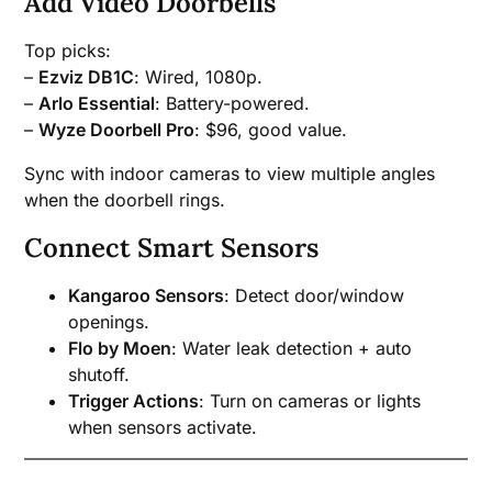
Add Video Doorbells
Top picks:
–
Ezviz DB1C
: Wired, 1080p.
–
Arlo Essential
: Battery-powered.
–
Wyze Doorbell Pro
: $96, good value.
Sync with indoor cameras to view multiple angles
when the doorbell rings.
Connect Smart Sensors
Kangaroo Sensors
: Detect door/window
openings.
Flo by Moen
: Water leak detection + auto
shutoff.
Trigger Actions
: Turn on cameras or lights
when sensors activate.