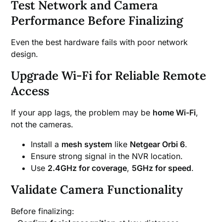
Test Network and Camera
Performance Before Finalizing
Even the best hardware fails with poor network
design.
Upgrade Wi-Fi for Reliable Remote
Access
If your app lags, the problem may be
home Wi-Fi
,
not the cameras.
Install a
mesh system
like
Netgear Orbi 6
.
Ensure strong signal in the NVR location.
Use
2.4GHz for coverage
,
5GHz for speed
.
Validate Camera Functionality
Before finalizing: