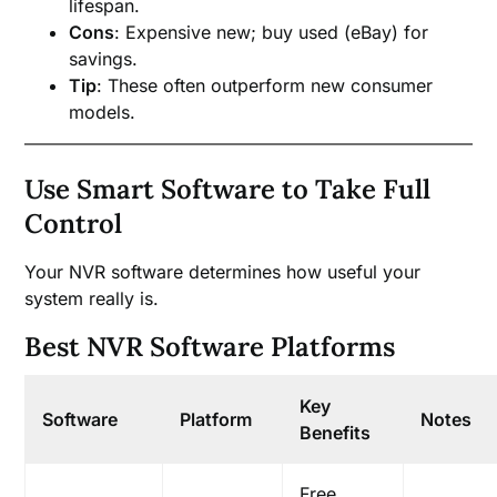
lifespan.
Cons
: Expensive new; buy used (eBay) for
savings.
Tip
: These often outperform new consumer
models.
Use Smart Software to Take Full
Control
Your NVR software determines how useful your
system really is.
Best NVR Software Platforms
Key
Software
Platform
Notes
Benefits
Free,