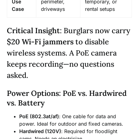
Use
perimeter,
temporary, or
Case
driveways
rental setups
Critical Insight
: Burglars now carry
$20 Wi-Fi jammers
to disable
wireless systems. A PoE camera
keeps recording—no questions
asked.
Power Options: PoE vs. Hardwired
vs. Battery
PoE (802.3at/af)
: One cable for data and
power. Ideal for outdoor and fixed cameras.
Hardwired (120V)
: Required for floodlight
cams. Needs an electrician.