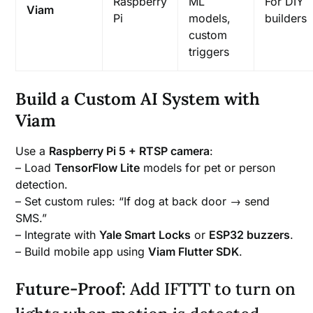
Raspberry
ML
For DIY
Viam
Pi
models,
builders
custom
triggers
Build a Custom AI System with
Viam
Use a
Raspberry Pi 5 + RTSP camera
:
– Load
TensorFlow Lite
models for pet or person
detection.
– Set custom rules: “If dog at back door → send
SMS.”
– Integrate with
Yale Smart Locks
or
ESP32 buzzers
.
– Build mobile app using
Viam Flutter SDK
.
Future-Proof
: Add IFTTT to turn on