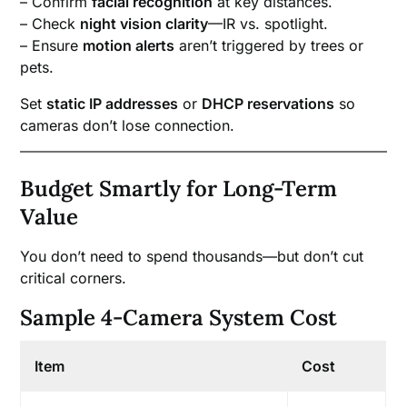
– Confirm
facial recognition
at key distances.
– Check
night vision clarity
—IR vs. spotlight.
– Ensure
motion alerts
aren’t triggered by trees or
pets.
Set
static IP addresses
or
DHCP reservations
so
cameras don’t lose connection.
Budget Smartly for Long-Term
Value
You don’t need to spend thousands—but don’t cut
critical corners.
Sample 4-Camera System Cost
Item
Cost