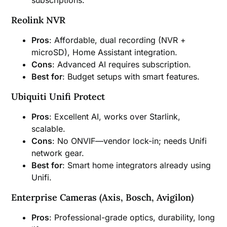
Reolink NVR
Pros
: Affordable, dual recording (NVR +
microSD), Home Assistant integration.
Cons
: Advanced AI requires subscription.
Best for
: Budget setups with smart features.
Ubiquiti Unifi Protect
Pros
: Excellent AI, works over Starlink,
scalable.
Cons
: No ONVIF—vendor lock-in; needs Unifi
network gear.
Best for
: Smart home integrators already using
Unifi.
Enterprise Cameras (Axis, Bosch, Avigilon)
Pros
: Professional-grade optics, durability, long