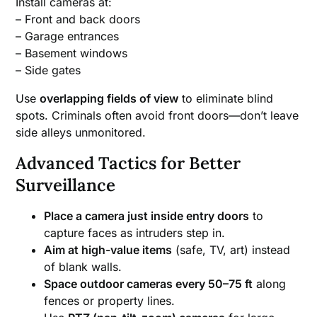
Install cameras at:
– Front and back doors
– Garage entrances
– Basement windows
– Side gates
Use
overlapping fields of view
to eliminate blind
spots. Criminals often avoid front doors—don’t leave
side alleys unmonitored.
Advanced Tactics for Better
Surveillance
Place a camera just inside entry doors
to
capture faces as intruders step in.
Aim at high-value items
(safe, TV, art) instead
of blank walls.
Space outdoor cameras every 50–75 ft
along
fences or property lines.