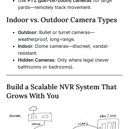
Use
PTZ (pan-tilt-zoom) cameras
for large
yards—remotely track movement.
Indoor vs. Outdoor Camera Types
Outdoor
: Bullet or turret cameras—
weatherproof, long-range.
Indoor
: Dome cameras—discreet, vandal-
resistant.
Hidden Cameras
: Only where legal (never
bathrooms or bedrooms).
Build a Scalable NVR System That
Grows With You