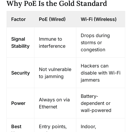
Why PoE Is the Gold Standard
Factor
PoE (Wired)
Wi-Fi (Wireless)
Drops during
Signal
Immune to
storms or
Stability
interference
congestion
Hackers can
Not vulnerable
Security
disable with Wi-Fi
to jamming
jammers
Battery-
Always on via
Power
dependent or
Ethernet
wall-powered
Best
Entry points,
Indoor,