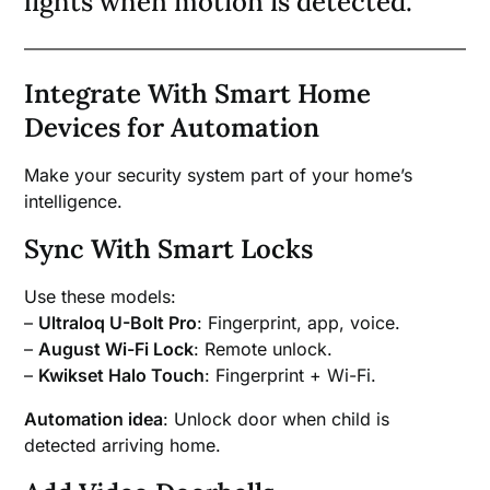
lights when motion is detected.
Integrate With Smart Home
Devices for Automation
Make your security system part of your home’s
intelligence.
Sync With Smart Locks
Use these models:
–
Ultraloq U-Bolt Pro
: Fingerprint, app, voice.
–
August Wi-Fi Lock
: Remote unlock.
–
Kwikset Halo Touch
: Fingerprint + Wi-Fi.
Automation idea
: Unlock door when child is
detected arriving home.