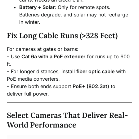
Battery + Solar
: Only for remote spots.
Batteries degrade, and solar may not recharge
in winter.
Fix Long Cable Runs (>328 Feet)
For cameras at gates or barns:
– Use
Cat 6a with a PoE extender
for runs up to 600
ft.
– For longer distances, install
fiber optic cable
with
PoE media converters.
– Ensure both ends support
PoE+ (802.3at)
to
deliver full power.
Select Cameras That Deliver Real-
World Performance