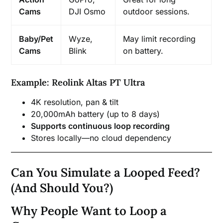
Cams
DJI Osmo
outdoor sessions.
Baby/Pet
Wyze,
May limit recording
Cams
Blink
on battery.
Example: Reolink Altas PT Ultra
4K resolution, pan & tilt
20,000mAh battery (up to 8 days)
Supports continuous loop recording
Stores locally—no cloud dependency
Can You Simulate a Looped Feed?
(And Should You?)
Why People Want to Loop a