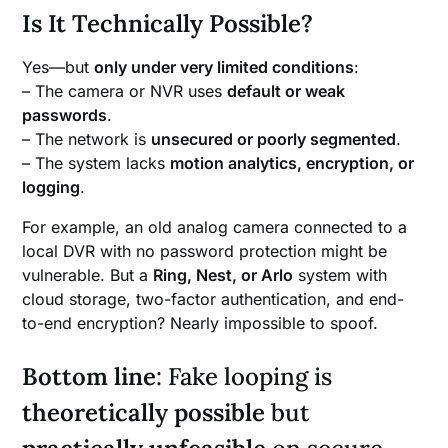
Is It Technically Possible?
Yes—but
only under very limited conditions
:
– The camera or NVR uses
default or weak
passwords
.
– The network is
unsecured or poorly segmented
.
– The system lacks
motion analytics, encryption, or
logging
.
For example, an old analog camera connected to a
local DVR with no password protection might be
vulnerable. But a
Ring, Nest, or Arlo
system with
cloud storage, two-factor authentication, and end-
to-end encryption? Nearly impossible to spoof.
Bottom line
: Fake looping is
theoretically possible
but