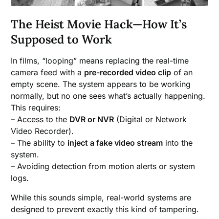
The Heist Movie Hack—How It’s
Supposed to Work
In films, “looping” means replacing the real-time
camera feed with a
pre-recorded video clip
of an
empty scene. The system appears to be working
normally, but no one sees what’s actually happening.
This requires:
– Access to the
DVR or NVR
(Digital or Network
Video Recorder).
– The ability to
inject a fake video stream
into the
system.
– Avoiding detection from motion alerts or system
logs.
While this sounds simple, real-world systems are
designed to prevent exactly this kind of tampering.