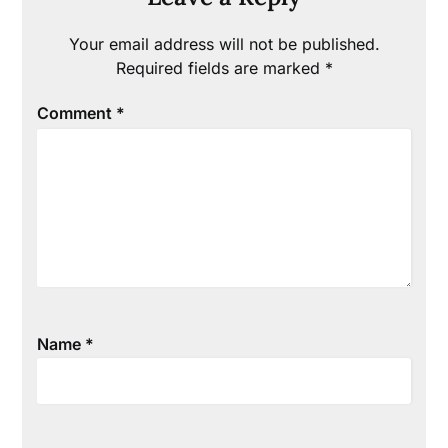
Your email address will not be published.
Required fields are marked
*
Comment
*
Name
*