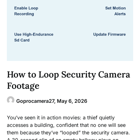
How to Loop Security Camera
Footage
Goprocamera27,
May 6, 2026
You’ve seen it in action movies: a thief quietly
accesses a building, confident that no one will see
them because they’ve “looped” the security camera.
A 30-second clip of an empty hallway plays on