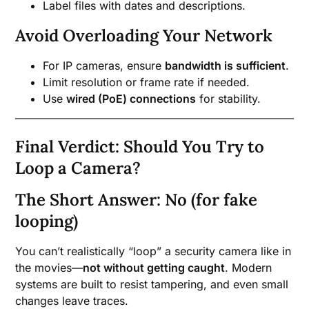
Label files with dates and descriptions.
Avoid Overloading Your Network
For IP cameras, ensure
bandwidth is sufficient
.
Limit resolution or frame rate if needed.
Use
wired (PoE) connections
for stability.
Final Verdict: Should You Try to
Loop a Camera?
The Short Answer: No (for fake
looping)
You can’t realistically “loop” a security camera like in
the movies—
not without getting caught
. Modern
systems are built to resist tampering, and even small
changes leave traces.