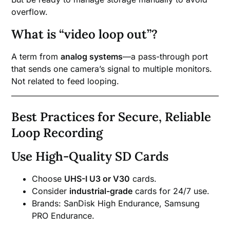
overflow.
What is “video loop out”?
A term from
analog systems
—a pass-through port
that sends one camera’s signal to multiple monitors.
Not related to feed looping.
Best Practices for Secure, Reliable
Loop Recording
Use High-Quality SD Cards
Choose
UHS-I U3 or V30
cards.
Consider
industrial-grade
cards for 24/7 use.
Brands: SanDisk High Endurance, Samsung
PRO Endurance.