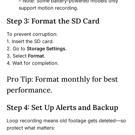
– Note: Some battery-powered models only
support motion recording.
Step 3: Format the SD Card
To prevent corruption:
1. Insert the SD card.
2. Go to
Storage Settings
.
3. Select
Format
.
4. Wait for completion.
Pro Tip: Format monthly for best
performance.
Step 4: Set Up Alerts and Backup
Loop recording means old footage gets deleted—so
protect what matters: