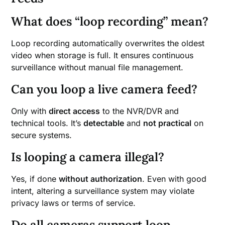
What does “loop recording” mean?
Loop recording automatically overwrites the oldest
video when storage is full. It ensures continuous
surveillance without manual file management.
Can you loop a live camera feed?
Only with
direct access
to the NVR/DVR and
technical tools. It’s
detectable
and
not practical
on
secure systems.
Is looping a camera illegal?
Yes, if done
without authorization
. Even with good
intent, altering a surveillance system may violate
privacy laws or terms of service.
Do all cameras support loop