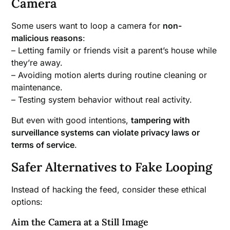
Camera
Some users want to loop a camera for
non-
malicious reasons
:
– Letting family or friends visit a parent’s house while
they’re away.
– Avoiding motion alerts during routine cleaning or
maintenance.
– Testing system behavior without real activity.
But even with good intentions,
tampering with
surveillance systems can violate privacy laws or
terms of service
.
Safer Alternatives to Fake Looping
Instead of hacking the feed, consider these ethical
options:
Aim the Camera at a Still Image