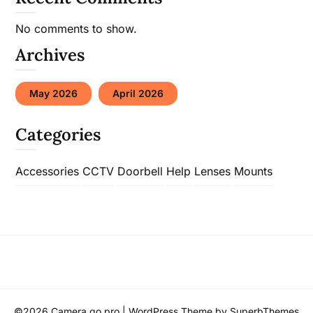
No comments to show.
Archives
May 2026
April 2026
Categories
Accessories
CCTV
Doorbell
Help
Lenses
Mounts
©2026 Camera go pro
| WordPress Theme by
SuperbThemes