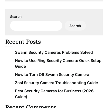
Search
Search
Recent Posts
Swann Security Cameras Problems Solved
How to Use Ring Security Camera: Quick Setup
Guide
How to Turn Off Swann Security Camera
Zosi Security Camera Troubleshooting Guide
Best Security Cameras for Business (2026
Guide)
Recent Comments