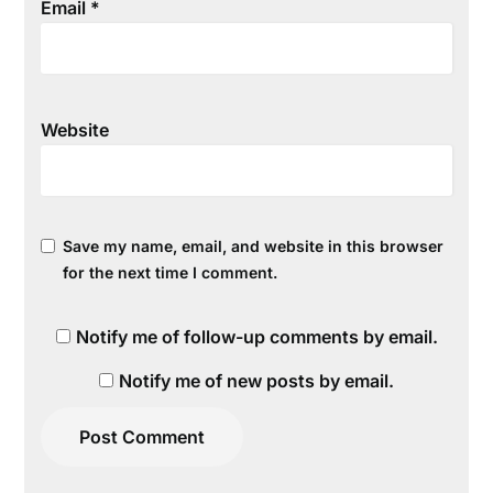
Email
*
Website
Save my name, email, and website in this browser
for the next time I comment.
Notify me of follow-up comments by email.
Notify me of new posts by email.