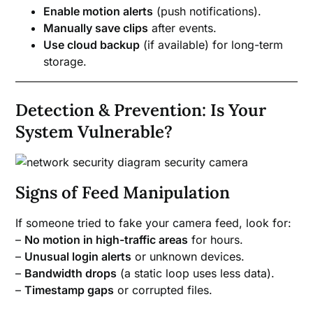
Enable motion alerts
(push notifications).
Manually save clips
after events.
Use cloud backup
(if available) for long-term
storage.
Detection & Prevention: Is Your
System Vulnerable?
Signs of Feed Manipulation
If someone tried to fake your camera feed, look for:
–
No motion in high-traffic areas
for hours.
–
Unusual login alerts
or unknown devices.
–
Bandwidth drops
(a static loop uses less data).
–
Timestamp gaps
or corrupted files.