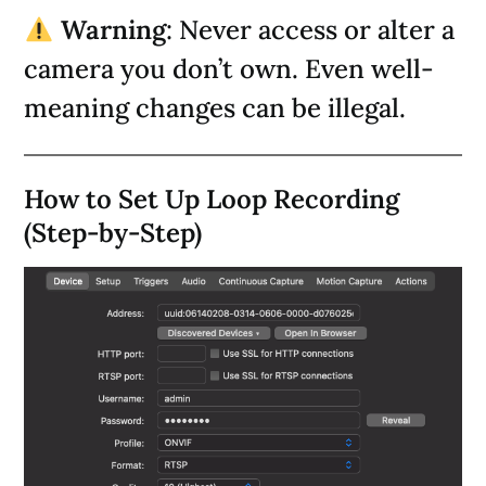
Warning
: Never access or alter a
camera you don’t own. Even well-
meaning changes can be illegal.
How to Set Up Loop Recording
(Step-by-Step)