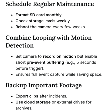
Schedule Regular Maintenance
Format SD card monthly
.
Check storage levels weekly
.
Reboot the camera
every few weeks.
Combine Looping with Motion
Detection
Set camera to
record on motion
but enable
short pre-event buffering
(e.g., 5 seconds
before trigger).
Ensures full event capture while saving space.
Backup Important Footage
Export clips
after incidents.
Use cloud storage
or external drives for
archives.