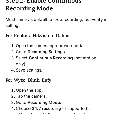
Step 2: Enable Continuous
Recording Mode
Most cameras default to loop recording, but verify in
settings:
For Reolink, Hikvision, Dahua:
Open the camera app or web portal.
Go to
Recording Settings
.
Select
Continuous Recording
(not motion-
only).
Save settings.
For Wyze, Blink, Eufy:
Open the app.
Tap the camera.
Go to
Recording Mode
.
Choose
24/7 recording
(if supported).