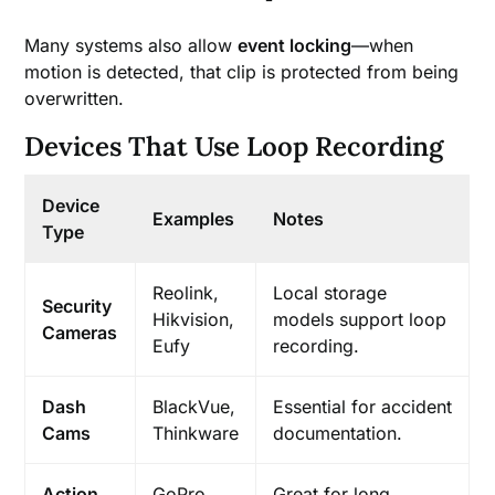
Many systems also allow
event locking
—when
motion is detected, that clip is protected from being
overwritten.
Devices That Use Loop Recording
Device
Examples
Notes
Type
Reolink,
Local storage
Security
Hikvision,
models support loop
Cameras
Eufy
recording.
Dash
BlackVue,
Essential for accident
Cams
Thinkware
documentation.
Action
GoPro,
Great for long