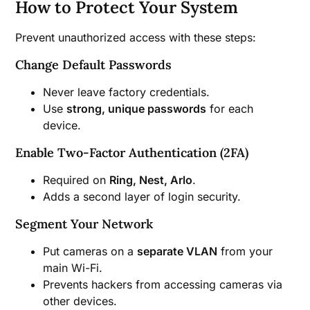
How to Protect Your System
Prevent unauthorized access with these steps:
Change Default Passwords
Never leave factory credentials.
Use
strong, unique passwords
for each
device.
Enable Two-Factor Authentication (2FA)
Required on
Ring, Nest, Arlo
.
Adds a second layer of login security.
Segment Your Network
Put cameras on a
separate VLAN
from your
main Wi-Fi.
Prevents hackers from accessing cameras via
other devices.