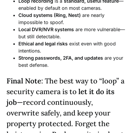
Loop recording
is a
standard, useful feature
—
enabled by default on most cameras.
Cloud systems (Ring, Nest)
are nearly
impossible to spoof.
Local DVR/NVR systems
are more vulnerable—
but still detectable.
Ethical and legal risks
exist even with good
intentions.
Strong passwords, 2FA, and updates
are your
best defense.
Final Note
: The best way to “loop” a
security camera is to
let it do its
job
—record continuously,
overwrite safely, and keep your
property protected. Forget the