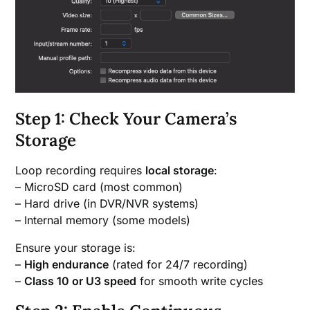
Step 1: Check Your Camera’s
Storage
Loop recording requires
local storage
:
– MicroSD card (most common)
– Hard drive (in DVR/NVR systems)
– Internal memory (some models)
Ensure your storage is:
–
High endurance
(rated for 24/7 recording)
–
Class 10 or U3 speed
for smooth write cycles