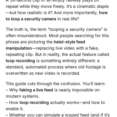
repeat while they move freely. It’s a cinematic staple
—but how realistic is it? And more importantly,
how
to loop a security camera
in real life?
The truth is, the term “looping a security camera” is
often misunderstood. Most people searching for this
phrase are picturing the
heist-style feed
manipulation
—replacing live video with a fake,
repeating clip. But in reality, the actual feature called
loop recording
is something entirely different: a
standard, automated process where old footage is
overwritten as new video is recorded.
This guide cuts through the confusion. You’ll learn:
– Why
faking a live feed
is nearly impossible on
modern systems.
– How
loop recording
actually works—and how to
enable it.
– Whether you can simulate a looped feed (and if it’s