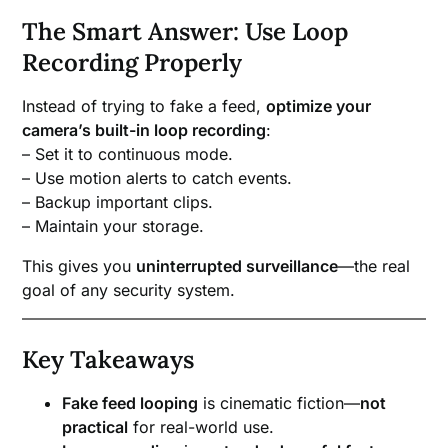
The Smart Answer: Use Loop
Recording Properly
Instead of trying to fake a feed,
optimize your
camera’s built-in loop recording
:
– Set it to continuous mode.
– Use motion alerts to catch events.
– Backup important clips.
– Maintain your storage.
This gives you
uninterrupted surveillance
—the real
goal of any security system.
Key Takeaways
Fake feed looping
is cinematic fiction—
not
practical
for real-world use.