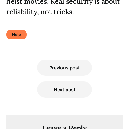
heist movies. Real security is about
reliability, not tricks.
Help
Post
Previous post
navigation
Next post
Leave a Reply