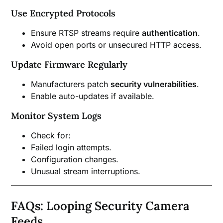
Use Encrypted Protocols
Ensure RTSP streams require
authentication
.
Avoid open ports or unsecured HTTP access.
Update Firmware Regularly
Manufacturers patch
security vulnerabilities
.
Enable auto-updates if available.
Monitor System Logs
Check for:
Failed login attempts.
Configuration changes.
Unusual stream interruptions.
FAQs: Looping Security Camera
Feeds