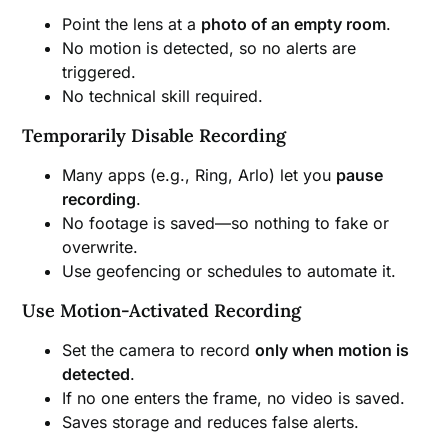
Point the lens at a
photo of an empty room
.
No motion is detected, so no alerts are
triggered.
No technical skill required.
Temporarily Disable Recording
Many apps (e.g., Ring, Arlo) let you
pause
recording
.
No footage is saved—so nothing to fake or
overwrite.
Use geofencing or schedules to automate it.
Use Motion-Activated Recording
Set the camera to record
only when motion is
detected
.
If no one enters the frame, no video is saved.
Saves storage and reduces false alerts.