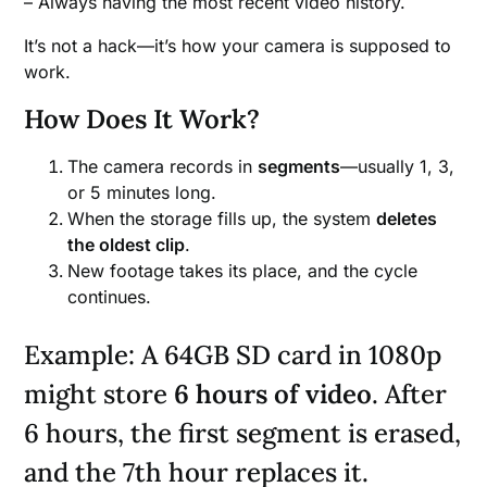
– Always having the most recent video history.
It’s not a hack—it’s how your camera is supposed to
work.
How Does It Work?
The camera records in
segments
—usually 1, 3,
or 5 minutes long.
When the storage fills up, the system
deletes
the oldest clip
.
New footage takes its place, and the cycle
continues.
Example: A 64GB SD card in 1080p
might store
6 hours of video
. After
6 hours, the first segment is erased,
and the 7th hour replaces it.