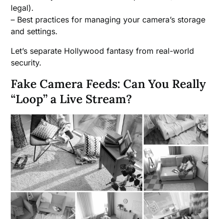
legal).
– Best practices for managing your camera’s storage
and settings.
Let’s separate Hollywood fantasy from real-world
security.
Fake Camera Feeds: Can You Really
“Loop” a Live Stream?