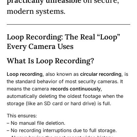
practically unfeasible
on secure,
modern systems.
Loop Recording: The Real “Loop”
Every Camera Uses
What Is Loop Recording?
Loop recording
, also known as
circular recording
, is
the standard behavior of most security cameras. It
means the camera
records continuously
,
automatically deleting the oldest footage when the
storage (like an SD card or hard drive) is full.
This ensures:
– No manual file deletion.
– No recording interruptions due to full storage.