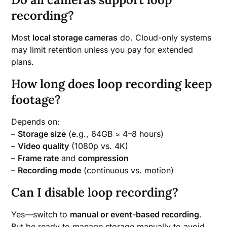
recording?
Most
local storage cameras
do. Cloud-only systems
may limit retention unless you pay for extended
plans.
How long does loop recording keep
footage?
Depends on:
–
Storage size
(e.g., 64GB ≈ 4–8 hours)
–
Video quality
(1080p vs. 4K)
–
Frame rate
and
compression
–
Recording mode
(continuous vs. motion)
Can I disable loop recording?
Yes—switch to
manual or event-based recording
.
But be ready to manage storage manually to avoid