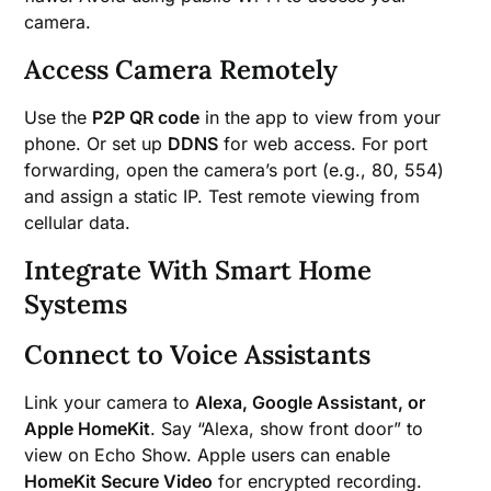
camera.
Access Camera Remotely
Use the
P2P QR code
in the app to view from your
phone. Or set up
DDNS
for web access. For port
forwarding, open the camera’s port (e.g., 80, 554)
and assign a static IP. Test remote viewing from
cellular data.
Integrate With Smart Home
Systems
Connect to Voice Assistants
Link your camera to
Alexa, Google Assistant, or
Apple HomeKit
. Say “Alexa, show front door” to
view on Echo Show. Apple users can enable
HomeKit Secure Video
for encrypted recording.