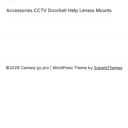
Accessories
CCTV
Doorbell
Help
Lenses
Mounts
©2026 Camera go pro
| WordPress Theme by
SuperbThemes