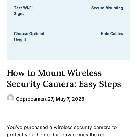
How to Mount Wireless
Security Camera: Easy Steps
Goprocamera27,
May 7, 2026
You’ve purchased a wireless security camera to
protect your home, but now comes the real