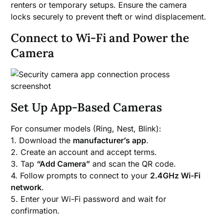
renters or temporary setups. Ensure the camera
locks securely to prevent theft or wind displacement.
Connect to Wi-Fi and Power the
Camera
Set Up App-Based Cameras
For consumer models (Ring, Nest, Blink):
1. Download the
manufacturer’s app
.
2. Create an account and accept terms.
3. Tap
“Add Camera”
and scan the QR code.
4. Follow prompts to connect to your
2.4GHz Wi-Fi
network
.
5. Enter your Wi-Fi password and wait for
confirmation.