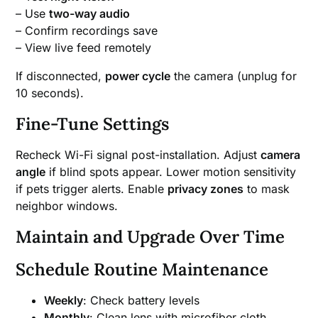
– Use
two-way audio
– Confirm recordings save
– View live feed remotely
If disconnected,
power cycle
the camera (unplug for
10 seconds).
Fine-Tune Settings
Recheck Wi-Fi signal post-installation. Adjust
camera
angle
if blind spots appear. Lower motion sensitivity
if pets trigger alerts. Enable
privacy zones
to mask
neighbor windows.
Maintain and Upgrade Over Time
Schedule Routine Maintenance
Weekly
: Check battery levels
Monthly
: Clean lens with microfiber cloth