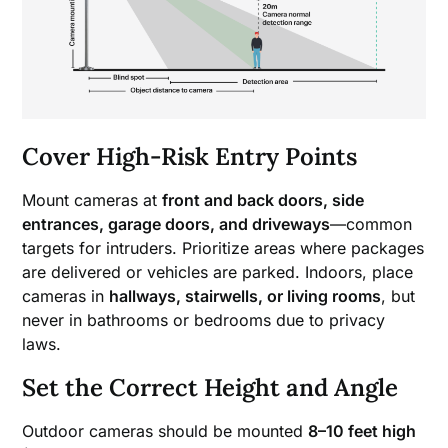
Cover High-Risk Entry Points
Mount cameras at
front and back doors, side
entrances, garage doors, and driveways
—common
targets for intruders. Prioritize areas where packages
are delivered or vehicles are parked. Indoors, place
cameras in
hallways, stairwells, or living rooms
, but
never in bathrooms or bedrooms due to privacy
laws.
Set the Correct Height and Angle
Outdoor cameras should be mounted
8–10 feet high