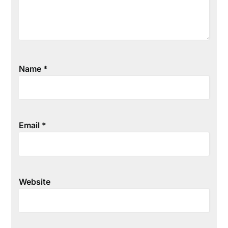
Name
*
Email
*
Website