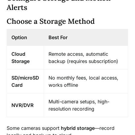
Alerts
Choose a Storage Method
Option
Best For
Cloud
Remote access, automatic
Storage
backup (requires subscription)
SD/microSD
No monthly fees, local access,
Card
works offline
Multi-camera setups, high-
NVR/DVR
resolution recording
Some cameras support
hybrid storage
—record