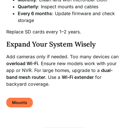
Quarterly
: Inspect mounts and cables
Every 6 months
: Update firmware and check
storage
Replace SD cards every 1–2 years.
Expand Your System Wisely
Add cameras only if needed. Too many devices can
overload Wi-Fi
. Ensure new models work with your
app or NVR. For large homes, upgrade to a
dual-
band mesh router
. Use a
Wi-Fi extender
for
backyard coverage.
Mounts