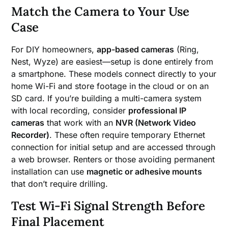
Match the Camera to Your Use
Case
For DIY homeowners,
app-based cameras
(Ring,
Nest, Wyze) are easiest—setup is done entirely from
a smartphone. These models connect directly to your
home Wi-Fi and store footage in the cloud or on an
SD card. If you’re building a multi-camera system
with local recording, consider
professional IP
cameras
that work with an
NVR (Network Video
Recorder)
. These often require temporary Ethernet
connection for initial setup and are accessed through
a web browser. Renters or those avoiding permanent
installation can use
magnetic or adhesive mounts
that don’t require drilling.
Test Wi-Fi Signal Strength Before
Final Placement