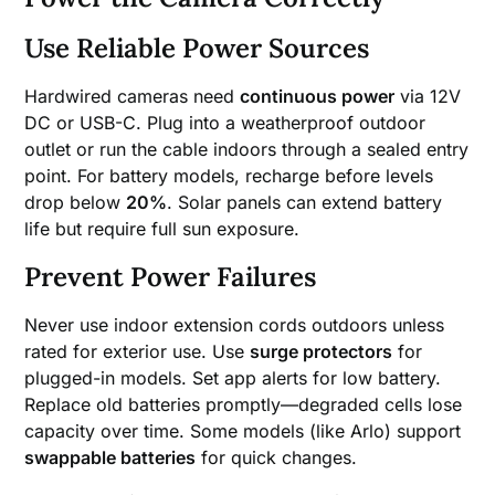
Use Reliable Power Sources
Hardwired cameras need
continuous power
via 12V
DC or USB-C. Plug into a weatherproof outdoor
outlet or run the cable indoors through a sealed entry
point. For battery models, recharge before levels
drop below
20%
. Solar panels can extend battery
life but require full sun exposure.
Prevent Power Failures
Never use indoor extension cords outdoors unless
rated for exterior use. Use
surge protectors
for
plugged-in models. Set app alerts for low battery.
Replace old batteries promptly—degraded cells lose
capacity over time. Some models (like Arlo) support
swappable batteries
for quick changes.