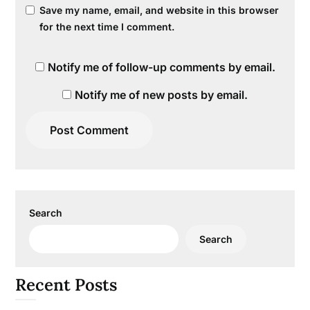
Save my name, email, and website in this browser
for the next time I comment.
Notify me of follow-up comments by email.
Notify me of new posts by email.
Search
Search
Recent Posts