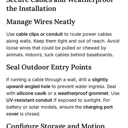
the Installation
Manage Wires Neatly
Use
cable clips or conduit
to route power cables
along walls. Keep them tight and out of reach. Avoid
loose wires that could be pulled or chewed by
animals. Indoors, tuck cables behind baseboards.
Seal Outdoor Entry Points
If running a cable through a wall, drill a
slightly
upward-angled hole
to prevent water ingress. Seal
with
silicone caulk
or a
weatherproof grommet
. Use
UV-resistant conduit
if exposed to sunlight. For
battery or solar models, ensure the
charging port
cover
is closed.
Configure Storage and Motion