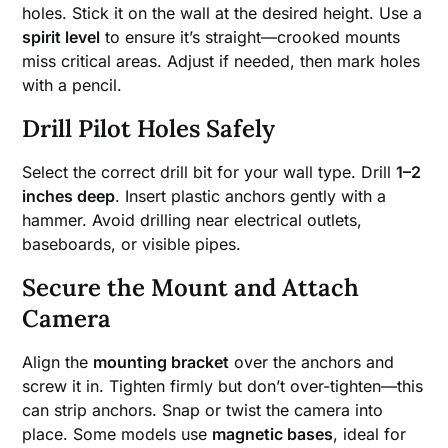
holes. Stick it on the wall at the desired height. Use a
spirit level
to ensure it’s straight—crooked mounts
miss critical areas. Adjust if needed, then mark holes
with a pencil.
Drill Pilot Holes Safely
Select the correct drill bit for your wall type. Drill
1–2
inches deep
. Insert plastic anchors gently with a
hammer. Avoid drilling near electrical outlets,
baseboards, or visible pipes.
Secure the Mount and Attach
Camera
Align the
mounting bracket
over the anchors and
screw it in. Tighten firmly but don’t over-tighten—this
can strip anchors. Snap or twist the camera into
place. Some models use
magnetic bases
, ideal for