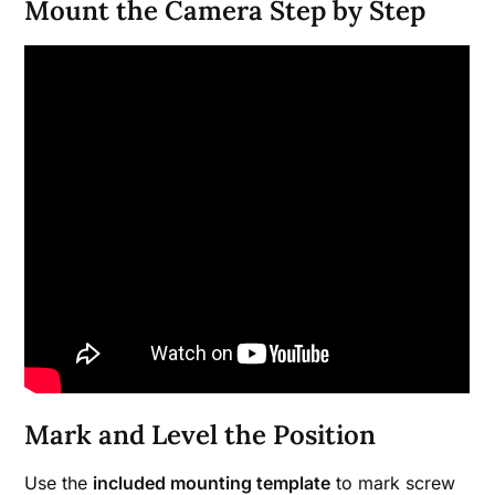
Mount the Camera Step by Step
Mark and Level the Position
Use the
included mounting template
to mark screw