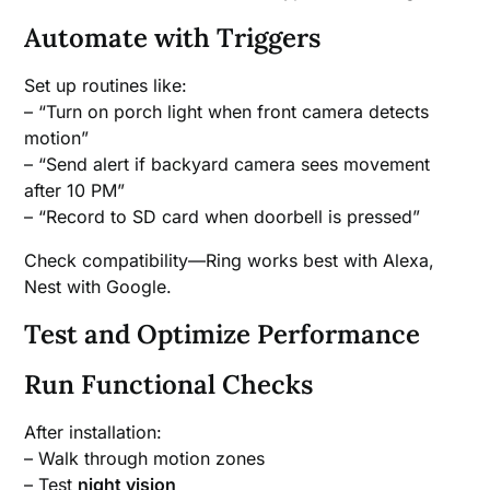
Automate with Triggers
Set up routines like:
– “Turn on porch light when front camera detects
motion”
– “Send alert if backyard camera sees movement
after 10 PM”
– “Record to SD card when doorbell is pressed”
Check compatibility—Ring works best with Alexa,
Nest with Google.
Test and Optimize Performance
Run Functional Checks
After installation:
– Walk through motion zones
– Test
night vision