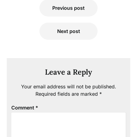
Post
Previous post
navigation
Next post
Leave a Reply
Your email address will not be published.
Required fields are marked
*
Comment
*