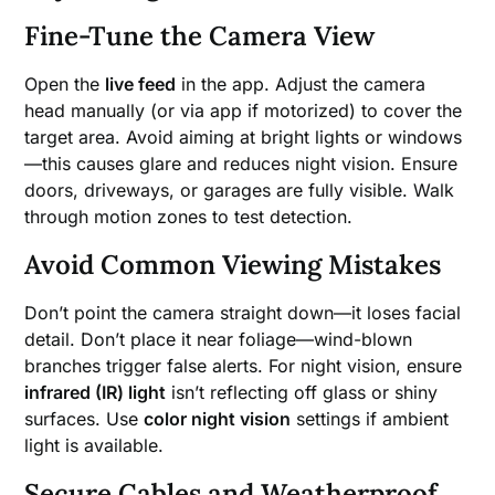
Fine-Tune the Camera View
Open the
live feed
in the app. Adjust the camera
head manually (or via app if motorized) to cover the
target area. Avoid aiming at bright lights or windows
—this causes glare and reduces night vision. Ensure
doors, driveways, or garages are fully visible. Walk
through motion zones to test detection.
Avoid Common Viewing Mistakes
Don’t point the camera straight down—it loses facial
detail. Don’t place it near foliage—wind-blown
branches trigger false alerts. For night vision, ensure
infrared (IR) light
isn’t reflecting off glass or shiny
surfaces. Use
color night vision
settings if ambient
light is available.
Secure Cables and Weatherproof