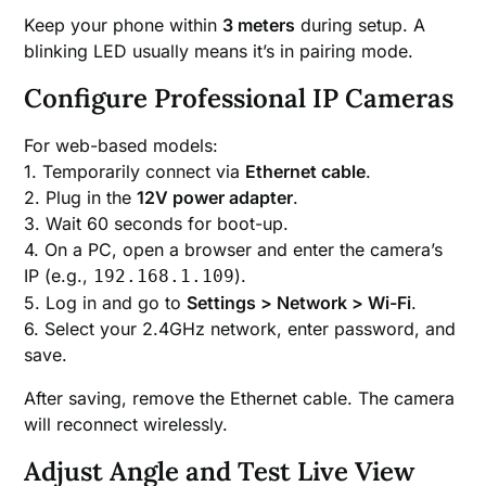
Keep your phone within
3 meters
during setup. A
blinking LED usually means it’s in pairing mode.
Configure Professional IP Cameras
For web-based models:
1. Temporarily connect via
Ethernet cable
.
2. Plug in the
12V power adapter
.
3. Wait 60 seconds for boot-up.
4. On a PC, open a browser and enter the camera’s
IP (e.g.,
).
192.168.1.109
5. Log in and go to
Settings > Network > Wi-Fi
.
6. Select your 2.4GHz network, enter password, and
save.
After saving, remove the Ethernet cable. The camera
will reconnect wirelessly.
Adjust Angle and Test Live View