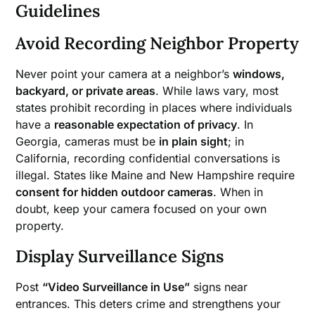
Guidelines
Avoid Recording Neighbor Property
Never point your camera at a neighbor’s
windows,
backyard, or private areas
. While laws vary, most
states prohibit recording in places where individuals
have a
reasonable expectation of privacy
. In
Georgia, cameras must be
in plain sight
; in
California, recording confidential conversations is
illegal. States like Maine and New Hampshire require
consent for hidden outdoor cameras
. When in
doubt, keep your camera focused on your own
property.
Display Surveillance Signs
Post
“Video Surveillance in Use”
signs near
entrances. This deters crime and strengthens your