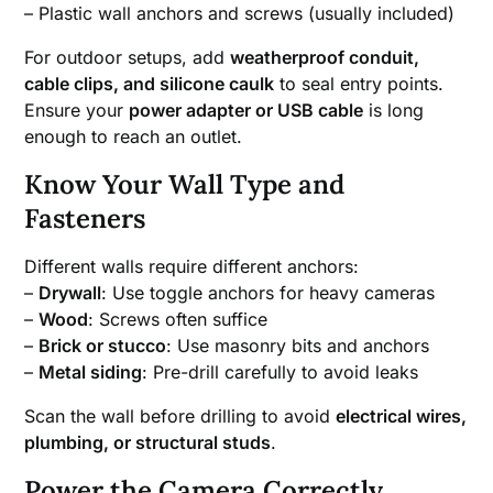
– Plastic wall anchors and screws (usually included)
For outdoor setups, add
weatherproof conduit,
cable clips, and silicone caulk
to seal entry points.
Ensure your
power adapter or USB cable
is long
enough to reach an outlet.
Know Your Wall Type and
Fasteners
Different walls require different anchors:
–
Drywall
: Use toggle anchors for heavy cameras
–
Wood
: Screws often suffice
–
Brick or stucco
: Use masonry bits and anchors
–
Metal siding
: Pre-drill carefully to avoid leaks
Scan the wall before drilling to avoid
electrical wires,
plumbing, or structural studs
.
Power the Camera Correctly