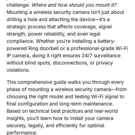
challenge:
Where and how should you mount it?
Mounting a wireless security camera isn’t just about
drilling a hole and attaching the device—it’s a
strategic process that affects coverage, signal
strength, power reliability, and even legal
compliance. Whether you’re installing a battery-
powered Ring doorbell or a professional-grade Wi-Fi
IP camera, doing it right ensures 24/7 surveillance
without blind spots, disconnections, or privacy
violations.
This comprehensive guide walks you through every
phase of mounting a wireless security camera—from
choosing the right model and testing Wi-Fi signal to
final configuration and long-term maintenance.
Based on technical best practices and real-world
insights, you’ll learn how to install your camera
securely, legally, and efficiently for optimal
performance.