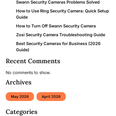
Swann Security Cameras Problems Solved
How to Use Ring Security Camera: Quick Setup
Guide
How to Turn Off Swann Security Camera
Zosi Security Camera Troubleshooting Guide
Best Security Cameras for Business (2026
Guide)
Recent Comments
No comments to show.
Archives
May 2026
April 2026
Categories