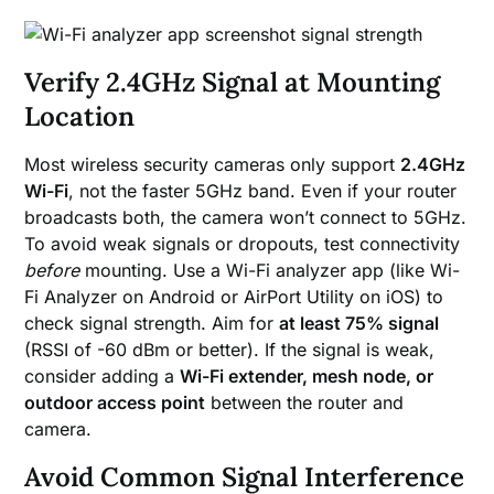
Verify 2.4GHz Signal at Mounting
Location
Most wireless security cameras only support
2.4GHz
Wi-Fi
, not the faster 5GHz band. Even if your router
broadcasts both, the camera won’t connect to 5GHz.
To avoid weak signals or dropouts, test connectivity
before
mounting. Use a Wi-Fi analyzer app (like Wi-
Fi Analyzer on Android or AirPort Utility on iOS) to
check signal strength. Aim for
at least 75% signal
(RSSI of -60 dBm or better). If the signal is weak,
consider adding a
Wi-Fi extender, mesh node, or
outdoor access point
between the router and
camera.
Avoid Common Signal Interference