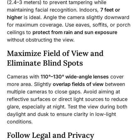
(2.4–3 meters) to prevent tampering while
maintaining facial recognition. Indoors,
7 feet or
higher
is ideal. Angle the camera slightly downward
for maximum coverage. Use eaves, soffits, or porch
ceilings to
protect from rain and sun exposure
without obstructing the view.
Maximize Field of View and
Eliminate Blind Spots
Cameras with
110°–130° wide-angle lenses
cover
more area. Slightly
overlap fields of view
between
multiple cameras to close gaps. Avoid aiming at
reflective surfaces or direct light sources to reduce
glare, especially at night. Test the view during both
daylight and dusk to ensure clarity in low-light
conditions.
Follow Legal and Privacy