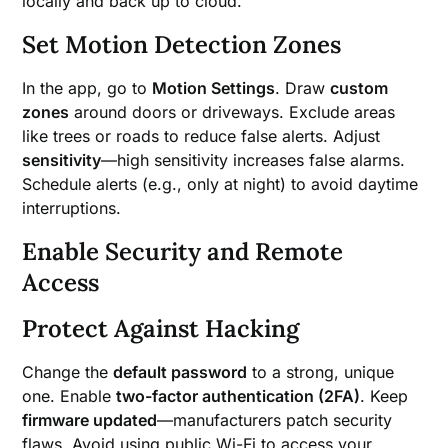
locally and back up to cloud.
Set Motion Detection Zones
In the app, go to
Motion Settings
. Draw
custom
zones
around doors or driveways. Exclude areas
like trees or roads to reduce false alerts. Adjust
sensitivity
—high sensitivity increases false alarms.
Schedule alerts (e.g., only at night) to avoid daytime
interruptions.
Enable Security and Remote
Access
Protect Against Hacking
Change the
default password
to a strong, unique
one. Enable
two-factor authentication (2FA)
. Keep
firmware updated
—manufacturers patch security
flaws. Avoid using public Wi-Fi to access your