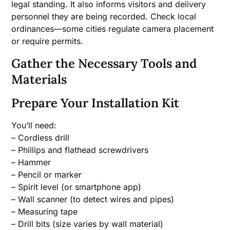
legal standing. It also informs visitors and delivery
personnel they are being recorded. Check local
ordinances—some cities regulate camera placement
or require permits.
Gather the Necessary Tools and
Materials
Prepare Your Installation Kit
You’ll need:
– Cordless drill
– Phillips and flathead screwdrivers
– Hammer
– Pencil or marker
– Spirit level (or smartphone app)
– Wall scanner (to detect wires and pipes)
– Measuring tape
– Drill bits (size varies by wall material)