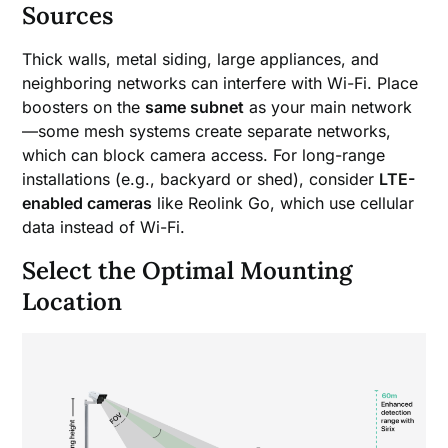
Sources
Thick walls, metal siding, large appliances, and
neighboring networks can interfere with Wi-Fi. Place
boosters on the
same subnet
as your main network
—some mesh systems create separate networks,
which can block camera access. For long-range
installations (e.g., backyard or shed), consider
LTE-
enabled cameras
like Reolink Go, which use cellular
data instead of Wi-Fi.
Select the Optimal Mounting
Location