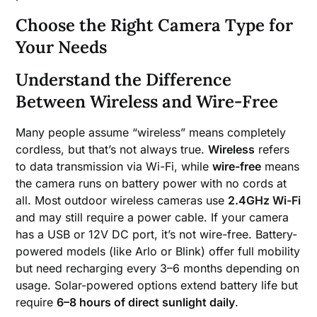
Choose the Right Camera Type for
Your Needs
Understand the Difference
Between Wireless and Wire-Free
Many people assume “wireless” means completely
cordless, but that’s not always true.
Wireless
refers
to data transmission via Wi-Fi, while
wire-free
means
the camera runs on battery power with no cords at
all. Most outdoor wireless cameras use
2.4GHz Wi-Fi
and may still require a power cable. If your camera
has a USB or 12V DC port, it’s not wire-free. Battery-
powered models (like Arlo or Blink) offer full mobility
but need recharging every 3–6 months depending on
usage. Solar-powered options extend battery life but
require
6–8 hours of direct sunlight daily
.