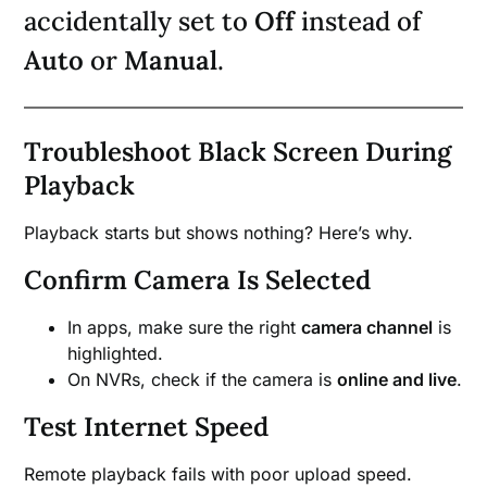
accidentally set to
Off
instead of
Auto
or
Manual
.
Troubleshoot Black Screen During
Playback
Playback starts but shows nothing? Here’s why.
Confirm Camera Is Selected
In apps, make sure the right
camera channel
is
highlighted.
On NVRs, check if the camera is
online and live
.
Test Internet Speed
Remote playback fails with poor upload speed.