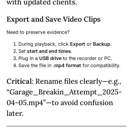
with updated clients.
Export and Save Video Clips
Need to preserve evidence?
During playback, click
Export
or
Backup
.
Set
start and end times
.
Plug in a
USB drive
to the recorder or PC.
Save the file in
.mp4 format
for compatibility.
Critical
: Rename files clearly—e.g.,
“Garage_Breakin_Attempt_2025-
04-05.mp4”—to avoid confusion
later.