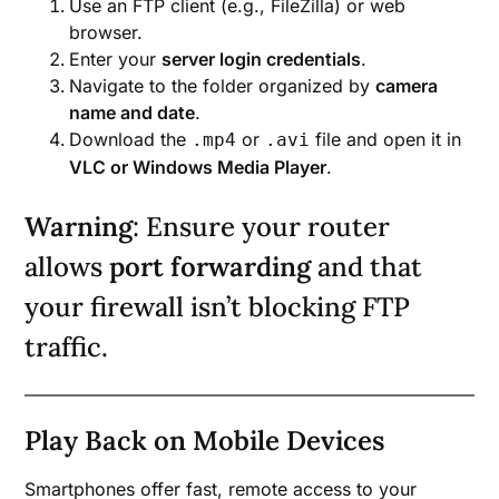
Use an FTP client (e.g., FileZilla) or web
browser.
Enter your
server login credentials
.
Navigate to the folder organized by
camera
name and date
.
Download the
or
file and open it in
.mp4
.avi
VLC or Windows Media Player
.
Warning
: Ensure your router
allows
port forwarding
and that
your firewall isn’t blocking FTP
traffic.
Play Back on Mobile Devices
Smartphones offer fast, remote access to your