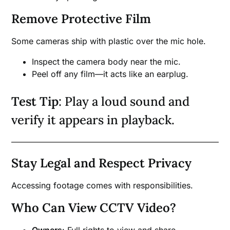
Remove Protective Film
Some cameras ship with plastic over the mic hole.
Inspect the camera body near the mic.
Peel off any film—it acts like an earplug.
Test Tip
: Play a loud sound and
verify it appears in playback.
Stay Legal and Respect Privacy
Accessing footage comes with responsibilities.
Who Can View CCTV Video?
Owners
: Full rights to view and share.