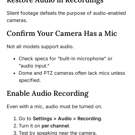
Silent footage defeats the purpose of audio-enabled
cameras.
Confirm Your Camera Has a Mic
Not all models support audio.
Check specs for “built-in microphone” or
“audio input.”
Dome and PTZ cameras often lack mics unless
specified.
Enable Audio Recording
Even with a mic, audio must be turned on.
Go to
Settings > Audio > Recording
.
Turn it on
per channel
.
Test by speaking near the camera.