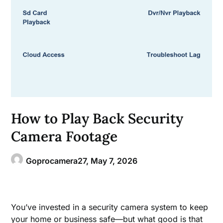
How to Play Back Security
Camera Footage
Goprocamera27,
May 7, 2026
You’ve invested in a security camera system to keep
your home or business safe—but what good is that