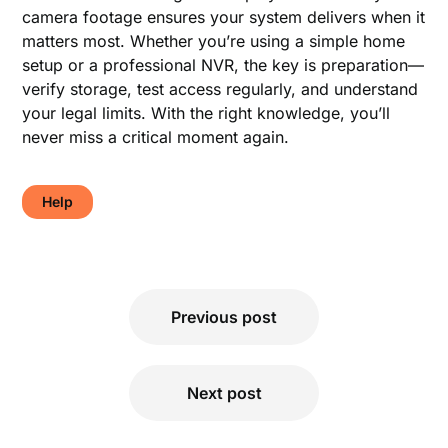
camera footage ensures your system delivers when it
matters most. Whether you’re using a simple home
setup or a professional NVR, the key is preparation—
verify storage, test access regularly, and understand
your legal limits. With the right knowledge, you’ll
never miss a critical moment again.
Help
Post
Previous post
navigation
Next post