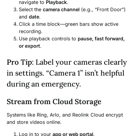
navigate to
Playback
.
Select the
camera channel
(e.g., “Front Door”)
and
date
.
Click a time block—green bars show active
recording.
Use playback controls to
pause, fast forward,
or export
.
Pro Tip
: Label your cameras clearly
in settings. “Camera 1” isn’t helpful
during an emergency.
Stream from Cloud Storage
Systems like Ring, Arlo, and Reolink Cloud encrypt
and store videos online.
Log in to your
app or web portal
.