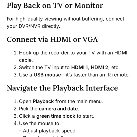
Play Back on TV or Monitor
For high-quality viewing without buffering, connect
your DVR/NVR directly.
Connect via HDMI or VGA
Hook up the recorder to your TV with an HDMI
cable.
Switch the TV input to
HDMI 1
,
HDMI 2
, etc.
Use a
USB mouse
—it’s faster than an IR remote.
Navigate the Playback Interface
Open
Playback
from the main menu.
Pick the
camera and date
.
Click a
green time block
to start.
Use the mouse to:
– Adjust playback speed