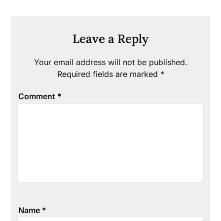
Leave a Reply
Your email address will not be published.
Required fields are marked
*
Comment
*
Name
*