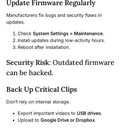
Update Firmware Regularly
Manufacturers fix bugs and security flaws in
updates.
Check
System Settings > Maintenance
.
Install updates during low-activity hours.
Reboot after installation.
Security Risk
: Outdated firmware
can be hacked.
Back Up Critical Clips
Don’t rely on internal storage.
Export important videos to
USB drives
.
Upload to
Google Drive or Dropbox
.