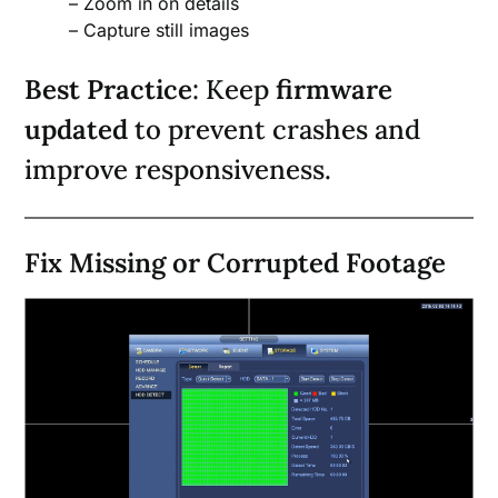
– Zoom in on details
– Capture still images
Best Practice
: Keep
firmware
updated
to prevent crashes and
improve responsiveness.
Fix Missing or Corrupted Footage