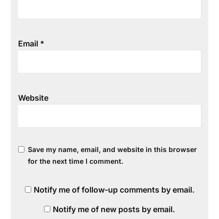
Email
*
Website
Save my name, email, and website in this browser
for the next time I comment.
Notify me of follow-up comments by email.
Notify me of new posts by email.