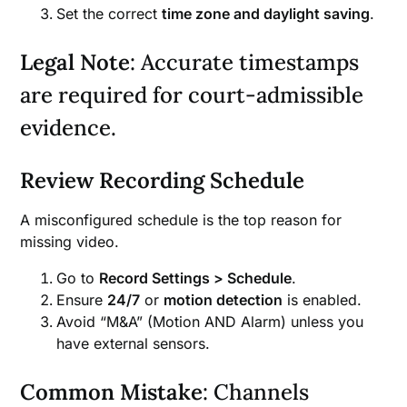
Set the correct
time zone and daylight saving
.
Legal Note
: Accurate timestamps
are required for court-admissible
evidence.
Review Recording Schedule
A misconfigured schedule is the top reason for
missing video.
Go to
Record Settings > Schedule
.
Ensure
24/7
or
motion detection
is enabled.
Avoid “M&A” (Motion AND Alarm) unless you
have external sensors.
Common Mistake
: Channels