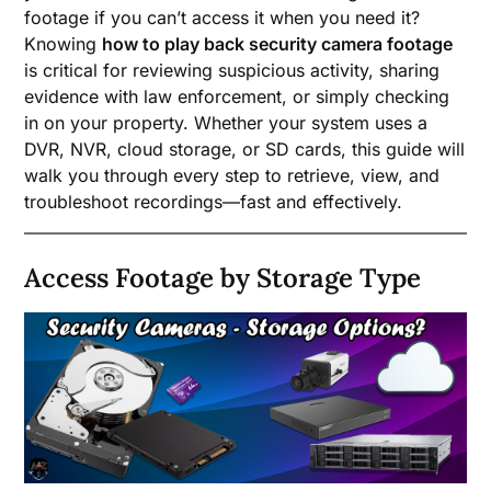
footage if you can’t access it when you need it?
Knowing
how to play back security camera footage
is critical for reviewing suspicious activity, sharing
evidence with law enforcement, or simply checking
in on your property. Whether your system uses a
DVR, NVR, cloud storage, or SD cards, this guide will
walk you through every step to retrieve, view, and
troubleshoot recordings—fast and effectively.
Access Footage by Storage Type