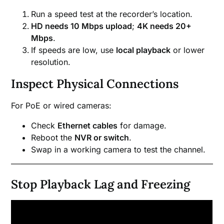
Run a speed test at the recorder’s location.
HD needs 10 Mbps upload
;
4K needs 20+
Mbps
.
If speeds are low, use
local playback
or lower
resolution.
Inspect Physical Connections
For PoE or wired cameras:
Check
Ethernet cables
for damage.
Reboot the
NVR or switch
.
Swap in a working camera to test the channel.
Stop Playback Lag and Freezing