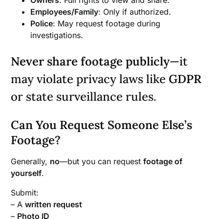
Employees/Family
: Only if authorized.
Police
: May request footage during
investigations.
Never share footage publicly
—it
may violate privacy laws like
GDPR
or state surveillance rules.
Can You Request Someone Else’s
Footage?
Generally,
no
—but you can request
footage of
yourself
.
Submit:
– A
written request
–
Photo ID