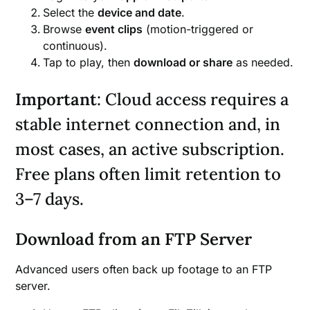
Select the
device and date
.
Browse
event clips
(motion-triggered or
continuous).
Tap to play, then
download or share
as needed.
Important
: Cloud access requires a
stable internet connection and, in
most cases, an active subscription.
Free plans often limit retention to
3–7 days.
Download from an FTP Server
Advanced users often back up footage to an FTP
server.