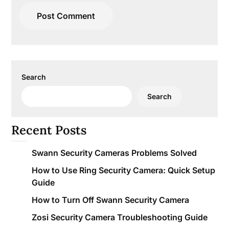
Search
Search
Recent Posts
Swann Security Cameras Problems Solved
How to Use Ring Security Camera: Quick Setup
Guide
How to Turn Off Swann Security Camera
Zosi Security Camera Troubleshooting Guide