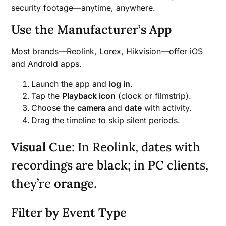
security footage—anytime, anywhere.
Use the Manufacturer’s App
Most brands—Reolink, Lorex, Hikvision—offer iOS
and Android apps.
Launch the app and
log in
.
Tap the
Playback icon
(clock or filmstrip).
Choose the
camera
and
date
with activity.
Drag the timeline to skip silent periods.
Visual Cue
: In Reolink, dates with
recordings are
black
; in PC clients,
they’re
orange
.
Filter by Event Type