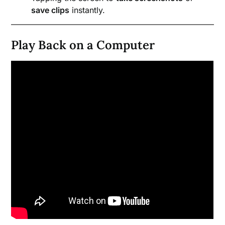
save clips
instantly.
Play Back on a Computer