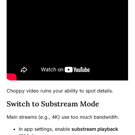
Choppy video ruins your ability to spot details.
Switch to Substream Mode
Main streams (e.g., 4K) use too much bandwidth.
In app settings, enable
substream playback