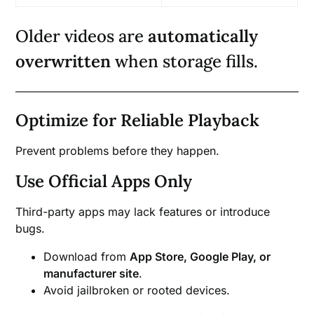
Older videos are
automatically
overwritten
when storage fills.
Optimize for Reliable Playback
Prevent problems before they happen.
Use Official Apps Only
Third-party apps may lack features or introduce
bugs.
Download from
App Store, Google Play, or
manufacturer site
.
Avoid jailbroken or rooted devices.