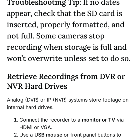
Troubleshooting Tip
: If no dates
appear, check that the SD card is
inserted, properly formatted, and
not full. Some cameras stop
recording when storage is full and
won’t overwrite unless set to do so.
Retrieve Recordings from DVR or
NVR Hard Drives
Analog (DVR) or IP (NVR) systems store footage on
internal hard drives.
Connect the recorder to a
monitor or TV
via
HDMI or VGA.
Use a
USB mouse
or front panel buttons to