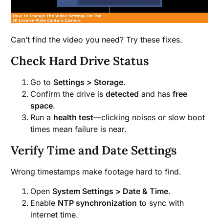
Can’t find the video you need? Try these fixes.
Check Hard Drive Status
Go to
Settings > Storage
.
Confirm the drive is
detected
and has
free
space
.
Run a
health test
—clicking noises or slow boot
times mean failure is near.
Verify Time and Date Settings
Wrong timestamps make footage hard to find.
Open
System Settings > Date & Time
.
Enable
NTP synchronization
to sync with
internet time.