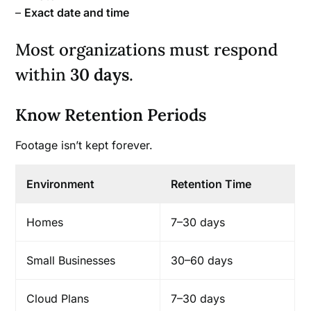
–
Exact date and time
Most organizations must respond
within
30 days
.
Know Retention Periods
Footage isn’t kept forever.
Environment
Retention Time
Homes
7–30 days
Small Businesses
30–60 days
Cloud Plans
7–30 days