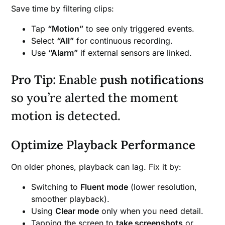
Save time by filtering clips:
Tap
“Motion”
to see only triggered events.
Select
“All”
for continuous recording.
Use
“Alarm”
if external sensors are linked.
Pro Tip
: Enable
push notifications
so you’re alerted the moment
motion is detected.
Optimize Playback Performance
On older phones, playback can lag. Fix it by:
Switching to
Fluent mode
(lower resolution,
smoother playback).
Using
Clear mode
only when you need detail.
Tapping the screen to
take screenshots
or