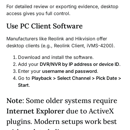
For detailed review or exporting evidence, desktop
access gives you full control.
Use PC Client Software
Manufacturers like Reolink and Hikvision offer
desktop clients (e.g., Reolink Client, iVMS-4200).
Download and install the software.
Add your
DVR/NVR by IP address or device ID
.
Enter your
username and password
.
Go to
Playback > Select Channel > Pick Date >
Start
.
Note
: Some older systems require
Internet Explorer
due to ActiveX
plugins. Modern setups work best