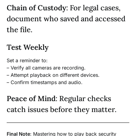
Chain of Custody
: For legal cases,
document who saved and accessed
the file.
Test Weekly
Set a reminder to:
– Verify all cameras are recording.
– Attempt playback on different devices.
– Confirm timestamps and audio.
Peace of Mind
: Regular checks
catch issues before they matter.
Final Note
: Mastering how to play back security