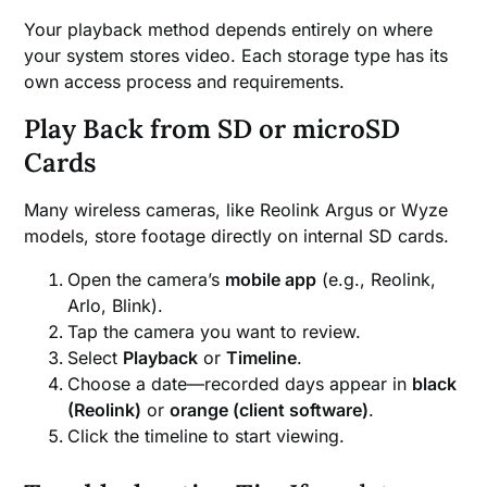
Your playback method depends entirely on where
your system stores video. Each storage type has its
own access process and requirements.
Play Back from SD or microSD
Cards
Many wireless cameras, like Reolink Argus or Wyze
models, store footage directly on internal SD cards.
Open the camera’s
mobile app
(e.g., Reolink,
Arlo, Blink).
Tap the camera you want to review.
Select
Playback
or
Timeline
.
Choose a date—recorded days appear in
black
(Reolink)
or
orange (client software)
.
Click the timeline to start viewing.