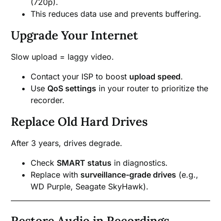
(720p).
This reduces data use and prevents buffering.
Upgrade Your Internet
Slow upload = laggy video.
Contact your ISP to boost
upload speed
.
Use
QoS settings
in your router to prioritize the
recorder.
Replace Old Hard Drives
After 3 years, drives degrade.
Check
SMART status
in diagnostics.
Replace with
surveillance-grade drives
(e.g.,
WD Purple, Seagate SkyHawk).
Restore Audio in Recordings