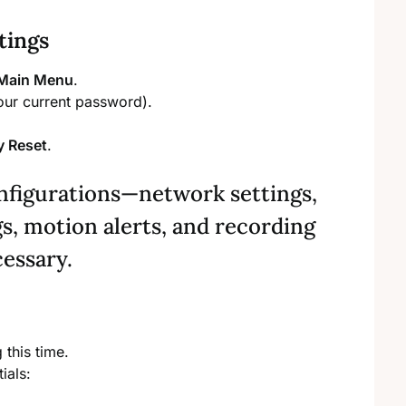
tings
Main Menu
.
ur current password).
y Reset
.
onfigurations—network settings,
s, motion alerts, and recording
cessary.
this time.
ials: