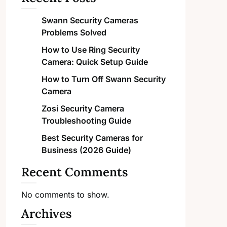
Swann Security Cameras
Problems Solved
How to Use Ring Security
Camera: Quick Setup Guide
How to Turn Off Swann Security
Camera
Zosi Security Camera
Troubleshooting Guide
Best Security Cameras for
Business (2026 Guide)
Recent Comments
No comments to show.
Archives