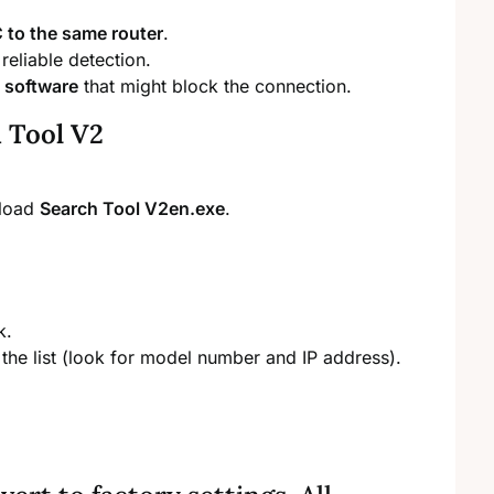
to the same router
.
reliable detection.
s software
that might block the connection.
 Tool V2
nload
Search Tool V2en.exe
.
k.
the list (look for model number and IP address).