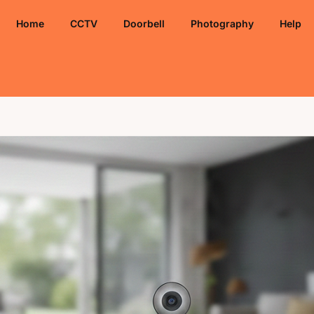
Home
CCTV
Doorbell
Photography
Help