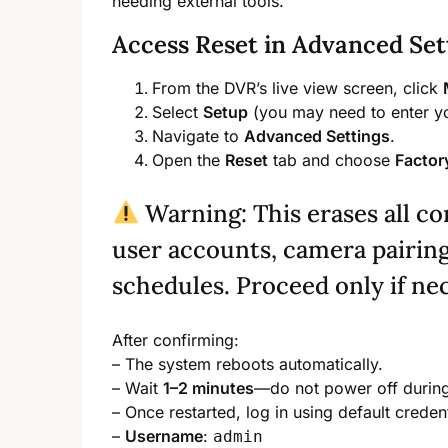
needing external tools.
Access Reset in Advanced Set
From the DVR’s live view screen, click
Select
Setup
(you may need to enter yo
Navigate to
Advanced Settings
.
Open the
Reset
tab and choose
Factor
Warning: This erases all c
user accounts, camera pairing
schedules. Proceed only if ne
After confirming:
– The system reboots automatically.
– Wait
1–2 minutes
—do not power off during 
– Once restarted, log in using default credent
–
Username
:
admin