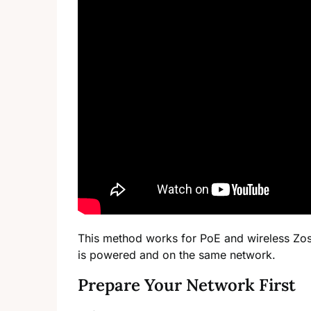
This method works for PoE and wireless Zos
is powered and on the same network.
Prepare Your Network First