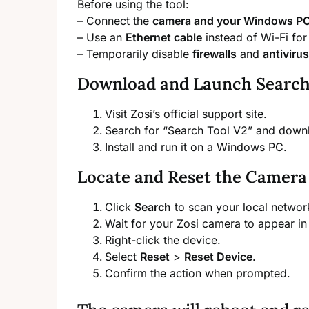
Before using the tool:
– Connect the
camera and your Windows PC 
– Use an
Ethernet cable
instead of Wi-Fi for 
– Temporarily disable
firewalls
and
antiviru
Download and Launch Search
Visit
Zosi’s official support site
.
Search for “Search Tool V2” and dow
Install and run it on a Windows PC.
Locate and Reset the Camera
Click
Search
to scan your local networ
Wait for your Zosi camera to appear in 
Right-click the device.
Select
Reset
>
Reset Device
.
Confirm the action when prompted.