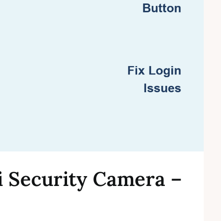
i Security Camera –