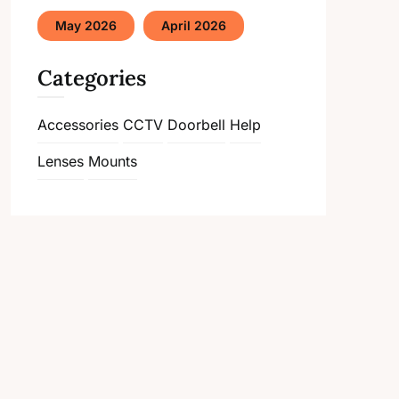
May 2026
April 2026
Categories
Accessories
CCTV
Doorbell
Help
Lenses
Mounts