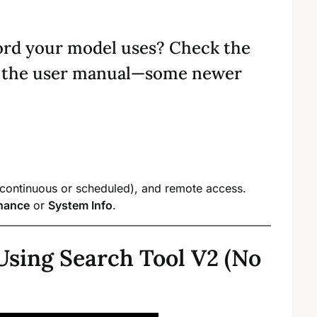
ord your model uses? Check the
lt the user manual—some newer
(continuous or scheduled), and remote access.
nance
or
System Info
.
Using Search Tool V2 (No