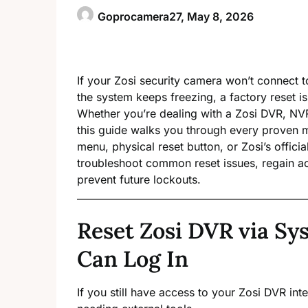
Goprocamera27,
May 8, 2026
If your Zosi security camera won’t connect 
the system keeps freezing, a factory reset is 
Whether you’re dealing with a Zosi DVR, N
this guide walks you through every proven 
menu, physical reset button, or Zosi’s offici
troubleshoot common reset issues, regain ac
prevent future lockouts.
Reset Zosi DVR via S
Can Log In
If you still have access to your Zosi DVR int