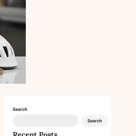
Search
Search
Recent Posts