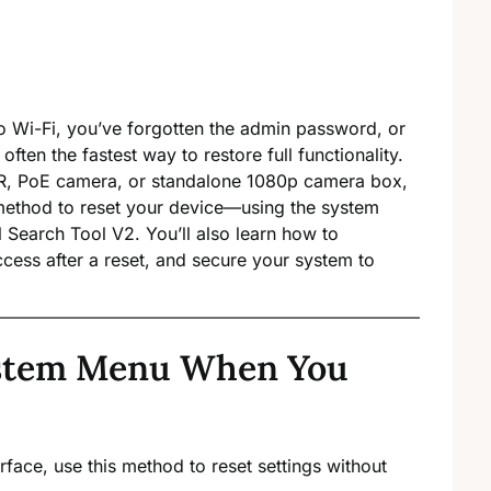
to Wi-Fi, you’ve forgotten the admin password, or
often the fastest way to restore full functionality.
VR, PoE camera, or standalone 1080p camera box,
method to reset your device—using the system
al Search Tool V2. You’ll also learn how to
cess after a reset, and secure your system to
ystem Menu When You
erface, use this method to reset settings without