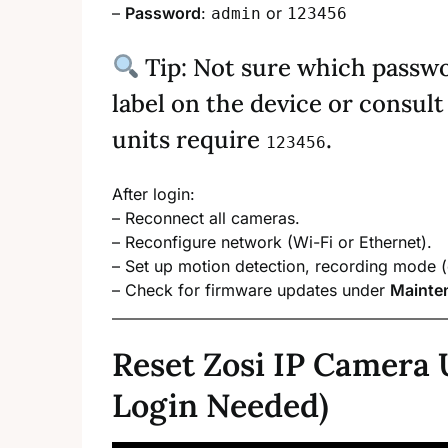
–
Password
:
or
admin
123456
Tip: Not sure which passw
label on the device or consu
units require
.
123456
After login:
– Reconnect all cameras.
– Reconfigure network (Wi-Fi or Ethernet).
– Set up motion detection, recording mode 
– Check for firmware updates under
Mainte
Reset Zosi IP Camera 
Login Needed)