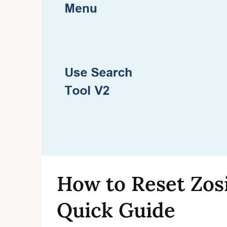
How to Reset Zos
Quick Guide