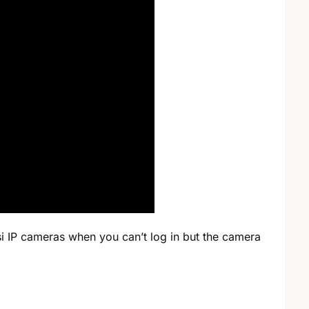
i IP cameras when you can’t log in but the camera