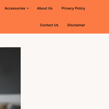
Accessories
About Us
Privacy Policy
Contact Us
Disclaimer