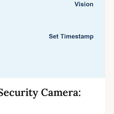
Security Camera: