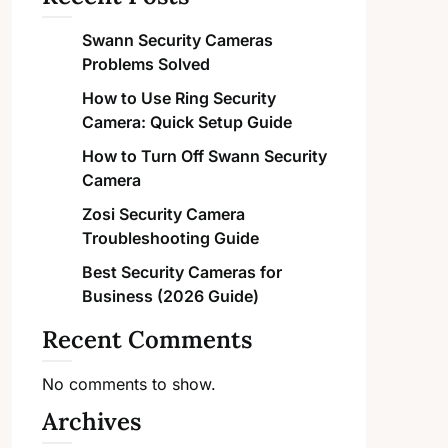
Swann Security Cameras
Problems Solved
How to Use Ring Security
Camera: Quick Setup Guide
How to Turn Off Swann Security
Camera
Zosi Security Camera
Troubleshooting Guide
Best Security Cameras for
Business (2026 Guide)
Recent Comments
No comments to show.
Archives