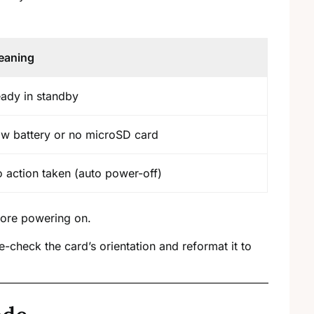
eaning
ady in standby
w battery or no microSD card
 action taken (auto power-off)
fore powering on.
-check the card’s orientation and reformat it to