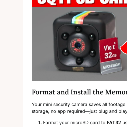
Format and Install the Memo
Your mini security camera saves all footage 
storage, no app required—just plug and play
Format your microSD card to
FAT32
us