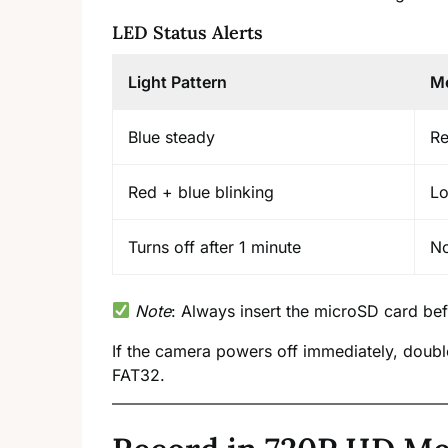
LED Status Alerts
Light Pattern
M
Blue steady
Re
Red + blue blinking
Lo
Turns off after 1 minute
No
Note
: Always insert the microSD card be
If the camera powers off immediately, double
FAT32.