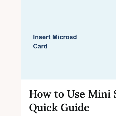
How to Use Mini 
Quick Guide