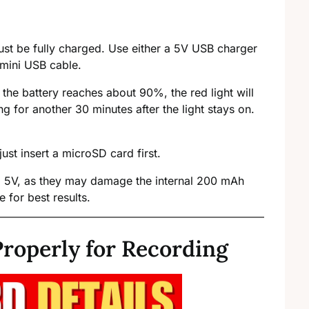
ust be fully charged. Use either a 5V USB charger
 mini USB cable.
the battery reaches about 90%, the red light will
ng for another 30 minutes after the light stays on.
st insert a microSD card first.
ed 5V, as they may damage the internal 200 mAh
 for best results.
roperly for Recording