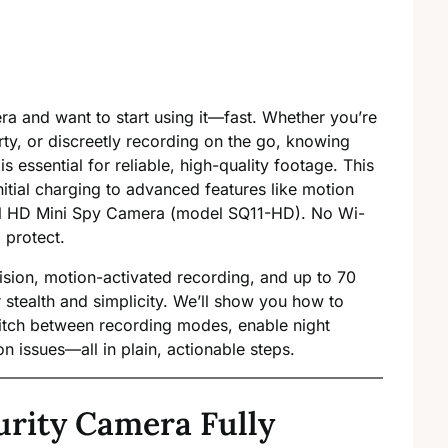
ra and want to start using it—fast. Whether you’re
ty, or discreetly recording on the go, knowing
is essential for reliable, high-quality footage. This
tial charging to advanced features like motion
ull HD Mini Spy Camera (model SQ11-HD). No Wi-
 protect.
ision, motion-activated recording, and up to 70
for stealth and simplicity. We’ll show you how to
switch between recording modes, enable night
n issues—all in plain, actionable steps.
urity Camera Fully