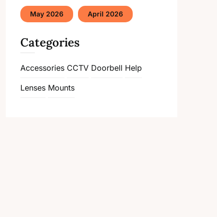
May 2026
April 2026
Categories
Accessories
CCTV
Doorbell
Help
Lenses
Mounts