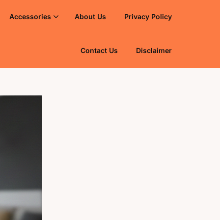
Accessories
About Us
Privacy Policy
Contact Us
Disclaimer