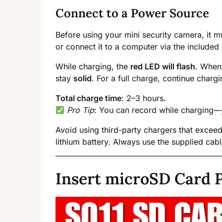
Connect to a Power Source
Before using your mini security camera, it m
or connect it to a computer via the included
While charging, the
red LED will flash
. When 
stay
solid
. For a full charge, continue chargi
Total charge time
: 2–3 hours.
Pro Tip
: You can record while charging—ju
Avoid using third-party chargers that exce
lithium battery. Always use the supplied cable
Insert microSD Card P