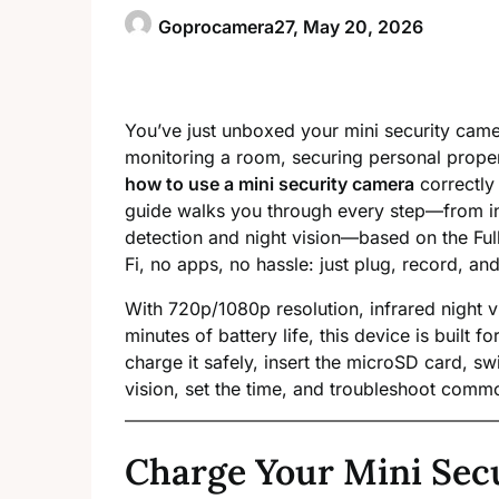
Goprocamera27,
May 20, 2026
You’ve just unboxed your mini security came
monitoring a room, securing personal proper
how to use a mini security camera
correctly 
guide walks you through every step—from ini
detection and night vision—based on the F
Fi, no apps, no hassle: just plug, record, and
With 720p/1080p resolution, infrared night v
minutes of battery life, this device is built 
charge it safely, insert the microSD card, 
vision, set the time, and troubleshoot commo
Charge Your Mini Sec