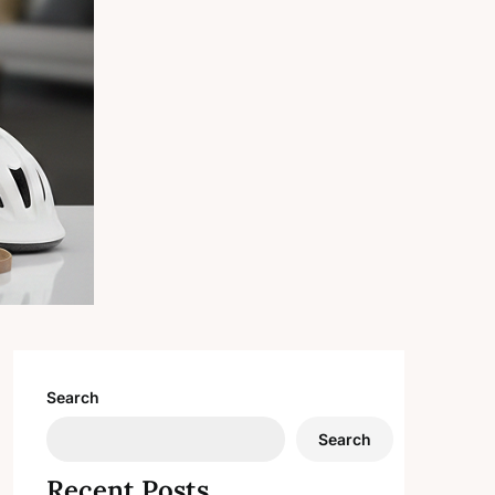
Search
Search
Recent Posts