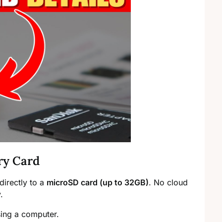
ry Card
directly to a
microSD card (up to 32GB)
. No cloud
.
ing a computer.