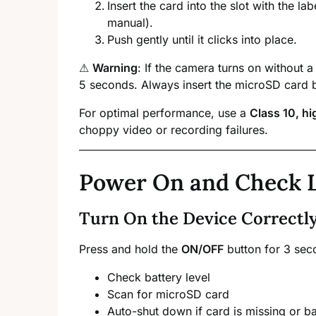
Insert the card into the slot with the lab
manual).
Push gently until it clicks into place.
⚠
Warning
: If the camera turns on without a
5 seconds. Always insert the microSD card 
For optimal performance, use a
Class 10, h
choppy video or recording failures.
Power On and Check 
Turn On the Device Correctl
Press and hold the
ON/OFF
button for 3 sec
Check battery level
Scan for microSD card
Auto-shut down if card is missing or ba