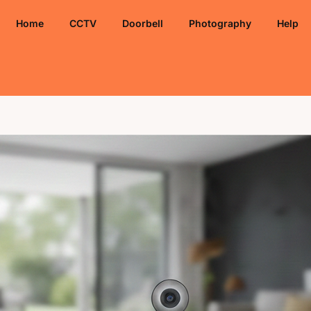
Home
CCTV
Doorbell
Photography
Help