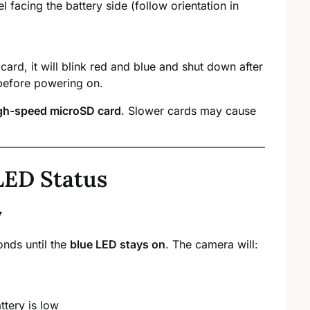
el facing the battery side (follow orientation in
 card, it will blink red and blue and shut down after
before powering on.
igh-speed microSD card
. Slower cards may cause
LED Status
y
onds until the
blue LED stays on
. The camera will:
ttery is low