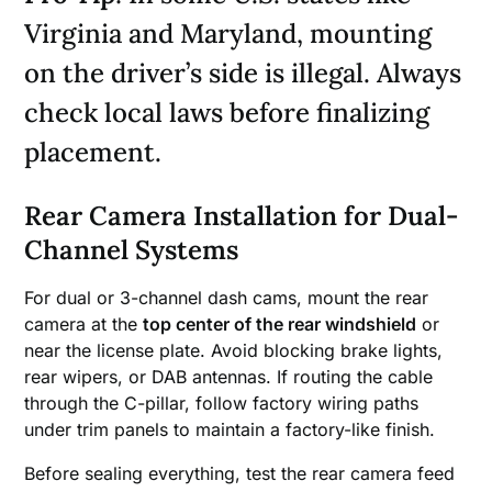
Virginia and Maryland, mounting
on the driver’s side is illegal. Always
check local laws before finalizing
placement.
Rear Camera Installation for Dual-
Channel Systems
For dual or 3-channel dash cams, mount the rear
camera at the
top center of the rear windshield
or
near the license plate. Avoid blocking brake lights,
rear wipers, or DAB antennas. If routing the cable
through the C-pillar, follow factory wiring paths
under trim panels to maintain a factory-like finish.
Before sealing everything, test the rear camera feed