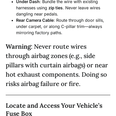
Under Dash
: Bundle the wire with existing
harnesses using
zip ties
. Never leave wires
dangling near pedals.
Rear Camera Cable
: Route through door sills,
under carpet, or along C-pillar trim—always
mirroring factory paths.
Warning
: Never route wires
through airbag zones (e.g., side
pillars with curtain airbags) or near
hot exhaust components. Doing so
risks airbag failure or fire.
Locate and Access Your Vehicle’s
Fuse Box