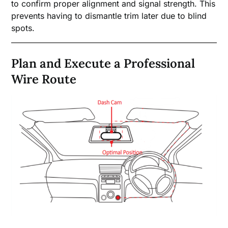
to confirm proper alignment and signal strength. This
prevents having to dismantle trim later due to blind
spots.
Plan and Execute a Professional
Wire Route