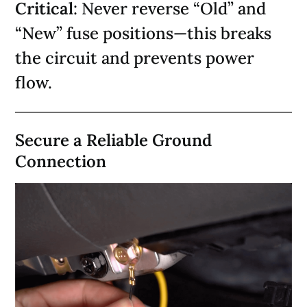
Critical
: Never reverse “Old” and
“New” fuse positions—this breaks
the circuit and prevents power
flow.
Secure a Reliable Ground
Connection