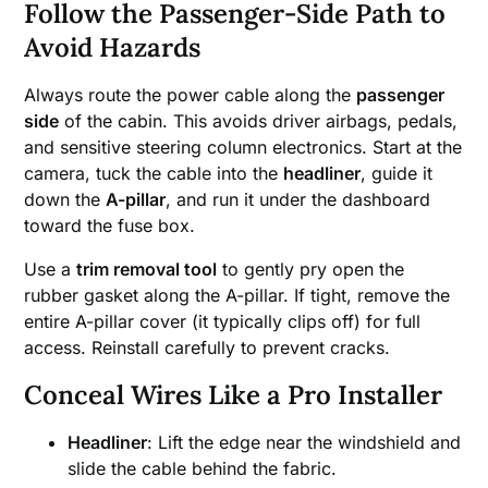
Follow the Passenger-Side Path to
Avoid Hazards
Always route the power cable along the
passenger
side
of the cabin. This avoids driver airbags, pedals,
and sensitive steering column electronics. Start at the
camera, tuck the cable into the
headliner
, guide it
down the
A-pillar
, and run it under the dashboard
toward the fuse box.
Use a
trim removal tool
to gently pry open the
rubber gasket along the A-pillar. If tight, remove the
entire A-pillar cover (it typically clips off) for full
access. Reinstall carefully to prevent cracks.
Conceal Wires Like a Pro Installer
Headliner
: Lift the edge near the windshield and
slide the cable behind the fabric.