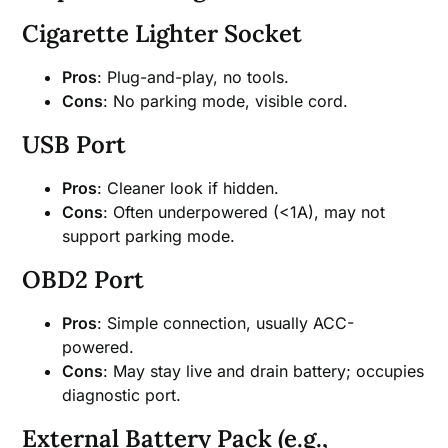
Cigarette Lighter Socket
Pros
: Plug-and-play, no tools.
Cons
: No parking mode, visible cord.
USB Port
Pros
: Cleaner look if hidden.
Cons
: Often underpowered (<1A), may not
support parking mode.
OBD2 Port
Pros
: Simple connection, usually ACC-
powered.
Cons
: May stay live and drain battery; occupies
diagnostic port.
External Battery Pack (e.g.,