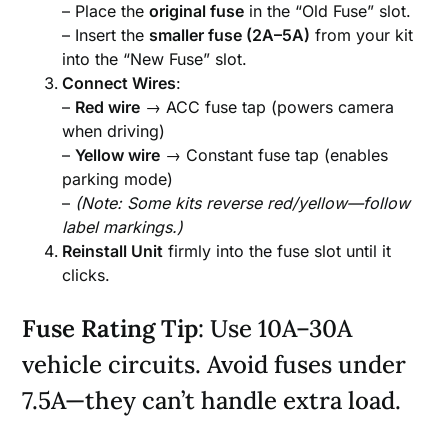
– Place the
original fuse
in the “Old Fuse” slot.
– Insert the
smaller fuse (2A–5A)
from your kit
into the “New Fuse” slot.
Connect Wires
:
–
Red wire
→ ACC fuse tap (powers camera
when driving)
–
Yellow wire
→ Constant fuse tap (enables
parking mode)
–
(Note: Some kits reverse red/yellow—follow
label markings.)
Reinstall Unit
firmly into the fuse slot until it
clicks.
Fuse Rating Tip
: Use 10A–30A
vehicle circuits. Avoid fuses under
7.5A—they can’t handle extra load.