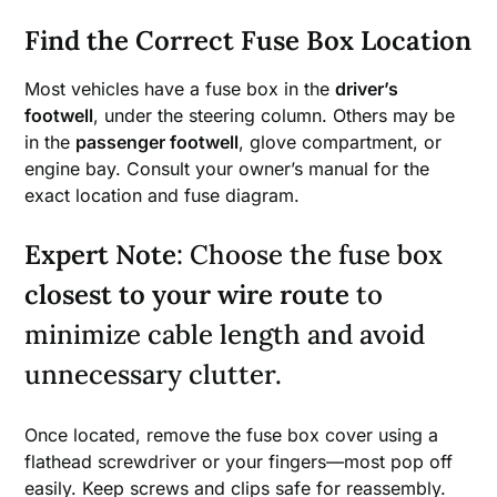
Find the Correct Fuse Box Location
Most vehicles have a fuse box in the
driver’s
footwell
, under the steering column. Others may be
in the
passenger footwell
, glove compartment, or
engine bay. Consult your owner’s manual for the
exact location and fuse diagram.
Expert Note
: Choose the fuse box
closest to your wire route
to
minimize cable length and avoid
unnecessary clutter.
Once located, remove the fuse box cover using a
flathead screwdriver or your fingers—most pop off
easily. Keep screws and clips safe for reassembly.