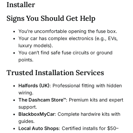
Installer
Signs You Should Get Help
You’re uncomfortable opening the fuse box.
Your car has complex electronics (e.g., EVs,
luxury models).
You can’t find safe fuse circuits or ground
points.
Trusted Installation Services
Halfords (UK)
: Professional fitting with hidden
wiring.
The Dashcam Store™
: Premium kits and expert
support.
BlackboxMyCar
: Complete hardwire kits with
guides.
Local Auto Shops
: Certified installs for $50–