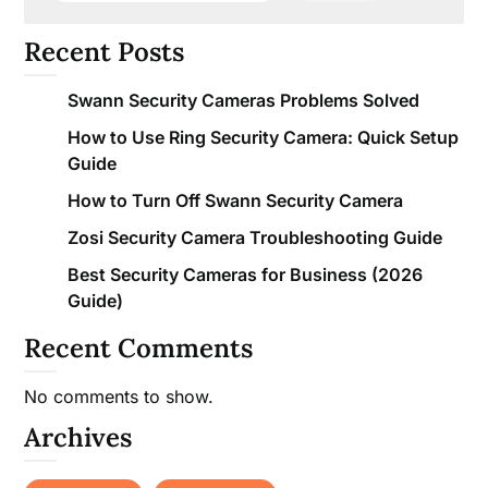
Recent Posts
Swann Security Cameras Problems Solved
How to Use Ring Security Camera: Quick Setup
Guide
How to Turn Off Swann Security Camera
Zosi Security Camera Troubleshooting Guide
Best Security Cameras for Business (2026
Guide)
Recent Comments
No comments to show.
Archives