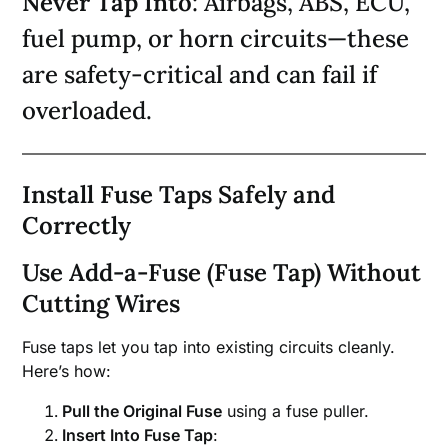
Never Tap Into
: Airbags, ABS, ECU,
fuel pump, or horn circuits—these
are safety-critical and can fail if
overloaded.
Install Fuse Taps Safely and
Correctly
Use Add-a-Fuse (Fuse Tap) Without
Cutting Wires
Fuse taps let you tap into existing circuits cleanly.
Here’s how:
Pull the Original Fuse
using a fuse puller.
Insert Into Fuse Tap
: