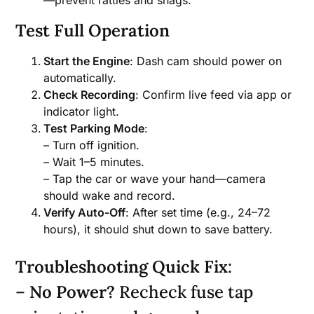
Test Full Operation
Start the Engine
: Dash cam should power on
automatically.
Check Recording
: Confirm live feed via app or
indicator light.
Test Parking Mode
:
– Turn off ignition.
– Wait 1–5 minutes.
– Tap the car or wave your hand—camera
should wake and record.
Verify Auto-Off
: After set time (e.g., 24–72
hours), it should shut down to save battery.
Troubleshooting Quick Fix
:
–
No Power?
Recheck fuse tap