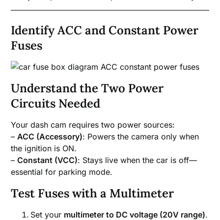
Identify ACC and Constant Power
Fuses
Understand the Two Power
Circuits Needed
Your dash cam requires two power sources:
–
ACC (Accessory)
: Powers the camera only when
the ignition is ON.
–
Constant (VCC)
: Stays live when the car is off—
essential for parking mode.
Test Fuses with a Multimeter
Set your
multimeter to DC voltage (20V range)
.