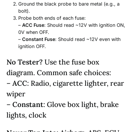
Ground the black probe to bare metal (e.g., a
bolt).
Probe both ends of each fuse:
–
ACC Fuse
: Should read ~12V with ignition ON,
0V when OFF.
–
Constant Fuse
: Should read ~12V even with
ignition OFF.
No Tester?
Use the fuse box
diagram. Common safe choices:
–
ACC
: Radio, cigarette lighter, rear
wiper
–
Constant
: Glove box light, brake
lights, clock