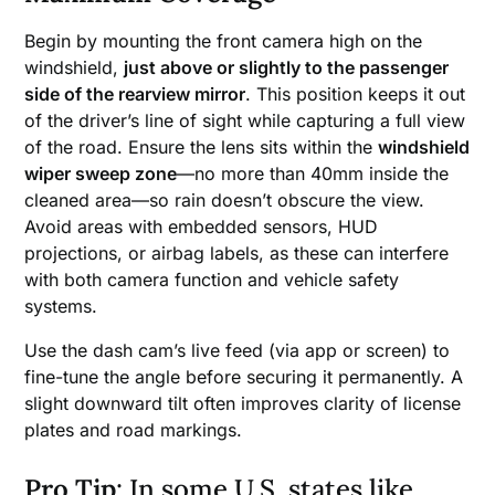
Begin by mounting the front camera high on the
windshield,
just above or slightly to the passenger
side of the rearview mirror
. This position keeps it out
of the driver’s line of sight while capturing a full view
of the road. Ensure the lens sits within the
windshield
wiper sweep zone
—no more than 40mm inside the
cleaned area—so rain doesn’t obscure the view.
Avoid areas with embedded sensors, HUD
projections, or airbag labels, as these can interfere
with both camera function and vehicle safety
systems.
Use the dash cam’s live feed (via app or screen) to
fine-tune the angle before securing it permanently. A
slight downward tilt often improves clarity of license
plates and road markings.
Pro Tip
: In some U.S. states like