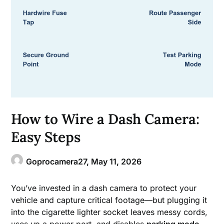
How to Wire a Dash Camera:
Easy Steps
Goprocamera27,
May 11, 2026
You’ve invested in a dash camera to protect your
vehicle and capture critical footage—but plugging it
into the cigarette lighter socket leaves messy cords,
uses up a power port, and disables
parking mode
.