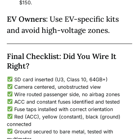
$150.
EV Owners
: Use EV-specific kits
and avoid high-voltage zones.
Final Checklist: Did You Wire It
Right?
SD card inserted (U3, Class 10, 64GB+)
Camera centered, unobstructed view
Wire routed passenger side, no airbag zones
ACC and constant fuses identified and tested
Fuse taps installed with correct orientation
Red (ACC), yellow (constant), black (ground)
connected
Ground secured to bare metal, tested with
multimeter