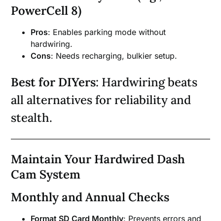
PowerCell 8)
Pros
: Enables parking mode without
hardwiring.
Cons
: Needs recharging, bulkier setup.
Best for DIYers
: Hardwiring beats
all alternatives for reliability and
stealth.
Maintain Your Hardwired Dash
Cam System
Monthly and Annual Checks
Format SD Card Monthly
: Prevents errors and