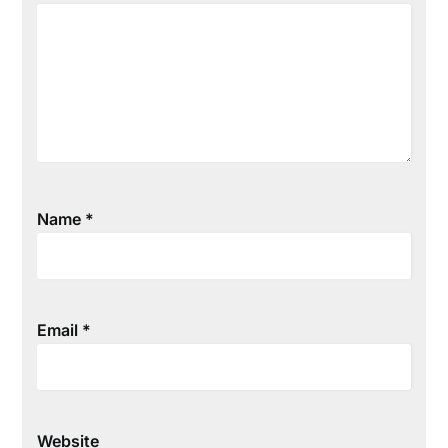
Name
*
Email
*
Website