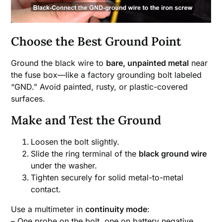
Choose the Best Ground Point
Ground the black wire to
bare, unpainted metal
near
the fuse box—like a factory grounding bolt labeled
“GND.” Avoid painted, rusty, or plastic-covered
surfaces.
Make and Test the Ground
Loosen the bolt slightly.
Slide the ring terminal of the
black ground wire
under the washer.
Tighten securely for solid metal-to-metal
contact.
Use a multimeter in
continuity mode
:
– One probe on the bolt, one on battery negative.