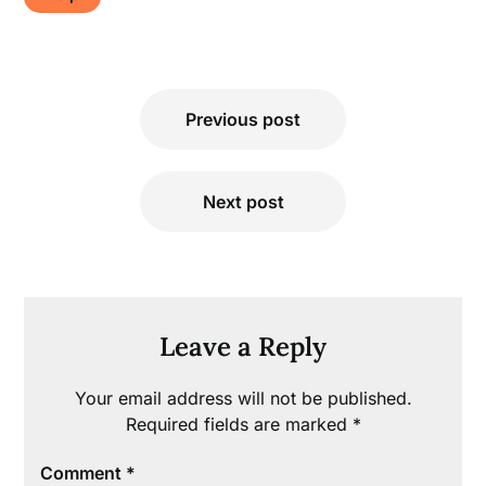
Post
Previous post
navigation
Next post
Leave a Reply
Your email address will not be published.
Required fields are marked
*
Comment
*