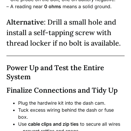
– A reading near
0 ohms
means a solid ground.
Alternative
: Drill a small hole and
install a self-tapping screw with
thread locker if no bolt is available.
Power Up and Test the Entire
System
Finalize Connections and Tidy Up
Plug the hardwire kit into the dash cam.
Tuck excess wiring behind the dash or fuse
box.
Use
cable clips and zip ties
to secure all wires
—prevent rattles and snags.