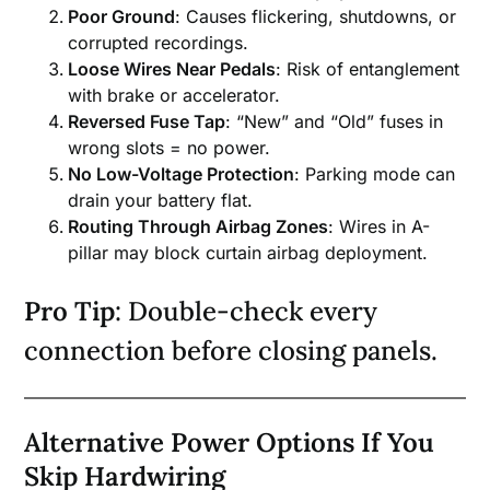
Poor Ground
: Causes flickering, shutdowns, or
corrupted recordings.
Loose Wires Near Pedals
: Risk of entanglement
with brake or accelerator.
Reversed Fuse Tap
: “New” and “Old” fuses in
wrong slots = no power.
No Low-Voltage Protection
: Parking mode can
drain your battery flat.
Routing Through Airbag Zones
: Wires in A-
pillar may block curtain airbag deployment.
Pro Tip
: Double-check every
connection before closing panels.
Alternative Power Options If You
Skip Hardwiring