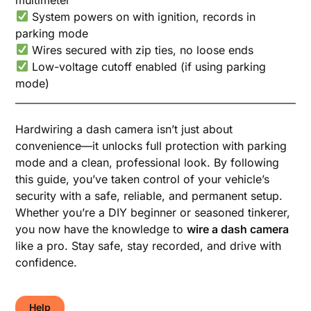
System powers on with ignition, records in
parking mode
Wires secured with zip ties, no loose ends
Low-voltage cutoff enabled (if using parking
mode)
Hardwiring a dash camera isn’t just about
convenience—it unlocks full protection with parking
mode and a clean, professional look. By following
this guide, you’ve taken control of your vehicle’s
security with a safe, reliable, and permanent setup.
Whether you’re a DIY beginner or seasoned tinkerer,
you now have the knowledge to
wire a dash camera
like a pro. Stay safe, stay recorded, and drive with
confidence.
Help