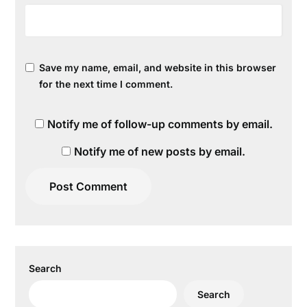
Save my name, email, and website in this browser
for the next time I comment.
Notify me of follow-up comments by email.
Notify me of new posts by email.
Search
Search