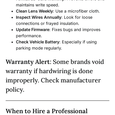
maintains write speed.
Clean Lens Weekly
: Use a microfiber cloth.
Inspect Wires Annually
: Look for loose
connections or frayed insulation.
Update Firmware
: Fixes bugs and improves
performance.
Check Vehicle Battery
: Especially if using
parking mode regularly.
Warranty Alert
: Some brands void
warranty if hardwiring is done
improperly. Check manufacturer
policy.
When to Hire a Professional