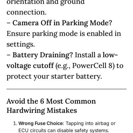
orientation and ground
connection.
–
Camera Off in Parking Mode?
Ensure parking mode is enabled in
settings.
–
Battery Draining?
Install a
low-
voltage cutoff
(e.g., PowerCell 8) to
protect your starter battery.
Avoid the 6 Most Common
Hardwiring Mistakes
Wrong Fuse Choice
: Tapping into airbag or
ECU circuits can disable safety systems.