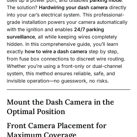
The solution?
Hardwiring your dash camera
directly
into your car’s electrical system. This professional-
grade installation powers your camera automatically
with the ignition and enables
24/7 parking
surveillance
, all while keeping wires completely
hidden. In this comprehensive guide, you’ll learn
exactly
how to wire a dash camera
step by step,
from fuse box connections to discreet wire routing.
Whether you’re using a front-only or dual-channel
system, this method ensures reliable, safe, and
invisible operation—no guesswork, no risks.
Mount the Dash Camera in the
Optimal Position
Front Camera Placement for
Maximum Coverage