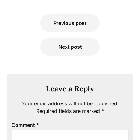
Post
Previous post
navigation
Next post
Leave a Reply
Your email address will not be published.
Required fields are marked
*
Comment
*