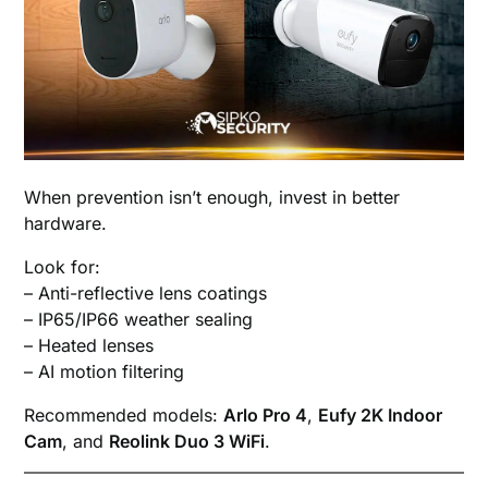
When prevention isn’t enough, invest in better
hardware.
Look for:
– Anti-reflective lens coatings
– IP65/IP66 weather sealing
– Heated lenses
– AI motion filtering
Recommended models:
Arlo Pro 4
,
Eufy 2K Indoor
Cam
, and
Reolink Duo 3 WiFi
.