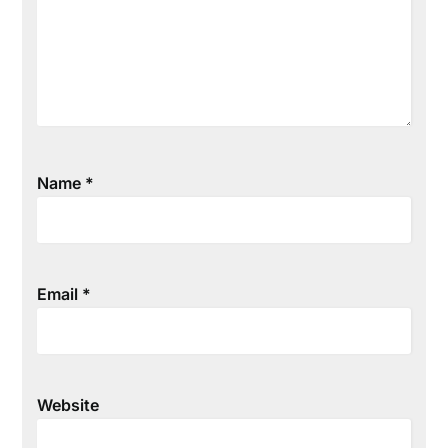
Name
*
Email
*
Website