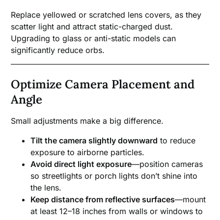
Replace yellowed or scratched lens covers, as they
scatter light and attract static-charged dust.
Upgrading to glass or anti-static models can
significantly reduce orbs.
Optimize Camera Placement and
Angle
Small adjustments make a big difference.
Tilt the camera slightly downward
to reduce
exposure to airborne particles.
Avoid direct light exposure
—position cameras
so streetlights or porch lights don’t shine into
the lens.
Keep distance from reflective surfaces
—mount
at least 12–18 inches from walls or windows to