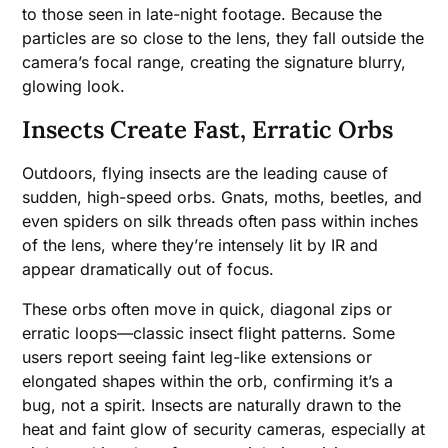
to those seen in late-night footage. Because the
particles are so close to the lens, they fall outside the
camera’s focal range, creating the signature blurry,
glowing look.
Insects Create Fast, Erratic Orbs
Outdoors, flying insects are the leading cause of
sudden, high-speed orbs. Gnats, moths, beetles, and
even spiders on silk threads often pass within inches
of the lens, where they’re intensely lit by IR and
appear dramatically out of focus.
These orbs often move in quick, diagonal zips or
erratic loops—classic insect flight patterns. Some
users report seeing faint leg-like extensions or
elongated shapes within the orb, confirming it’s a
bug, not a spirit. Insects are naturally drawn to the
heat and faint glow of security cameras, especially at