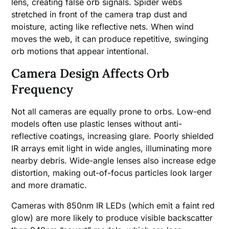
lens, creating false orb signals. Spider webs
stretched in front of the camera trap dust and
moisture, acting like reflective nets. When wind
moves the web, it can produce repetitive, swinging
orb motions that appear intentional.
Camera Design Affects Orb
Frequency
Not all cameras are equally prone to orbs. Low-end
models often use plastic lenses without anti-
reflective coatings, increasing glare. Poorly shielded
IR arrays emit light in wide angles, illuminating more
nearby debris. Wide-angle lenses also increase edge
distortion, making out-of-focus particles look larger
and more dramatic.
Cameras with 850nm IR LEDs (which emit a faint red
glow) are more likely to produce visible backscatter