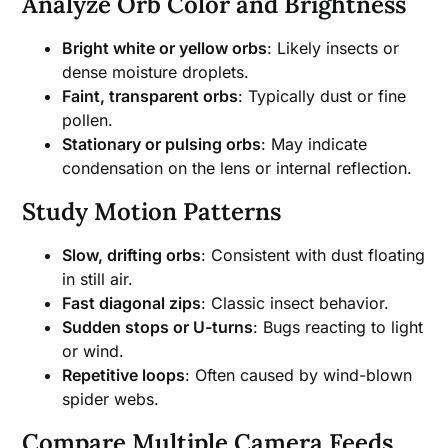
Analyze Orb Color and Brightness
Bright white or yellow orbs
: Likely insects or
dense moisture droplets.
Faint, transparent orbs
: Typically dust or fine
pollen.
Stationary or pulsing orbs
: May indicate
condensation on the lens or internal reflection.
Study Motion Patterns
Slow, drifting orbs
: Consistent with dust floating
in still air.
Fast diagonal zips
: Classic insect behavior.
Sudden stops or U-turns
: Bugs reacting to light
or wind.
Repetitive loops
: Often caused by wind-blown
spider webs.
Compare Multiple Camera Feeds