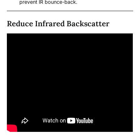
prevent IR bounce-back.
Reduce Infrared Backscatter