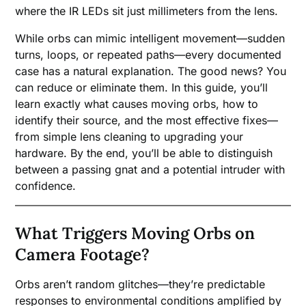
where the IR LEDs sit just millimeters from the lens.
While orbs can mimic intelligent movement—sudden
turns, loops, or repeated paths—every documented
case has a natural explanation. The good news? You
can reduce or eliminate them. In this guide, you’ll
learn exactly what causes moving orbs, how to
identify their source, and the most effective fixes—
from simple lens cleaning to upgrading your
hardware. By the end, you’ll be able to distinguish
between a passing gnat and a potential intruder with
confidence.
What Triggers Moving Orbs on
Camera Footage?
Orbs aren’t random glitches—they’re predictable
responses to environmental conditions amplified by