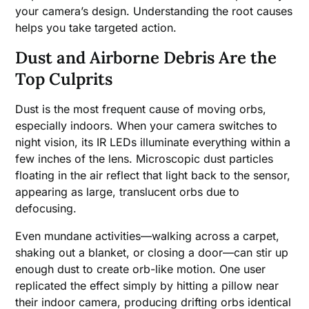
your camera’s design. Understanding the root causes
helps you take targeted action.
Dust and Airborne Debris Are the
Top Culprits
Dust is the most frequent cause of moving orbs,
especially indoors. When your camera switches to
night vision, its IR LEDs illuminate everything within a
few inches of the lens. Microscopic dust particles
floating in the air reflect that light back to the sensor,
appearing as large, translucent orbs due to
defocusing.
Even mundane activities—walking across a carpet,
shaking out a blanket, or closing a door—can stir up
enough dust to create orb-like motion. One user
replicated the effect simply by hitting a pillow near
their indoor camera, producing drifting orbs identical