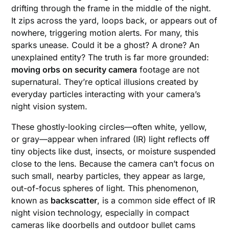
drifting through the frame in the middle of the night.
It zips across the yard, loops back, or appears out of
nowhere, triggering motion alerts. For many, this
sparks unease. Could it be a ghost? A drone? An
unexplained entity? The truth is far more grounded:
moving orbs on security camera
footage are not
supernatural. They’re optical illusions created by
everyday particles interacting with your camera’s
night vision system.
These ghostly-looking circles—often white, yellow,
or gray—appear when infrared (IR) light reflects off
tiny objects like dust, insects, or moisture suspended
close to the lens. Because the camera can’t focus on
such small, nearby particles, they appear as large,
out-of-focus spheres of light. This phenomenon,
known as
backscatter
, is a common side effect of IR
night vision technology, especially in compact
cameras like doorbells and outdoor bullet cams