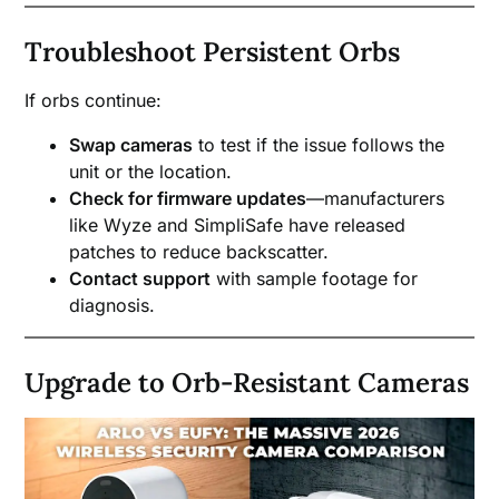
Troubleshoot Persistent Orbs
If orbs continue:
Swap cameras
to test if the issue follows the
unit or the location.
Check for firmware updates
—manufacturers
like Wyze and SimpliSafe have released
patches to reduce backscatter.
Contact support
with sample footage for
diagnosis.
Upgrade to Orb-Resistant Cameras