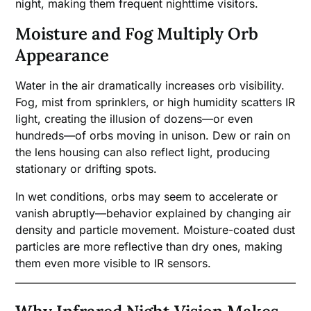
night, making them frequent nighttime visitors.
Moisture and Fog Multiply Orb
Appearance
Water in the air dramatically increases orb visibility.
Fog, mist from sprinklers, or high humidity scatters IR
light, creating the illusion of dozens—or even
hundreds—of orbs moving in unison. Dew or rain on
the lens housing can also reflect light, producing
stationary or drifting spots.
In wet conditions, orbs may seem to accelerate or
vanish abruptly—behavior explained by changing air
density and particle movement. Moisture-coated dust
particles are more reflective than dry ones, making
them even more visible to IR sensors.