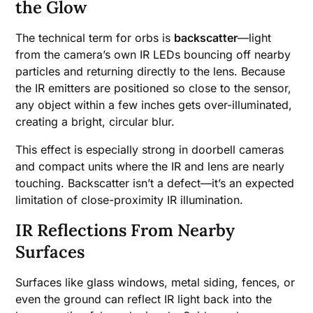
the Glow
The technical term for orbs is
backscatter
—light
from the camera’s own IR LEDs bouncing off nearby
particles and returning directly to the lens. Because
the IR emitters are positioned so close to the sensor,
any object within a few inches gets over-illuminated,
creating a bright, circular blur.
This effect is especially strong in doorbell cameras
and compact units where the IR and lens are nearly
touching. Backscatter isn’t a defect—it’s an expected
limitation of close-proximity IR illumination.
IR Reflections From Nearby
Surfaces
Surfaces like glass windows, metal siding, fences, or
even the ground can reflect IR light back into the