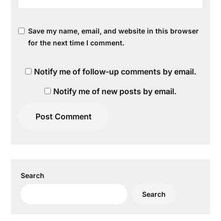
Save my name, email, and website in this browser
for the next time I comment.
Notify me of follow-up comments by email.
Notify me of new posts by email.
Search
Search