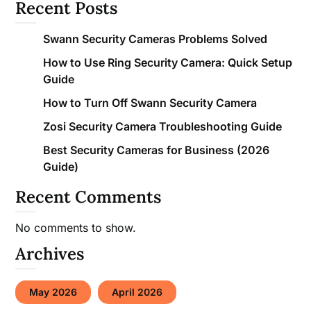
Recent Posts
Swann Security Cameras Problems Solved
How to Use Ring Security Camera: Quick Setup
Guide
How to Turn Off Swann Security Camera
Zosi Security Camera Troubleshooting Guide
Best Security Cameras for Business (2026
Guide)
Recent Comments
No comments to show.
Archives
May 2026
April 2026