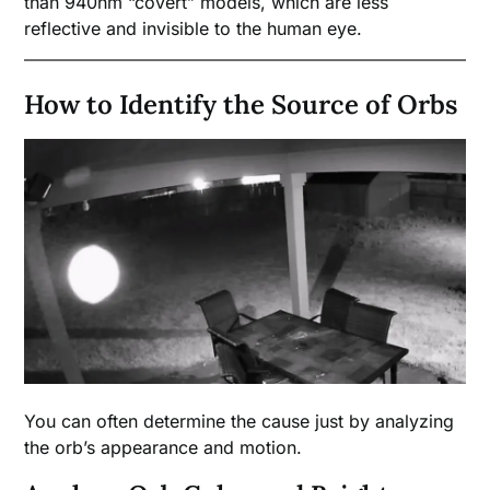
than 940nm “covert” models, which are less
reflective and invisible to the human eye.
How to Identify the Source of Orbs
You can often determine the cause just by analyzing
the orb’s appearance and motion.