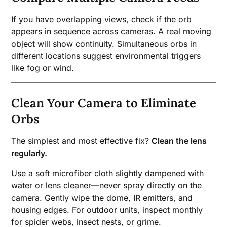
If you have overlapping views, check if the orb
appears in sequence across cameras. A real moving
object will show continuity. Simultaneous orbs in
different locations suggest environmental triggers
like fog or wind.
Clean Your Camera to Eliminate
Orbs
The simplest and most effective fix?
Clean the lens
regularly.
Use a soft microfiber cloth slightly dampened with
water or lens cleaner—never spray directly on the
camera. Gently wipe the dome, IR emitters, and
housing edges. For outdoor units, inspect monthly
for spider webs, insect nests, or grime.