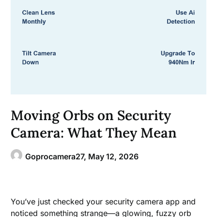
Moving Orbs on Security
Camera: What They Mean
Goprocamera27,
May 12, 2026
You’ve just checked your security camera app and
noticed something strange—a glowing, fuzzy orb