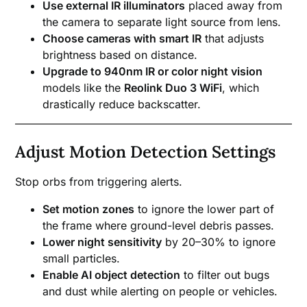
Use external IR illuminators
placed away from
the camera to separate light source from lens.
Choose cameras with smart IR
that adjusts
brightness based on distance.
Upgrade to 940nm IR or color night vision
models like the
Reolink Duo 3 WiFi
, which
drastically reduce backscatter.
Adjust Motion Detection Settings
Stop orbs from triggering alerts.
Set motion zones
to ignore the lower part of
the frame where ground-level debris passes.
Lower night sensitivity
by 20–30% to ignore
small particles.
Enable AI object detection
to filter out bugs
and dust while alerting on people or vehicles.