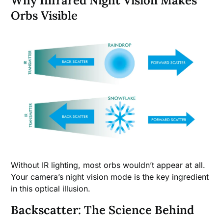
Why Infrared Night Vision Makes
Orbs Visible
Without IR lighting, most orbs wouldn’t appear at all.
Your camera’s night vision mode is the key ingredient
in this optical illusion.
Backscatter: The Science Behind