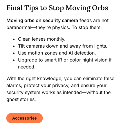
Final Tips to Stop Moving Orbs
Moving orbs on security camera
feeds are not
paranormal—they’re physics. To stop them:
Clean lenses monthly.
Tilt cameras down and away from lights.
Use motion zones and AI detection.
Upgrade to smart IR or color night vision if
needed.
With the right knowledge, you can eliminate false
alarms, protect your privacy, and ensure your
security system works as intended—without the
ghost stories.
Accessories