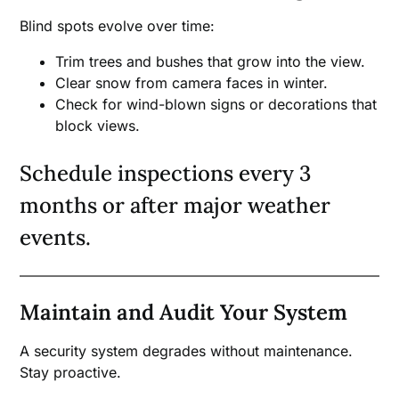
Blind spots evolve over time:
Trim trees and bushes that grow into the view.
Clear snow from camera faces in winter.
Check for wind-blown signs or decorations that
block views.
Schedule inspections every 3
months or after major weather
events.
Maintain and Audit Your System
A security system degrades without maintenance.
Stay proactive.