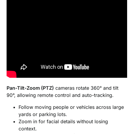
Pan-Tilt-Zoom (PTZ)
cameras rotate 360° and tilt
90°, allowing remote control and auto-tracking.
Follow moving people or vehicles across large
yards or parking lots.
Zoom in for facial details without losing
context.