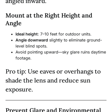
angled inward.
Mount at the Right Height and
Angle
Ideal height
: 7–10 feet for outdoor units.
Angle downward
slightly to eliminate ground-
level blind spots.
Avoid pointing upward—sky glare ruins daytime
footage.
Pro tip: Use eaves or overhangs to
shade the lens and reduce sun
exposure.
Prevent Glare and Environmental