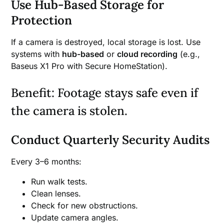
Use Hub-Based Storage for
Protection
If a camera is destroyed, local storage is lost. Use
systems with
hub-based
or
cloud recording
(e.g.,
Baseus X1 Pro with Secure HomeStation).
Benefit: Footage stays safe even if
the camera is stolen.
Conduct Quarterly Security Audits
Every 3–6 months:
Run walk tests.
Clean lenses.
Check for new obstructions.
Update camera angles.