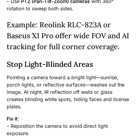
– Use
PTZ (Pan-Tilt-Zoom) cameras
with 360°
rotation to sweep both sides.
Example: Reolink RLC-823A or
Baseus X1 Pro offer wide FOV and AI
tracking for full corner coverage.
Stop Light-Blinded Areas
Pointing a camera toward a bright light—sunrise,
porch lights, or reflective surfaces—washes out the
image. At night, IR reflection off walls or glass
creates blinding white spots, hiding faces and license
plates.
Fix it
:
– Reposition the camera to avoid direct light
exposure.