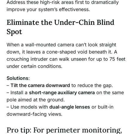
Address these high-risk areas first to dramatically
improve your system’s effectiveness.
Eliminate the Under-Chin Blind
Spot
When a wall-mounted camera can’t look straight
down, it leaves a cone-shaped void beneath it. A
crouching intruder can walk unseen for up to 75 feet
under certain conditions.
Solutions
:
–
Tilt the camera downward
to reduce the gap.
– Install a
short-range auxiliary camera
on the same
pole aimed at the ground.
– Use models with
dual-angle lenses
or built-in
downward-facing views.
Pro tip: For perimeter monitoring,