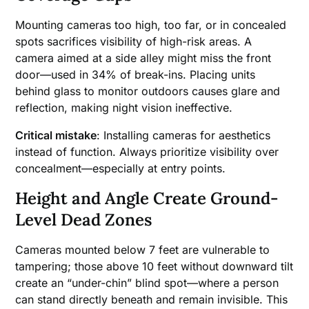
Mounting cameras too high, too far, or in concealed
spots sacrifices visibility of high-risk areas. A
camera aimed at a side alley might miss the front
door—used in 34% of break-ins. Placing units
behind glass to monitor outdoors causes glare and
reflection, making night vision ineffective.
Critical mistake
: Installing cameras for aesthetics
instead of function. Always prioritize visibility over
concealment—especially at entry points.
Height and Angle Create Ground-
Level Dead Zones
Cameras mounted below 7 feet are vulnerable to
tampering; those above 10 feet without downward tilt
create an “under-chin” blind spot—where a person
can stand directly beneath and remain invisible. This