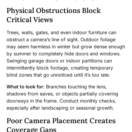
Physical Obstructions Block
Critical Views
Trees, walls, gates, and even indoor furniture can
obstruct a camera’s line of sight. Outdoor foliage
may seem harmless in winter but grow dense enough
by summer to completely hide doors and windows.
Swinging garage doors or indoor partitions can
intermittently block footage, creating temporary
blind zones that go unnoticed until it’s too late.
What to look for
: Branches touching the lens,
shadows from eaves, or objects partially covering
doorways in the frame. Conduct monthly checks,
especially after landscaping or seasonal growth.
Poor Camera Placement Creates
Coverage Gaps