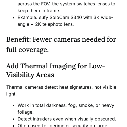
across the FOV, the system switches lenses to
keep them in frame.
Example: eufy SoloCam S340 with 3K wide-
angle + 2K telephoto lens.
Benefit: Fewer cameras needed for
full coverage.
Add Thermal Imaging for Low-
Visibility Areas
Thermal cameras detect heat signatures, not visible
light.
Work in total darkness, fog, smoke, or heavy
foliage.
Detect intruders even when visually obscured.
Often used for perimeter security on large