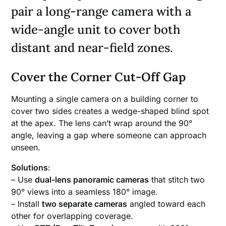
pair a long-range camera with a
wide-angle unit to cover both
distant and near-field zones.
Cover the Corner Cut-Off Gap
Mounting a single camera on a building corner to
cover two sides creates a wedge-shaped blind spot
at the apex. The lens can’t wrap around the 90°
angle, leaving a gap where someone can approach
unseen.
Solutions
:
– Use
dual-lens panoramic cameras
that stitch two
90° views into a seamless 180° image.
– Install
two separate cameras
angled toward each
other for overlapping coverage.