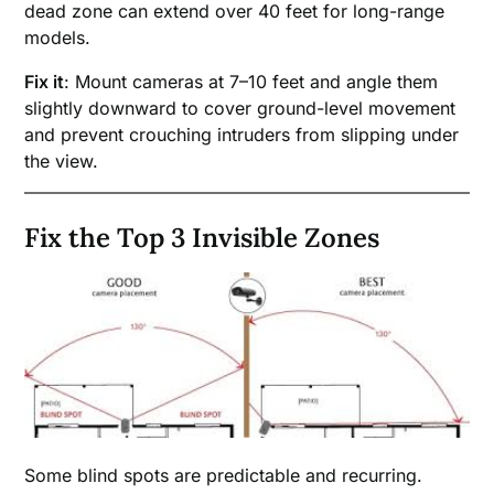
dead zone can extend over 40 feet for long-range
models.
Fix it
: Mount cameras at 7–10 feet and angle them
slightly downward to cover ground-level movement
and prevent crouching intruders from slipping under
the view.
Fix the Top 3 Invisible Zones
Some blind spots are predictable and recurring.