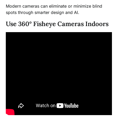
Modern cameras can eliminate or minimize blind
spots through smarter design and AI.
Use 360° Fisheye Cameras Indoors