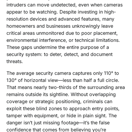
intruders can move undetected, even when cameras
appear to be watching. Despite investing in high-
resolution devices and advanced features, many
homeowners and businesses unknowingly leave
critical areas unmonitored due to poor placement,
environmental interference, or technical limitations.
These gaps undermine the entire purpose of a
security system: to deter, detect, and document
threats.
The average security camera captures only 110° to
130° of horizontal view—less than half a full circle.
That means nearly two-thirds of the surrounding area
remains outside its sightline. Without overlapping
coverage or strategic positioning, criminals can
exploit these blind zones to approach entry points,
tamper with equipment, or hide in plain sight. The
danger isn’t just missing footage—it’s the false
confidence that comes from believing you’re