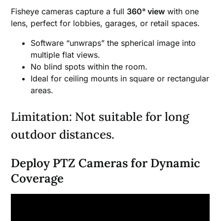
Fisheye cameras capture a full
360° view
with one
lens, perfect for lobbies, garages, or retail spaces.
Software “unwraps” the spherical image into
multiple flat views.
No blind spots within the room.
Ideal for ceiling mounts in square or rectangular
areas.
Limitation: Not suitable for long
outdoor distances.
Deploy PTZ Cameras for Dynamic
Coverage