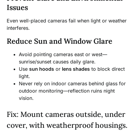
Issues
Even well-placed cameras fail when light or weather
interferes.
Reduce Sun and Window Glare
Avoid pointing cameras east or west—
sunrise/sunset causes daily glare.
Use
sun hoods
or
lens shades
to block direct
light.
Never rely on indoor cameras behind glass for
outdoor monitoring—reflection ruins night
vision.
Fix: Mount cameras outside, under
cover, with weatherproof housings.