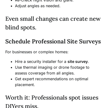
Re-check night vision and glare.
Adjust angles as needed.
Even small changes can create new
blind spots.
Schedule Professional Site Surveys
For businesses or complex homes:
Hire a security installer for a
site survey
.
Use thermal imaging or drone footage to
assess coverage from all angles.
Get expert recommendations on optimal
placement.
Worth it: Professionals spot issues
DIYers miss.