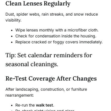
Clean Lenses Regularly
Dust, spider webs, rain streaks, and snow reduce
visibility.
Wipe lenses monthly with a microfiber cloth.
Check for condensation inside the housing.
Replace cracked or foggy covers immediately.
Tip: Set calendar reminders for
seasonal cleanings.
Re-Test Coverage After Changes
After landscaping, construction, or furniture
rearrangement:
Re-run the
walk test
.