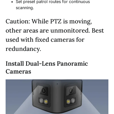
Set preset patrol routes for continuous
scanning.
Caution: While PTZ is moving,
other areas are unmonitored. Best
used with fixed cameras for
redundancy.
Install Dual-Lens Panoramic
Cameras