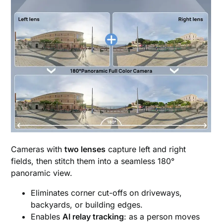
Cameras with
two lenses
capture left and right
fields, then stitch them into a seamless 180°
panoramic view.
Eliminates corner cut-offs on driveways,
backyards, or building edges.
Enables
AI relay tracking
: as a person moves