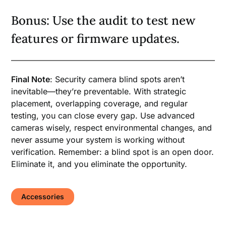
Bonus: Use the audit to test new
features or firmware updates.
Final Note
: Security camera blind spots aren’t
inevitable—they’re preventable. With strategic
placement, overlapping coverage, and regular
testing, you can close every gap. Use advanced
cameras wisely, respect environmental changes, and
never assume your system is working without
verification. Remember: a blind spot is an open door.
Eliminate it, and you eliminate the opportunity.
Accessories