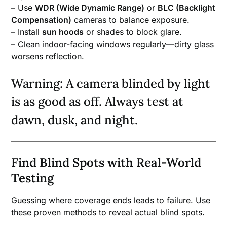
– Use
WDR (Wide Dynamic Range)
or
BLC (Backlight
Compensation)
cameras to balance exposure.
– Install
sun hoods
or shades to block glare.
– Clean indoor-facing windows regularly—dirty glass
worsens reflection.
Warning: A camera blinded by light
is as good as off. Always test at
dawn, dusk, and night.
Find Blind Spots with Real-World
Testing
Guessing where coverage ends leads to failure. Use
these proven methods to reveal actual blind spots.