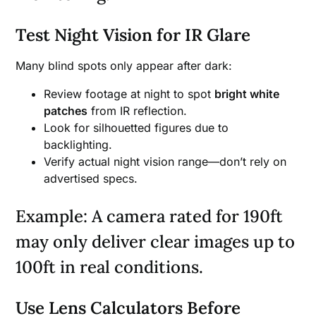
Test Night Vision for IR Glare
Many blind spots only appear after dark:
Review footage at night to spot
bright white
patches
from IR reflection.
Look for silhouetted figures due to
backlighting.
Verify actual night vision range—don’t rely on
advertised specs.
Example: A camera rated for 190ft
may only deliver clear images up to
100ft in real conditions.
Use Lens Calculators Before