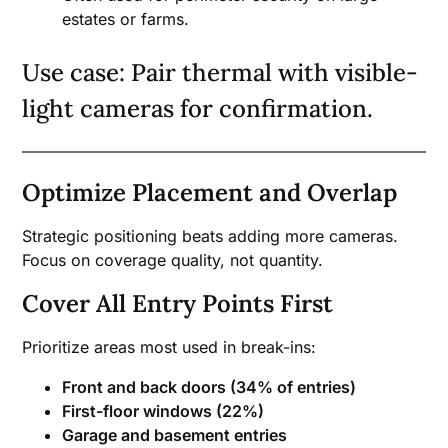
estates or farms.
Use case: Pair thermal with visible-
light cameras for confirmation.
Optimize Placement and Overlap
Strategic positioning beats adding more cameras.
Focus on coverage quality, not quantity.
Cover All Entry Points First
Prioritize areas most used in break-ins:
Front and back doors (34% of entries)
First-floor windows (22%)
Garage and basement entries