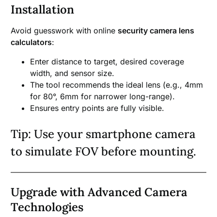
Installation
Avoid guesswork with online
security camera lens
calculators
:
Enter distance to target, desired coverage
width, and sensor size.
The tool recommends the ideal lens (e.g., 4mm
for 80°, 6mm for narrower long-range).
Ensures entry points are fully visible.
Tip: Use your smartphone camera
to simulate FOV before mounting.
Upgrade with Advanced Camera
Technologies