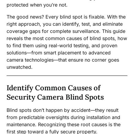
protected when you’re not.
The good news? Every blind spot is fixable. With the
right approach, you can identify, test, and eliminate
coverage gaps for complete surveillance. This guide
reveals the most common causes of blind spots, how
to find them using real-world testing, and proven
solutions—from smart placement to advanced
camera technologies—that ensure no corner goes
unwatched.
Identify Common Causes of
Security Camera Blind Spots
Blind spots don’t happen by accident—they result
from predictable oversights during installation and
maintenance. Recognizing these root causes is the
first step toward a fully secure property.