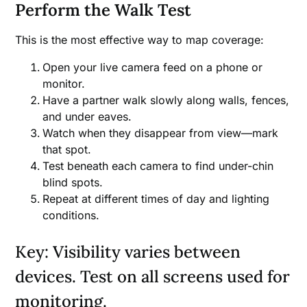
Perform the Walk Test
This is the most effective way to map coverage:
Open your live camera feed on a phone or
monitor.
Have a partner walk slowly along walls, fences,
and under eaves.
Watch when they disappear from view—mark
that spot.
Test beneath each camera to find under-chin
blind spots.
Repeat at different times of day and lighting
conditions.
Key: Visibility varies between
devices. Test on all screens used for
monitoring.