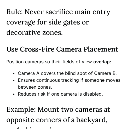
Rule: Never sacrifice main entry
coverage for side gates or
decorative zones.
Use Cross-Fire Camera Placement
Position cameras so their fields of view
overlap
:
Camera A covers the blind spot of Camera B.
Ensures continuous tracking if someone moves
between zones.
Reduces risk if one camera is disabled.
Example: Mount two cameras at
opposite corners of a backyard,