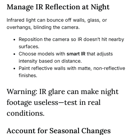
Manage IR Reflection at Night
Infrared light can bounce off walls, glass, or
overhangs, blinding the camera.
Reposition the camera so IR doesn’t hit nearby
surfaces.
Choose models with
smart IR
that adjusts
intensity based on distance.
Paint reflective walls with matte, non-reflective
finishes.
Warning: IR glare can make night
footage useless—test in real
conditions.
Account for Seasonal Changes