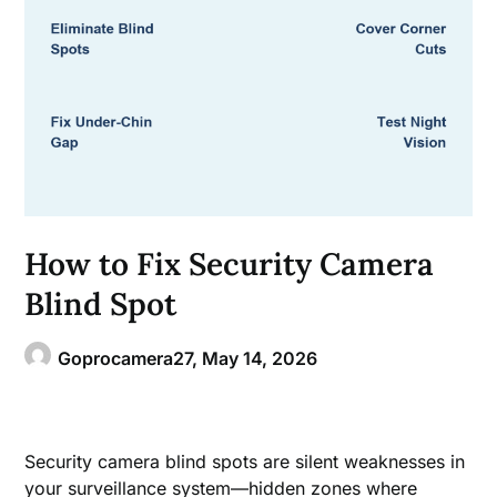
How to Fix Security Camera
Blind Spot
Goprocamera27,
May 14, 2026
Security camera blind spots are silent weaknesses in
your surveillance system—hidden zones where