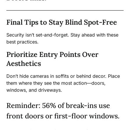
Final Tips to Stay Blind Spot-Free
Security isn’t set-and-forget. Stay ahead with these
best practices.
Prioritize Entry Points Over
Aesthetics
Don’t hide cameras in soffits or behind decor. Place
them where they see the most action—doors,
windows, and driveways.
Reminder: 56% of break-ins use
front doors or first-floor windows.