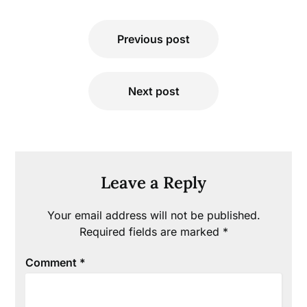
Post
Previous post
navigation
Next post
Leave a Reply
Your email address will not be published.
Required fields are marked
*
Comment
*