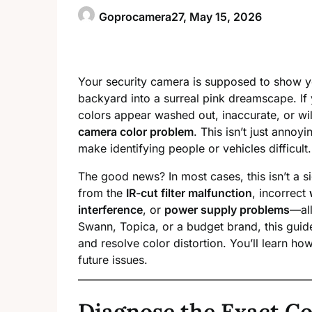
Goprocamera27,
May 15, 2026
Your security camera is supposed to show y
backyard into a surreal pink dreamscape. If
colors appear washed out, inaccurate, or wil
camera color problem
. This isn’t just anno
make identifying people or vehicles difficult.
The good news? In most cases, this isn’t a 
from the
IR-cut filter malfunction
, incorrect
interference
, or
power supply problems
—all
Swann, Topica, or a budget brand, this guid
and resolve color distortion. You’ll learn ho
future issues.
Diagnose the Exact Co