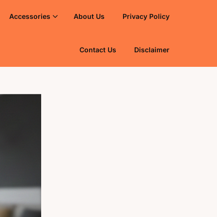
Accessories
About Us
Privacy Policy
Contact Us
Disclaimer