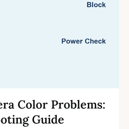
era Color Problems:
oting Guide