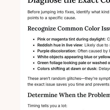
Before jumping into fixes, identify what ki
points to a specific cause.
Recognize Common Color Iss
Pink or magenta tint during daylight
: C
Reddish hue in live view
: Likely due to 
Purple discoloration
: Often caused by I
White objects appearing blue or yello
Green foliage looking pale or washed 
Colors shifting at dawn or dusk
: Delaye
These aren’t random glitches—they’re sympto
the exact issue saves you time and prevent
Determine When the Proble
Timing tells you a lot: