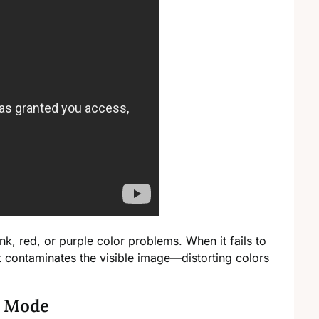
k, red, or purple color problems. When it fails to
t contaminates the visible image—distorting colors
n Mode