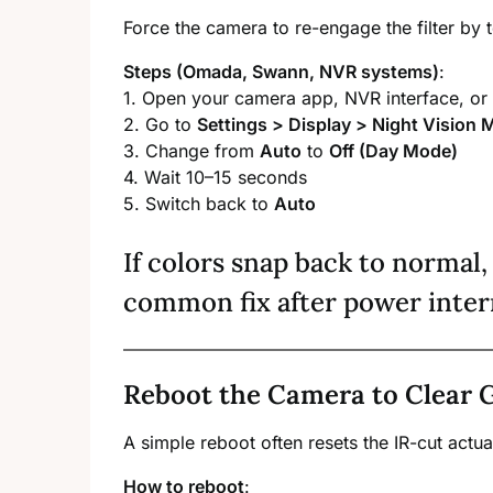
Force the camera to re-engage the filter by
Steps (Omada, Swann, NVR systems)
:
1. Open your camera app, NVR interface, or
2. Go to
Settings > Display > Night Vision
3. Change from
Auto
to
Off (Day Mode)
4. Wait 10–15 seconds
5. Switch back to
Auto
If colors snap back to normal, 
common fix after power inter
Reboot the Camera to Clear G
A simple reboot often resets the IR-cut actu
How to reboot
: