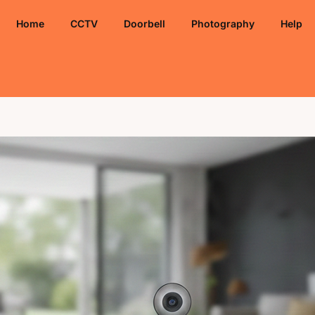
Home
CCTV
Doorbell
Photography
Help