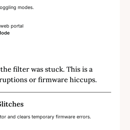
 toggling modes.
 web portal
 Mode
the filter was stuck. This is a
ruptions or firmware hiccups.
litches
ator and clears temporary firmware errors.