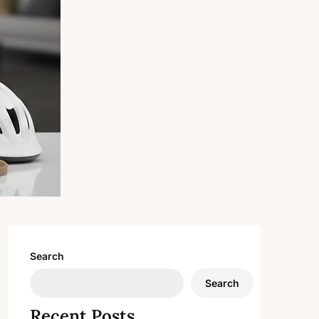
Search
Search
Recent Posts