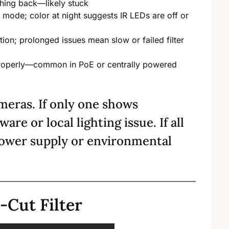
itching back—likely stuck
e mode; color at night suggests IR LEDs are off or
ition; prolonged issues mean slow or failed filter
 properly—common in PoE or centrally powered
meras. If only one shows
ware or local lighting issue. If all
power supply or environmental
-Cut Filter