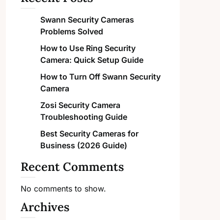
Swann Security Cameras
Problems Solved
How to Use Ring Security
Camera: Quick Setup Guide
How to Turn Off Swann Security
Camera
Zosi Security Camera
Troubleshooting Guide
Best Security Cameras for
Business (2026 Guide)
Recent Comments
No comments to show.
Archives