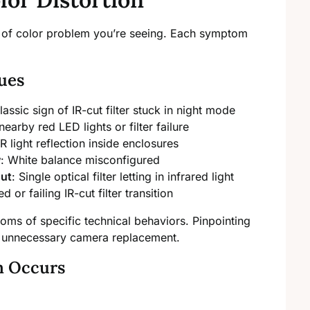
nd of color problem you’re seeing. Each symptom
ues
lassic sign of IR-cut filter stuck in night mode
nearby red LED lights or filter failure
R light reflection inside enclosures
w
: White balance misconfigured
out
: Single optical filter letting in infrared light
d or failing IR-cut filter transition
ms of specific technical behaviors. Pinpointing
s unnecessary camera replacement.
m Occurs