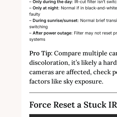
–
Only during the day
: IR-cut filter isn’t sw
–
Only at night
: Normal if in black-and-whit
faulty
–
During sunrise/sunset
: Normal brief trans
switching
–
After power outage
: Filter may not reset
systems
Pro Tip
: Compare multiple ca
discoloration, it’s likely a hard
cameras are affected, check 
factors like sky exposure.
Force Reset a Stuck IR