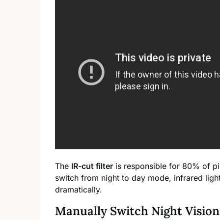
The
IR-cut filter
is responsible for 80% of pin
switch from night to day mode, infrared ligh
dramatically.
Manually Switch Night Visio