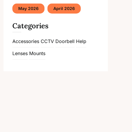
May 2026
April 2026
Categories
Accessories
CCTV
Doorbell
Help
Lenses
Mounts