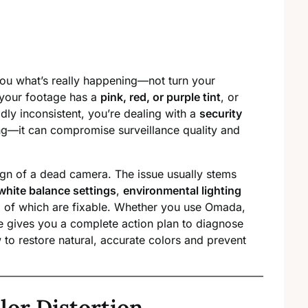
ou what’s really happening—not turn your
 your footage has a
pink, red, or purple tint
, or
dly inconsistent, you’re dealing with a
security
ying—it can compromise surveillance quality and
sign of a dead camera. The issue usually stems
white balance settings
,
environmental lighting
 of which are fixable. Whether you use Omada,
e gives you a complete action plan to diagnose
w to restore natural, accurate colors and prevent
lor Distortion