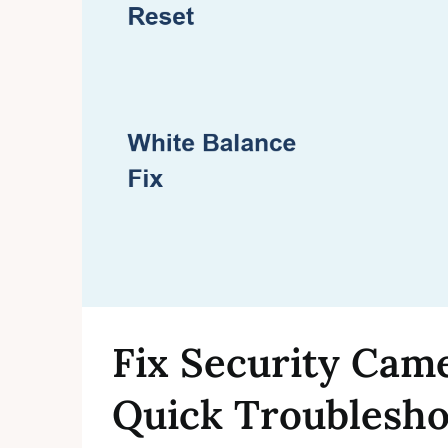
Fix Security Cam
Quick Troublesho