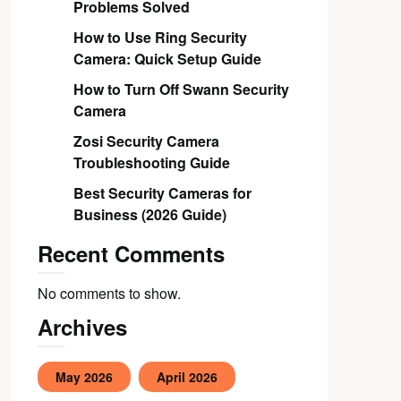
Problems Solved
How to Use Ring Security
Camera: Quick Setup Guide
How to Turn Off Swann Security
Camera
Zosi Security Camera
Troubleshooting Guide
Best Security Cameras for
Business (2026 Guide)
Recent Comments
No comments to show.
Archives
May 2026
April 2026