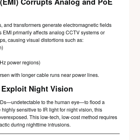
 (EMI) Corrupts Analog and PoE
, and transformers generate electromagnetic fields
is EMI primarily affects analog CCTV systems or
ps, causing visual distortions such as:
h)
0Hz power regions)
rsen with longer cable runs near power lines.
 Exploit Night Vision
LEDs—undetectable to the human eye—to flood a
hly sensitive to IR light for night vision, this
 overexposed. This low-tech, low-cost method requires
ctic during nighttime intrusions.