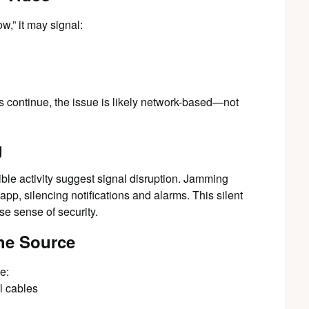
w,” it may signal:
gs continue, the issue is likely network-based—not
g
ble activity suggest signal disruption. Jamming
pp, silencing notifications and alarms. This silent
lse sense of security.
the Source
e:
l cables