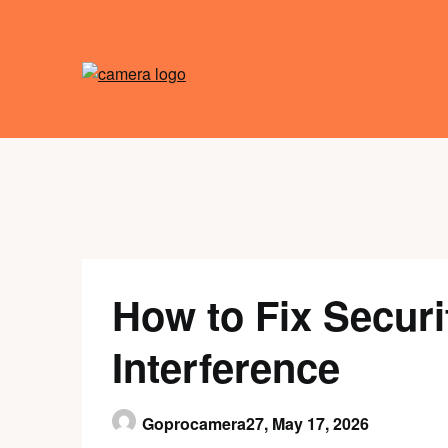
Skip
to
content
How to Fix Secur
Interference
Goprocamera27,
May 17, 2026