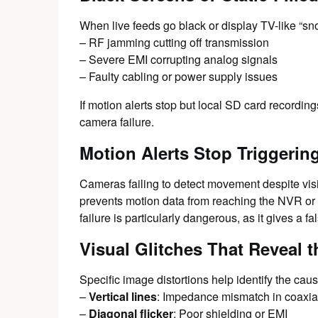
When live feeds go black or display TV-like “sno
– RF jamming cutting off transmission
– Severe EMI corrupting analog signals
– Faulty cabling or power supply issues
If motion alerts stop but local SD card recordin
camera failure.
Motion Alerts Stop Triggerin
Cameras failing to detect movement despite visi
prevents motion data from reaching the NVR or a
failure is particularly dangerous, as it gives a fa
Visual Glitches That Reveal 
Specific image distortions help identify the caus
–
Vertical lines
: Impedance mismatch in coaxia
–
Diagonal flicker
: Poor shielding or EMI