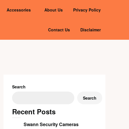
Accessories
About Us
Privacy Policy
Contact Us
Disclaimer
Search
Search
Recent Posts
Swann Security Cameras