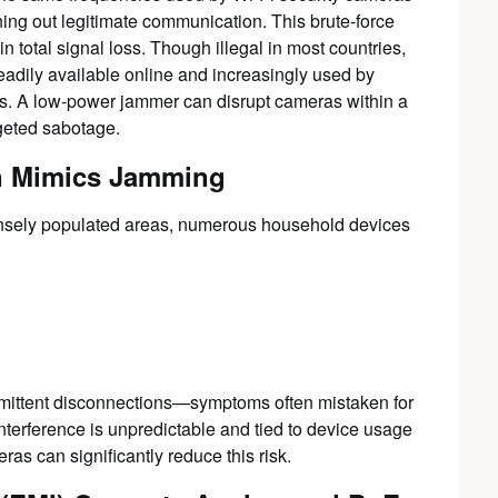
ng out legitimate communication. This brute-force
n total signal loss. Though illegal in most countries,
eadily available online and increasingly used by
ins. A low-power jammer can disrupt cameras within a
rgeted sabotage.
n Mimics Jamming
 densely populated areas, numerous household devices
termittent disconnections—symptoms often mistaken for
interference is unpredictable and tied to device usage
as can significantly reduce this risk.