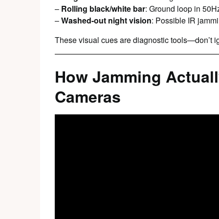
–
Rolling black/white bar
: Ground loop in 50
–
Washed-out night vision
: Possible IR jamm
These visual cues are diagnostic tools—don’t i
How Jamming Actuall
Cameras