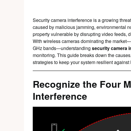
Security camera interference is a growing thre
caused by malicious jamming, environmental nois
property vulnerable by disrupting video feeds, d
With wireless cameras dominating the market—
GHz bands—understanding
security camera i
monitoring. This guide breaks down the causes,
strategies to keep your system resilient against 
Recognize the Four M
Interference