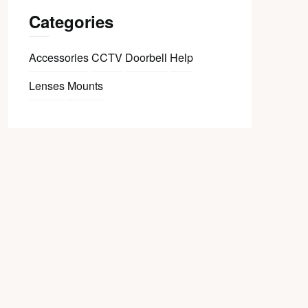
Categories
Accessories
CCTV
Doorbell
Help
Lenses
Mounts