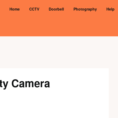
Home
CCTV
Doorbell
Photography
Help
ity Camera