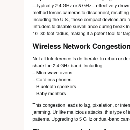
—typically 2.4 GHz or 5 GHz—effectively drowni
method forces cameras to disconnect, resulting i
including the U.S., these compact devices are r
intruders to disable surveillance during break-
10–30 foot radius, making it a potent tool for ta
Wireless Network Congestio
Not all interference is deliberate. In urban or
share the 2.4 GHz band, including:
– Microwave ovens
– Cordless phones
– Bluetooth speakers
– Baby monitors
This congestion leads to lag, pixelation, or in
jamming. Unlike malicious attacks, this type of 
patterns. Upgrading to 5 GHz or dual-band camer