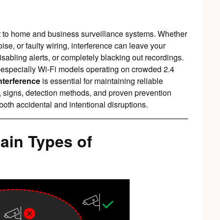
at to home and business surveillance systems. Whether
e, or faulty wiring, interference can leave your
isabling alerts, or completely blacking out recordings.
especially Wi-Fi models operating on crowded 2.4
nterference
is essential for maintaining reliable
 signs, detection methods, and proven prevention
both accidental and intentional disruptions.
ain Types of