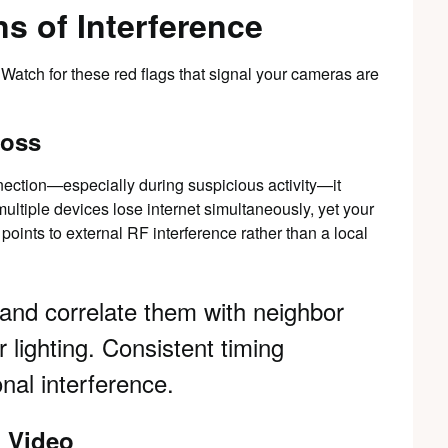
s of Interference
. Watch for these red flags that signal your cameras are
Loss
nnection—especially during suspicious activity—it
multiple devices lose internet simultaneously, yet your
 points to external RF interference rather than a local
 and correlate them with neighbor
 lighting. Consistent timing
onal interference.
d Video