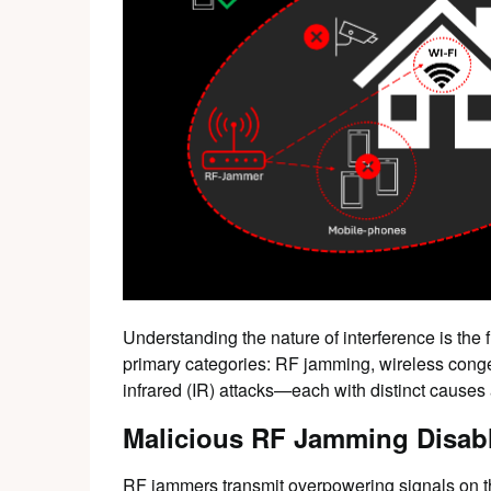
Understanding the nature of interference is the 
primary categories: RF jamming, wireless conge
infrared (IR) attacks—each with distinct cause
Malicious RF Jamming Disab
RF jammers transmit overpowering signals on t