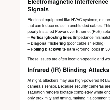
Electromagnetic Interference
Signals
Electrical equipment like HVAC systems, motors
that can induce noise in unshielded cables. Th
poorly installed Power over Ethernet (PoE) setu
–
Vertical ghosting lines
(impedance mismatc
–
Diagonal flickering
(poor cable shielding)
–
Rolling black/white bars
(ground loops in 5
These issues are often location-specific and wo
Infrared (IR) Blinding Attacks
At night, attackers may use high-powered IR 
camera’s sensor. Because security cameras are hig
saturation renders footage completely white or
only proximity and timing, making it a common ta