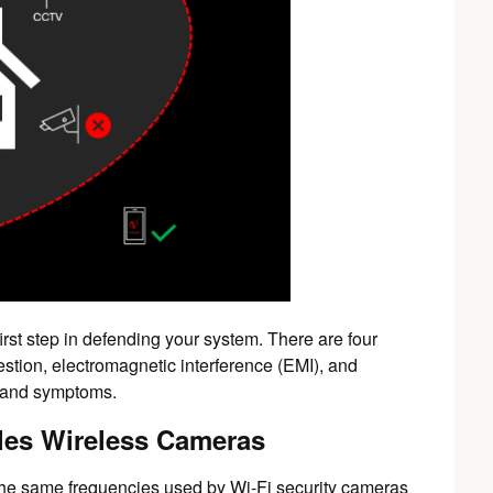
first step in defending your system. There are four
stion, electromagnetic interference (EMI), and
s and symptoms.
les Wireless Cameras
he same frequencies used by Wi-Fi security cameras