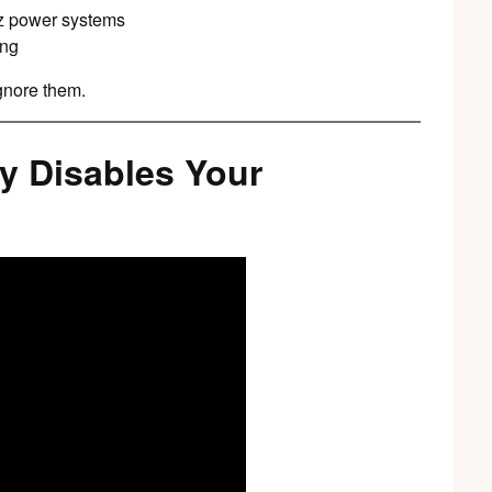
Hz power systems
ing
gnore them.
y Disables Your