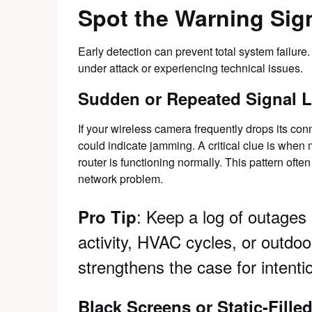
Spot the Warning Sign
Early detection can prevent total system failure
under attack or experiencing technical issues.
Sudden or Repeated Signal 
If your wireless camera frequently drops its co
could indicate jamming. A critical clue is when 
router is functioning normally. This pattern often
network problem.
: Keep a log of outages
Pro Tip
activity, HVAC cycles, or outdoor
strengthens the case for intenti
Black Screens or Static-Fille