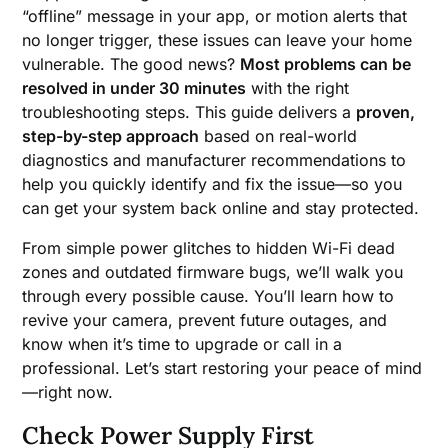
“offline” message in your app, or motion alerts that
no longer trigger, these issues can leave your home
vulnerable. The good news?
Most problems can be
resolved in under 30 minutes
with the right
troubleshooting steps. This guide delivers a
proven,
step-by-step approach
based on real-world
diagnostics and manufacturer recommendations to
help you quickly identify and fix the issue—so you
can get your system back online and stay protected.
From simple power glitches to hidden Wi-Fi dead
zones and outdated firmware bugs, we’ll walk you
through every possible cause. You’ll learn how to
revive your camera, prevent future outages, and
know when it’s time to upgrade or call in a
professional. Let’s start restoring your peace of mind
—right now.
Check Power Supply First