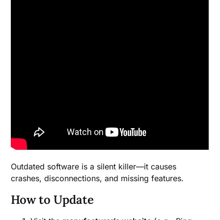
Outdated software is a silent killer—it causes
crashes, disconnections, and missing features.
How to Update