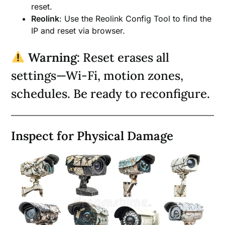
reset.
Reolink
: Use the Reolink Config Tool to find the
IP and reset via browser.
Warning
: Reset erases all
settings—Wi-Fi, motion zones,
schedules. Be ready to reconfigure.
Inspect for Physical Damage