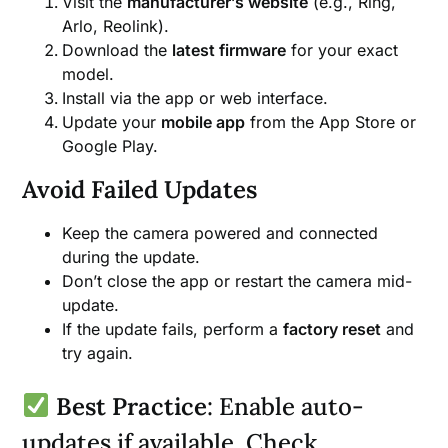
Visit the
manufacturer’s website
(e.g., Ring,
Arlo, Reolink).
Download the
latest firmware
for your exact
model.
Install via the app or web interface.
Update your
mobile app
from the App Store or
Google Play.
Avoid Failed Updates
Keep the camera powered and connected
during the update.
Don’t close the app or restart the camera mid-
update.
If the update fails, perform a
factory reset
and
try again.
Best Practice
: Enable auto-
updates if available. Check