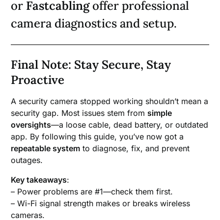
or
Fastcabling
offer professional
camera diagnostics and setup.
Final Note: Stay Secure, Stay
Proactive
A security camera stopped working shouldn’t mean a
security gap. Most issues stem from
simple
oversights
—a loose cable, dead battery, or outdated
app. By following this guide, you’ve now got a
repeatable system
to diagnose, fix, and prevent
outages.
Key takeaways
:
– Power problems are #1—check them first.
– Wi-Fi signal strength makes or breaks wireless
cameras.