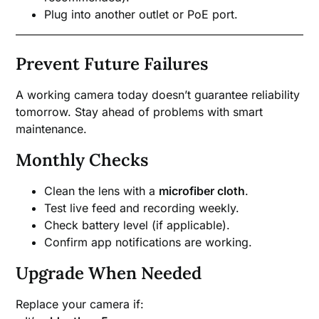
Plug into another outlet or PoE port.
Prevent Future Failures
A working camera today doesn’t guarantee reliability
tomorrow. Stay ahead of problems with smart
maintenance.
Monthly Checks
Clean the lens with a
microfiber cloth
.
Test live feed and recording weekly.
Check battery level (if applicable).
Confirm app notifications are working.
Upgrade When Needed
Replace your camera if: