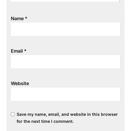
Name
*
Email
*
Website
Save my name, email, and website in this browser
for the next time I comment.