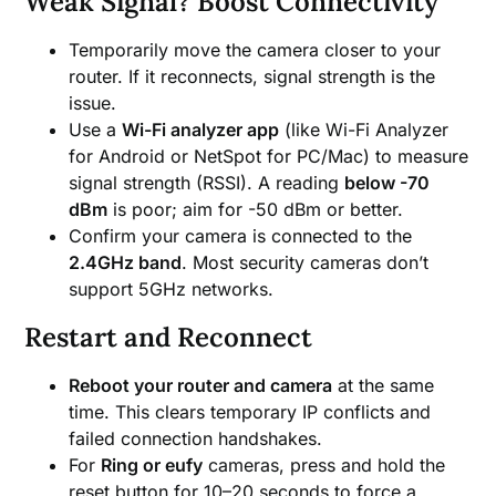
Weak Signal? Boost Connectivity
Temporarily move the camera closer to your
router. If it reconnects, signal strength is the
issue.
Use a
Wi-Fi analyzer app
(like Wi-Fi Analyzer
for Android or NetSpot for PC/Mac) to measure
signal strength (RSSI). A reading
below -70
dBm
is poor; aim for -50 dBm or better.
Confirm your camera is connected to the
2.4GHz band
. Most security cameras don’t
support 5GHz networks.
Restart and Reconnect
Reboot your router and camera
at the same
time. This clears temporary IP conflicts and
failed connection handshakes.
For
Ring or eufy
cameras, press and hold the
reset button for 10–20 seconds to force a