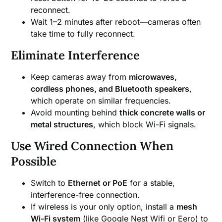
reconnect.
Wait 1–2 minutes after reboot—cameras often
take time to fully reconnect.
Eliminate Interference
Keep cameras away from
microwaves,
cordless phones, and Bluetooth speakers
,
which operate on similar frequencies.
Avoid mounting behind
thick concrete walls or
metal structures
, which block Wi-Fi signals.
Use Wired Connection When
Possible
Switch to
Ethernet or PoE
for a stable,
interference-free connection.
If wireless is your only option, install a
mesh
Wi-Fi system
(like Google Nest Wifi or Eero) to