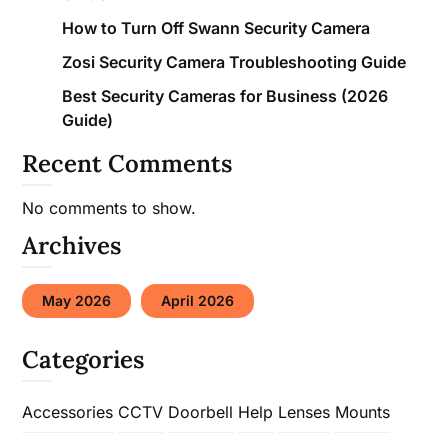
How to Turn Off Swann Security Camera
Zosi Security Camera Troubleshooting Guide
Best Security Cameras for Business (2026
Guide)
Recent Comments
No comments to show.
Archives
May 2026
April 2026
Categories
Accessories
CCTV
Doorbell
Help
Lenses
Mounts