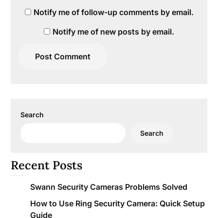
Notify me of follow-up comments by email.
Notify me of new posts by email.
Search
Search
Recent Posts
Swann Security Cameras Problems Solved
How to Use Ring Security Camera: Quick Setup
Guide