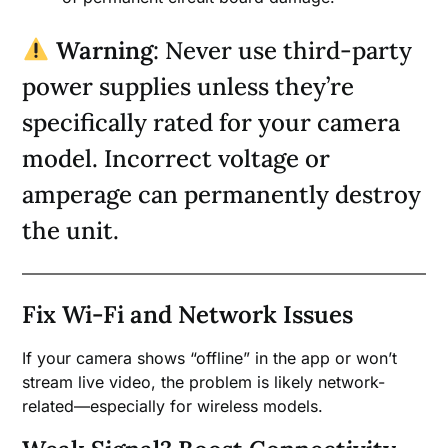
Warning
: Never use third-party
power supplies unless they’re
specifically rated for your camera
model. Incorrect voltage or
amperage can permanently destroy
the unit.
Fix Wi-Fi and Network Issues
If your camera shows “offline” in the app or won’t
stream live video, the problem is likely network-
related—especially for wireless models.