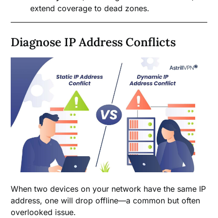
extend coverage to dead zones.
Diagnose IP Address Conflicts
When two devices on your network have the same IP
address, one will drop offline—a common but often
overlooked issue.