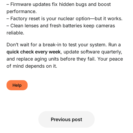
– Firmware updates fix hidden bugs and boost
performance.
– Factory reset is your nuclear option—but it works.
– Clean lenses and fresh batteries keep cameras
reliable.
Don’t wait for a break-in to test your system. Run a
quick check every week
, update software quarterly,
and replace aging units before they fail. Your peace
of mind depends on it.
Help
Post
Previous post
navigation