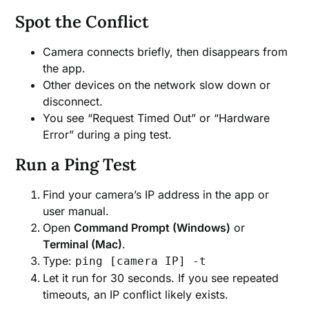
Spot the Conflict
Camera connects briefly, then disappears from
the app.
Other devices on the network slow down or
disconnect.
You see “Request Timed Out” or “Hardware
Error” during a ping test.
Run a Ping Test
Find your camera’s IP address in the app or
user manual.
Open
Command Prompt (Windows)
or
Terminal (Mac)
.
Type:
ping [camera IP] -t
Let it run for 30 seconds. If you see repeated
timeouts, an IP conflict likely exists.