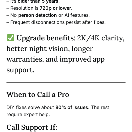
– It’s
older than 5 years
.
– Resolution is
720p or lower
.
– No
person detection
or AI features.
– Frequent disconnections persist after fixes.
Upgrade benefits
: 2K/4K clarity,
better night vision, longer
warranties, and improved app
support.
When to Call a Pro
DIY fixes solve about
80% of issues
. The rest
require expert help.
Call Support If: