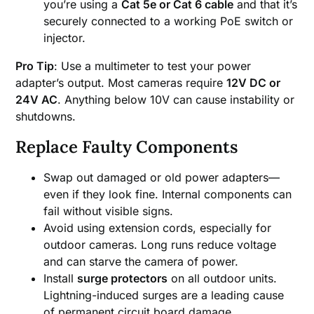
you’re using a
Cat 5e or Cat 6 cable
and that it’s
securely connected to a working PoE switch or
injector.
Pro Tip
: Use a multimeter to test your power
adapter’s output. Most cameras require
12V DC or
24V AC
. Anything below 10V can cause instability or
shutdowns.
Replace Faulty Components
Swap out damaged or old power adapters—
even if they look fine. Internal components can
fail without visible signs.
Avoid using extension cords, especially for
outdoor cameras. Long runs reduce voltage
and can starve the camera of power.
Install
surge protectors
on all outdoor units.
Lightning-induced surges are a leading cause
of permanent circuit board damage.