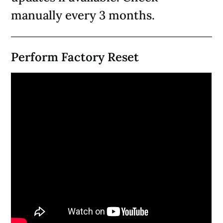
manually every 3 months.
Perform Factory Reset