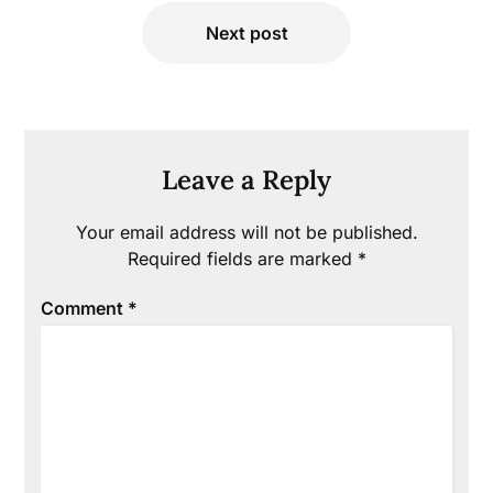
Next post
Leave a Reply
Your email address will not be published.
Required fields are marked
*
Comment
*