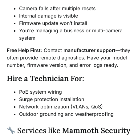
Camera fails after multiple resets
Internal damage is visible
Firmware update won’t install
You’re managing a business or multi-camera
system
Free Help First
: Contact
manufacturer support
—they
often provide remote diagnostics. Have your model
number, firmware version, and error logs ready.
Hire a Technician For:
PoE system wiring
Surge protection installation
Network optimization (VLANs, QoS)
Outdoor grounding and weatherproofing
Services like
Mammoth Security