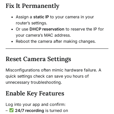
Fix It Permanently
Assign a
static IP
to your camera in your
router’s settings.
Or use
DHCP reservation
to reserve the IP for
your camera’s MAC address.
Reboot the camera after making changes.
Reset Camera Settings
Misconfigurations often mimic hardware failure. A
quick settings check can save you hours of
unnecessary troubleshooting.
Enable Key Features
Log into your app and confirm:
–
24/7 recording
is turned on