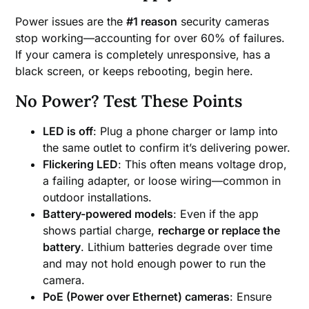
Power issues are the
#1 reason
security cameras
stop working—accounting for over 60% of failures.
If your camera is completely unresponsive, has a
black screen, or keeps rebooting, begin here.
No Power? Test These Points
LED is off
: Plug a phone charger or lamp into
the same outlet to confirm it’s delivering power.
Flickering LED
: This often means voltage drop,
a failing adapter, or loose wiring—common in
outdoor installations.
Battery-powered models
: Even if the app
shows partial charge,
recharge or replace the
battery
. Lithium batteries degrade over time
and may not hold enough power to run the
camera.
PoE (Power over Ethernet) cameras
: Ensure