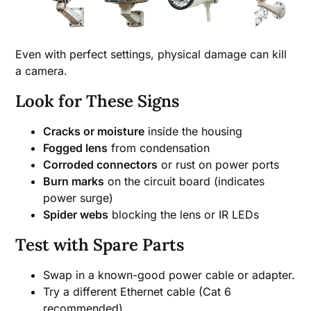
Even with perfect settings, physical damage can kill
a camera.
Look for These Signs
Cracks or moisture
inside the housing
Fogged lens
from condensation
Corroded connectors
or rust on power ports
Burn marks
on the circuit board (indicates
power surge)
Spider webs
blocking the lens or IR LEDs
Test with Spare Parts
Swap in a known-good power cable or adapter.
Try a different Ethernet cable (Cat 6
recommended).