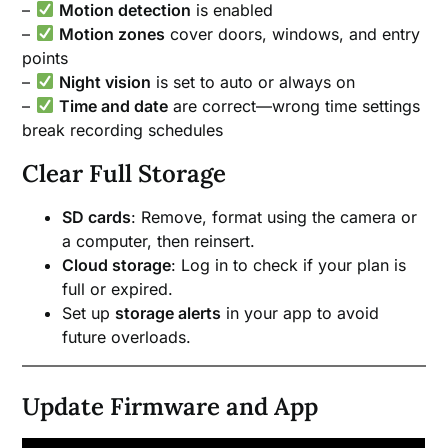
–
Motion detection
is enabled
–
Motion zones
cover doors, windows, and entry
points
–
Night vision
is set to auto or always on
–
Time and date
are correct—wrong time settings
break recording schedules
Clear Full Storage
SD cards
: Remove, format using the camera or
a computer, then reinsert.
Cloud storage
: Log in to check if your plan is
full or expired.
Set up
storage alerts
in your app to avoid
future overloads.
Update Firmware and App