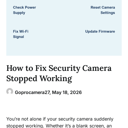
How to Fix Security Camera
Stopped Working
Goprocamera27,
May 18, 2026
You’re not alone if your security camera suddenly
stopped working. Whether it’s a blank screen, an