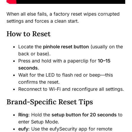
When all else fails, a factory reset wipes corrupted
settings and forces a clean start.
How to Reset
Locate the
pinhole reset button
(usually on the
back or base).
Press and hold with a paperclip for
10–15
seconds
.
Wait for the LED to flash red or beep—this
confirms the reset.
Reconnect to Wi-Fi and reconfigure all settings.
Brand-Specific Reset Tips
Ring
: Hold the
setup button for 20 seconds
to
enter Setup Mode.
eufy
: Use the eufySecurity app for remote