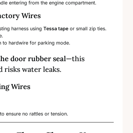
ndle entering from the engine compartment.
actory Wires
isting harness using
Tessa tape
or small zip ties.
e.
n to hardwire for parking mode.
the door rubber seal
—this
risks water leaks.
ing Wires
to ensure no rattles or tension.