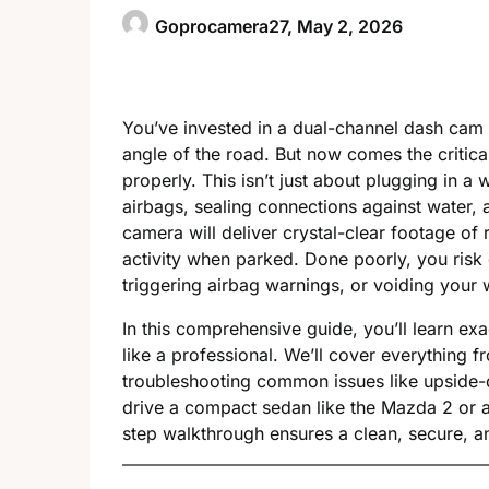
Goprocamera27,
May 2, 2026
You’ve invested in a dual-channel dash ca
angle of the road. But now comes the critica
properly. This isn’t just about plugging in a w
airbags, sealing connections against water, 
camera will deliver crystal-clear footage of 
activity when parked. Done poorly, you risk 
triggering airbag warnings, or voiding your 
In this comprehensive guide, you’ll learn ex
like a professional. We’ll cover everything f
troubleshooting common issues like upside-d
drive a compact sedan like the Mazda 2 or a
step walkthrough ensures a clean, secure, and