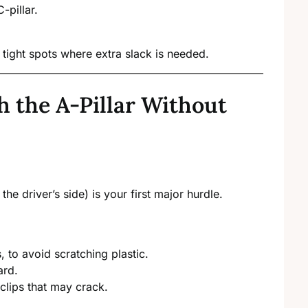
-pillar.
 tight spots where extra slack is needed.
 the A-Pillar Without
the driver’s side) is your first major hurdle.
, to avoid scratching plastic.
ard.
 clips that may crack.