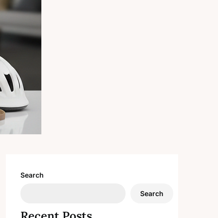
Search
Search
Recent Posts