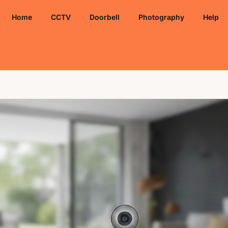
Home
CCTV
Doorbell
Photography
Help