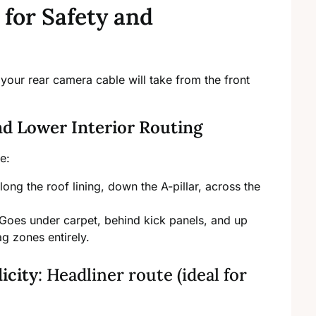
 for Safety and
your rear camera cable will take from the front
d Lower Interior Routing
e:
ng the roof lining, down the A-pillar, across the
. Goes under carpet, behind kick panels, and up
g zones entirely.
licity
: Headliner route (ideal for