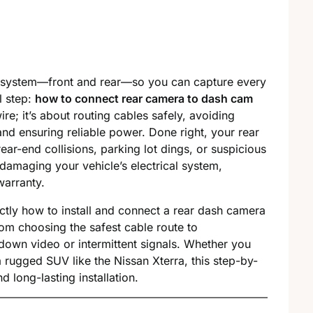
m system—front and rear—so you can capture every
l step:
how to connect rear camera to dash cam
ire; it’s about routing cables safely, avoiding
and ensuring reliable power. Done right, your rear
rear-end collisions, parking lot dings, or suspicious
damaging your vehicle’s electrical system,
warranty.
actly how to install and connect a rear dash camera
rom choosing the safest cable route to
own video or intermittent signals. Whether you
 rugged SUV like the Nissan Xterra, this step-by-
 long-lasting installation.