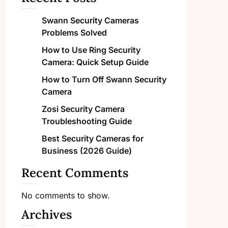
Swann Security Cameras
Problems Solved
How to Use Ring Security
Camera: Quick Setup Guide
How to Turn Off Swann Security
Camera
Zosi Security Camera
Troubleshooting Guide
Best Security Cameras for
Business (2026 Guide)
Recent Comments
No comments to show.
Archives