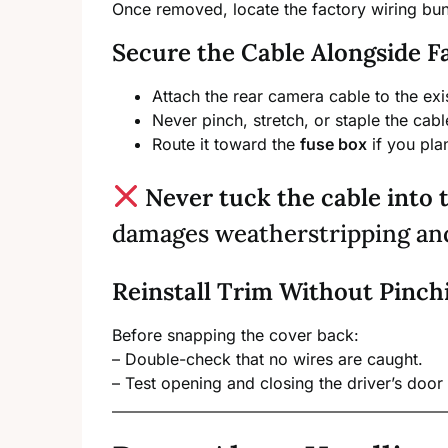
Once removed, locate the factory wiring bu
Secure the Cable Alongside F
Attach the rear camera cable to the ex
Never pinch, stretch, or staple the cabl
Route it toward the
fuse box
if you pla
Never tuck the cable into 
damages weatherstripping and 
Reinstall Trim Without Pinch
Before snapping the cover back:
– Double-check that no wires are caught.
– Test opening and closing the driver’s door 