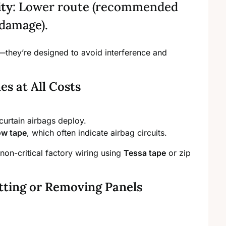
ity
: Lower route (recommended
 damage).
—they’re designed to avoid interference and
s at All Costs
curtain airbags deploy.
low tape
, which often indicate airbag circuits.
non-critical factory wiring using
Tessa tape
or zip
tting or Removing Panels