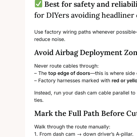
Best for safety and reliabil
for DIYers avoiding headliner
Use factory wiring paths whenever possible
reduce noise.
Avoid Airbag Deployment Zone
Never route cables through:
– The
top edge of doors
—this is where side 
– Factory harnesses marked with
red or yel
Instead, run your dash cam cable parallel to 
ties.
Mark the Full Path Before Cu
Walk through the route manually:
1. From dash cam → down driver’s A-pillar.