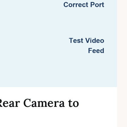
Rear Camera to