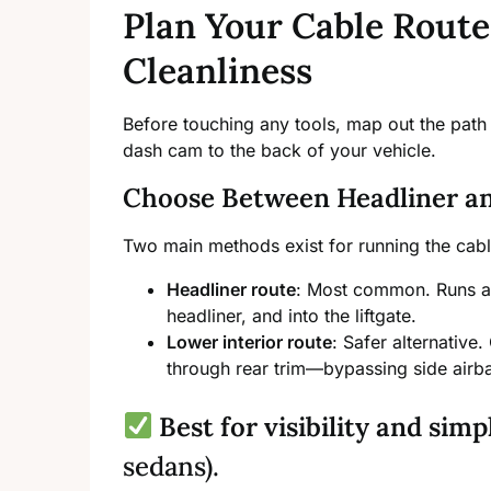
Plan Your Cable Route
Cleanliness
Before touching any tools, map out the path 
dash cam to the back of your vehicle.
Choose Between Headliner an
Two main methods exist for running the cabl
Headliner route
: Most common. Runs alo
headliner, and into the liftgate.
Lower interior route
: Safer alternative
through rear trim—bypassing side airba
Best for visibility and simp
sedans).