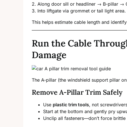
2. Along door sill or headliner → B-pillar → C
3. Into liftgate via grommet or tail light area.
This helps estimate cable length and identify
Run the Cable Through
Damage
The A-pillar (the windshield support pillar on 
Remove A-Pillar Trim Safely
Use
plastic trim tools
, not screwdrivers
Start at the bottom and gently pry upw
Unclip all fasteners—don’t force brittle