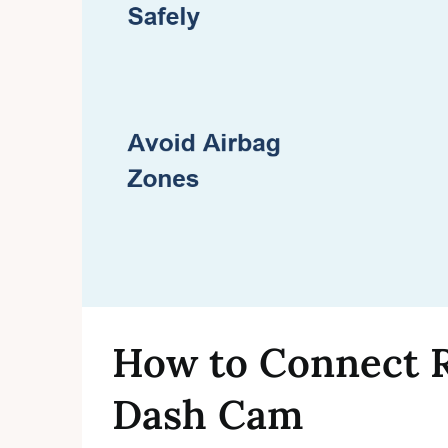
How to Connect 
Dash Cam