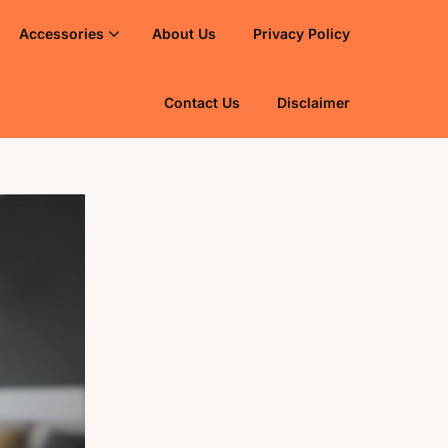
Accessories
About Us
Privacy Policy
Contact Us
Disclaimer