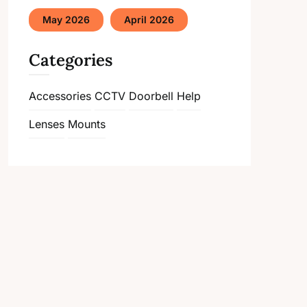
May 2026
April 2026
Categories
Accessories
CCTV
Doorbell
Help
Lenses
Mounts