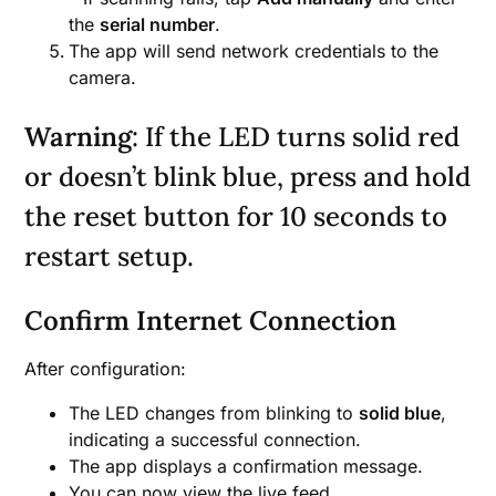
the
serial number
.
The app will send network credentials to the
camera.
Warning
: If the LED turns solid red
or doesn’t blink blue, press and hold
the reset button for 10 seconds to
restart setup.
Confirm Internet Connection
After configuration:
The LED changes from blinking to
solid blue
,
indicating a successful connection.
The app displays a confirmation message.
You can now view the live feed.