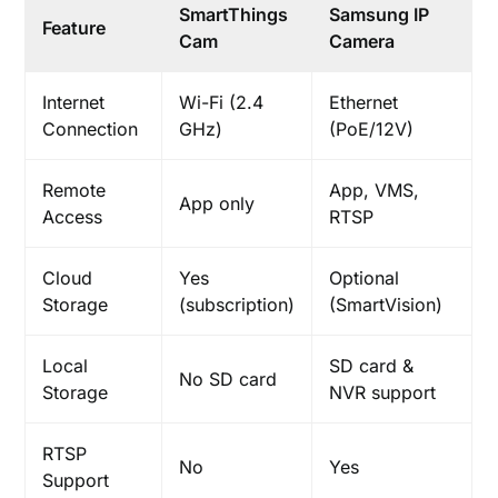
SmartThings
Samsung IP
Feature
Cam
Camera
Internet
Wi-Fi (2.4
Ethernet
Connection
GHz)
(PoE/12V)
Remote
App, VMS,
App only
Access
RTSP
Cloud
Yes
Optional
Storage
(subscription)
(SmartVision)
Local
SD card &
No SD card
Storage
NVR support
RTSP
No
Yes
Support