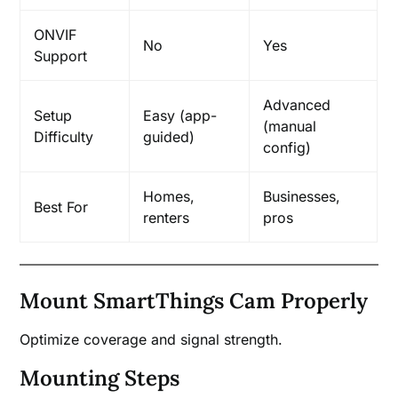
ONVIF
No
Yes
Support
Advanced
Setup
Easy (app-
(manual
Difficulty
guided)
config)
Homes,
Businesses,
Best For
renters
pros
Mount SmartThings Cam Properly
Optimize coverage and signal strength.
Mounting Steps