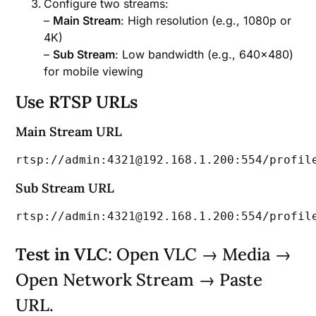
Configure two streams:
–
Main Stream
: High resolution (e.g., 1080p or
4K)
–
Sub Stream
: Low bandwidth (e.g., 640×480)
for mobile viewing
Use RTSP URLs
Main Stream URL
rtsp://admin:4321@192.168.1.200:554/profil
Sub Stream URL
rtsp://admin:4321@192.168.1.200:554/profil
Test in VLC
: Open VLC → Media →
Open Network Stream → Paste
URL.