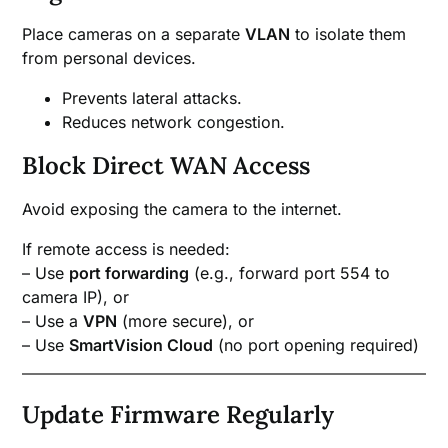
Place cameras on a separate
VLAN
to isolate them
from personal devices.
Prevents lateral attacks.
Reduces network congestion.
Block Direct WAN Access
Avoid exposing the camera to the internet.
If remote access is needed:
– Use
port forwarding
(e.g., forward port 554 to
camera IP), or
– Use a
VPN
(more secure), or
– Use
SmartVision Cloud
(no port opening required)
Update Firmware Regularly