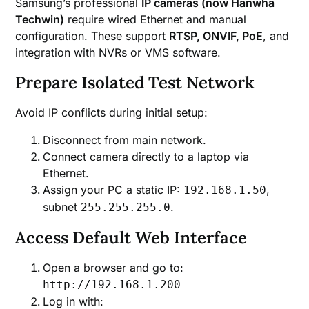
Samsung’s professional
IP cameras (now Hanwha
Techwin)
require wired Ethernet and manual
configuration. These support
RTSP, ONVIF, PoE
, and
integration with NVRs or VMS software.
Prepare Isolated Test Network
Avoid IP conflicts during initial setup:
Disconnect from main network.
Connect camera directly to a laptop via
Ethernet.
Assign your PC a static IP:
,
192.168.1.50
subnet
.
255.255.255.0
Access Default Web Interface
Open a browser and go to:
http://192.168.1.200
Log in with: