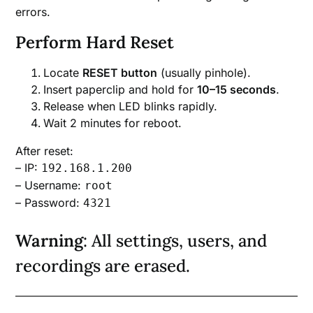
errors.
Perform Hard Reset
Locate
RESET button
(usually pinhole).
Insert paperclip and hold for
10–15 seconds
.
Release when LED blinks rapidly.
Wait 2 minutes for reboot.
After reset:
– IP:
192.168.1.200
– Username:
root
– Password:
4321
Warning
: All settings, users, and
recordings are erased.