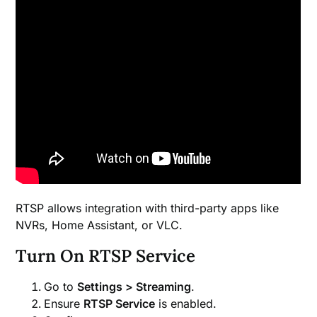
RTSP allows integration with third-party apps like
NVRs, Home Assistant, or VLC.
Turn On RTSP Service
Go to
Settings > Streaming
.
Ensure
RTSP Service
is enabled.