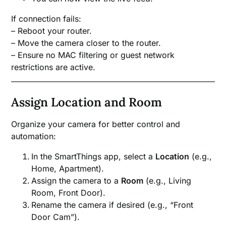
If connection fails:
– Reboot your router.
– Move the camera closer to the router.
– Ensure no MAC filtering or guest network
restrictions are active.
Assign Location and Room
Organize your camera for better control and
automation:
In the SmartThings app, select a
Location
(e.g.,
Home, Apartment).
Assign the camera to a
Room
(e.g., Living
Room, Front Door).
Rename the camera if desired (e.g., “Front
Door Cam”).