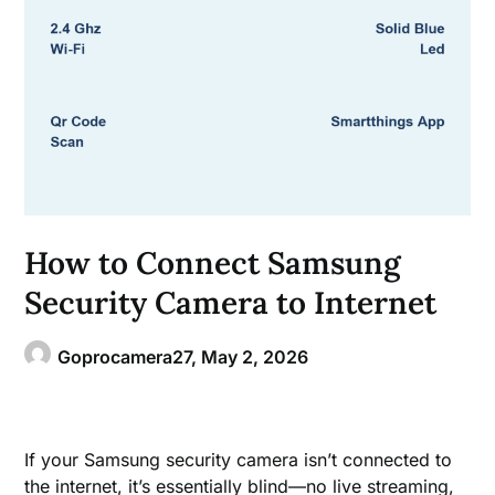
How to Connect Samsung
Security Camera to Internet
Goprocamera27,
May 2, 2026
If your Samsung security camera isn’t connected to
the internet, it’s essentially blind—no live streaming,