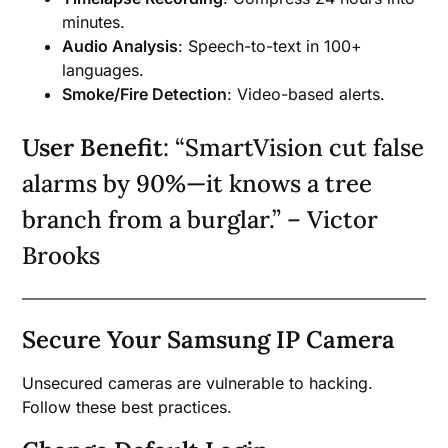
minutes.
Audio Analysis
: Speech-to-text in 100+
languages.
Smoke/Fire Detection
: Video-based alerts.
User Benefit
: “SmartVision cut false
alarms by 90%—it knows a tree
branch from a burglar.” – Victor
Brooks
Secure Your Samsung IP Camera
Unsecured cameras are vulnerable to hacking.
Follow these best practices.