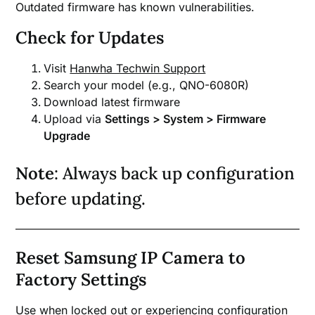
Outdated firmware has known vulnerabilities.
Check for Updates
Visit
Hanwha Techwin Support
Search your model (e.g., QNO-6080R)
Download latest firmware
Upload via
Settings > System > Firmware
Upgrade
Note
: Always back up configuration
before updating.
Reset Samsung IP Camera to
Factory Settings
Use when locked out or experiencing configuration