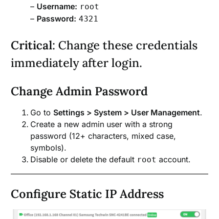
–
Username:
root
–
Password:
4321
Critical
: Change these credentials
immediately after login.
Change Admin Password
Go to
Settings > System > User Management
.
Create a new admin user with a strong
password (12+ characters, mixed case,
symbols).
Disable or delete the default
account.
root
Configure Static IP Address