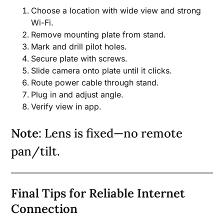
Choose a location with wide view and strong
Wi-Fi.
Remove mounting plate from stand.
Mark and drill pilot holes.
Secure plate with screws.
Slide camera onto plate until it clicks.
Route power cable through stand.
Plug in and adjust angle.
Verify view in app.
Note
: Lens is fixed—no remote
pan/tilt.
Final Tips for Reliable Internet
Connection