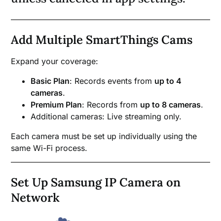
Add Multiple SmartThings Cams
Expand your coverage:
Basic Plan
: Records events from
up to 4
cameras
.
Premium Plan
: Records from
up to 8 cameras
.
Additional cameras: Live streaming only.
Each camera must be set up individually using the
same Wi-Fi process.
Set Up Samsung IP Camera on
Network