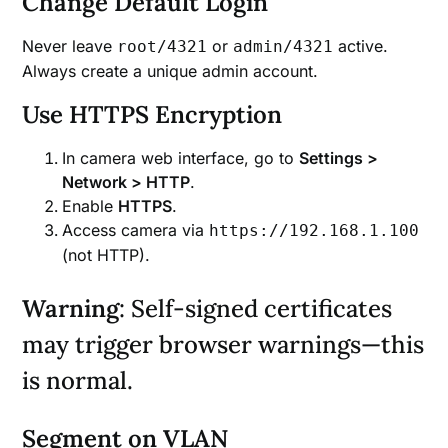
Change Default Login
Never leave
or
active.
root/4321
admin/4321
Always create a unique admin account.
Use HTTPS Encryption
In camera web interface, go to
Settings >
Network > HTTP
.
Enable
HTTPS
.
Access camera via
https://192.168.1.100
(not HTTP).
Warning
: Self-signed certificates
may trigger browser warnings—this
is normal.
Segment on VLAN