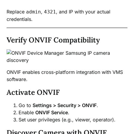
Replace
,
, and IP with your actual
admin
4321
credentials.
Verify ONVIF Compatibility
ONVIF enables cross-platform integration with VMS
software.
Activate ONVIF
Go to
Settings > Security > ONVIF
.
Enable
ONVIF Service
.
Set user privileges (e.g., viewer, operator).
Discover Camera with ONVIF