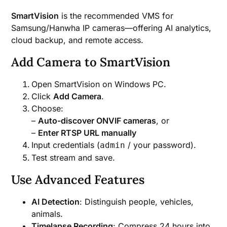
SmartVision
is the recommended VMS for
Samsung/Hanwha IP cameras—offering AI analytics,
cloud backup, and remote access.
Add Camera to SmartVision
Open SmartVision on Windows PC.
Click
Add Camera
.
Choose:
–
Auto-discover ONVIF cameras
, or
–
Enter RTSP URL manually
Input credentials (
/ your password).
admin
Test stream and save.
Use Advanced Features
AI Detection
: Distinguish people, vehicles,
animals.
Timelapse Recording
: Compress 24 hours into