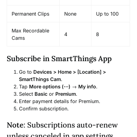
Permanent Clips
None
Up to 100
Max Recordable
4
8
Cams
Subscribe in SmartThings App
Go to
Devices > Home > [Location] >
SmartThings Cam
.
Tap
More options (⋯)
→
My info
.
Select
Basic
or
Premium
.
Enter payment details for Premium.
Confirm subscription.
Note
: Subscriptions auto-renew
unless canceled in app settings.