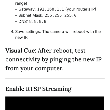
range)
– Gateway:
(your router’s IP)
192.168.1.1
– Subnet Mask:
255.255.255.0
– DNS:
8.8.8.8
Save settings. The camera will reboot with the
new IP.
Visual Cue
: After reboot, test
connectivity by pinging the new IP
from your computer.
Enable RTSP Streaming