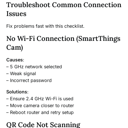
Troubleshoot Common Connection
Issues
Fix problems fast with this checklist.
No Wi-Fi Connection (SmartThings
Cam)
Causes
:
– 5 GHz network selected
– Weak signal
– Incorrect password
Solutions
:
– Ensure 2.4 GHz Wi-Fi is used
– Move camera closer to router
– Reboot router and retry setup
QR Code Not Scanning