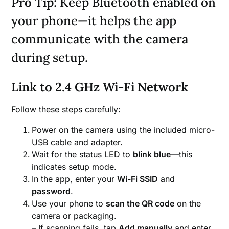
Pro Tip
: Keep Bluetooth enabled on
your phone—it helps the app
communicate with the camera
during setup.
Link to 2.4 GHz Wi-Fi Network
Follow these steps carefully:
Power on the camera using the included micro-
USB cable and adapter.
Wait for the status LED to
blink blue
—this
indicates setup mode.
In the app, enter your
Wi-Fi SSID
and
password
.
Use your phone to
scan the QR code
on the
camera or packaging.
– If scanning fails, tap
Add manually
and enter