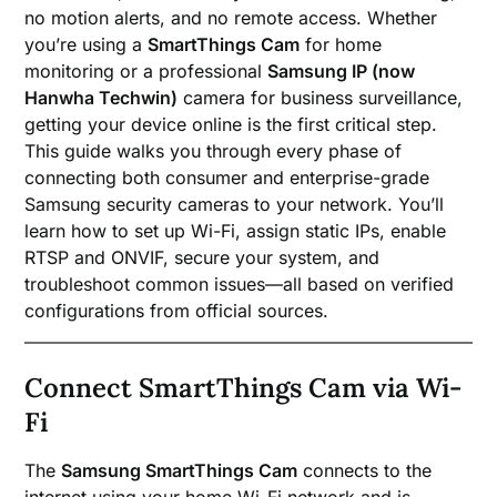
no motion alerts, and no remote access. Whether
you’re using a
SmartThings Cam
for home
monitoring or a professional
Samsung IP (now
Hanwha Techwin)
camera for business surveillance,
getting your device online is the first critical step.
This guide walks you through every phase of
connecting both consumer and enterprise-grade
Samsung security cameras to your network. You’ll
learn how to set up Wi-Fi, assign static IPs, enable
RTSP and ONVIF, secure your system, and
troubleshoot common issues—all based on verified
configurations from official sources.
Connect SmartThings Cam via Wi-
Fi
The
Samsung SmartThings Cam
connects to the
internet using your home Wi-Fi network and is