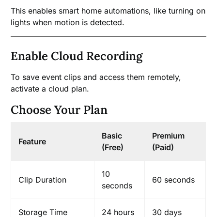
This enables smart home automations, like turning on
lights when motion is detected.
Enable Cloud Recording
To save event clips and access them remotely,
activate a cloud plan.
Choose Your Plan
Basic
Premium
Feature
(Free)
(Paid)
10
Clip Duration
60 seconds
seconds
Storage Time
24 hours
30 days