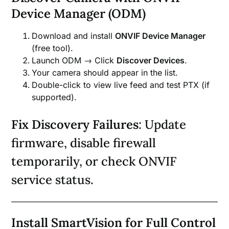
Device Manager (ODM)
Download and install
ONVIF Device Manager
(free tool).
Launch ODM → Click
Discover Devices
.
Your camera should appear in the list.
Double-click to view live feed and test PTX (if
supported).
Fix Discovery Failures
: Update
firmware, disable firewall
temporarily, or check ONVIF
service status.
Install SmartVision for Full Control