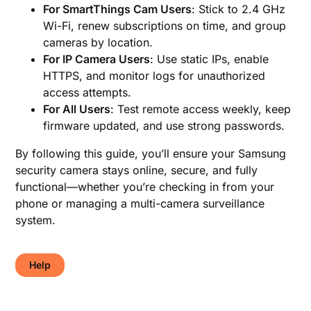
For SmartThings Cam Users
: Stick to 2.4 GHz
Wi-Fi, renew subscriptions on time, and group
cameras by location.
For IP Camera Users
: Use static IPs, enable
HTTPS, and monitor logs for unauthorized
access attempts.
For All Users
: Test remote access weekly, keep
firmware updated, and use strong passwords.
By following this guide, you’ll ensure your Samsung
security camera stays online, secure, and fully
functional—whether you’re checking in from your
phone or managing a multi-camera surveillance
system.
Help