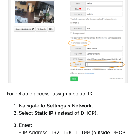
For reliable access, assign a static IP:
Navigate to
Settings > Network
.
Select
Static IP
(instead of DHCP).
Enter:
– IP Address:
(outside DHCP
192.168.1.100