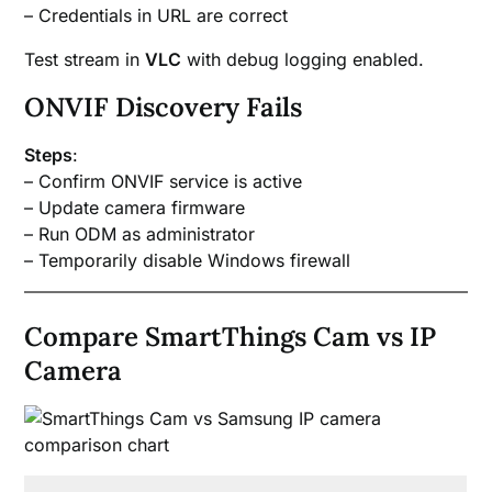
– Credentials in URL are correct
Test stream in
VLC
with debug logging enabled.
ONVIF Discovery Fails
Steps
:
– Confirm ONVIF service is active
– Update camera firmware
– Run ODM as administrator
– Temporarily disable Windows firewall
Compare SmartThings Cam vs IP
Camera