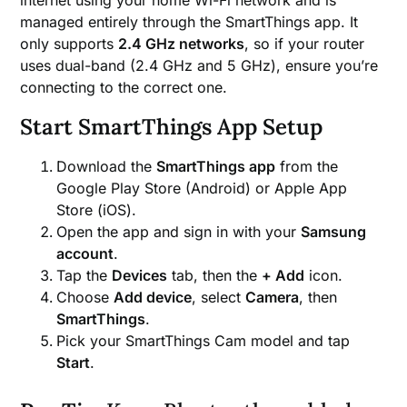
managed entirely through the SmartThings app. It
only supports
2.4 GHz networks
, so if your router
uses dual-band (2.4 GHz and 5 GHz), ensure you’re
connecting to the correct one.
Start SmartThings App Setup
Download the
SmartThings app
from the
Google Play Store (Android) or Apple App
Store (iOS).
Open the app and sign in with your
Samsung
account
.
Tap the
Devices
tab, then the
+ Add
icon.
Choose
Add device
, select
Camera
, then
SmartThings
.
Pick your SmartThings Cam model and tap
Start
.