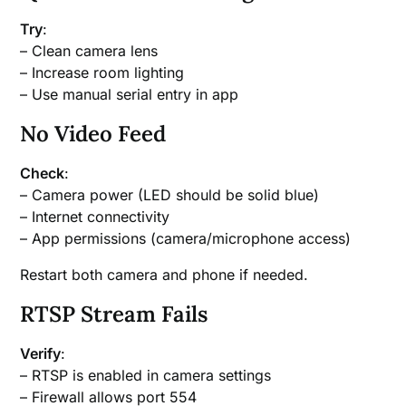
Try
:
– Clean camera lens
– Increase room lighting
– Use manual serial entry in app
No Video Feed
Check
:
– Camera power (LED should be solid blue)
– Internet connectivity
– App permissions (camera/microphone access)
Restart both camera and phone if needed.
RTSP Stream Fails
Verify
:
– RTSP is enabled in camera settings
– Firewall allows port 554