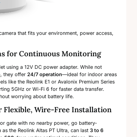
 camera that fits your environment, power access,
s for Continuous Monitoring
let using a 12V DC power adapter. While not
, they offer
24/7 operation
—ideal for indoor areas
dels like the Reolink E1 or Avalonix Premium Series
ting 5GHz or Wi-Fi 6 for faster data transfer.
hout worrying about battery life.
Flexible, Wire-Free Installation
, or gate with no nearby power, go battery-
as the Reolink Altas PT Ultra, can last
3 to 6