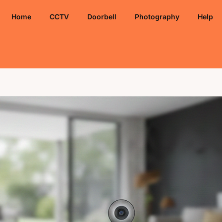
Home
CCTV
Doorbell
Photography
Help