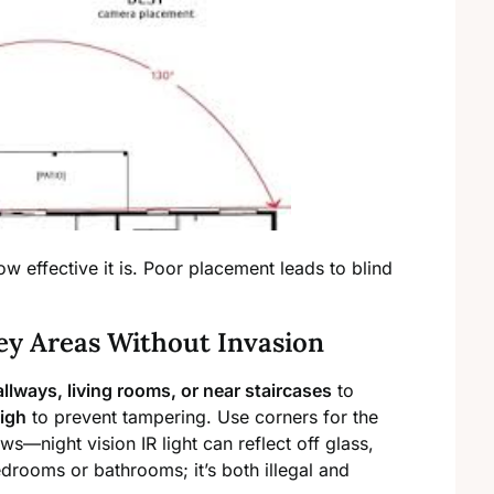
 effective it is. Poor placement leads to blind
ey Areas Without Invasion
allways, living rooms, or near staircases
to
high
to prevent tampering. Use corners for the
ws—night vision IR light can reflect off glass,
edrooms or bathrooms; it’s both illegal and