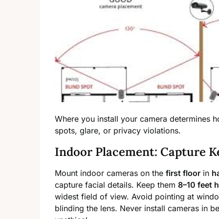
Where you install your camera determines how
spots, glare, or privacy violations.
Indoor Placement: Capture K
Mount indoor cameras on the
first floor
in
h
capture facial details. Keep them
8–10 feet 
widest field of view. Avoid pointing at windo
blinding the lens. Never install cameras in b