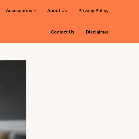
Accessories
About Us
Privacy Policy
Contact Us
Disclaimer