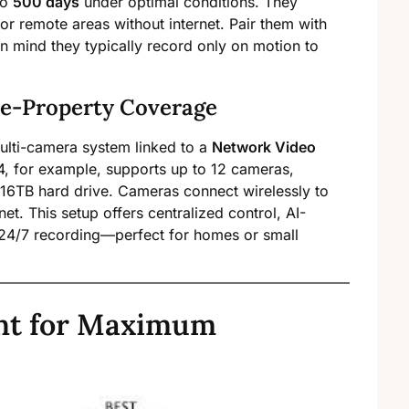
to
500 days
under optimal conditions. They
or remote areas without internet. Pair them with
in mind they typically record only on motion to
e-Property Coverage
ulti-camera system linked to a
Network Video
, for example, supports up to 12 cameras,
–16TB hard drive. Cameras connect wirelessly to
et. This setup offers centralized control, AI-
24/7 recording—perfect for homes or small
nt for Maximum