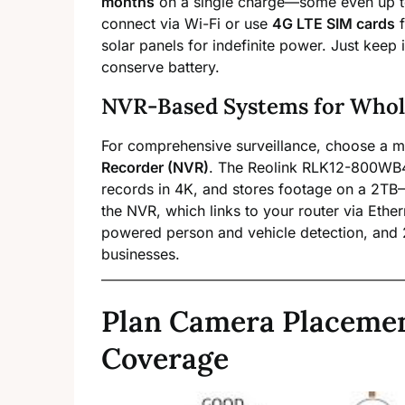
months
on a single charge—some even up 
connect via Wi-Fi or use
4G LTE SIM cards
f
solar panels for indefinite power. Just keep 
conserve battery.
NVR-Based Systems for Whol
For comprehensive surveillance, choose a m
Recorder (NVR)
. The Reolink RLK12-800WB4
records in 4K, and stores footage on a 2TB
the NVR, which links to your router via Ethern
powered person and vehicle detection, and 
businesses.
Plan Camera Placeme
Coverage