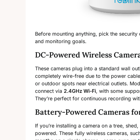
Before mounting anything, pick the security
and monitoring goals.
DC-Powered Wireless Camera
These cameras plug into a standard wall out
completely wire-free due to the power cable
or outdoor spots near electrical outlets. Mo
connect via
2.4GHz Wi-Fi
, with some suppor
They’re perfect for continuous recording wit
Battery-Powered Cameras for 
If you’re installing a camera on a tree, shed
powered. These fully wireless cameras, such 