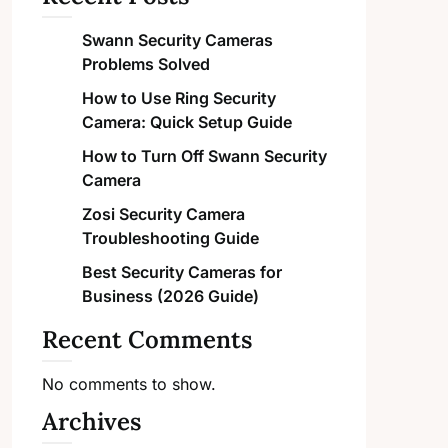
Swann Security Cameras
Problems Solved
How to Use Ring Security
Camera: Quick Setup Guide
How to Turn Off Swann Security
Camera
Zosi Security Camera
Troubleshooting Guide
Best Security Cameras for
Business (2026 Guide)
Recent Comments
No comments to show.
Archives