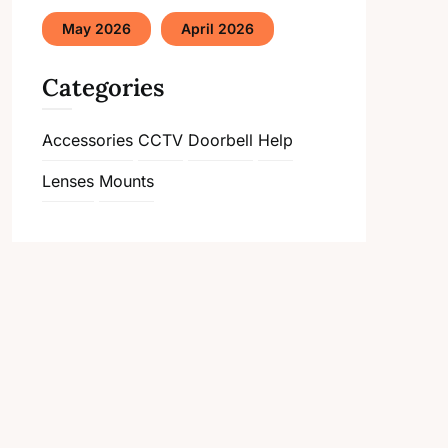
May 2026
April 2026
Categories
Accessories
CCTV
Doorbell
Help
Lenses
Mounts