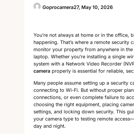
Goprocamera27,
May 10, 2026
You’re not always at home or in the office, b
happening. That’s where a remote security c
monitor your property from anywhere in the 
laptop. Whether you’re installing a single wi
system with a Network Video Recorder (NV
camera
properly is essential for reliable, se
Many people assume setting up a security ca
connecting to Wi-Fi. But without proper plan
connections, or even complete failure to acc
choosing the right equipment, placing camera
settings, and locking down security. This g
your camera type to testing remote access—s
day and night.