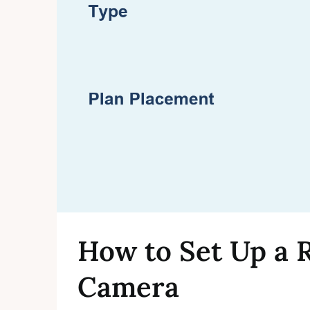
How to Set Up a 
Camera