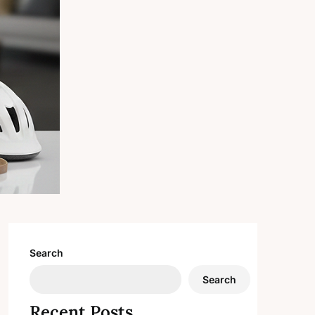
Search
Search
Recent Posts