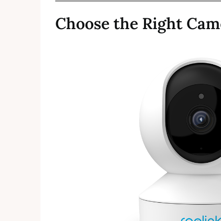
Choose the Right Cam