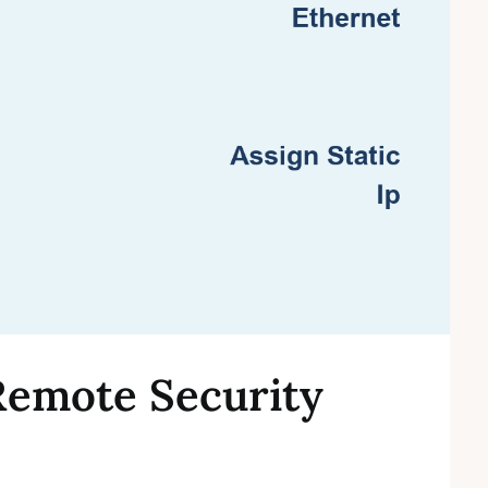
Remote Security