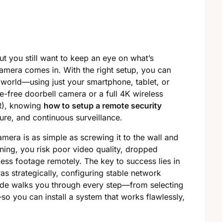
ut you still want to keep an eye on what’s
amera comes in. With the right setup, you can
world—using just your smartphone, tablet, or
re-free doorbell camera or a full 4K wireless
R), knowing
how to setup a remote security
cure, and continuous surveillance.
mera is as simple as screwing it to the wall and
ning, you risk poor video quality, dropped
ess footage remotely. The key to success lies in
s strategically, configuring stable network
uide walks you through every step—from selecting
o you can install a system that works flawlessly,