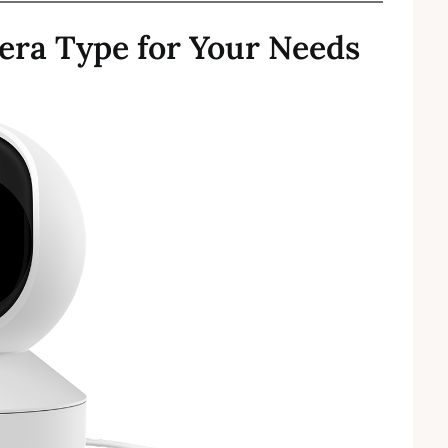
era Type for Your Needs