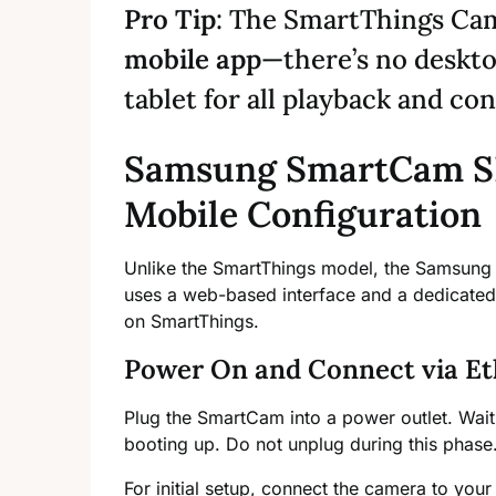
Pro Tip
: The SmartThings Cam
mobile app
—there’s no deskt
tablet for all playback and con
Samsung SmartCam S
Mobile Configuration
Unlike the SmartThings model, the Samsung
uses a web-based interface and a dedicated m
on SmartThings.
Power On and Connect via Et
Plug the SmartCam into a power outlet. Wait
booting up. Do not unplug during this phase
For initial setup, connect the camera to your