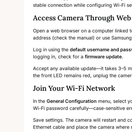
stable connection while configuring Wi-Fi se
Access Camera Through Web
Open a web browser on a computer linked to
address (check the manual) or use Samsung’s 
Log in using the
default username and pas
logging in, check for a
firmware update
.
Accept any available update—it takes 3–5 m
the front LED remains red, unplug the camer
Join Your Wi-Fi Network
In the
General Configuration
menu, select yo
Wi-Fi password carefully—case-sensitive e
Save settings. The camera will restart and 
Ethernet cable and place the camera where