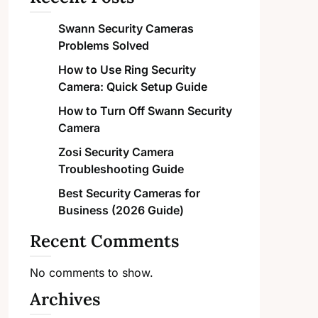
Swann Security Cameras
Problems Solved
How to Use Ring Security
Camera: Quick Setup Guide
How to Turn Off Swann Security
Camera
Zosi Security Camera
Troubleshooting Guide
Best Security Cameras for
Business (2026 Guide)
Recent Comments
No comments to show.
Archives