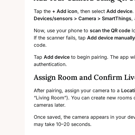
Tap the
+ Add icon
, then select
Add device
Devices/sensors > Camera > SmartThings
,
Now, use your phone to
scan the QR code
lo
If the scanner fails, tap
Add device manually
code.
Tap
Add device
to begin pairing. The app w
authentication.
Assign Room and Confirm Liv
After pairing, assign your camera to a
Locat
“Living Room”). You can create new rooms o
cameras later.
Once saved, the camera appears in your devic
may take 10–20 seconds.