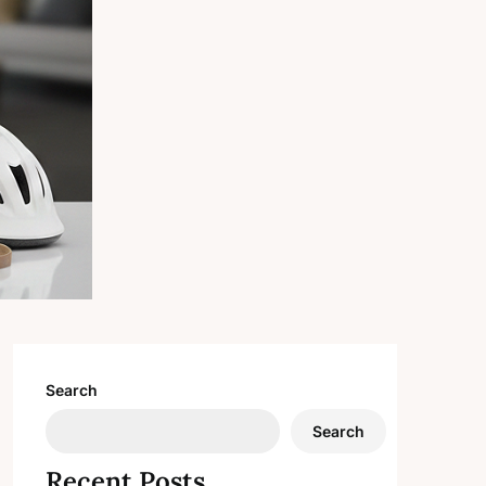
Search
Search
Recent Posts