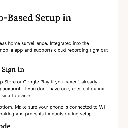
-Based Setup in
ss home surveillance. Integrated into the
 mobile app and supports cloud recording right out
Sign In
 Store or Google Play if you haven’t already.
 account
. If you don’t have one, create it during
g smart devices.
bottom. Make sure your phone is connected to Wi-
pairing and prevents timeouts during setup.
ode