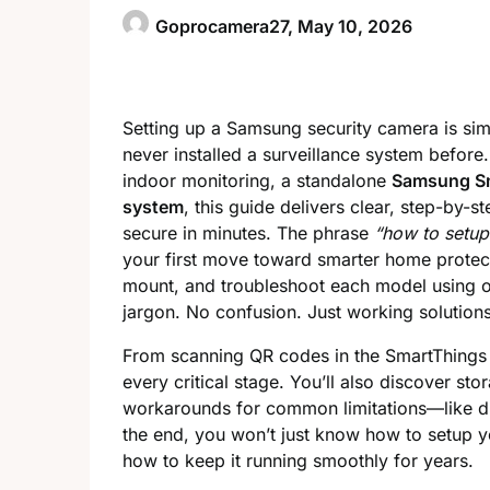
Goprocamera27,
May 10, 2026
Setting up a Samsung security camera is si
never installed a surveillance system before
indoor monitoring, a standalone
Samsung S
system
, this guide delivers clear, step-by-s
secure in minutes. The phrase
“how to setu
your first move toward smarter home protect
mount, and troubleshoot each model using of
jargon. No confusion. Just working solutions
From scanning QR codes in the SmartThings
every critical stage. You’ll also discover st
workarounds for common limitations—like dis
the end, you won’t just know how to setup 
how to keep it running smoothly for years.