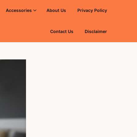
Accessories
About Us
Privacy Policy
Contact Us
Disclaimer