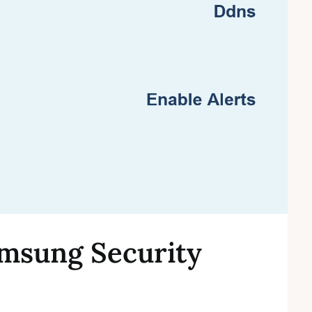
msung Security