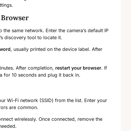
ttings.
 Browser
 the same network. Enter the camera’s default IP
discovery tool to locate it.
sword
, usually printed on the device label. After
inutes. After completion,
restart your browser
. If
a for 10 seconds and plug it back in.
ur Wi-Fi network (SSID) from the list. Enter your
rrors are common.
connect wirelessly. Once connected, remove the
 needed.