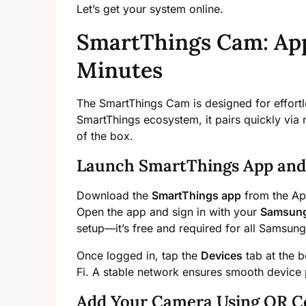
Let’s get your system online.
SmartThings Cam: App
Minutes
The SmartThings Cam is designed for effortle
SmartThings ecosystem, it pairs quickly via
of the box.
Launch SmartThings App and 
Download the
SmartThings app
from the App
Open the app and sign in with your
Samsung
setup—it’s free and required for all Samsun
Once logged in, tap the
Devices
tab at the 
Fi. A stable network ensures smooth device 
Add Your Camera Using QR C