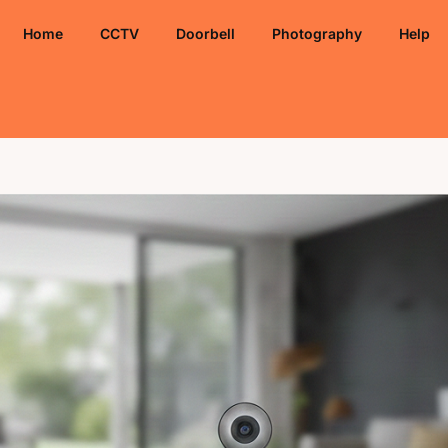
Home
CCTV
Doorbell
Photography
Help