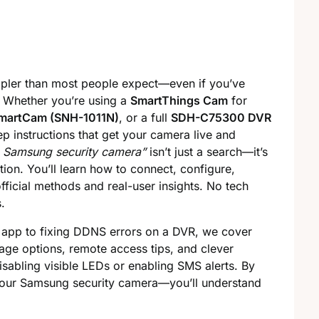
mpler than most people expect—even if you’ve
. Whether you’re using a
SmartThings Cam
for
martCam (SNH-1011N)
, or a full
SDH-C75300 DVR
tep instructions that get your camera live and
p Samsung security camera”
isn’t just a search—it’s
ion. You’ll learn how to connect, configure,
ficial methods and real-user insights. No tech
.
 app to fixing DDNS errors on a DVR, we cover
orage options, remote access tips, and clever
abling visible LEDs or enabling SMS alerts. By
your Samsung security camera—you’ll understand