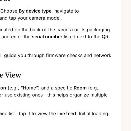
. Choose
By device type
, navigate to
 and tap your camera model.
cated on the back of the camera or its packaging.
and enter the
serial number
listed next to the QR
ill guide you through firmware checks and network
e View
ion
(e.g., “Home”) and a specific
Room
(e.g.,
r use existing ones—this helps organize multiple
e list. Tap it to view the
live feed
. Initial loading