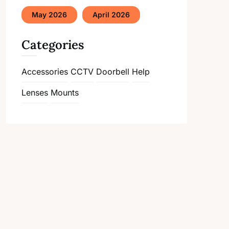
May 2026
April 2026
Categories
Accessories
CCTV
Doorbell
Help
Lenses
Mounts