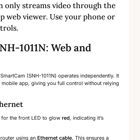
 only streams video through the
op web viewer. Use your phone or
trols.
NH-1011N: Web and
 SmartCam (SNH-1011N) operates independently. It
obile app, giving you full control without relying
hernet
 for the front LED to glow
red
, indicating it’s
.
 router using an
Ethernet cable
. This ensures a