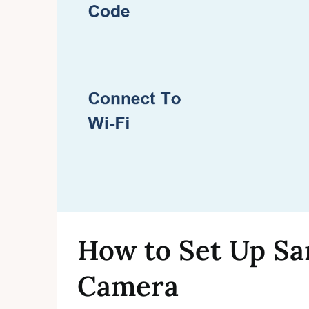
How to Set Up Sa
Camera