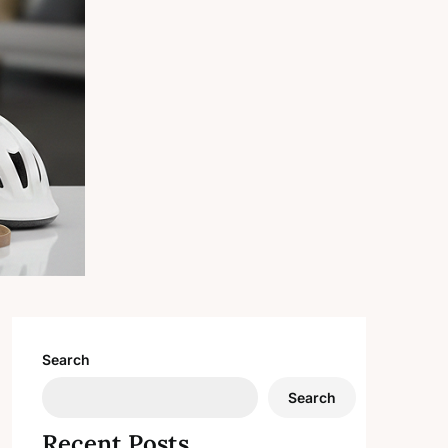
Search
Search
Recent Posts