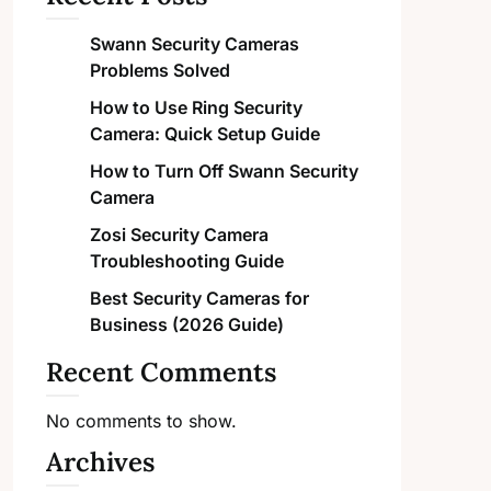
Swann Security Cameras
Problems Solved
How to Use Ring Security
Camera: Quick Setup Guide
How to Turn Off Swann Security
Camera
Zosi Security Camera
Troubleshooting Guide
Best Security Cameras for
Business (2026 Guide)
Recent Comments
No comments to show.
Archives