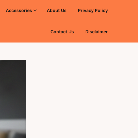
Accessories
About Us
Privacy Policy
Contact Us
Disclaimer