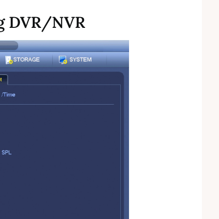
ng DVR/NVR