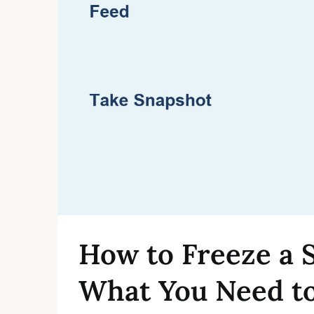
How to Freeze a 
What You Need t