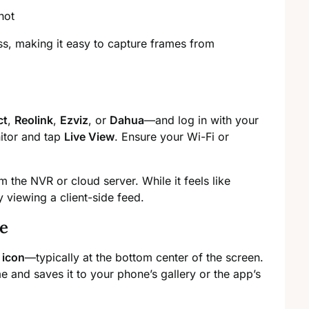
s, making it easy to capture frames from
ct
,
Reolink
,
Ezviz
, or
Dahua
—and log in with your
itor and tap
Live View
. Ensure your Wi-Fi or
 the NVR or cloud server. While it feels like
y viewing a client-side feed.
e
 icon
—typically at the bottom center of the screen.
me and saves it to your phone’s gallery or the app’s