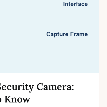
Security Camera:
o Know