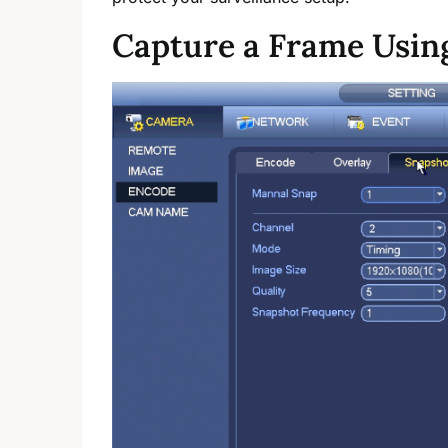
Capture a Frame Usi