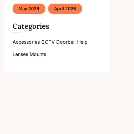
May 2026
April 2026
Categories
Accessories
CCTV
Doorbell
Help
Lenses
Mounts