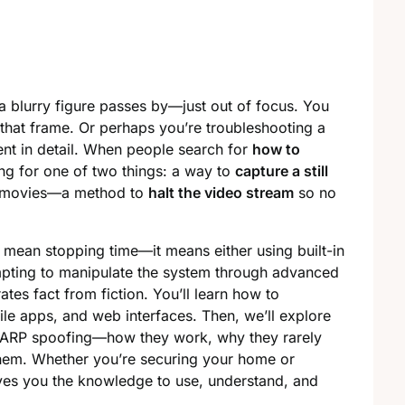
a blurry figure passes by—just out of focus. You
that frame. Or perhaps you’re troubleshooting a
nt in detail. When people search for
how to
ing for one of two things: a way to
capture a still
y movies—a method to
halt the video stream
so no
 mean stopping time—it means either using built-in
mpting to manipulate the system through advanced
ates fact from fiction. You’ll learn how to
le apps, and web interfaces. Then, we’ll explore
d ARP spoofing—how they work, why they rarely
em. Whether you’re securing your home or
ives you the knowledge to use, understand, and