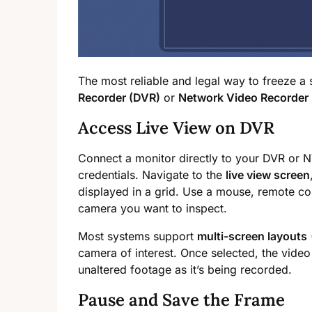
The most reliable and legal way to freeze a
Recorder (DVR)
or
Network Video Recorder
Access Live View on DVR
Connect a monitor directly to your DVR or N
credentials. Navigate to the
live view screen
displayed in a grid. Use a mouse, remote con
camera you want to inspect.
Most systems support
multi-screen layouts
camera of interest. Once selected, the video 
unaltered footage as it’s being recorded.
Pause and Save the Frame