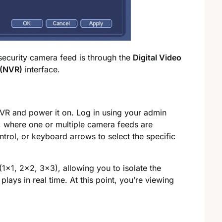
 security camera feed is through the
Digital Video
 (NVR)
interface.
VR and power it on. Log in using your admin
, where one or multiple camera feeds are
trol, or keyboard arrows to select the specific
(1×1, 2×2, 3×3), allowing you to isolate the
plays in real time. At this point, you’re viewing