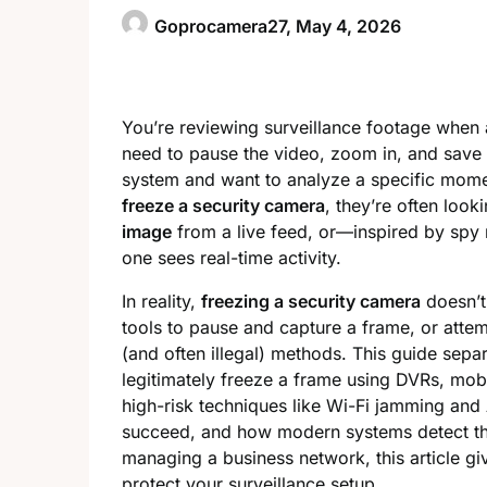
Goprocamera27,
May 4, 2026
You’re reviewing surveillance footage when 
need to pause the video, zoom in, and save 
system and want to analyze a specific mome
freeze a security camera
, they’re often look
image
from a live feed, or—inspired by sp
one sees real-time activity.
In reality,
freezing a security camera
doesn’t
tools to pause and capture a frame, or atte
(and often illegal) methods. This guide separ
legitimately freeze a frame using DVRs, mobi
high-risk techniques like Wi-Fi jamming an
succeed, and how modern systems detect th
managing a business network, this article g
protect your surveillance setup.