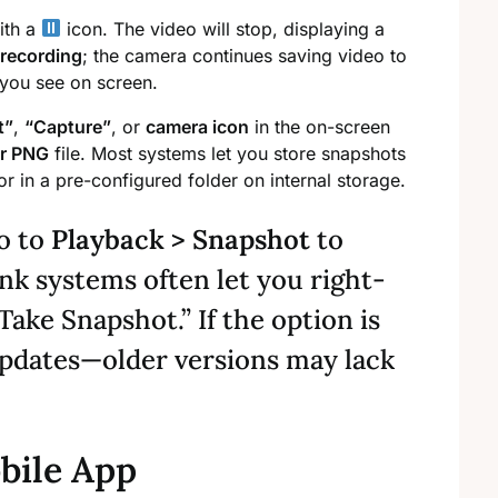
ith a
icon. The video will stop, displaying a
 recording
; the camera continues saving video to
 you see on screen.
t”
,
“Capture”
, or
camera icon
in the on-screen
r PNG
file. Most systems let you store snapshots
r in a pre-configured folder on internal storage.
o to
Playback > Snapshot
to
ink systems often let you right-
“Take Snapshot.” If the option is
updates—older versions may lack
bile App