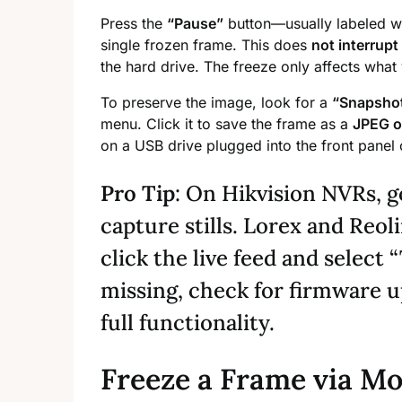
Press the
“Pause”
button—usually labeled w
single frozen frame. This does
not interrupt
the hard drive. The freeze only affects what
To preserve the image, look for a
“Snapsho
menu. Click it to save the frame as a
JPEG o
on a USB drive plugged into the front panel o
Pro Tip
: On Hikvision NVRs, g
capture stills. Lorex and Reol
click the live feed and select 
missing, check for firmware 
full functionality.
Freeze a Frame via Mo