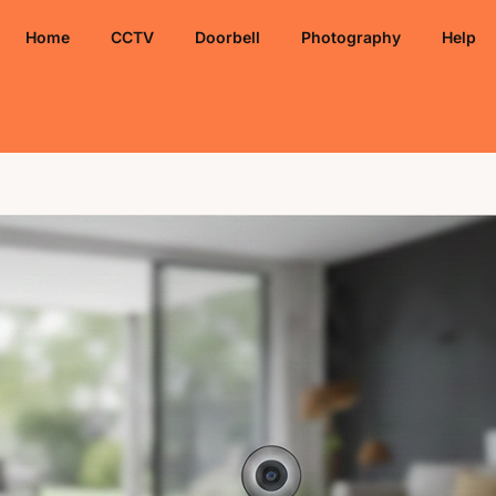
Home
CCTV
Doorbell
Photography
Help