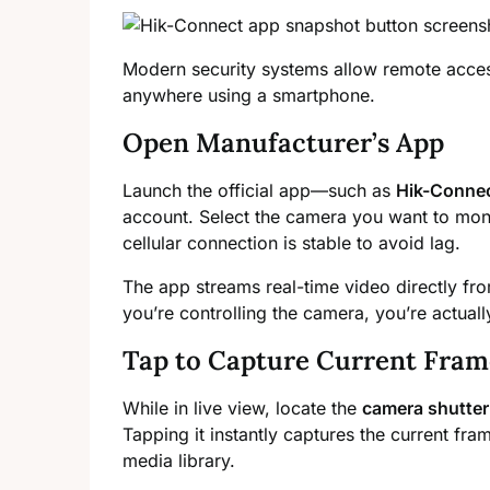
Modern security systems allow remote acces
anywhere using a smartphone.
Open Manufacturer’s App
Launch the official app—such as
Hik-Conne
account. Select the camera you want to mon
cellular connection is stable to avoid lag.
The app streams real-time video directly from
you’re controlling the camera, you’re actuall
Tap to Capture Current Fram
While in live view, locate the
camera shutter
Tapping it instantly captures the current fra
media library.