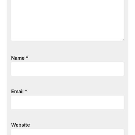
Name
*
Email
*
Website