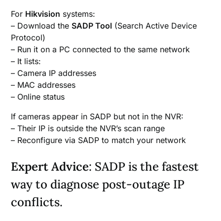
For
Hikvision
systems:
– Download the
SADP Tool
(Search Active Device
Protocol)
– Run it on a PC connected to the same network
– It lists:
– Camera IP addresses
– MAC addresses
– Online status
If cameras appear in SADP but not in the NVR:
– Their IP is outside the NVR’s scan range
– Reconfigure via SADP to match your network
Expert Advice
: SADP is the fastest
way to diagnose post-outage IP
conflicts.