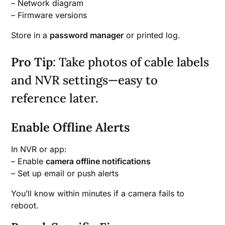
– Network diagram
– Firmware versions
Store in a
password manager
or printed log.
Pro Tip
: Take photos of cable labels
and NVR settings—easy to
reference later.
Enable Offline Alerts
In NVR or app:
– Enable
camera offline notifications
– Set up email or push alerts
You’ll know within minutes if a camera fails to
reboot.