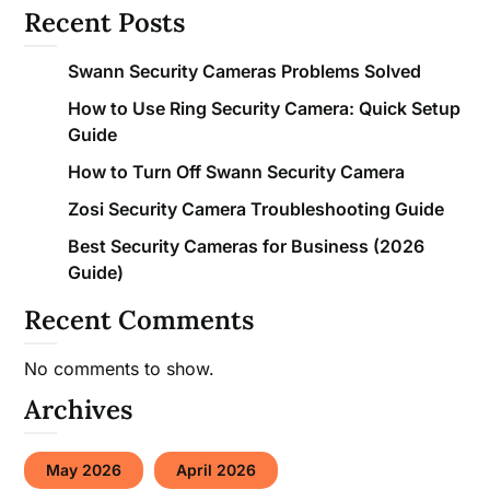
Recent Posts
Swann Security Cameras Problems Solved
How to Use Ring Security Camera: Quick Setup
Guide
How to Turn Off Swann Security Camera
Zosi Security Camera Troubleshooting Guide
Best Security Cameras for Business (2026
Guide)
Recent Comments
No comments to show.
Archives
May 2026
April 2026