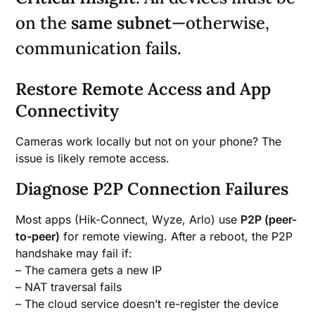
on the
same subnet
—otherwise,
communication fails.
Restore Remote Access and App
Connectivity
Cameras work locally but not on your phone? The
issue is likely remote access.
Diagnose P2P Connection Failures
Most apps (Hik-Connect, Wyze, Arlo) use
P2P (peer-
to-peer)
for remote viewing. After a reboot, the P2P
handshake may fail if:
– The camera gets a new IP
– NAT traversal fails
– The cloud service doesn’t re-register the device