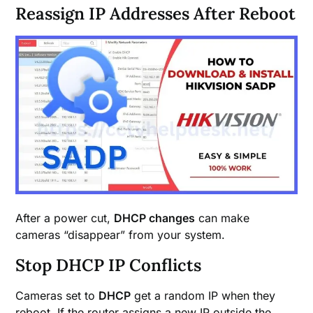
Reassign IP Addresses After Reboot
After a power cut,
DHCP changes
can make
cameras “disappear” from your system.
Stop DHCP IP Conflicts
Cameras set to
DHCP
get a random IP when they
reboot. If the router assigns a new IP outside the