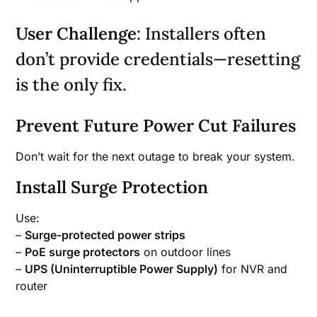
User Challenge
: Installers often
don’t provide credentials—resetting
is the only fix.
Prevent Future Power Cut Failures
Don’t wait for the next outage to break your system.
Install Surge Protection
Use:
–
Surge-protected power strips
–
PoE surge protectors
on outdoor lines
–
UPS (Uninterruptible Power Supply)
for NVR and
router