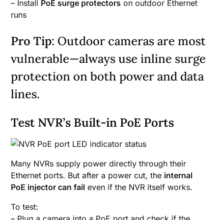
– Install
PoE surge protectors
on outdoor Ethernet
runs
Pro Tip
: Outdoor cameras are most
vulnerable—always use inline surge
protection on both power and data
lines.
Test NVR’s Built-in PoE Ports
Many NVRs supply power directly through their
Ethernet ports. But after a power cut, the
internal
PoE injector can fail
even if the NVR itself works.
To test:
– Plug a camera into a PoE port and check if the