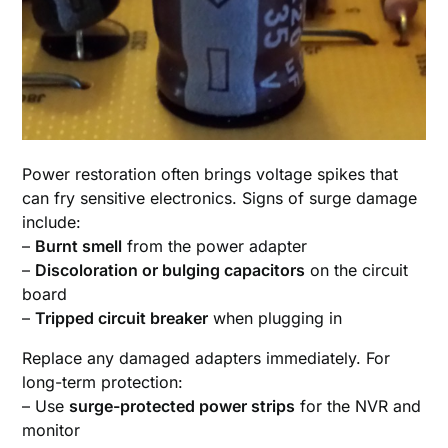
Power restoration often brings voltage spikes that
can fry sensitive electronics. Signs of surge damage
include:
–
Burnt smell
from the power adapter
–
Discoloration or bulging capacitors
on the circuit
board
–
Tripped circuit breaker
when plugging in
Replace any damaged adapters immediately. For
long-term protection:
– Use
surge-protected power strips
for the NVR and
monitor