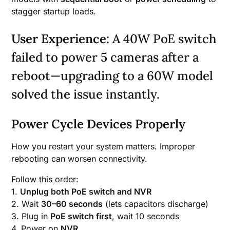
stagger startup loads.
User Experience
: A 40W PoE switch
failed to power 5 cameras after a
reboot—upgrading to a 60W model
solved the issue instantly.
Power Cycle Devices Properly
How you restart your system matters. Improper
rebooting can worsen connectivity.
Follow this order:
1.
Unplug both PoE switch and NVR
2. Wait
30–60 seconds
(lets capacitors discharge)
3. Plug in
PoE switch first
, wait 10 seconds
4. Power on
NVR