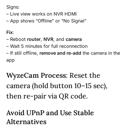
Signs:
– Live view works on NVR HDMI
– App shows “Offline” or “No Signal”
Fix
:
– Reboot
router
,
NVR
, and
camera
– Wait 5 minutes for full reconnection
– If still offline,
remove and re-add
the camera in the
app
WyzeCam Process
: Reset the
camera (hold button 10–15 sec),
then re-pair via QR code.
Avoid UPnP and Use Stable
Alternatives