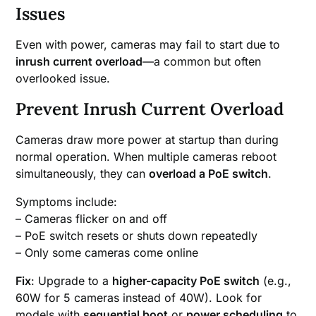
Issues
Even with power, cameras may fail to start due to
inrush current overload
—a common but often
overlooked issue.
Prevent Inrush Current Overload
Cameras draw more power at startup than during
normal operation. When multiple cameras reboot
simultaneously, they can
overload a PoE switch
.
Symptoms include:
– Cameras flicker on and off
– PoE switch resets or shuts down repeatedly
– Only some cameras come online
Fix
: Upgrade to a
higher-capacity PoE switch
(e.g.,
60W for 5 cameras instead of 40W). Look for
models with
sequential boot
or
power scheduling
to