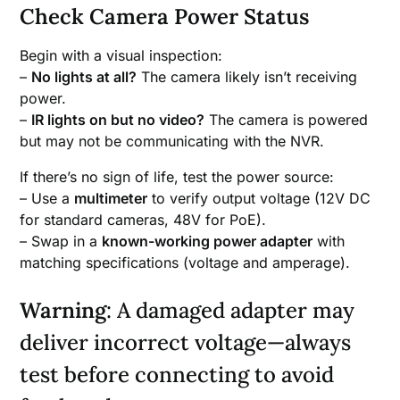
Check Camera Power Status
Begin with a visual inspection:
–
No lights at all?
The camera likely isn’t receiving
power.
–
IR lights on but no video?
The camera is powered
but may not be communicating with the NVR.
If there’s no sign of life, test the power source:
– Use a
multimeter
to verify output voltage (12V DC
for standard cameras, 48V for PoE).
– Swap in a
known-working power adapter
with
matching specifications (voltage and amperage).
Warning
: A damaged adapter may
deliver incorrect voltage—always
test before connecting to avoid