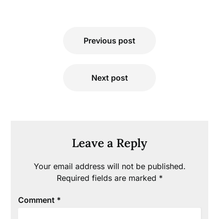
Post
Previous post
navigation
Next post
Leave a Reply
Your email address will not be published.
Required fields are marked
*
Comment
*