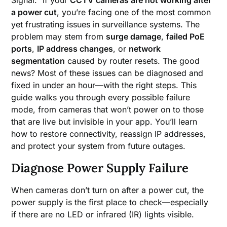
a power cut
, you’re facing one of the most common
yet frustrating issues in surveillance systems. The
problem may stem from
surge damage
,
failed PoE
ports
,
IP address changes
, or
network
segmentation
caused by router resets. The good
news? Most of these issues can be diagnosed and
fixed in under an hour—with the right steps. This
guide walks you through every possible failure
mode, from cameras that won’t power on to those
that are live but invisible in your app. You’ll learn
how to restore connectivity, reassign IP addresses,
and protect your system from future outages.
Diagnose Power Supply Failure
When cameras don’t turn on after a power cut, the
power supply is the first place to check—especially
if there are no LED or infrared (IR) lights visible.