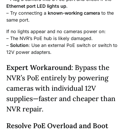
Ethernet port LED lights up
.
– Try connecting a
known-working camera
to the
same port.
If no lights appear and no cameras power on:
– The NVR’s PoE hub is likely damaged.
–
Solution
: Use an external PoE switch or switch to
12V power adapters.
Expert Workaround
: Bypass the
NVR’s PoE entirely by powering
cameras with individual 12V
supplies—faster and cheaper than
NVR repair.
Resolve PoE Overload and Boot