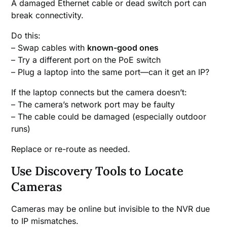
A damaged Ethernet cable or dead switch port can
break connectivity.
Do this:
– Swap cables with
known-good ones
– Try a different port on the PoE switch
– Plug a laptop into the same port—can it get an IP?
If the laptop connects but the camera doesn’t:
– The camera’s network port may be faulty
– The cable could be damaged (especially outdoor
runs)
Replace or re-route as needed.
Use Discovery Tools to Locate
Cameras
Cameras may be online but invisible to the NVR due
to IP mismatches.