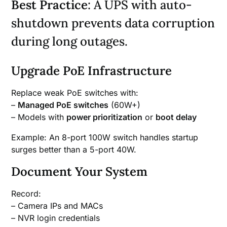
Best Practice
: A UPS with auto-
shutdown prevents data corruption
during long outages.
Upgrade PoE Infrastructure
Replace weak PoE switches with:
–
Managed PoE switches
(60W+)
– Models with
power prioritization
or
boot delay
Example: An 8-port 100W switch handles startup
surges better than a 5-port 40W.
Document Your System
Record:
– Camera IPs and MACs
– NVR login credentials