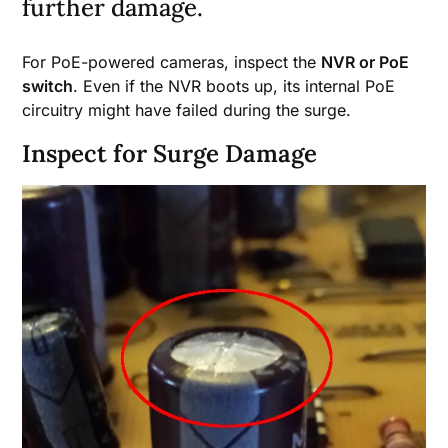
further damage.
For PoE-powered cameras, inspect the
NVR or PoE
switch
. Even if the NVR boots up, its internal PoE
circuitry might have failed during the surge.
Inspect for Surge Damage