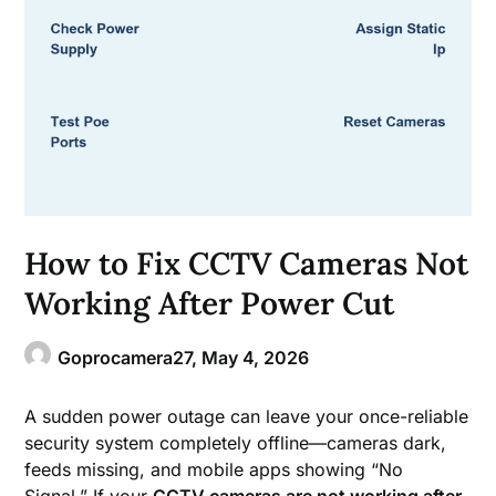
How to Fix CCTV Cameras Not
Working After Power Cut
Goprocamera27,
May 4, 2026
A sudden power outage can leave your once-reliable
security system completely offline—cameras dark,
feeds missing, and mobile apps showing “No
Signal.” If your
CCTV cameras are not working after