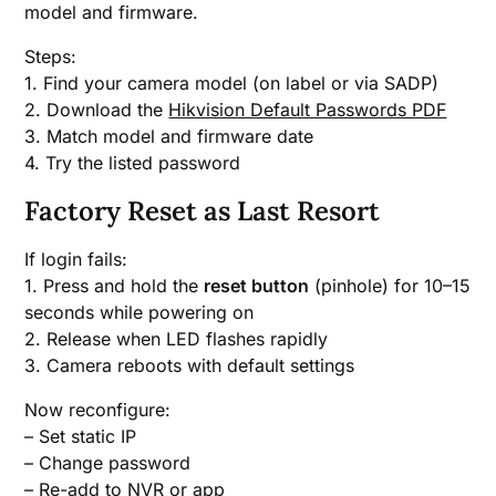
model and firmware.
Steps:
1. Find your camera model (on label or via SADP)
2. Download the
Hikvision Default Passwords PDF
3. Match model and firmware date
4. Try the listed password
Factory Reset as Last Resort
If login fails:
1. Press and hold the
reset button
(pinhole) for 10–15
seconds while powering on
2. Release when LED flashes rapidly
3. Camera reboots with default settings
Now reconfigure:
– Set static IP
– Change password
– Re-add to NVR or app