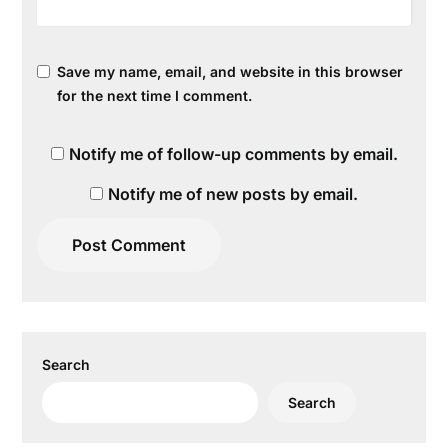
Save my name, email, and website in this browser
for the next time I comment.
Notify me of follow-up comments by email.
Notify me of new posts by email.
Search
Search