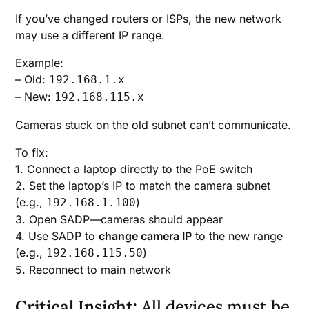
If you’ve changed routers or ISPs, the new network
may use a different IP range.
Example:
– Old:
192.168.1.x
– New:
192.168.115.x
Cameras stuck on the old subnet can’t communicate.
To fix:
1. Connect a laptop directly to the PoE switch
2. Set the laptop’s IP to match the camera subnet
(e.g.,
)
192.168.1.100
3. Open SADP—cameras should appear
4. Use SADP to
change camera IP
to the new range
(e.g.,
)
192.168.115.50
5. Reconnect to main network
Critical Insight
: All devices must be