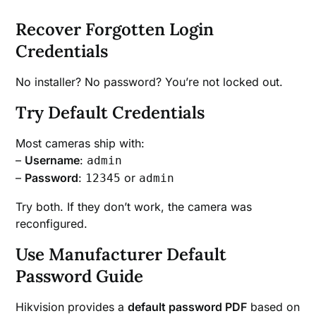
Recover Forgotten Login
Credentials
No installer? No password? You’re not locked out.
Try Default Credentials
Most cameras ship with:
–
Username
:
admin
–
Password
:
or
12345
admin
Try both. If they don’t work, the camera was
reconfigured.
Use Manufacturer Default
Password Guide
Hikvision provides a
default password PDF
based on