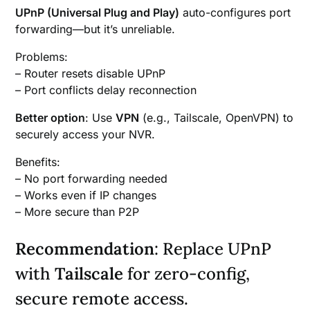
UPnP (Universal Plug and Play)
auto-configures port
forwarding—but it’s unreliable.
Problems:
– Router resets disable UPnP
– Port conflicts delay reconnection
Better option
: Use
VPN
(e.g., Tailscale, OpenVPN) to
securely access your NVR.
Benefits:
– No port forwarding needed
– Works even if IP changes
– More secure than P2P
Recommendation
: Replace UPnP
with
Tailscale
for zero-config,
secure remote access.