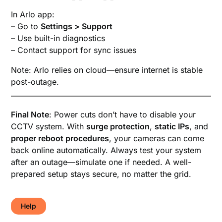
In Arlo app:
– Go to
Settings > Support
– Use built-in diagnostics
– Contact support for sync issues
Note: Arlo relies on cloud—ensure internet is stable
post-outage.
Final Note
: Power cuts don’t have to disable your
CCTV system. With
surge protection
,
static IPs
, and
proper reboot procedures
, your cameras can come
back online automatically. Always test your system
after an outage—simulate one if needed. A well-
prepared setup stays secure, no matter the grid.
Help