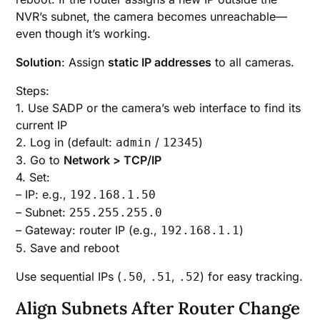
NVR’s subnet, the camera becomes unreachable—
even though it’s working.
Solution
: Assign
static IP addresses
to all cameras.
Steps:
1. Use SADP or the camera’s web interface to find its
current IP
2. Log in (default:
/
)
admin
12345
3. Go to
Network > TCP/IP
4. Set:
– IP: e.g.,
192.168.1.50
– Subnet:
255.255.255.0
– Gateway: router IP (e.g.,
)
192.168.1.1
5. Save and reboot
Use sequential IPs (
,
,
) for easy tracking.
.50
.51
.52
Align Subnets After Router Change