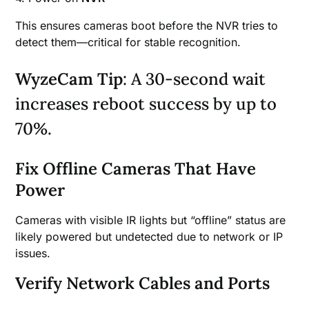
This ensures cameras boot before the NVR tries to
detect them—critical for stable recognition.
WyzeCam Tip
: A 30-second wait
increases reboot success by up to
70%.
Fix Offline Cameras That Have
Power
Cameras with visible IR lights but “offline” status are
likely powered but undetected due to network or IP
issues.
Verify Network Cables and Ports