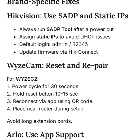
Brand-Specific Fixes
Hikvision: Use SADP and Static IPs
Always run
SADP Tool
after a power cut
Assign
static IPs
to avoid DHCP issues
Default login:
/
admin
12345
Update firmware via Hik-Connect
WyzeCam: Reset and Re-pair
For
WYZEC2
:
1. Power cycle for 30 seconds
2. Hold reset button 10–15 sec
3. Reconnect via app using QR code
4. Place near router during setup
Avoid long extension cords.
Arlo: Use App Support