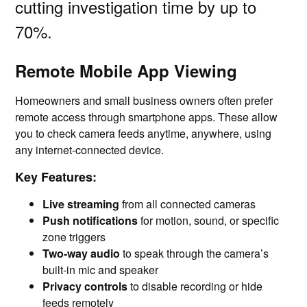
cutting investigation time by up to
70%.
Remote Mobile App Viewing
Homeowners and small business owners often prefer
remote access through smartphone apps. These allow
you to check camera feeds anytime, anywhere, using
any internet-connected device.
Key Features:
Live streaming
from all connected cameras
Push notifications
for motion, sound, or specific
zone triggers
Two-way audio
to speak through the camera’s
built-in mic and speaker
Privacy controls
to disable recording or hide
feeds remotely