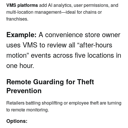
VMS platforms
add AI analytics, user permissions, and
multi-location management—ideal for chains or
franchises.
A convenience store owner
Example:
uses VMS to review all “after-hours
motion” events across five locations in
one hour.
Remote Guarding for Theft
Prevention
Retailers battling shoplifting or employee theft are turning
to remote monitoring.
Options: