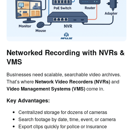
Networked Recording with NVRs &
VMS
Businesses need scalable, searchable video archives.
That’s where
Network Video Recorders (NVRs)
and
Video Management Systems (VMS)
come in.
Key Advantages:
Centralized storage for dozens of cameras
Search footage by date, time, event, or camera
Export clips quickly for police or insurance