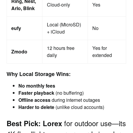
Ring, Nest,
Cloud-only
Yes
Arlo, Blink
Local (MicroSD)
eufy
No
+ iCloud
12 hours free
Yes for
Zmodo
daily
extended
Why Local Storage Wins:
No monthly fees
Faster playback
(no buffering)
Offline access
during internet outages
Harder to delete
(unlike cloud accounts)
for outdoor use—its
Best Pick:
Lorex