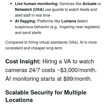
Live human monitoring:
Services like
Actuate
or
Netwatch (USA)
use guards to watch feeds and
alert staff in real time
AI flagging:
Platforms like
Lumana
detect
suspicious behavior (e.g., lingering near registers)
and send alerts
Compared to hiring virtual assistants (VAs), AI is more
consistent and cheaper long-term.
Hiring a VA to watch
Cost Insight:
cameras 24/7 costs ~$3,000/month.
AI monitoring starts at $99/month.
Scalable Security for Multiple
Locations