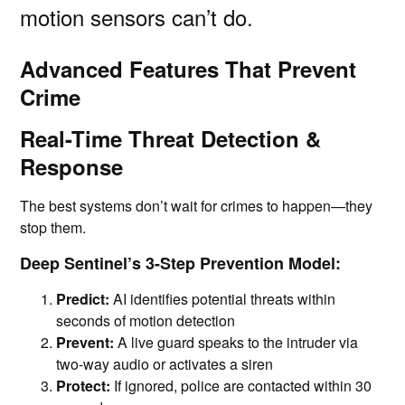
motion sensors can’t do.
Advanced Features That Prevent
Crime
Real-Time Threat Detection &
Response
The best systems don’t wait for crimes to happen—they
stop them.
Deep Sentinel’s 3-Step Prevention Model:
Predict:
AI identifies potential threats within
seconds of motion detection
Prevent:
A live guard speaks to the intruder via
two-way audio or activates a siren
Protect:
If ignored, police are contacted within 30