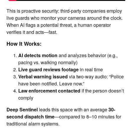
This is proactive security: third-party companies employ
live guards who monitor your cameras around the clock.
When AI flags a potential threat, a human operator
verifies it and acts—fast.
How It Works:
AI detects motion
and analyzes behavior (e.g.,
pacing vs. walking normally)
Live guard reviews footage
in real time
Verbal warning issued
via two-way audio: “Police
have been notified. Leave now.”
Law enforcement contacted
if the person doesn’t
comply
Deep Sentinel
leads this space with an average
30-
second dispatch time
—compared to 8–10 minutes for
traditional alarm systems.