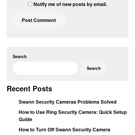
Notify me of new posts by email.
Search
Search
Recent Posts
Swann Security Cameras Problems Solved
How to Use Ring Security Camera: Quick Setup
Guide
How to Turn Off Swann Security Camera