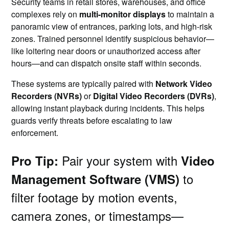
Security teams in retail stores, warehouses, and office
complexes rely on
multi-monitor displays
to maintain a
panoramic view of entrances, parking lots, and high-risk
zones. Trained personnel identify suspicious behavior—
like loitering near doors or unauthorized access after
hours—and can dispatch onsite staff within seconds.
These systems are typically paired with
Network Video
Recorders (NVRs)
or
Digital Video Recorders (DVRs)
,
allowing instant playback during incidents. This helps
guards verify threats before escalating to law
enforcement.
Pair your system with
Pro Tip:
Video
to
Management Software (VMS)
filter footage by motion events,
camera zones, or timestamps—