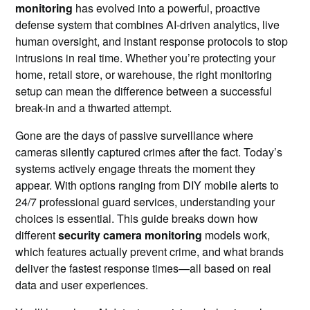
monitoring
has evolved into a powerful, proactive
defense system that combines AI-driven analytics, live
human oversight, and instant response protocols to stop
intrusions in real time. Whether you’re protecting your
home, retail store, or warehouse, the right monitoring
setup can mean the difference between a successful
break-in and a thwarted attempt.
Gone are the days of passive surveillance where
cameras silently captured crimes after the fact. Today’s
systems actively engage threats the moment they
appear. With options ranging from DIY mobile alerts to
24/7 professional guard services, understanding your
choices is essential. This guide breaks down how
different
security camera monitoring
models work,
which features actually prevent crime, and what brands
deliver the fastest response times—all based on real
data and user experiences.