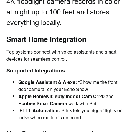
4K floodlight camera records in color
at night up to 100 feet and stores
everything locally.
Smart Home Integration
Top systems connect with voice assistants and smart
devices for seamless control.
Supported Integrations:
Google Assistant & Alexa:
“Show me the front
door camera” on your Echo Show
Apple HomeKit:
eufy Indoor Cam C120
and
Ecobee SmartCamera
work with Siri
IFTTT Automation:
Blink lets you trigger lights or
locks when motion is detected