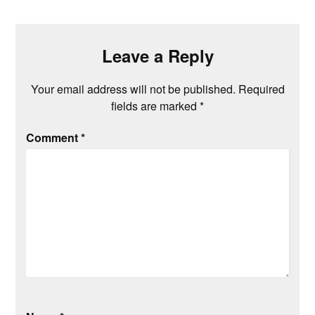
Leave a Reply
Your email address will not be published.
Required
fields are marked
*
Comment
*