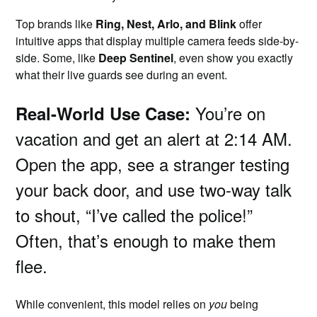
Top brands like
Ring, Nest, Arlo, and Blink
offer
intuitive apps that display multiple camera feeds side-by-
side. Some, like
Deep Sentinel
, even show you exactly
what their live guards see during an event.
You’re on
Real-World Use Case:
vacation and get an alert at 2:14 AM.
Open the app, see a stranger testing
your back door, and use two-way talk
to shout, “I’ve called the police!”
Often, that’s enough to make them
flee.
While convenient, this model relies on
you
being