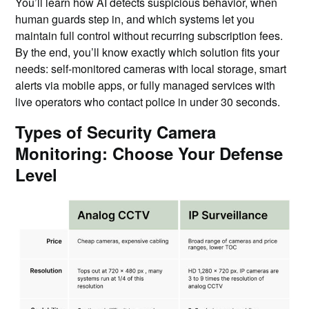
You’ll learn how AI detects suspicious behavior, when
human guards step in, and which systems let you
maintain full control without recurring subscription fees.
By the end, you’ll know exactly which solution fits your
needs: self-monitored cameras with local storage, smart
alerts via mobile apps, or fully managed services with
live operators who contact police in under 30 seconds.
Types of Security Camera
Monitoring: Choose Your Defense
Level