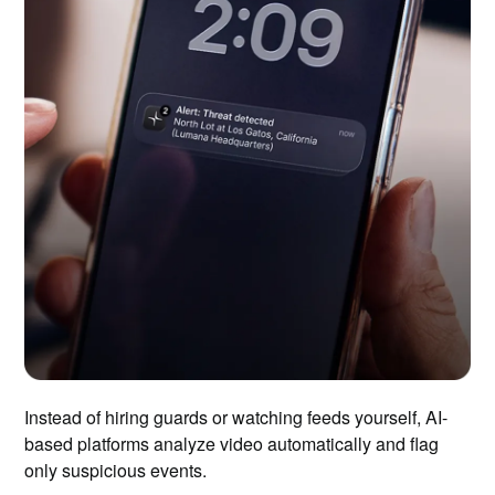
Instead of hiring guards or watching feeds yourself, AI-
based platforms analyze video automatically and flag
only suspicious events.