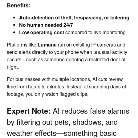
Benefits:
Auto-detection of theft, trespassing, or loitering
No human needed 24/7
Low operating cost
compared to live monitoring
Platforms like
Lumana
run on existing IP cameras and
send alerts directly to your phone when unusual activity
occurs—such as someone opening a restricted door at
night.
For businesses with multiple locations, AI cuts review
time from hours to minutes. Instead of scanning days of
footage, you only watch flagged clips.
AI reduces false alarms
Expert Note:
by filtering out pets, shadows, and
weather effects—something basic