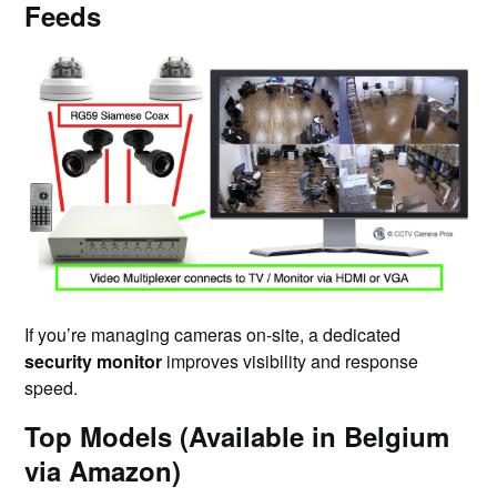
Feeds
If you’re managing cameras on-site, a dedicated
security monitor
improves visibility and response
speed.
Top Models (Available in Belgium
via Amazon)