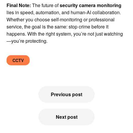
Final Note:
The future of
security camera monitoring
lies in speed, automation, and human-AI collaboration.
Whether you choose self-monitoring or professional
service, the goal is the same: stop crime before it
happens. With the right system, you’re not just watching
—you’re protecting.
CCTV
Post
Previous post
navigation
Next post