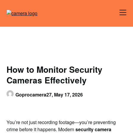
Skip
to
content
How to Monitor Security
Cameras Effectively
Goprocamera27,
May 17, 2026
You’re not just recording footage—you’re preventing
crime before it happens. Modern
security camera