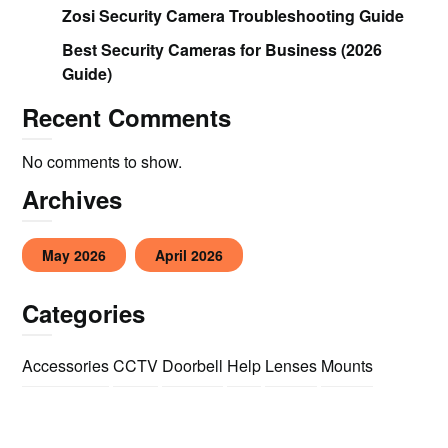
Zosi Security Camera Troubleshooting Guide
Best Security Cameras for Business (2026
Guide)
Recent Comments
No comments to show.
Archives
May 2026
April 2026
Categories
Accessories
CCTV
Doorbell
Help
Lenses
Mounts