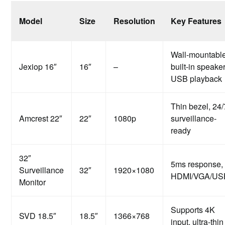
Model
Size
Resolution
Key Features
Wall-mountable
Jexiop 16″
16″
–
built-in speaker
USB playback
Thin bezel, 24/
Amcrest 22″
22″
1080p
surveillance-
ready
32″
5ms response,
Surveillance
32″
1920×1080
HDMI/VGA/US
Monitor
Supports 4K
SVD 18.5″
18.5″
1366×768
input, ultra-thin