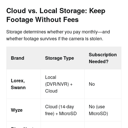
Cloud vs. Local Storage: Keep
Footage Without Fees
Storage determines whether you pay monthly—and
whether footage survives if the camera is stolen.
Subscription
Brand
Storage Type
Needed?
Local
Lorex,
(DVR/NVR) +
No
Swann
Cloud
Cloud (14-day
No (use
Wyze
free) + MicroSD
MicroSD)