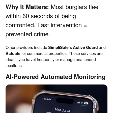
Most burglars flee
Why It Matters:
within 60 seconds of being
confronted. Fast intervention =
prevented crime.
Other providers include
SimpliSafe’s Active Guard
and
Actuate
for commercial properties. These services are
ideal if you travel frequently or manage unattended
locations.
AI-Powered Automated Monitoring