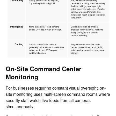
On-Site Command Center
Monitoring
For businesses requiring constant visual oversight, on-
site monitoring uses multi-screen command rooms where
security staff watch live feeds from all cameras
simultaneously.