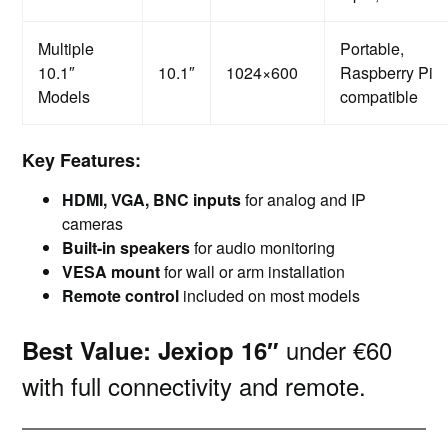
Multiple
Portable,
10.1″
10.1″
1024×600
Raspberry Pi
Models
compatible
Key Features:
HDMI, VGA, BNC inputs
for analog and IP
cameras
Built-in speakers
for audio monitoring
VESA mount
for wall or arm installation
Remote control
included on most models
under €60
Best Value:
Jexiop 16″
with full connectivity and remote.