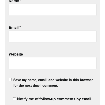
Name
*
Email
*
Website
Save my name, email, and website in this browser
for the next time I comment.
Notify me of follow-up comments by email.