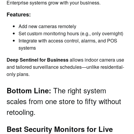
Enterprise systems grow with your business.
Features:
Add new cameras remotely
Set custom monitoring hours (e.g., only overnight)
Integrate with access control, alarms, and POS
systems
Deep Sentinel for Business
allows indoor camera use
and tailored surveillance schedules—unlike residential-
only plans.
The right system
Bottom Line:
scales from one store to fifty without
retooling.
Best Security Monitors for Live