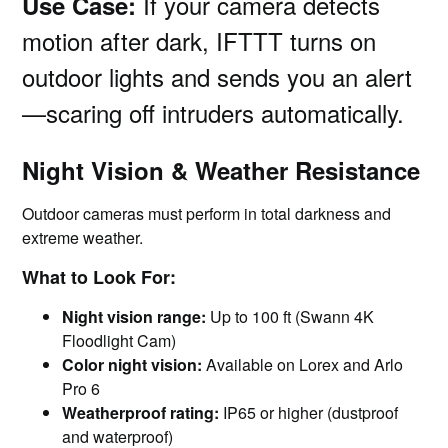
If your camera detects
Use Case:
motion after dark, IFTTT turns on
outdoor lights and sends you an alert
—scaring off intruders automatically.
Night Vision & Weather Resistance
Outdoor cameras must perform in total darkness and
extreme weather.
What to Look For:
Night vision range:
Up to 100 ft (Swann 4K
Floodlight Cam)
Color night vision:
Available on Lorex and Arlo
Pro 6
Weatherproof rating:
IP65 or higher (dustproof
and waterproof)