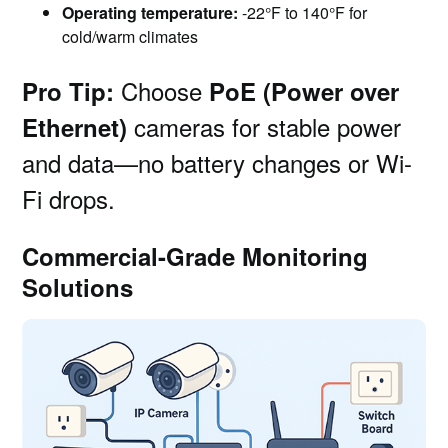
Operating temperature:
-22°F to 140°F for
cold/warm climates
Choose
Pro Tip:
PoE (Power over
cameras for stable power
Ethernet)
and data—no battery changes or Wi-
Fi drops.
Commercial-Grade Monitoring
Solutions