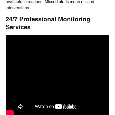
available to respond. Missed alerts mean missed
interventions.
24/7 Professional Monitoring
Services