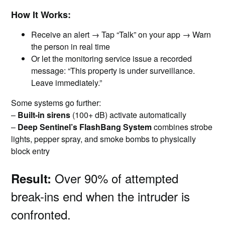
How It Works:
Receive an alert → Tap “Talk” on your app → Warn
the person in real time
Or let the monitoring service issue a recorded
message: “This property is under surveillance.
Leave immediately.”
Some systems go further:
–
Built-in sirens
(100+ dB) activate automatically
–
Deep Sentinel’s FlashBang System
combines strobe
lights, pepper spray, and smoke bombs to physically
block entry
Over 90% of attempted
Result:
break-ins end when the intruder is
confronted.