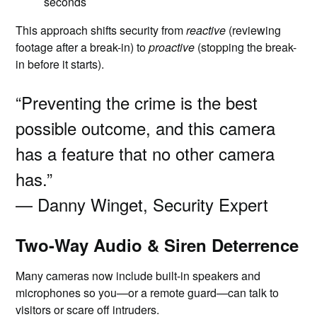
seconds
This approach shifts security from
reactive
(reviewing
footage after a break-in) to
proactive
(stopping the break-
in before it starts).
“Preventing the crime is the best
possible outcome, and this camera
has a feature that no other camera
has.”
— Danny Winget, Security Expert
Two-Way Audio & Siren Deterrence
Many cameras now include built-in speakers and
microphones so you—or a remote guard—can talk to
visitors or scare off intruders.