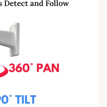
 Detect and Follow