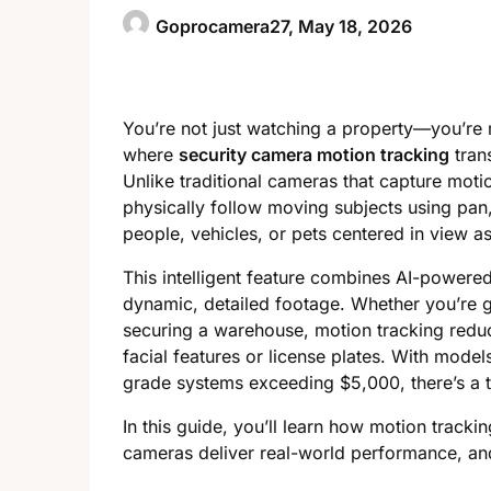
Goprocamera27,
May 18, 2026
You’re not just watching a property—you’re 
where
security camera motion tracking
trans
Unlike traditional cameras that capture moti
physically follow moving subjects using pan
people, vehicles, or pets centered in view a
This intelligent feature combines AI-powere
dynamic, detailed footage. Whether you’re g
securing a warehouse, motion tracking reduce
facial features or license plates. With mode
grade systems exceeding $5,000, there’s a t
In this guide, you’ll learn how motion track
cameras deliver real-world performance, and