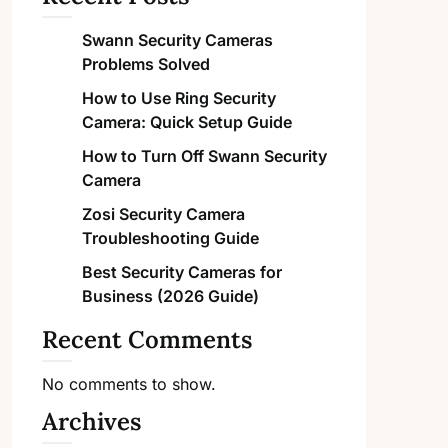
Swann Security Cameras
Problems Solved
How to Use Ring Security
Camera: Quick Setup Guide
How to Turn Off Swann Security
Camera
Zosi Security Camera
Troubleshooting Guide
Best Security Cameras for
Business (2026 Guide)
Recent Comments
No comments to show.
Archives