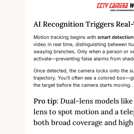
AI Recognition Triggers Real
Motion tracking begins with
smart detection
video in real time, distinguishing between hu
swaying branches. Only when a person or ve
activate—preventing false alarms from shad
Once detected, the camera locks onto the s
trajectory. You’ll often see a colored box—
the target before the camera starts moving.
Pro tip
: Dual-lens models lik
lens to spot motion and a tele
both broad coverage and high-