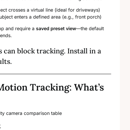
ect crosses a virtual line (ideal for driveways)
ubject enters a defined area (e.g., front porch)
app and require a
saved preset view
—the default
 ends.
s can block tracking. Install in a
ults.
Motion Tracking: What’s
t