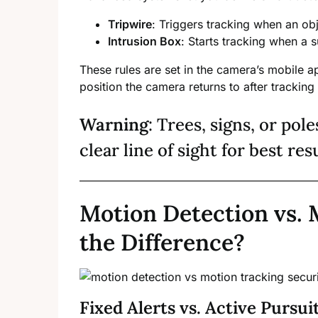
Tripwire
: Triggers tracking when an obj
Intrusion Box
: Starts tracking when a s
These rules are set in the camera’s mobile 
position the camera returns to after tracking
Warning
: Trees, signs, or pole
clear line of sight for best res
Motion Detection vs. 
the Difference?
Fixed Alerts vs. Active Pursui