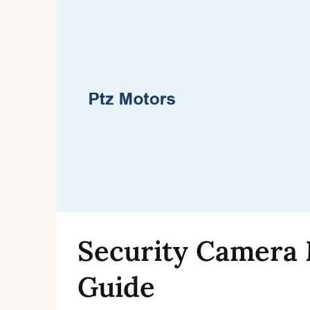
Security Camera 
Guide