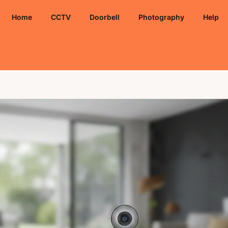
Home
CCTV
Doorbell
Photography
Help