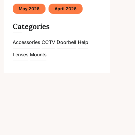
May 2026
April 2026
Categories
Accessories
CCTV
Doorbell
Help
Lenses
Mounts