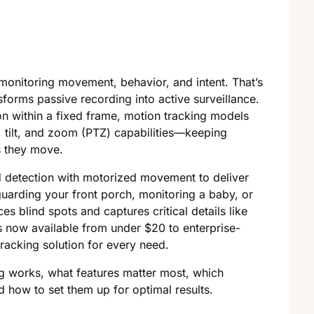
monitoring movement, behavior, and intent. That’s
forms passive recording into active surveillance.
on within a fixed frame, motion tracking models
, tilt, and zoom (PTZ) capabilities—keeping
s they move.
d detection with motorized movement to deliver
uarding your front porch, monitoring a baby, or
s blind spots and captures critical details like
ls now available from under $20 to enterprise-
racking solution for every need.
ing works, what features matter most, which
 how to set them up for optimal results.