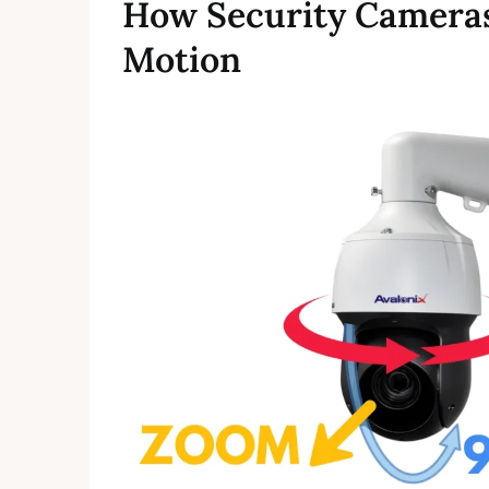
How Security Cameras
Motion