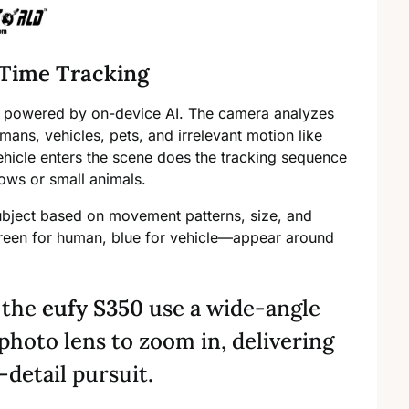
-Time Tracking
powered by on-device AI. The camera analyzes
mans, vehicles, pets, and irrelevant motion like
hicle enters the scene does the tracking sequence
ows or small animals.
ubject based on movement patterns, size, and
green for human, blue for vehicle—appear around
e the
eufy S350
use a wide-angle
photo lens to zoom in, delivering
detail pursuit.