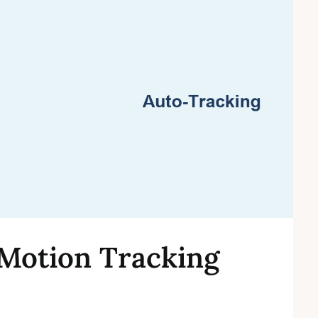
Motion Tracking