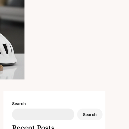
Search
Search
Recent Posts