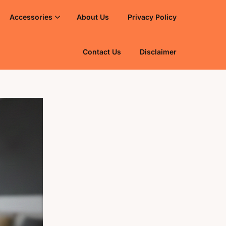
Accessories
About Us
Privacy Policy
Contact Us
Disclaimer