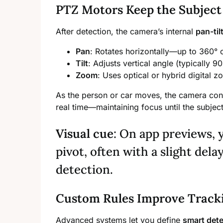
PTZ Motors Keep the Subject
After detection, the camera’s internal
pan-ti
Pan
: Rotates horizontally—up to 360°
Tilt
: Adjusts vertical angle (typically 9
Zoom
: Uses optical or hybrid digital z
As the person or car moves, the camera conti
real time—maintaining focus until the subject 
Visual cue
: On app previews, 
pivot, often with a slight delay
detection.
Custom Rules Improve Track
Advanced systems let you define
smart det