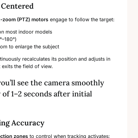
 Centered
lt-zoom (PTZ) motors
engage to follow the target:
 on most indoor models
0°–180°)
oom to enlarge the subject
nuously recalculates its position and adjusts in
exits the field of view.
you’ll see the camera smoothly
 of 1–2 seconds after initial
ing Accuracy
ection zones
to control when tracking activates: