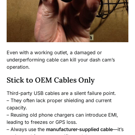
Even with a working outlet, a damaged or
underperforming cable can kill your dash cam’s
operation.
Stick to OEM Cables Only
Third-party USB cables are a silent failure point.
– They often lack proper shielding and current
capacity.
– Reusing old phone chargers can introduce EMI,
leading to freezes or GPS loss.
– Always use the
manufacturer-supplied cable
—it’s