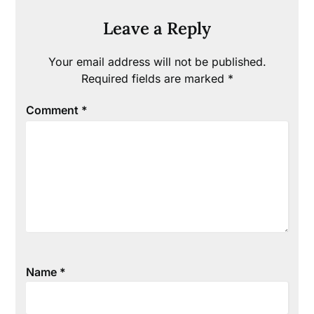
Leave a Reply
Your email address will not be published.
Required fields are marked
*
Comment
*
Name
*