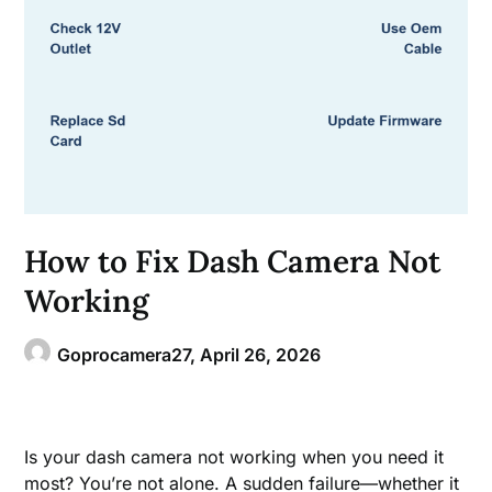
How to Fix Dash Camera Not
Working
Goprocamera27,
April 26, 2026
Is your dash camera not working when you need it
most? You’re not alone. A sudden failure—whether it