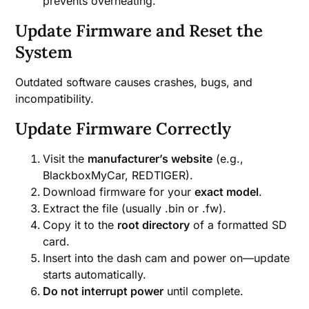
prevents overheating.
Update Firmware and Reset the
System
Outdated software causes crashes, bugs, and
incompatibility.
Update Firmware Correctly
Visit the
manufacturer’s website
(e.g.,
BlackboxMyCar, REDTIGER).
Download firmware for your
exact model
.
Extract the file (usually .bin or .fw).
Copy it to the
root directory
of a formatted SD
card.
Insert into the dash cam and power on—update
starts automatically.
Do not interrupt power
until complete.