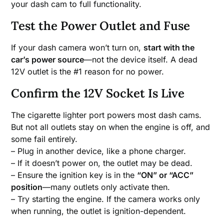
your dash cam to full functionality.
Test the Power Outlet and Fuse
If your dash camera won’t turn on,
start with the
car’s power source
—not the device itself. A dead
12V outlet is the #1 reason for no power.
Confirm the 12V Socket Is Live
The cigarette lighter port powers most dash cams.
But not all outlets stay on when the engine is off, and
some fail entirely.
– Plug in another device, like a phone charger.
– If it doesn’t power on, the outlet may be dead.
– Ensure the ignition key is in the
“ON” or “ACC”
position
—many outlets only activate then.
– Try starting the engine. If the camera works only
when running, the outlet is ignition-dependent.