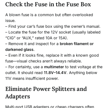
Check the Fuse in the Fuse Box
A blown fuse is a common but often overlooked
issue.
– Find your car’s fuse box using the owner’s manual.
– Locate the fuse for the 12V socket (usually labeled
“CIG” or “AUX,” rated 10A or 15A).
– Remove it and inspect for a
broken filament or
darkened glass
.
– Even if it looks fine, replace it with a known good
fuse—visual checks aren’t always reliable.
– For certainty, use a
multimeter
to test voltage at the
outlet. It should read
11.8V–14.4V
. Anything below
11V means insufficient power.
Eliminate Power Splitters and
Adapters
Multi-port USB adapters or cheap chargers often