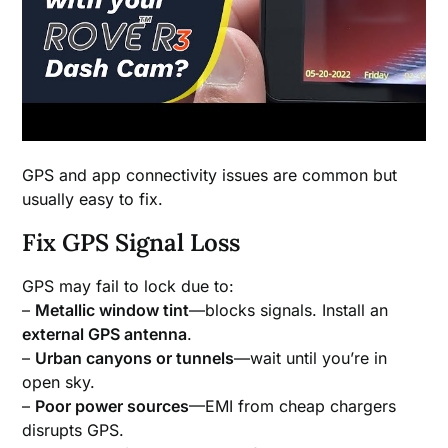
GPS and app connectivity issues are common but
usually easy to fix.
Fix GPS Signal Loss
GPS may fail to lock due to:
–
Metallic window tint
—blocks signals. Install an
external GPS antenna
.
–
Urban canyons or tunnels
—wait until you’re in
open sky.
–
Poor power sources
—EMI from cheap chargers
disrupts GPS.