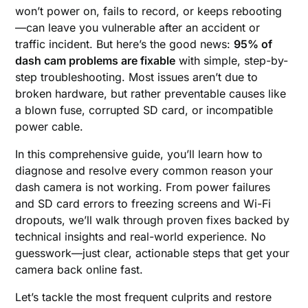
won’t power on, fails to record, or keeps rebooting
—can leave you vulnerable after an accident or
traffic incident. But here’s the good news:
95% of
dash cam problems are fixable
with simple, step-by-
step troubleshooting. Most issues aren’t due to
broken hardware, but rather preventable causes like
a blown fuse, corrupted SD card, or incompatible
power cable.
In this comprehensive guide, you’ll learn how to
diagnose and resolve every common reason your
dash camera is not working. From power failures
and SD card errors to freezing screens and Wi-Fi
dropouts, we’ll walk through proven fixes backed by
technical insights and real-world experience. No
guesswork—just clear, actionable steps that get your
camera back online fast.
Let’s tackle the most frequent culprits and restore