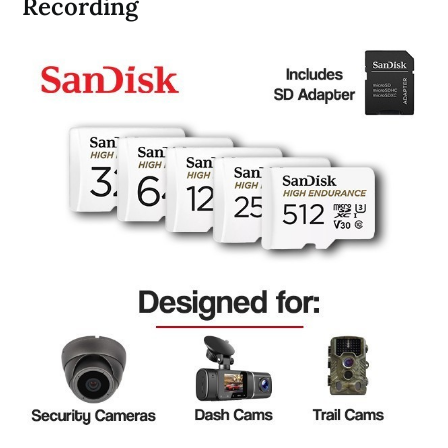
Recording