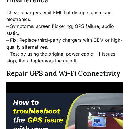
Cheap chargers emit EMI that disrupts dash cam
electronics.
– Symptoms: screen flickering, GPS failure, audio
static.
–
Fix
: Replace third-party chargers with OEM or high-
quality alternatives.
– Test by using the original power cable—if issues
stop, the adapter was the culprit.
Repair GPS and Wi-Fi Connectivity