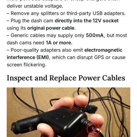
deliver unstable voltage.
– Remove any splitters or third-party USB adapters.
– Plug the dash cam
directly into the 12V socket
using its
original power cable
.
– Generic cables may supply only
500mA
, but most
dash cams need
1A or more
.
– Poor-quality adapters also emit
electromagnetic
interference (EMI)
, which can disrupt GPS or cause
screen flickering.
Inspect and Replace Power Cables