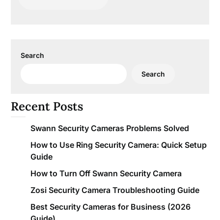
Search
Search
Recent Posts
Swann Security Cameras Problems Solved
How to Use Ring Security Camera: Quick Setup
Guide
How to Turn Off Swann Security Camera
Zosi Security Camera Troubleshooting Guide
Best Security Cameras for Business (2026
Guide)