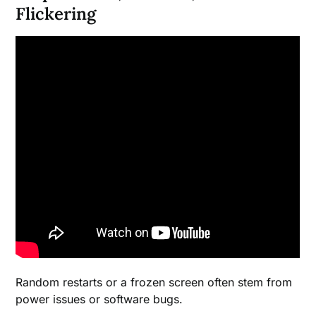
Flickering
Random restarts or a frozen screen often stem from
power issues or software bugs.