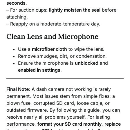
seconds
.
– For suction cups:
lightly moisten the seal
before
attaching.
– Reapply on a moderate-temperature day.
Clean Lens and Microphone
Use a
microfiber cloth
to wipe the lens.
Remove smudges, dirt, or condensation.
Ensure the microphone is
unblocked
and
enabled in settings
.
Final Note
: A dash camera not working is rarely
permanent. Most issues stem from simple fixes: a
blown fuse, corrupted SD card, loose cable, or
outdated firmware. By following this guide, you can
resolve nearly all problems yourself. For lasting
performance,
format your SD card monthly
,
replace