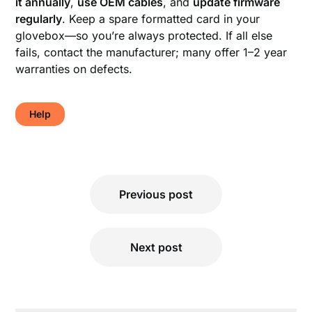
it annually
,
use OEM cables
, and
update firmware
regularly
. Keep a spare formatted card in your
glovebox—so you’re always protected. If all else
fails, contact the manufacturer; many offer 1–2 year
warranties on defects.
Help
Post
Previous post
navigation
Next post