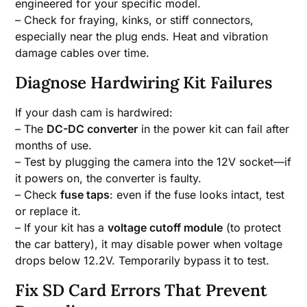
engineered for your specific model.
– Check for fraying, kinks, or stiff connectors,
especially near the plug ends. Heat and vibration
damage cables over time.
Diagnose Hardwiring Kit Failures
If your dash cam is hardwired:
– The
DC-DC converter
in the power kit can fail after
months of use.
– Test by plugging the camera into the 12V socket—if
it powers on, the converter is faulty.
– Check
fuse taps
: even if the fuse looks intact, test
or replace it.
– If your kit has a
voltage cutoff module
(to protect
the car battery), it may disable power when voltage
drops below 12.2V. Temporarily bypass it to test.
Fix SD Card Errors That Prevent