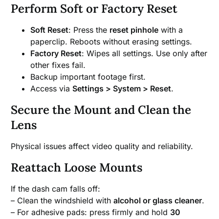
Perform Soft or Factory Reset
Soft Reset
: Press the
reset pinhole
with a
paperclip. Reboots without erasing settings.
Factory Reset
: Wipes all settings. Use only after
other fixes fail.
Backup important footage first.
Access via
Settings > System > Reset
.
Secure the Mount and Clean the
Lens
Physical issues affect video quality and reliability.
Reattach Loose Mounts
If the dash cam falls off:
– Clean the windshield with
alcohol or glass cleaner
.
– For adhesive pads: press firmly and hold
30