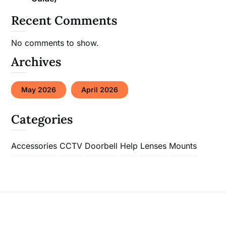
Recent Comments
No comments to show.
Archives
May 2026
April 2026
Categories
Accessories
CCTV
Doorbell
Help
Lenses
Mounts