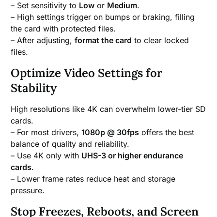
– Set sensitivity to
Low
or
Medium
.
– High settings trigger on bumps or braking, filling
the card with protected files.
– After adjusting,
format the card
to clear locked
files.
Optimize Video Settings for
Stability
High resolutions like 4K can overwhelm lower-tier SD
cards.
– For most drivers,
1080p @ 30fps
offers the best
balance of quality and reliability.
– Use 4K only with
UHS-3 or higher endurance
cards
.
– Lower frame rates reduce heat and storage
pressure.
Stop Freezes, Reboots, and Screen