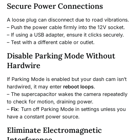
Secure Power Connections
A loose plug can disconnect due to road vibrations.
– Push the power cable firmly into the 12V socket.
– If using a USB adapter, ensure it clicks securely.
– Test with a different cable or outlet.
Disable Parking Mode Without
Hardwire
If Parking Mode is enabled but your dash cam isn’t
hardwired, it may enter
reboot loops
.
– The supercapacitor wakes the camera repeatedly
to check for motion, draining power.
–
Fix
: Turn off Parking Mode in settings unless you
have a constant power source.
Eliminate Electromagnetic
Interference