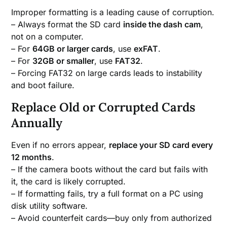
Improper formatting is a leading cause of corruption.
– Always format the SD card
inside the dash cam
,
not on a computer.
– For
64GB or larger cards
, use
exFAT
.
– For
32GB or smaller
, use
FAT32
.
– Forcing FAT32 on large cards leads to instability
and boot failure.
Replace Old or Corrupted Cards
Annually
Even if no errors appear,
replace your SD card every
12 months
.
– If the camera boots without the card but fails with
it, the card is likely corrupted.
– If formatting fails, try a full format on a PC using
disk utility software.
– Avoid counterfeit cards—buy only from authorized