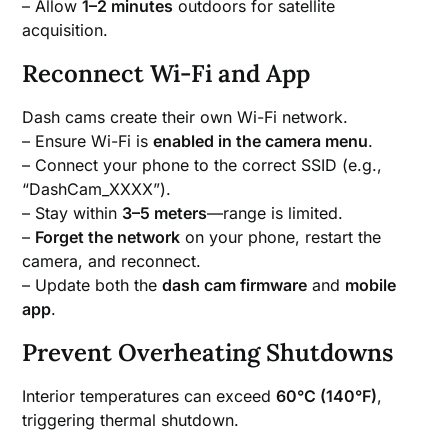
– Allow
1–2 minutes
outdoors for satellite
acquisition.
Reconnect Wi-Fi and App
Dash cams create their own Wi-Fi network.
– Ensure Wi-Fi is
enabled in the camera menu
.
– Connect your phone to the correct SSID (e.g.,
“DashCam_XXXX”).
– Stay within
3–5 meters
—range is limited.
–
Forget the network
on your phone, restart the
camera, and reconnect.
– Update both the
dash cam firmware
and
mobile
app
.
Prevent Overheating Shutdowns
Interior temperatures can exceed
60°C (140°F)
,
triggering thermal shutdown.