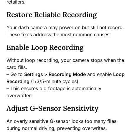
retailers.
Restore Reliable Recording
Your dash camera may power on but still not record.
These fixes address the most common causes.
Enable Loop Recording
Without loop recording, your camera stops when the
card fills.
– Go to
Settings > Recording Mode
and enable
Loop
Recording
(1/3/5-minute cycles).
– This ensures old footage is automatically
overwritten.
Adjust G-Sensor Sensitivity
An overly sensitive G-sensor locks too many files
during normal driving, preventing overwrites.