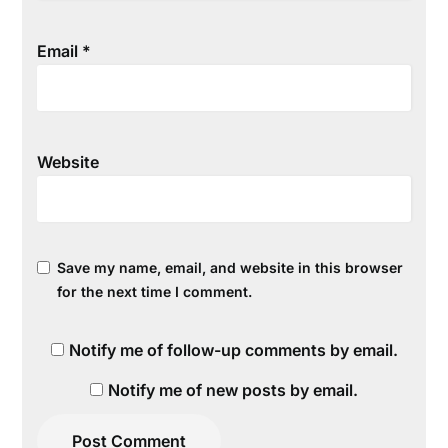
Email
*
Website
Save my name, email, and website in this browser
for the next time I comment.
Notify me of follow-up comments by email.
Notify me of new posts by email.