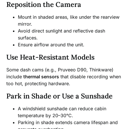
Reposition the Camera
Mount in shaded areas, like under the rearview
mirror.
Avoid direct sunlight and reflective dash
surfaces.
Ensure airflow around the unit.
Use Heat-Resistant Models
Some dash cams (e.g., Pruveeo D90, Thinkware)
include
thermal sensors
that disable recording when
too hot, protecting hardware.
Park in Shade or Use a Sunshade
A windshield sunshade can reduce cabin
temperature by 20–30°C.
Parking in shade extends camera lifespan and