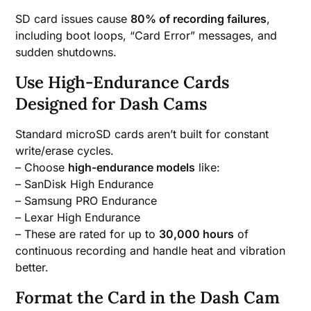
SD card issues cause
80% of recording failures
,
including boot loops, “Card Error” messages, and
sudden shutdowns.
Use High-Endurance Cards
Designed for Dash Cams
Standard microSD cards aren’t built for constant
write/erase cycles.
– Choose
high-endurance models
like:
– SanDisk High Endurance
– Samsung PRO Endurance
– Lexar High Endurance
– These are rated for up to
30,000 hours
of
continuous recording and handle heat and vibration
better.
Format the Card in the Dash Cam