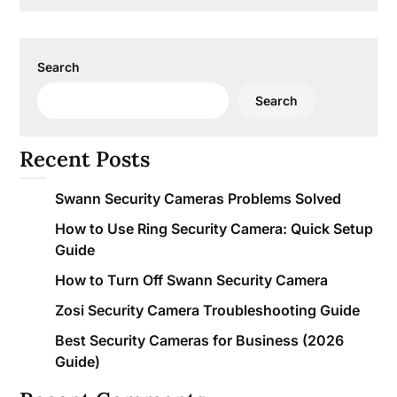
Search
Search
Recent Posts
Swann Security Cameras Problems Solved
How to Use Ring Security Camera: Quick Setup
Guide
How to Turn Off Swann Security Camera
Zosi Security Camera Troubleshooting Guide
Best Security Cameras for Business (2026
Guide)