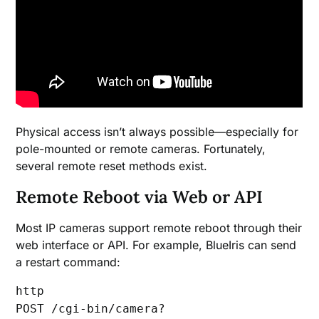
Physical access isn’t always possible—especially for
pole-mounted or remote cameras. Fortunately,
several remote reset methods exist.
Remote Reboot via Web or API
Most IP cameras support remote reboot through their
web interface or API. For example, BlueIris can send
a restart command:
http
POST /cgi-bin/camera?