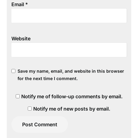
Email
*
Website
Save my name, email, and website in this browser
for the next time I comment.
Notify me of follow-up comments by email.
Notify me of new posts by email.