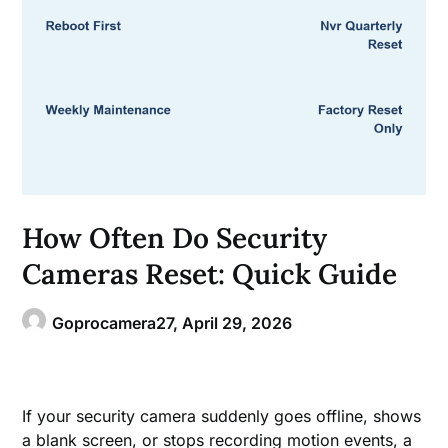
How Often Do Security
Cameras Reset: Quick Guide
Goprocamera27,
April 29, 2026
If your security camera suddenly goes offline, shows
a blank screen, or stops recording motion events, a