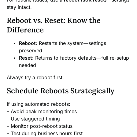
stay intact.
Reboot vs. Reset: Know the
Difference
Reboot
: Restarts the system—settings
preserved
Reset
: Returns to factory defaults—full re-setup
needed
Always try a reboot first.
Schedule Reboots Strategically
If using automated reboots:
– Avoid peak monitoring times
– Use staggered timing
– Monitor post-reboot status
– Test during business hours first