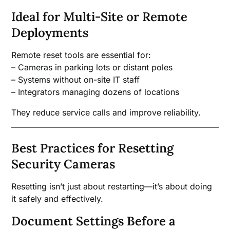
Ideal for Multi-Site or Remote
Deployments
Remote reset tools are essential for:
– Cameras in parking lots or distant poles
– Systems without on-site IT staff
– Integrators managing dozens of locations
They reduce service calls and improve reliability.
Best Practices for Resetting
Security Cameras
Resetting isn’t just about restarting—it’s about doing
it safely and effectively.
Document Settings Before a