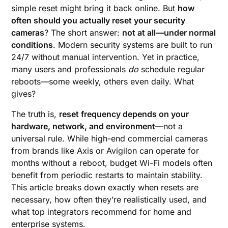
simple reset might bring it back online. But
how
often should you actually reset your security
cameras
? The short answer:
not at all—under normal
conditions
. Modern security systems are built to run
24/7 without manual intervention. Yet in practice,
many users and professionals
do
schedule regular
reboots—some weekly, others even daily. What
gives?
The truth is,
reset frequency depends on your
hardware, network, and environment
—not a
universal rule. While high-end commercial cameras
from brands like Axis or Avigilon can operate for
months without a reboot, budget Wi-Fi models often
benefit from periodic restarts to maintain stability.
This article breaks down exactly when resets are
necessary, how often they’re realistically used, and
what top integrators recommend for home and
enterprise systems.