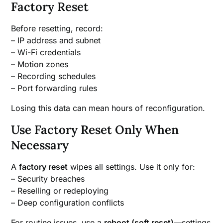
Factory Reset
Before resetting, record:
– IP address and subnet
– Wi-Fi credentials
– Motion zones
– Recording schedules
– Port forwarding rules
Losing this data can mean hours of reconfiguration.
Use Factory Reset Only When
Necessary
A
factory reset
wipes all settings. Use it only for:
– Security breaches
– Reselling or redeploying
– Deep configuration conflicts
For routine issues, use a
reboot (soft reset)
—settings