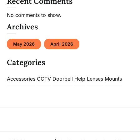
Recent Comments
No comments to show.
Archives
May 2026
April 2026
Categories
Accessories
CCTV
Doorbell
Help
Lenses
Mounts