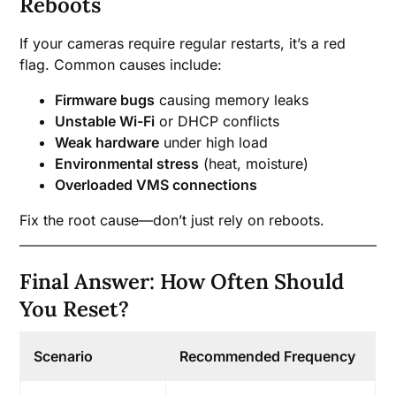
Reboots
If your cameras require regular restarts, it’s a red
flag. Common causes include:
Firmware bugs
causing memory leaks
Unstable Wi-Fi
or DHCP conflicts
Weak hardware
under high load
Environmental stress
(heat, moisture)
Overloaded VMS connections
Fix the root cause—don’t just rely on reboots.
Final Answer: How Often Should
You Reset?
Scenario
Recommended Frequency