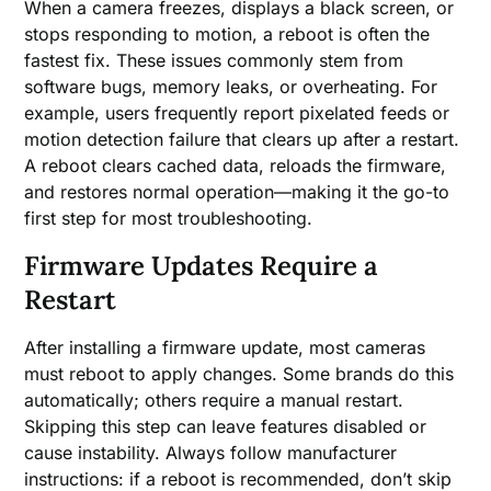
When a camera freezes, displays a black screen, or
stops responding to motion, a reboot is often the
fastest fix. These issues commonly stem from
software bugs, memory leaks, or overheating. For
example, users frequently report pixelated feeds or
motion detection failure that clears up after a restart.
A reboot clears cached data, reloads the firmware,
and restores normal operation—making it the go-to
first step for most troubleshooting.
Firmware Updates Require a
Restart
After installing a firmware update, most cameras
must reboot to apply changes. Some brands do this
automatically; others require a manual restart.
Skipping this step can leave features disabled or
cause instability. Always follow manufacturer
instructions: if a reboot is recommended, don’t skip