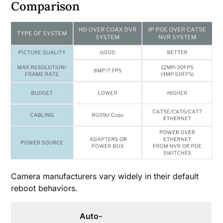
Comparison
Camera manufacturers vary widely in their default
reboot behaviors.
Auto-