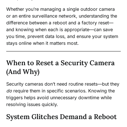
Whether you’re managing a single outdoor camera
or an entire surveillance network, understanding the
difference between a reboot and a factory reset—
and knowing when each is appropriate—can save
you time, prevent data loss, and ensure your system
stays online when it matters most.
When to Reset a Security Camera
(And Why)
Security cameras don’t need routine resets—but they
do
require them in specific scenarios. Knowing the
triggers helps avoid unnecessary downtime while
resolving issues quickly.
System Glitches Demand a Reboot