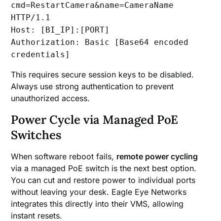
cmd=RestartCamera&name=CameraName
HTTP/1.1
Host: [BI_IP]:[PORT]
Authorization: Basic [Base64 encoded
credentials]
This requires secure session keys to be disabled.
Always use strong authentication to prevent
unauthorized access.
Power Cycle via Managed PoE
Switches
When software reboot fails,
remote power cycling
via a managed PoE switch is the next best option.
You can cut and restore power to individual ports
without leaving your desk. Eagle Eye Networks
integrates this directly into their VMS, allowing
instant resets.