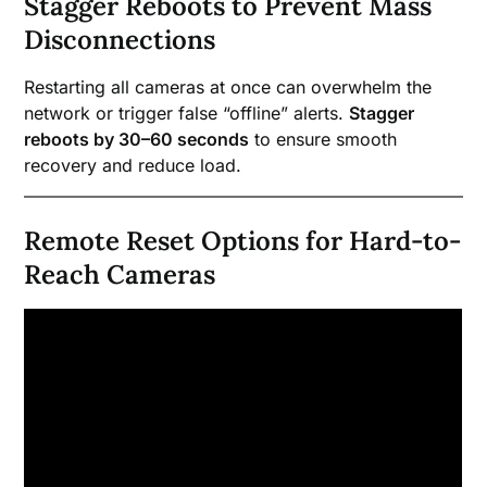
Stagger Reboots to Prevent Mass
Disconnections
Restarting all cameras at once can overwhelm the
network or trigger false “offline” alerts.
Stagger
reboots by 30–60 seconds
to ensure smooth
recovery and reduce load.
Remote Reset Options for Hard-to-
Reach Cameras