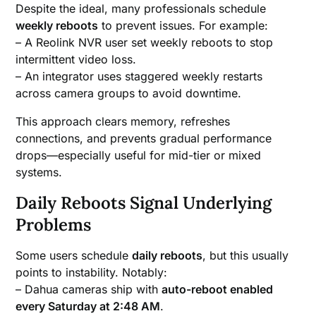
Despite the ideal, many professionals schedule
weekly reboots
to prevent issues. For example:
– A Reolink NVR user set weekly reboots to stop
intermittent video loss.
– An integrator uses staggered weekly restarts
across camera groups to avoid downtime.
This approach clears memory, refreshes
connections, and prevents gradual performance
drops—especially useful for mid-tier or mixed
systems.
Daily Reboots Signal Underlying
Problems
Some users schedule
daily reboots
, but this usually
points to instability. Notably:
– Dahua cameras ship with
auto-reboot enabled
every Saturday at 2:48 AM
.