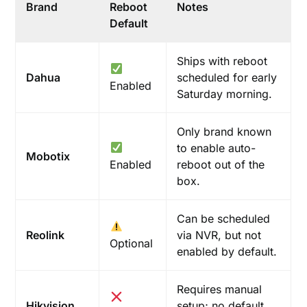
Brand
Reboot
Notes
Default
Ships with reboot
Dahua
scheduled for early
Enabled
Saturday morning.
Only brand known
to enable auto-
Mobotix
Enabled
reboot out of the
box.
Can be scheduled
Reolink
via NVR, but not
Optional
enabled by default.
Requires manual
Hikvision
setup; no default