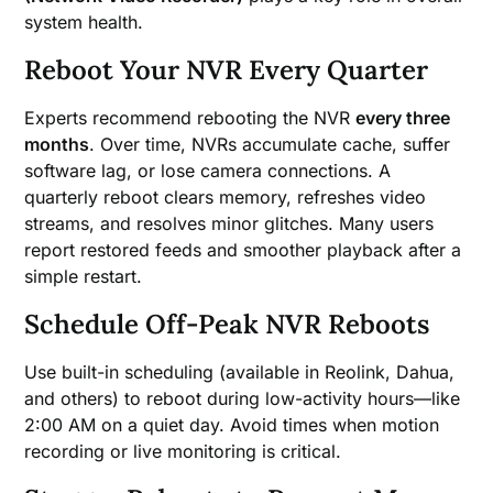
system health.
Reboot Your NVR Every Quarter
Experts recommend rebooting the NVR
every three
months
. Over time, NVRs accumulate cache, suffer
software lag, or lose camera connections. A
quarterly reboot clears memory, refreshes video
streams, and resolves minor glitches. Many users
report restored feeds and smoother playback after a
simple restart.
Schedule Off-Peak NVR Reboots
Use built-in scheduling (available in Reolink, Dahua,
and others) to reboot during low-activity hours—like
2:00 AM on a quiet day. Avoid times when motion
recording or live monitoring is critical.