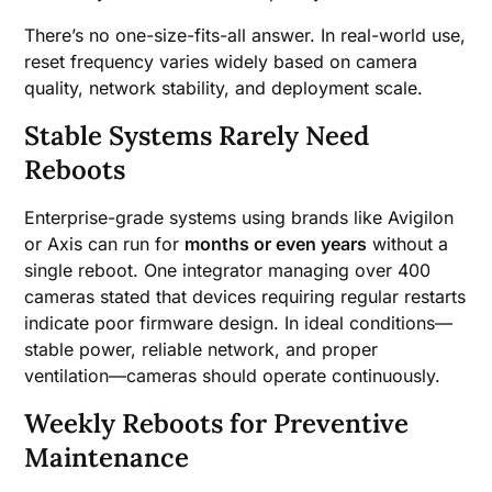
There’s no one-size-fits-all answer. In real-world use,
reset frequency varies widely based on camera
quality, network stability, and deployment scale.
Stable Systems Rarely Need
Reboots
Enterprise-grade systems using brands like Avigilon
or Axis can run for
months or even years
without a
single reboot. One integrator managing over 400
cameras stated that devices requiring regular restarts
indicate poor firmware design. In ideal conditions—
stable power, reliable network, and proper
ventilation—cameras should operate continuously.
Weekly Reboots for Preventive
Maintenance