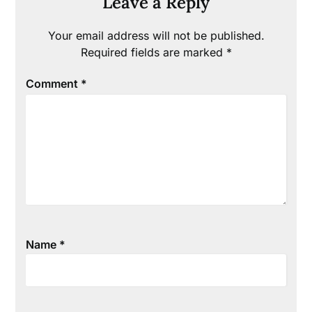
Leave a Reply
Your email address will not be published.
Required fields are marked
*
Comment
*
Name
*