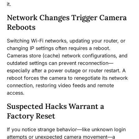
it.
Network Changes Trigger Camera
Reboots
Switching Wi-Fi networks, updating your router, or
changing IP settings often requires a reboot.
Cameras store (cache) network configurations, and
outdated settings can prevent reconnection—
especially after a power outage or router restart. A
reboot forces the camera to renegotiate its network
connection, restoring video feeds and remote
access.
Suspected Hacks Warrant a
Factory Reset
If you notice strange behavior—like unknown login
attempts or unexpected camera movement—a