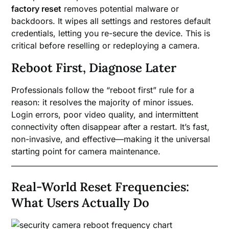
factory reset
removes potential malware or
backdoors. It wipes all settings and restores default
credentials, letting you re-secure the device. This is
critical before reselling or redeploying a camera.
Reboot First, Diagnose Later
Professionals follow the “reboot first” rule for a
reason: it resolves the majority of minor issues.
Login errors, poor video quality, and intermittent
connectivity often disappear after a restart. It’s fast,
non-invasive, and effective—making it the universal
starting point for camera maintenance.
Real-World Reset Frequencies:
What Users Actually Do