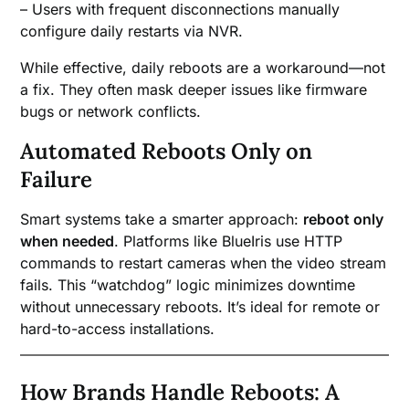
– Users with frequent disconnections manually
configure daily restarts via NVR.
While effective, daily reboots are a workaround—not
a fix. They often mask deeper issues like firmware
bugs or network conflicts.
Automated Reboots Only on
Failure
Smart systems take a smarter approach:
reboot only
when needed
. Platforms like BlueIris use HTTP
commands to restart cameras when the video stream
fails. This “watchdog” logic minimizes downtime
without unnecessary reboots. It’s ideal for remote or
hard-to-access installations.
How Brands Handle Reboots: A