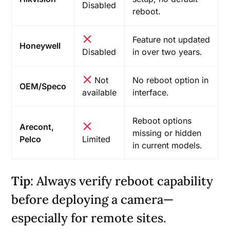
Disabled
reboot.
Feature not updated
Honeywell
Disabled
in over two years.
Not
No reboot option in
OEM/Speco
available
interface.
Reboot options
Arecont,
missing or hidden
Pelco
Limited
in current models.
Tip
: Always verify reboot capability
before deploying a camera—
especially for remote sites.