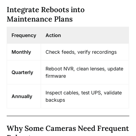
Integrate Reboots into
Maintenance Plans
Frequency
Action
Monthly
Check feeds, verify recordings
Reboot NVR, clean lenses, update
Quarterly
firmware
Inspect cables, test UPS, validate
Annually
backups
Why Some Cameras Need Frequent