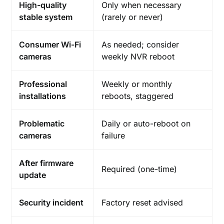
High-quality
Only when necessary
stable system
(rarely or never)
Consumer Wi-Fi
As needed; consider
cameras
weekly NVR reboot
Professional
Weekly or monthly
installations
reboots, staggered
Problematic
Daily or auto-reboot on
cameras
failure
After firmware
Required (one-time)
update
Security incident
Factory reset advised