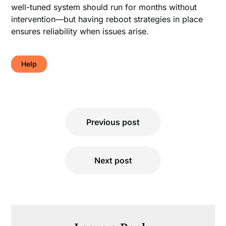
well-tuned system should run for months without
intervention—but having reboot strategies in place
ensures reliability when issues arise.
Help
Post
Previous post
navigation
Next post