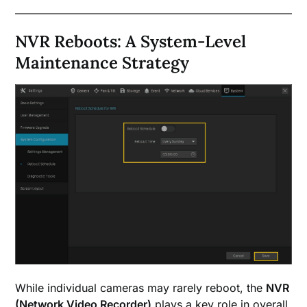
NVR Reboots: A System-Level
Maintenance Strategy
While individual cameras may rarely reboot, the
NVR
(Network Video Recorder)
plays a key role in overall