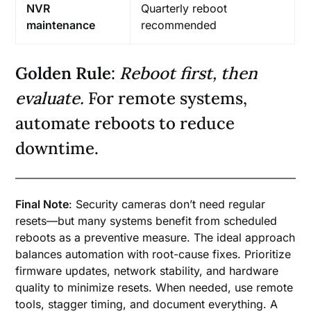
NVR
Quarterly reboot
maintenance
recommended
Golden Rule
:
Reboot first, then
evaluate.
For remote systems,
automate reboots to reduce
downtime.
Final Note
: Security cameras don’t need regular
resets—but many systems benefit from scheduled
reboots as a preventive measure. The ideal approach
balances automation with root-cause fixes. Prioritize
firmware updates, network stability, and hardware
quality to minimize resets. When needed, use remote
tools, stagger timing, and document everything. A