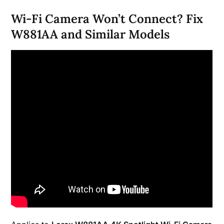
Wi-Fi Camera Won’t Connect? Fix
W881AA and Similar Models