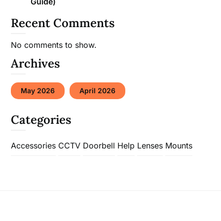
Guide)
Recent Comments
No comments to show.
Archives
May 2026
April 2026
Categories
Accessories
CCTV
Doorbell
Help
Lenses
Mounts