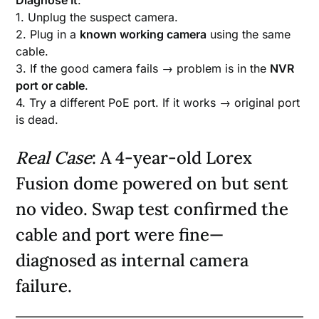
Diagnose It
:
1. Unplug the suspect camera.
2. Plug in a
known working camera
using the same
cable.
3. If the good camera fails → problem is in the
NVR
port or cable
.
4. Try a different PoE port. If it works → original port
is dead.
Real Case
: A 4-year-old Lorex
Fusion dome powered on but sent
no video. Swap test confirmed the
cable and port were fine—
diagnosed as internal camera
failure.