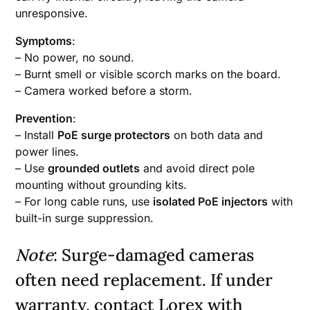
unresponsive.
Symptoms
:
– No power, no sound.
– Burnt smell or visible scorch marks on the board.
– Camera worked before a storm.
Prevention
:
– Install
PoE surge protectors
on both data and
power lines.
– Use
grounded outlets
and avoid direct pole
mounting without grounding kits.
– For long cable runs, use
isolated PoE injectors
with
built-in surge suppression.
Note
: Surge-damaged cameras
often need replacement. If under
warranty, contact Lorex with