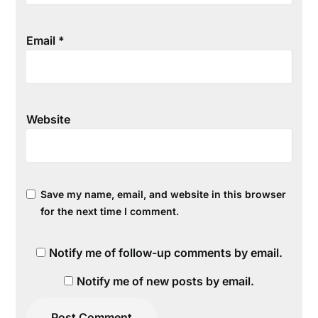
Email
*
Website
Save my name, email, and website in this browser
for the next time I comment.
Notify me of follow-up comments by email.
Notify me of new posts by email.