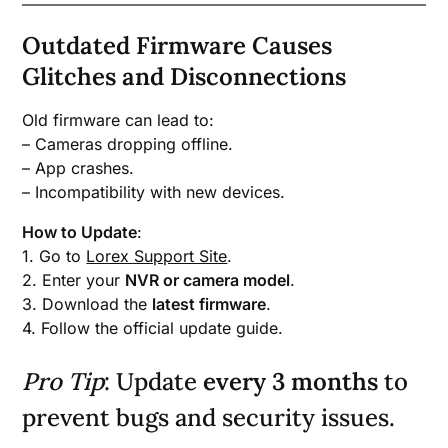
Outdated Firmware Causes
Glitches and Disconnections
Old firmware can lead to:
– Cameras dropping offline.
– App crashes.
– Incompatibility with new devices.
How to Update
:
1. Go to
Lorex Support Site
.
2. Enter your
NVR or camera model
.
3. Download the
latest firmware
.
4. Follow the official update guide.
Pro Tip
: Update
every 3 months
to
prevent bugs and security issues.