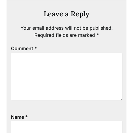
Leave a Reply
Your email address will not be published.
Required fields are marked
*
Comment
*
Name
*