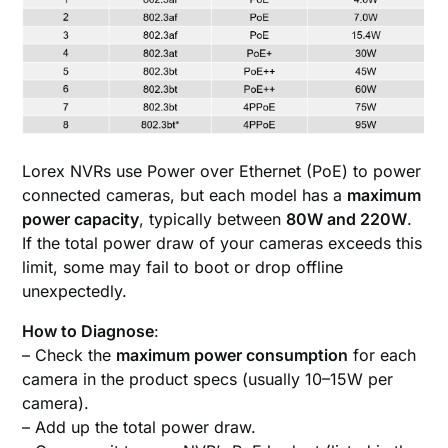
Lorex NVRs use Power over Ethernet (PoE) to power
connected cameras, but each model has a
maximum
power capacity
, typically between
80W and 220W
.
If the total power draw of your cameras exceeds this
limit, some may fail to boot or drop offline
unexpectedly.
How to Diagnose
:
– Check the
maximum power consumption
for each
camera in the product specs (usually 10–15W per
camera).
– Add up the total power draw.