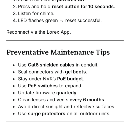
Press and hold
reset button for 10 seconds
.
Listen for chime.
LED flashes green → reset successful.
Reconnect via the Lorex App.
Preventative Maintenance Tips
Use
Cat6 shielded cables
in conduit.
Seal connectors with
gel boots
.
Stay under NVR’s
PoE budget
.
Use
PoE switches
to expand.
Update firmware
quarterly
.
Clean lenses and vents
every 6 months
.
Avoid direct sunlight and reflective surfaces.
Use
surge protectors
on all outdoor units.