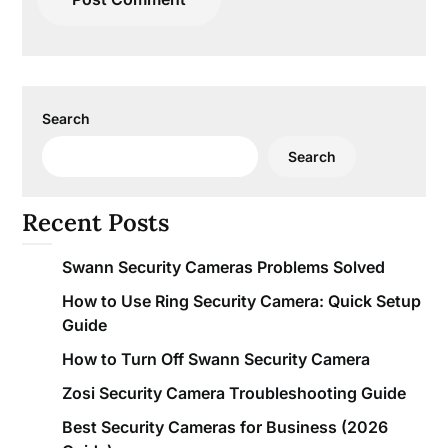
Search
Search
Recent Posts
Swann Security Cameras Problems Solved
How to Use Ring Security Camera: Quick Setup
Guide
How to Turn Off Swann Security Camera
Zosi Security Camera Troubleshooting Guide
Best Security Cameras for Business (2026