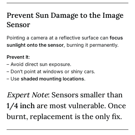
Prevent Sun Damage to the Image
Sensor
Pointing a camera at a reflective surface can
focus
sunlight onto the sensor
, burning it permanently.
Prevent It
:
– Avoid direct sun exposure.
– Don’t point at windows or shiny cars.
– Use
shaded mounting locations
.
Expert Note
: Sensors smaller than
1/4 inch
are most vulnerable. Once
burnt, replacement is the only fix.