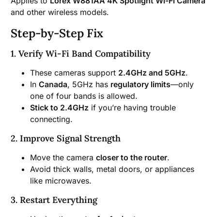
Applies to
Lorex W881AA 4K Spotlight Wi-Fi Camera
and other wireless models.
Step-by-Step Fix
1. Verify Wi-Fi Band Compatibility
These cameras support
2.4GHz and 5GHz
.
In
Canada
, 5GHz has
regulatory limits
—only
one of four bands is allowed.
Stick to 2.4GHz
if you’re having trouble
connecting.
2. Improve Signal Strength
Move the camera
closer to the router
.
Avoid thick walls, metal doors, or appliances
like microwaves.
3. Restart Everything