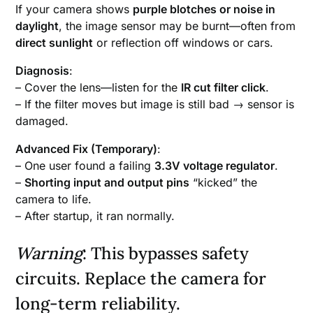
If your camera shows
purple blotches or noise in
daylight
, the image sensor may be burnt—often from
direct sunlight
or reflection off windows or cars.
Diagnosis
:
– Cover the lens—listen for the
IR cut filter click
.
– If the filter moves but image is still bad → sensor is
damaged.
Advanced Fix (Temporary)
:
– One user found a failing
3.3V voltage regulator
.
–
Shorting input and output pins
“kicked” the
camera to life.
– After startup, it ran normally.
Warning
: This bypasses safety
circuits. Replace the camera for
long-term reliability.