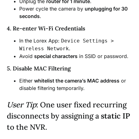
Unplug the
router for 1 minute
.
Power cycle the camera by
unplugging for 30
seconds
.
4. Re-enter Wi-Fi Credentials
In the Lorex App:
Device Settings >
.
Wireless Network
Avoid
special characters
in SSID or password.
5. Disable MAC Filtering
Either
whitelist the camera’s MAC address
or
disable filtering temporarily.
User Tip
: One user fixed recurring
disconnects by assigning a
static IP
to the NVR.