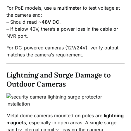
For PoE models, use a
multimeter
to test voltage at
the camera end:
– Should read
~48V DC
.
– If below 40V, there’s a power loss in the cable or
NVR port.
For DC-powered cameras (12V/24V), verify output
matches the camera’s requirement.
Lightning and Surge Damage to
Outdoor Cameras
Metal dome cameras mounted on poles are
lightning
magnets
, especially in open areas. A single surge
can fry internal circuitry, leaving the camera