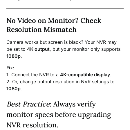
No Video on Monitor? Check
Resolution Mismatch
Camera works but screen is black? Your NVR may
be set to
4K output
, but your monitor only supports
1080p
.
Fix
:
1. Connect the NVR to a
4K-compatible display
.
2. Or, change output resolution in NVR settings to
1080p
.
Best Practice
: Always verify
monitor specs before upgrading
NVR resolution.