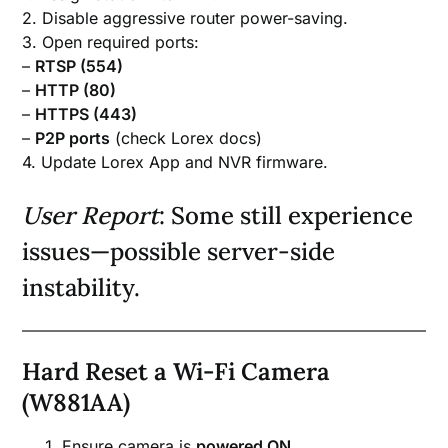
2. Disable aggressive router power-saving.
3. Open required ports:
–
RTSP (554)
–
HTTP (80)
–
HTTPS (443)
–
P2P ports
(check Lorex docs)
4. Update Lorex App and NVR firmware.
User Report
: Some still experience
issues—possible server-side
instability.
Hard Reset a Wi-Fi Camera
(W881AA)
Ensure camera is
powered ON
.