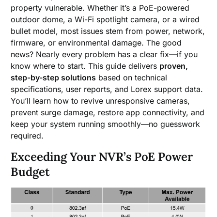
property vulnerable. Whether it’s a PoE-powered
outdoor dome, a Wi-Fi spotlight camera, or a wired
bullet model, most issues stem from power, network,
firmware, or environmental damage. The good
news? Nearly every problem has a clear fix—if you
know where to start. This guide delivers
proven,
step-by-step solutions
based on technical
specifications, user reports, and Lorex support data.
You’ll learn how to revive unresponsive cameras,
prevent surge damage, restore app connectivity, and
keep your system running smoothly—no guesswork
required.
Exceeding Your NVR’s PoE Power
Budget