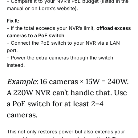
– Compare it to your NVR’s PoE budget (listed in the
manual or on Lorex’s website).
Fix It
:
– If the total exceeds your NVR’s limit,
offload excess
cameras to a PoE switch
.
– Connect the PoE switch to your NVR via a LAN
port.
– Power the extra cameras through the switch
instead.
Example
: 16 cameras × 15W = 240W.
A 220W NVR can’t handle that. Use
a PoE switch for at least 2–4
cameras.
This not only restores power but also extends your