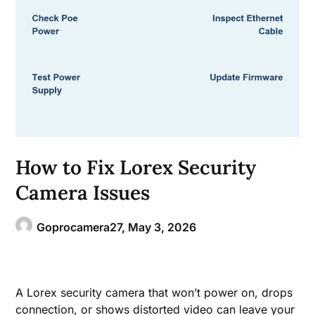
How to Fix Lorex Security
Camera Issues
Goprocamera27,
May 3, 2026
A Lorex security camera that won’t power on, drops
connection, or shows distorted video can leave your