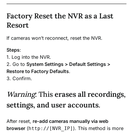
Factory Reset the NVR as a Last
Resort
If cameras won’t reconnect, reset the NVR.
Steps
:
1. Log into the NVR.
2. Go to
System Settings > Default Settings >
Restore to Factory Defaults
.
3. Confirm.
Warning
: This
erases all recordings,
settings, and user accounts
.
After reset,
re-add cameras manually via web
browser
(
). This method is more
http://[NVR_IP]