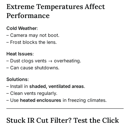
Extreme Temperatures Affect
Performance
Cold Weather
:
– Camera may not boot.
– Frost blocks the lens.
Heat Issues
:
– Dust clogs vents → overheating.
– Can cause shutdowns.
Solutions
:
– Install in
shaded, ventilated areas
.
– Clean vents regularly.
– Use
heated enclosures
in freezing climates.
Stuck IR Cut Filter? Test the Click