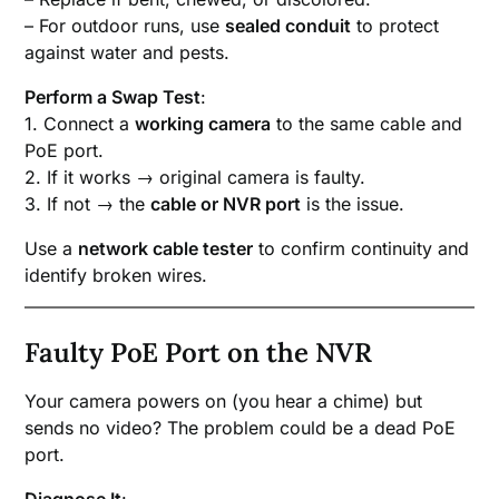
– For outdoor runs, use
sealed conduit
to protect
against water and pests.
Perform a Swap Test
:
1. Connect a
working camera
to the same cable and
PoE port.
2. If it works → original camera is faulty.
3. If not → the
cable or NVR port
is the issue.
Use a
network cable tester
to confirm continuity and
identify broken wires.
Faulty PoE Port on the NVR
Your camera powers on (you hear a chime) but
sends no video? The problem could be a dead PoE
port.