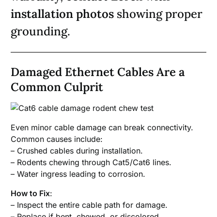
installation photos
showing proper
grounding.
Damaged Ethernet Cables Are a
Common Culprit
Even minor cable damage can break connectivity.
Common causes include:
– Crushed cables during installation.
– Rodents chewing through Cat5/Cat6 lines.
– Water ingress leading to corrosion.
How to Fix
:
– Inspect the entire cable path for damage.
– Replace if bent, chewed, or discolored.