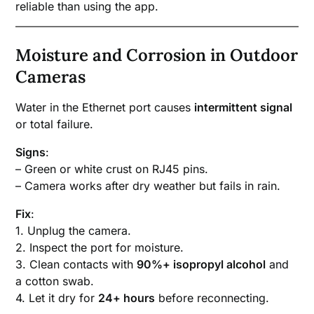
reliable than using the app.
Moisture and Corrosion in Outdoor
Cameras
Water in the Ethernet port causes
intermittent signal
or total failure.
Signs
:
– Green or white crust on RJ45 pins.
– Camera works after dry weather but fails in rain.
Fix
:
1. Unplug the camera.
2. Inspect the port for moisture.
3. Clean contacts with
90%+ isopropyl alcohol
and
a cotton swab.
4. Let it dry for
24+ hours
before reconnecting.