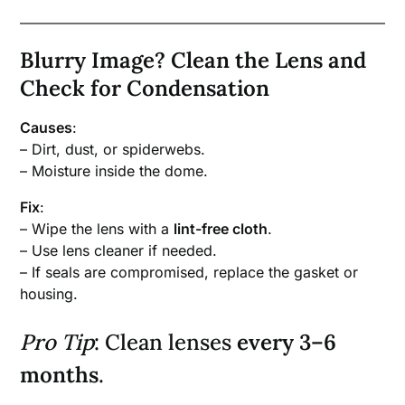
Blurry Image? Clean the Lens and
Check for Condensation
Causes
:
– Dirt, dust, or spiderwebs.
– Moisture inside the dome.
Fix
:
– Wipe the lens with a
lint-free cloth
.
– Use lens cleaner if needed.
– If seals are compromised, replace the gasket or
housing.
Pro Tip
: Clean lenses
every 3–6
months
.