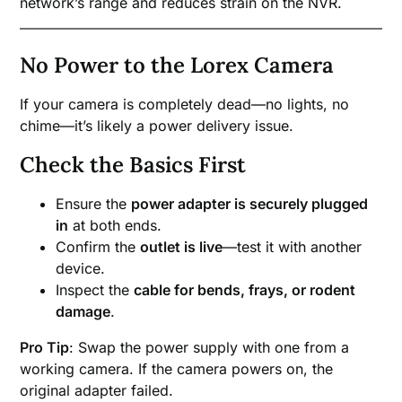
network’s range and reduces strain on the NVR.
No Power to the Lorex Camera
If your camera is completely dead—no lights, no
chime—it’s likely a power delivery issue.
Check the Basics First
Ensure the
power adapter is securely plugged
in
at both ends.
Confirm the
outlet is live
—test it with another
device.
Inspect the
cable for bends, frays, or rodent
damage
.
Pro Tip
: Swap the power supply with one from a
working camera. If the camera powers on, the
original adapter failed.