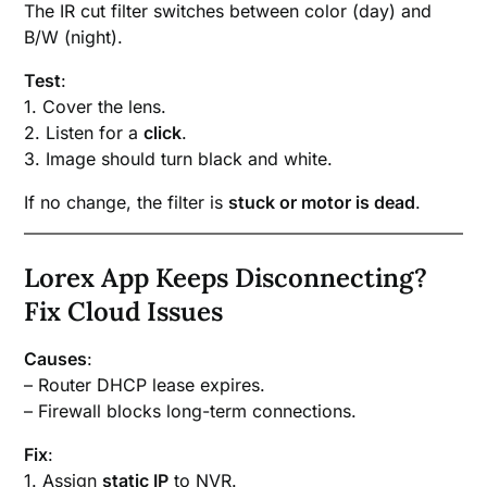
The IR cut filter switches between color (day) and
B/W (night).
Test
:
1. Cover the lens.
2. Listen for a
click
.
3. Image should turn black and white.
If no change, the filter is
stuck or motor is dead
.
Lorex App Keeps Disconnecting?
Fix Cloud Issues
Causes
:
– Router DHCP lease expires.
– Firewall blocks long-term connections.
Fix
:
1. Assign
static IP
to NVR.