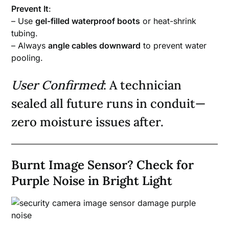
Prevent It
:
– Use
gel-filled waterproof boots
or heat-shrink
tubing.
– Always
angle cables downward
to prevent water
pooling.
User Confirmed
: A technician
sealed all future runs in conduit—
zero moisture issues after.
Burnt Image Sensor? Check for
Purple Noise in Bright Light