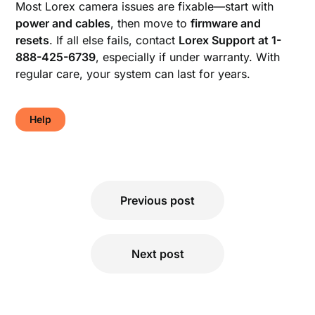
Most Lorex camera issues are fixable—start with
power and cables
, then move to
firmware and
resets
. If all else fails, contact
Lorex Support at 1-
888-425-6739
, especially if under warranty. With
regular care, your system can last for years.
Help
Post
Previous post
navigation
Next post