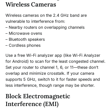
Wireless Cameras
Wireless cameras on the 2.4 GHz band are
vulnerable to interference from:
– Nearby routers on overlapping channels
– Microwave ovens
– Bluetooth speakers
– Cordless phones
Use a free Wi-Fi analyzer app (like Wi-Fi Analyzer
for Android) to scan for the least congested channel.
Set your router to channel 1, 6, or 11—these don’t
overlap and minimize crosstalk. If your camera
supports 5 GHz, switch to it for faster speeds and
less interference, though range may be shorter.
Block Electromagnetic
Interference (EMI)