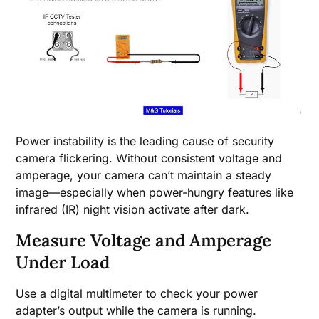
Power instability is the leading cause of security
camera flickering. Without consistent voltage and
amperage, your camera can’t maintain a steady
image—especially when power-hungry features like
infrared (IR) night vision activate after dark.
Measure Voltage and Amperage
Under Load
Use a digital multimeter to check your power
adapter’s output while the camera is running.