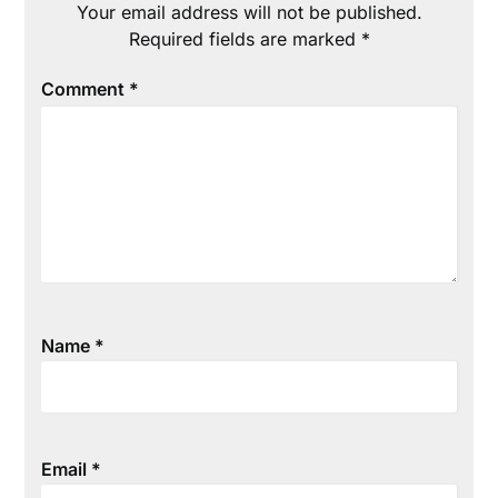
Your email address will not be published.
Required fields are marked
*
Comment
*
Name
*
Email
*