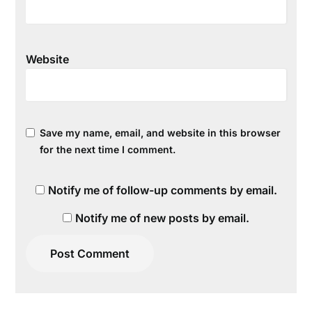
Website
Save my name, email, and website in this browser
for the next time I comment.
Notify me of follow-up comments by email.
Notify me of new posts by email.