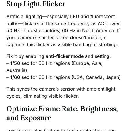
Stop Light Flicker
Artificial lighting—especially LED and fluorescent
bulbs—flickers at the same frequency as AC power:
50 Hz in most countries, 60 Hz in North America. If
your camera’s shutter speed doesn’t match, it
captures this flicker as visible banding or strobing.
Fix it by enabling
anti-flicker mode
and setting:
–
1/50 sec
for 50 Hz regions (Europe, Asia,
Australia)
–
1/60 sec
for 60 Hz regions (USA, Canada, Japan)
This syncs the camera’s sensor with ambient light
cycles, eliminating visible flicker.
Optimize Frame Rate, Brightness,
and Exposure
Low frame rates (below 15 fps) create choppiness