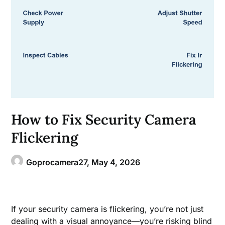
How to Fix Security Camera
Flickering
Goprocamera27,
May 4, 2026
If your security camera is flickering, you’re not just
dealing with a visual annoyance—you’re risking blind