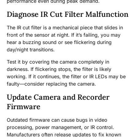
performance even during peak demand.
Diagnose IR Cut Filter Malfunction
The IR cut filter is a mechanical piece that slides in
front of the sensor at night. If it’s failing, you may
hear a buzzing sound or see flickering during
day/night transitions.
Test it by covering the camera completely in
darkness. If flickering stops, the filter is likely
working. If it continues, the filter or IR LEDs may be
faulty—consider replacing the camera.
Update Camera and Recorder
Firmware
Outdated firmware can cause bugs in video
processing, power management, or IR control.
Manufacturers often release updates to fix known