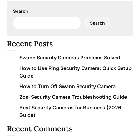
Search
Search
Recent Posts
Swann Security Cameras Problems Solved
How to Use Ring Security Camera: Quick Setup
Guide
How to Turn Off Swann Security Camera
Zosi Security Camera Troubleshooting Guide
Best Security Cameras for Business (2026
Guide)
Recent Comments