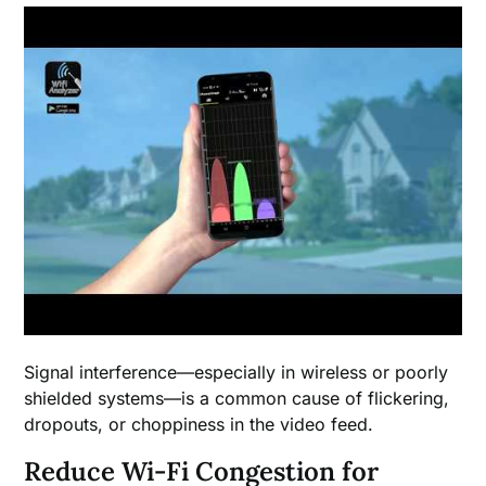
Signal interference—especially in wireless or poorly
shielded systems—is a common cause of flickering,
dropouts, or choppiness in the video feed.
Reduce Wi-Fi Congestion for