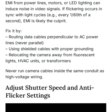
EMI from power lines, motors, or LED lighting can
induce noise in video signals. If flickering occurs in
sync with light cycles (e.g., every 1/60th of a
second), EMI is likely the culprit.
Fix it by:
– Routing data cables perpendicular to AC power
lines (never parallel)
– Using shielded cables with proper grounding
– Relocating the camera away from fluorescent
lights, HVAC units, or transformers
Never run camera cables inside the same conduit as
high-voltage wiring.
Adjust Shutter Speed and Anti-
Flicker Settings