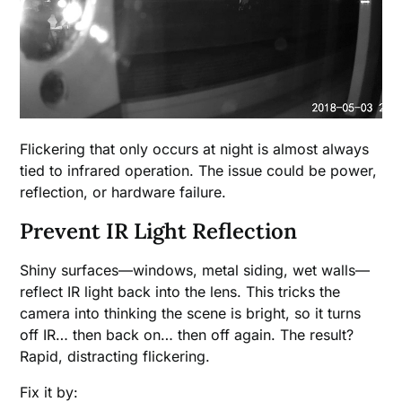
Flickering that only occurs at night is almost always
tied to infrared operation. The issue could be power,
reflection, or hardware failure.
Prevent IR Light Reflection
Shiny surfaces—windows, metal siding, wet walls—
reflect IR light back into the lens. This tricks the
camera into thinking the scene is bright, so it turns
off IR… then back on… then off again. The result?
Rapid, distracting flickering.
Fix it by: