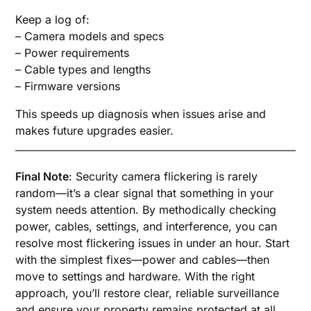
Keep a log of:
– Camera models and specs
– Power requirements
– Cable types and lengths
– Firmware versions
This speeds up diagnosis when issues arise and
makes future upgrades easier.
Final Note
: Security camera flickering is rarely
random—it’s a clear signal that something in your
system needs attention. By methodically checking
power, cables, settings, and interference, you can
resolve most flickering issues in under an hour. Start
with the simplest fixes—power and cables—then
move to settings and hardware. With the right
approach, you’ll restore clear, reliable surveillance
and ensure your property remains protected at all