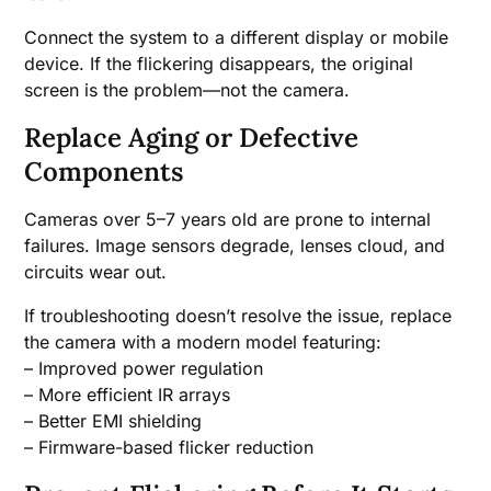
Connect the system to a different display or mobile
device. If the flickering disappears, the original
screen is the problem—not the camera.
Replace Aging or Defective
Components
Cameras over 5–7 years old are prone to internal
failures. Image sensors degrade, lenses cloud, and
circuits wear out.
If troubleshooting doesn’t resolve the issue, replace
the camera with a modern model featuring:
– Improved power regulation
– More efficient IR arrays
– Better EMI shielding
– Firmware-based flicker reduction