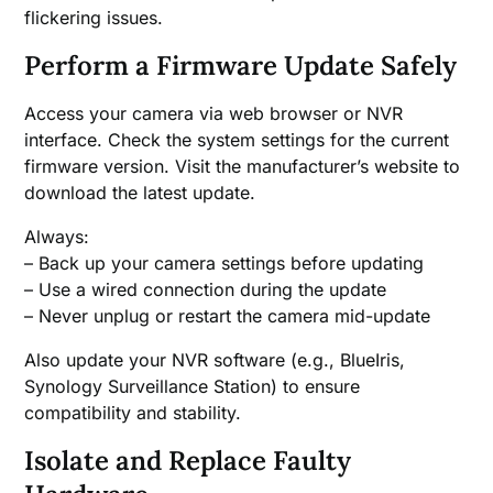
flickering issues.
Perform a Firmware Update Safely
Access your camera via web browser or NVR
interface. Check the system settings for the current
firmware version. Visit the manufacturer’s website to
download the latest update.
Always:
– Back up your camera settings before updating
– Use a wired connection during the update
– Never unplug or restart the camera mid-update
Also update your NVR software (e.g., BlueIris,
Synology Surveillance Station) to ensure
compatibility and stability.
Isolate and Replace Faulty