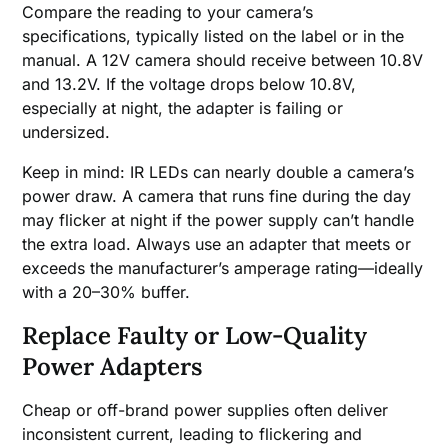
Compare the reading to your camera’s
specifications, typically listed on the label or in the
manual. A 12V camera should receive between 10.8V
and 13.2V. If the voltage drops below 10.8V,
especially at night, the adapter is failing or
undersized.
Keep in mind: IR LEDs can nearly double a camera’s
power draw. A camera that runs fine during the day
may flicker at night if the power supply can’t handle
the extra load. Always use an adapter that meets or
exceeds the manufacturer’s amperage rating—ideally
with a 20–30% buffer.
Replace Faulty or Low-Quality
Power Adapters
Cheap or off-brand power supplies often deliver
inconsistent current, leading to flickering and