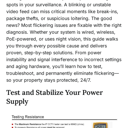
spots in your surveillance. A blinking or unstable
video feed can miss critical moments like break-ins,
package thefts, or suspicious loitering. The good
news? Most flickering issues are fixable with the right
diagnosis. Whether your system is wired, wireless,
PoE-powered, or uses night vision, this guide walks
you through every possible cause and delivers
proven, step-by-step solutions. From power
instability and signal interference to incorrect settings
and aging hardware, you’ll learn how to test,
troubleshoot, and permanently eliminate flickering—
so your property stays protected, 24/7.
Test and Stabilize Your Power
Supply