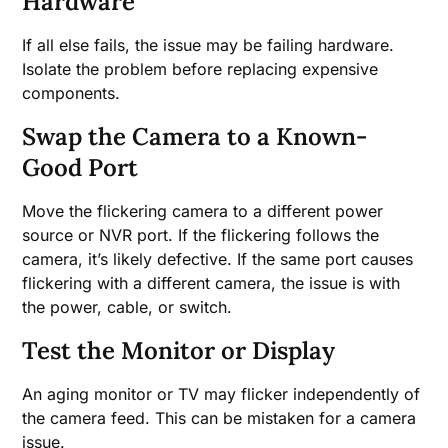
Hardware
If all else fails, the issue may be failing hardware.
Isolate the problem before replacing expensive
components.
Swap the Camera to a Known-
Good Port
Move the flickering camera to a different power
source or NVR port. If the flickering follows the
camera, it’s likely defective. If the same port causes
flickering with a different camera, the issue is with
the power, cable, or switch.
Test the Monitor or Display
An aging monitor or TV may flicker independently of
the camera feed. This can be mistaken for a camera
issue.