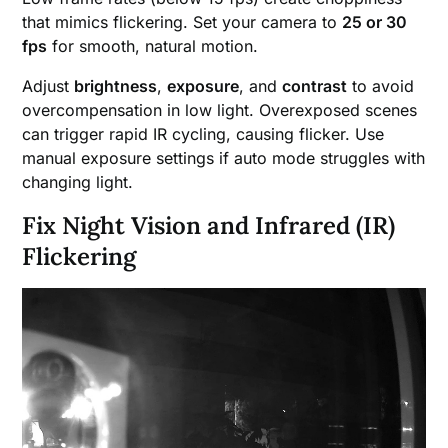
that mimics flickering. Set your camera to
25 or 30
fps
for smooth, natural motion.
Adjust
brightness
,
exposure
, and
contrast
to avoid
overcompensation in low light. Overexposed scenes
can trigger rapid IR cycling, causing flicker. Use
manual exposure settings if auto mode struggles with
changing light.
Fix Night Vision and Infrared (IR)
Flickering