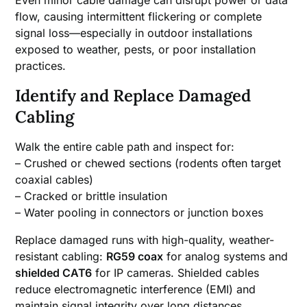
Even minor cable damage can disrupt power or data
flow, causing intermittent flickering or complete
signal loss—especially in outdoor installations
exposed to weather, pests, or poor installation
practices.
Identify and Replace Damaged
Cabling
Walk the entire cable path and inspect for:
– Crushed or chewed sections (rodents often target
coaxial cables)
– Cracked or brittle insulation
– Water pooling in connectors or junction boxes
Replace damaged runs with high-quality, weather-
resistant cabling:
RG59 coax
for analog systems and
shielded CAT6
for IP cameras. Shielded cables
reduce electromagnetic interference (EMI) and
maintain signal integrity over long distances.