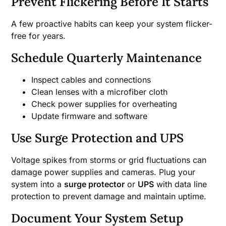
Prevent Flickering Before It Starts
A few proactive habits can keep your system flicker-
free for years.
Schedule Quarterly Maintenance
Inspect cables and connections
Clean lenses with a microfiber cloth
Check power supplies for overheating
Update firmware and software
Use Surge Protection and UPS
Voltage spikes from storms or grid fluctuations can
damage power supplies and cameras. Plug your
system into a
surge protector
or
UPS
with data line
protection to prevent damage and maintain uptime.
Document Your System Setup