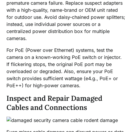
premature camera failure. Replace suspect adapters
with a high-quality, name-brand or OEM unit rated
for outdoor use. Avoid daisy-chained power splitters;
instead, use individual power sources or a
centralized power distribution box for multiple
cameras.
For PoE (Power over Ethernet) systems, test the
camera on a known-working PoE switch or injector.
If flickering stops, the original PoE port may be
overloaded or degraded. Also, ensure your PoE
switch provides sufficient wattage (e4.g., PoE+ or
PoE++) for high-power cameras.
Inspect and Repair Damaged
Cables and Connections