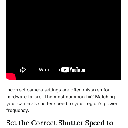
Incorrect camera settings are often mistaken for
hardware failure. The most common fix? Matching
your camera’s shutter speed to your region’s power
frequency.
Set the Correct Shutter Speed to