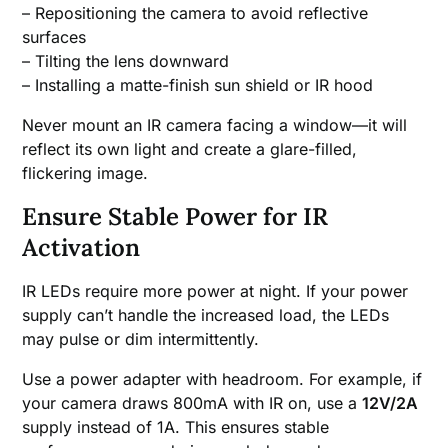
– Repositioning the camera to avoid reflective
surfaces
– Tilting the lens downward
– Installing a matte-finish sun shield or IR hood
Never mount an IR camera facing a window—it will
reflect its own light and create a glare-filled,
flickering image.
Ensure Stable Power for IR
Activation
IR LEDs require more power at night. If your power
supply can’t handle the increased load, the LEDs
may pulse or dim intermittently.
Use a power adapter with headroom. For example, if
your camera draws 800mA with IR on, use a
12V/2A
supply instead of 1A. This ensures stable