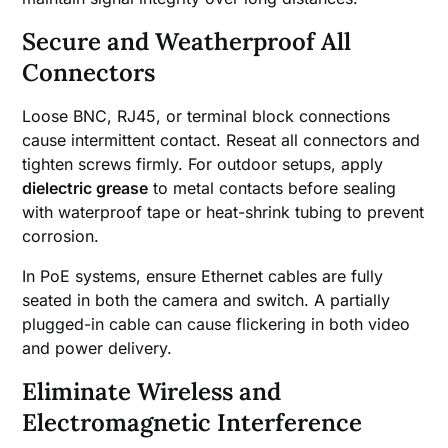
Secure and Weatherproof All
Connectors
Loose BNC, RJ45, or terminal block connections
cause intermittent contact. Reseat all connectors and
tighten screws firmly. For outdoor setups, apply
dielectric grease
to metal contacts before sealing
with waterproof tape or heat-shrink tubing to prevent
corrosion.
In PoE systems, ensure Ethernet cables are fully
seated in both the camera and switch. A partially
plugged-in cable can cause flickering in both video
and power delivery.
Eliminate Wireless and
Electromagnetic Interference