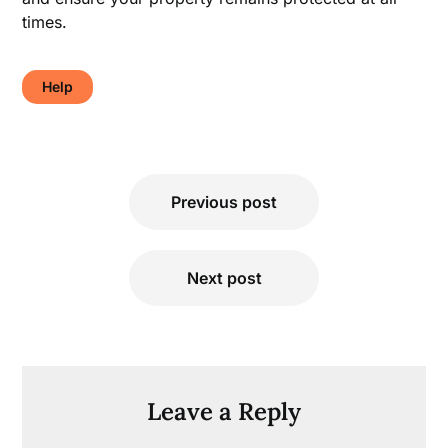
times.
Help
Post
Previous post
navigation
Next post
Leave a Reply