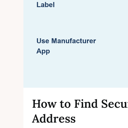
How to Find Sec
Address