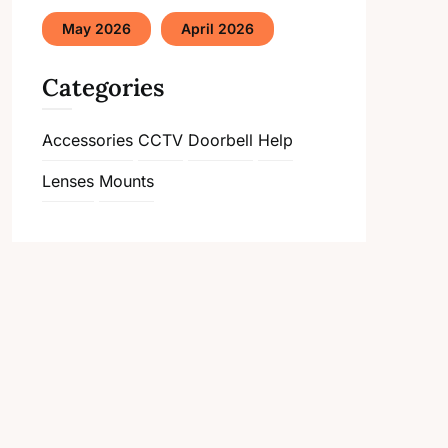
May 2026
April 2026
Categories
Accessories
CCTV
Doorbell
Help
Lenses
Mounts