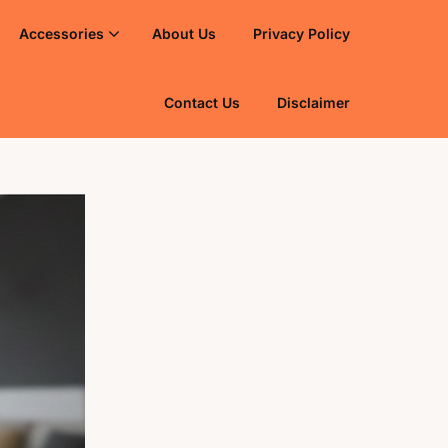
Accessories
About Us
Privacy Policy
Contact Us
Disclaimer