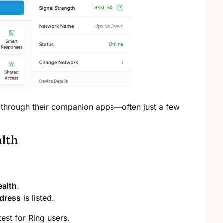
 through their companion apps—often just a few
alth
ealth
.
dress
is listed.
est for Ring users.