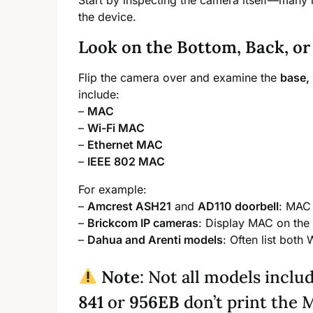
Start by inspecting the camera itself—many 
the device.
Look on the Bottom, Back, or
Flip the camera over and examine the
base, 
include:
–
MAC
–
Wi-Fi MAC
–
Ethernet MAC
–
IEEE 802 MAC
For example:
–
Amcrest ASH21
and
AD110 doorbell
: MAC 
–
Brickcom IP cameras
: Display MAC on the 
–
Dahua and Arenti models
: Often list both
Note
: Not all models inclu
841
or
956EB
don’t print the