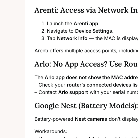
Arenti: Access via Network In
Launch the
Arenti app
.
Navigate to
Device Settings
.
Tap
Network Info
— the MAC is displaye
Arenti offers multiple access points, includi
Arlo: No App Access? Use Rou
The
Arlo app does not show the MAC addr
– Check your
router’s connected devices lis
– Contact
Arlo support
with your serial nu
Google Nest (Battery Models
Battery-powered
Nest cameras
don’t displa
Workarounds: