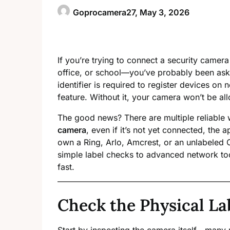
Goprocamera27,
May 3, 2026
If you’re trying to connect a security camer
office, or school—you’ve probably been ask
identifier is required to register devices on
feature. Without it, your camera won’t be al
The good news? There are multiple reliable
camera
, even if it’s not yet connected, the 
own a Ring, Arlo, Amcrest, or an unlabele
simple label checks to advanced network t
fast.
Check the Physical La