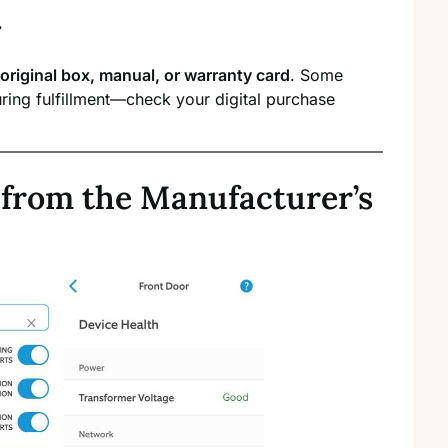
.
original box, manual, or warranty card
. Some
ring fulfillment—check your digital purchase
 from the Manufacturer’s