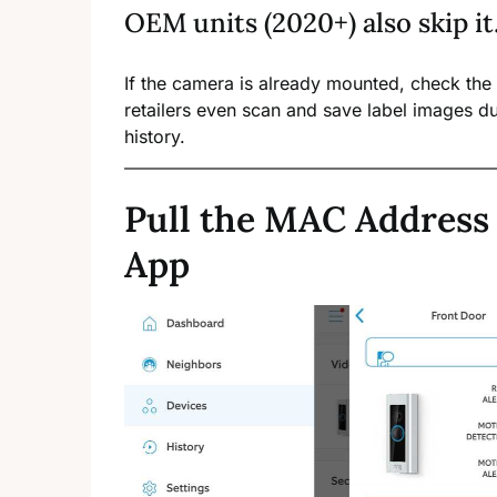
OEM units (2020+) also skip it
If the camera is already mounted, check the
retailers even scan and save label images du
history.
Pull the MAC Address
App