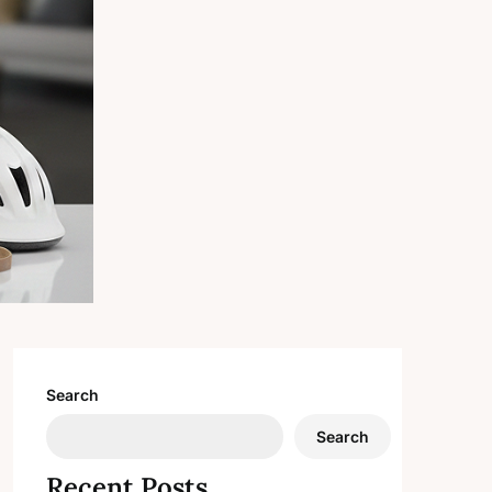
Search
Search
Recent Posts