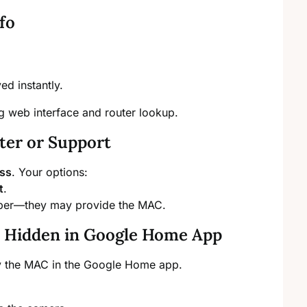
fo
d instantly.
ng web interface and router lookup.
ter or Support
ess
. Your options:
t
.
mber—they may provide the MAC.
): Hidden in Google Home App
y the MAC in the Google Home app.