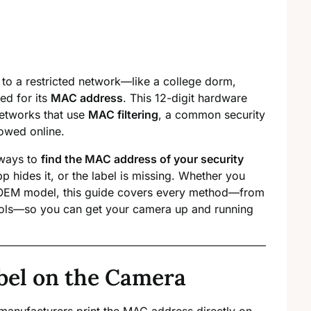
a to a restricted network—like a college dorm,
ed for its
MAC address
. This 12-digit hardware
 networks that use
MAC filtering
, a common security
lowed online.
 ways to
find the MAC address of your security
app hides it, or the label is missing. Whether you
d OEM model, this guide covers every method—from
ools—so you can get your camera up and running
bel on the Camera