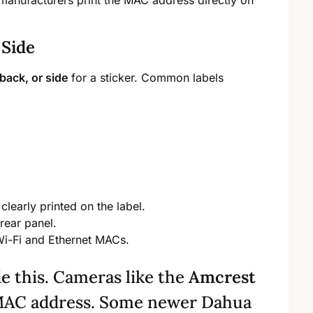
manufacturers print the MAC address directly on
 Side
back, or side
for a sticker. Common labels
clearly printed on the label.
rear panel.
 Wi-Fi and Ethernet MACs.
de this. Cameras like the
Amcrest
 MAC address. Some newer Dahua