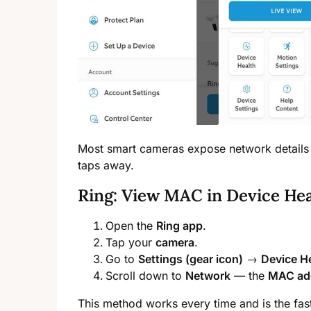
Most smart cameras expose network details
taps away.
Ring: View MAC in Device He
Open the
Ring app
.
Tap your
camera
.
Go to
Settings (gear icon)
→
Device H
Scroll down to
Network
— the
MAC ad
This method works every time and is the fast