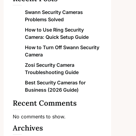
Swann Security Cameras
Problems Solved
How to Use Ring Security
Camera: Quick Setup Guide
How to Turn Off Swann Security
Camera
Zosi Security Camera
Troubleshooting Guide
Best Security Cameras for
Business (2026 Guide)
Recent Comments
No comments to show.
Archives