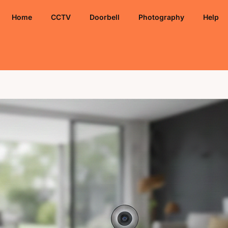
Home
CCTV
Doorbell
Photography
Help