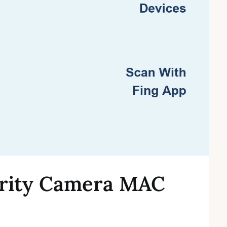
urity Camera MAC